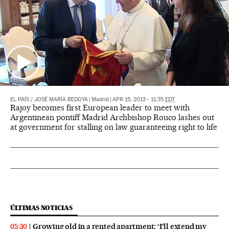
EL PAÍS
/
JOSÉ MARÍA BEDOYA
|
Madrid
|
APR 15, 2013 - 11:35
EDT
Rajoy becomes first European leader to meet with
Argentinean pontiff Madrid Archbishop Rouco lashes out
at government for stalling on law guaranteeing right to life
ÚLTIMAS NOTICIAS
Growing old in a rented apartment: ‘I’ll extend my
05:30