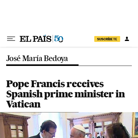
Skip to content
SUSCRÍBETE
José María Bedoya
Pope Francis receives
Spanish prime minister in
Vatican