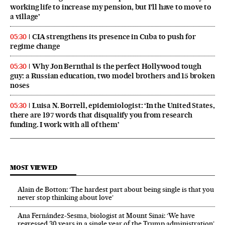
working life to increase my pension, but I’ll have to move to
a village’
CIA strengthens its presence in Cuba to push for
05:30
regime change
Why Jon Bernthal is the perfect Hollywood tough
05:30
guy: a Russian education, two model brothers and 15 broken
noses
Luisa N. Borrell, epidemiologist: ‘In the United States,
05:30
there are 197 words that disqualify you from research
funding. I work with all of them’
MOST VIEWED
Alain de Botton: ‘The hardest part about being single is that you
never stop thinking about love’
Ana Fernández-Sesma, biologist at Mount Sinai: ‘We have
regressed 30 years in a single year of the Trump administration’