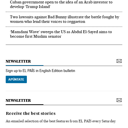
Cuban government open to the idea of an Arab investor to
develop ‘Trump Island’
Two lawsuits against Bad Bunny illustrate the battle fought by
women who lend their voices to reggaeton
‘Mamdani Wave’ sweeps the US as Abdul El‑Sayed aims to
become first Muslim senator
NEWSLETTER
Sign up to EL PAÍS in English Edition bulletin
APÚNTATE
NEWSLETTER
Receive the best stories
An emailed selection of the best features from EL PAÍS every Saturday.