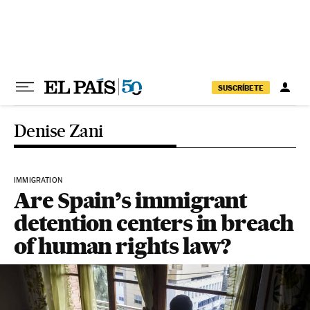
Skip to content
SUSCRÍBETE
Denise Zani
IMMIGRATION
Are Spain’s immigrant
detention centers in breach
of human rights law?