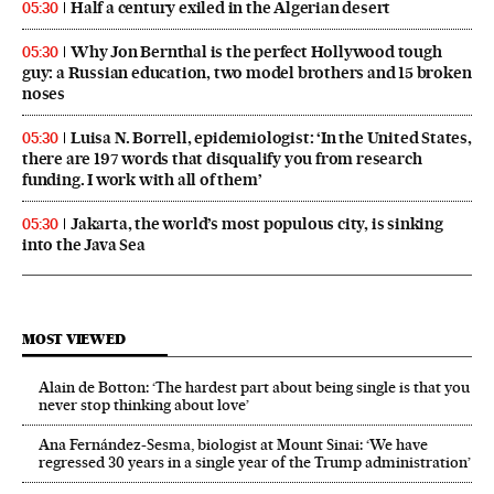
Half a century exiled in the Algerian desert
05:30
Why Jon Bernthal is the perfect Hollywood tough
05:30
guy: a Russian education, two model brothers and 15 broken
noses
Luisa N. Borrell, epidemiologist: ‘In the United States,
05:30
there are 197 words that disqualify you from research
funding. I work with all of them’
Jakarta, the world’s most populous city, is sinking
05:30
into the Java Sea
MOST VIEWED
Alain de Botton: ‘The hardest part about being single is that you
never stop thinking about love’
Ana Fernández-Sesma, biologist at Mount Sinai: ‘We have
regressed 30 years in a single year of the Trump administration’