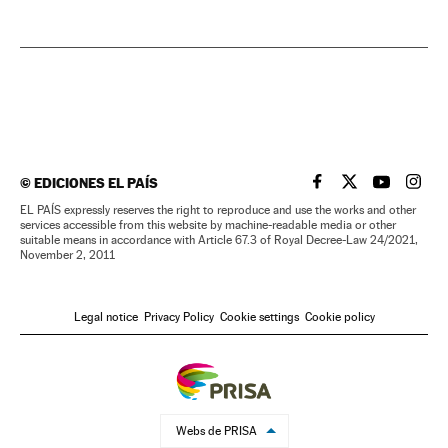
©
EDICIONES EL PAÍS
EL PAÍS IN ENGLISH
EL PAÍS IN ENG
EL PAÍS I
EL PA
EL PAÍS expressly reserves the right to reproduce and use the works and other
services accessible from this website by machine-readable media or other
suitable means in accordance with Article 67.3 of Royal Decree-Law 24/2021,
November 2, 2011
Legal notice
Privacy Policy
Cookie settings
Cookie policy
Webs de PRISA