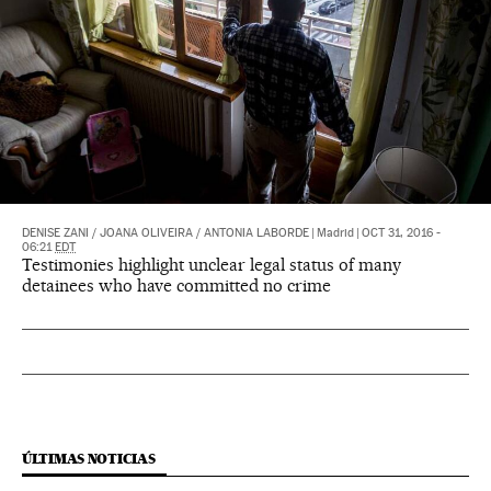
DENISE ZANI
/
JOANA OLIVEIRA
/
ANTONIA LABORDE
|
Madrid
|
OCT 31, 2016 -
06:21
EDT
Testimonies highlight unclear legal status of many
detainees who have committed no crime
ÚLTIMAS NOTICIAS