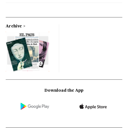
Archive
Download the App