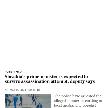
ROBERT FICO
Slovakia’s prime minister is expected to
survive assassination attempt, deputy says
AP
|
MAY 15, 2024 - 09:47
EDT
The police have arrested the
alleged shooter, according to
local media. The populist