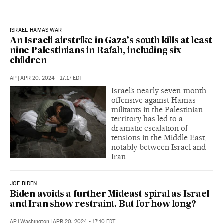
ISRAEL-HAMAS WAR
An Israeli airstrike in Gaza’s south kills at least
nine Palestinians in Rafah, including six
children
AP
|
APR 20, 2024 - 17:17
EDT
Israel’s nearly seven-month
offensive against Hamas
militants in the Palestinian
territory has led to a
dramatic escalation of
tensions in the Middle East,
notably between Israel and
Iran
JOE BIDEN
Biden avoids a further Mideast spiral as Israel
and Iran show restraint. But for how long?
AP
|
Washington
|
APR 20, 2024 - 17:10
EDT