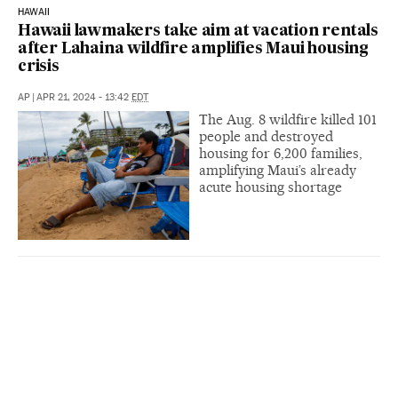
HAWAII
Hawaii lawmakers take aim at vacation rentals
after Lahaina wildfire amplifies Maui housing
crisis
AP
|
APR 21, 2024 - 13:42
EDT
The Aug. 8 wildfire killed 101
people and destroyed
housing for 6,200 families,
amplifying Maui’s already
acute housing shortage