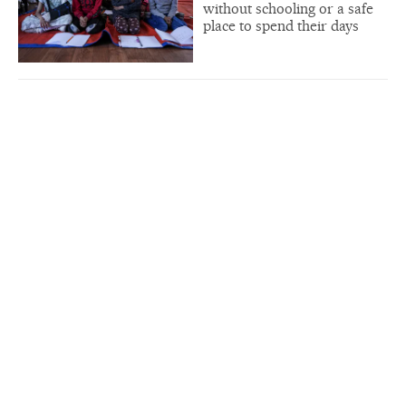
without schooling or a safe
place to spend their days