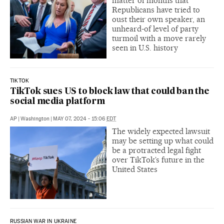
matter of months that
Republicans have tried to
oust their own speaker, an
unheard-of level of party
turmoil with a move rarely
seen in U.S. history
TIKTOK
TikTok sues US to block law that could ban the
social media platform
AP
|
Washington
|
MAY 07, 2024 - 15:06
EDT
The widely expected lawsuit
may be setting up what could
be a protracted legal fight
over TikTok’s future in the
United States
RUSSIAN WAR IN UKRAINE