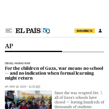
Skip to content
SUSCRÍBETE
AP
ISRAEL-HAMAS WAR
For the children of Gaza, war means no school
— and no indication when formal learning
might return
AP
|
MAY 18, 2024 - 21:32
EDT
Since the war erupted Oct. 7,
all of Gaza’s schools have
closed — leaving hundreds of
thousands of students