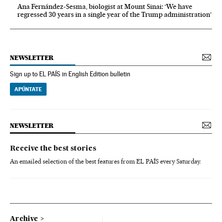
Ana Fernández-Sesma, biologist at Mount Sinai: ‘We have
regressed 30 years in a single year of the Trump administration’
NEWSLETTER
Sign up to EL PAÍS in English Edition bulletin
APÚNTATE
NEWSLETTER
Receive the best stories
An emailed selection of the best features from EL PAÍS every Saturday.
Archive