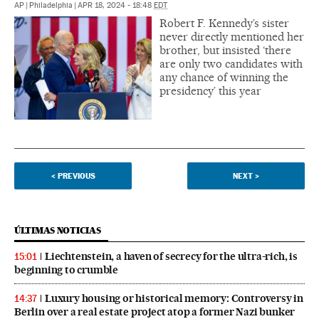
AP
|
Philadelphia
|
APR 18, 2024 - 18:48
EDT
Robert F. Kennedy’s sister
never directly mentioned her
brother, but insisted ‘there
are only two candidates with
any chance of winning the
presidency’ this year
<
PREVIOUS
NEXT
>
ÚLTIMAS NOTICIAS
Liechtenstein, a haven of secrecy for the ultra-rich, is
15:01
beginning to crumble
Luxury housing or historical memory: Controversy in
14:37
Berlin over a real estate project atop a former Nazi bunker