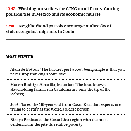
Washington strikes the CJNG on all fronts: Cutting
13:45
political ties in Mexico and its economic muscle
Neighborhood patrols encourage outbreaks of
12:40
violence against migrants in Ceuta
MOST VIEWED
Alain de Botton: ‘The hardest part about being single is that you
never stop thinking about love’
Martín Rodrigo Alharilla, historian: ‘The best-known
slaveholding families in Catalonia are only the tip of the
iceberg’
José Flores, the 119‑year‑old from Costa Rica that experts are
trying to certify as the world’s oldest person
Nicoya Peninsula: the Costa Rica region with the most
centenarians despite its relative poverty