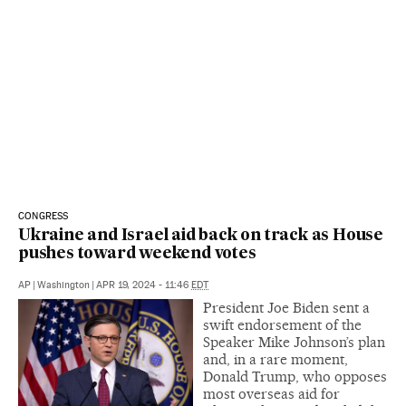
CONGRESS
Ukraine and Israel aid back on track as House
pushes toward weekend votes
AP
|
Washington
|
APR 19, 2024 - 11:46
EDT
President Joe Biden sent a
swift endorsement of the
Speaker Mike Johnson’s plan
and, in a rare moment,
Donald Trump, who opposes
most overseas aid for