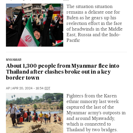
The situation situation
remains a delicate one for
Biden as he gears up his
reelection effort in the face
of headwinds in the Middle
East, Russia and the Indo-
Pacific
MYANMAR
About 1,300 people from Myanmar flee into
Thailand after clashes broke out in a key
border town
AP
|
APR 20, 2024 - 16:54
EDT
Fighters from the Karen
ethnic minority last week
captured the last of the
Myanmar army’s outposts in
and around Myawaddy,
which is connected to
Thailand by two bridges.