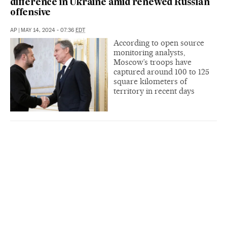
difference in Ukraine amid renewed Russian
offensive
AP
|
MAY 14, 2024 - 07:36
EDT
According to open source
monitoring analysts,
Moscow’s troops have
captured around 100 to 125
square kilometers of
territory in recent days