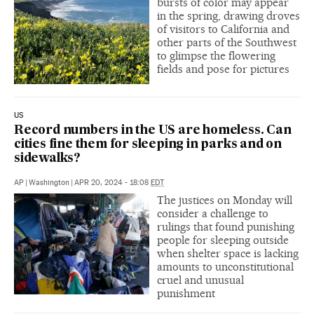
bursts of color may appear
in the spring, drawing droves
of visitors to California and
other parts of the Southwest
to glimpse the flowering
fields and pose for pictures
US
Record numbers in the US are homeless. Can
cities fine them for sleeping in parks and on
sidewalks?
AP
|
Washington
|
APR 20, 2024 - 18:08
EDT
The justices on Monday will
consider a challenge to
rulings that found punishing
people for sleeping outside
when shelter space is lacking
amounts to unconstitutional
cruel and unusual
punishment