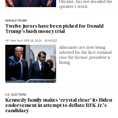
Ukraine, has not derailed the
speaker’s work
DONALD TRUMP
Twelve jurors have been picked for Donald
Trump’s hush money trial
AP
|
New York
|
APR 18, 2024 - 18:48
EDT
Alternates are now being
selected for the first criminal
case the former president is
facing
U.S. ELECTIONS
Kennedy family makes ‘crystal clear’ its Biden
endorsement in attempt to deflate RFK Jr.’s
candidacy