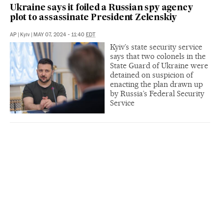
Ukraine says it foiled a Russian spy agency
plot to assassinate President Zelenskiy
AP
|
Kyiv
|
MAY 07, 2024 - 11:40
EDT
Kyiv’s state security service
says that two colonels in the
State Guard of Ukraine were
detained on suspicion of
enacting the plan drawn up
by Russia’s Federal Security
Service