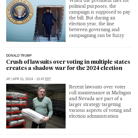
When the president flies for
political purposes, the
campaign is supposed to pay
the bill. But during an
election year, the line
between governing and
campaigning can be fuzzy
DONALD TRUMP
Crush of lawsuits over voting in multiple states
creates a shadow war for the 2024 election
AP
|
APR 21, 2024 - 13:47
EDT
Recent lawsuits over voter
roll maintenance in Michigan
and Nevada are part of a
larger strategy targeting
various aspects of voting and
election administration