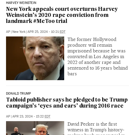
HARVEY WEINSTEIN
New York appeals court overturns Harvey
Weinstein’s 2020 rape conviction from
landmark #MeToo trial
AP
|
New York
|
APR 25, 2024 - 10:21
EDT
The former Hollywood
producer will remain
imprisoned because he was
convicted in Los Angeles in
2022 of another rape and
sentenced to 16 years behind
bars
DONALD TRUMP
Tabloid publisher says he pledged to be Trump
campaign’s ‘eyes and ears’ during 2016 race
AP
|
APR 23, 2024 - 15:22
EDT
David Pecker is the first
witness in Trump’s history-