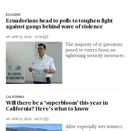
ECUADOR
Ecuadorians head to polls to toughen fight
against gangs behind wave of violence
AP
|
APR 21, 2024 - 13:38
EDT
The majority of 11 questions
posed to voters focus on
tightening security measures
CALIFORNIA
Will there be a ‘superbloom’ this year in
California? Here’s what to know
AP
|
APR 21, 2024 - 09:27
EDT
After especially wet winters,