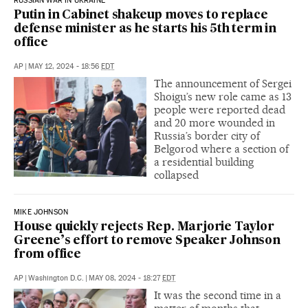
RUSSIAN WAR IN UKRAINE
Putin in Cabinet shakeup moves to replace
defense minister as he starts his 5th term in
office
AP
|
MAY 12, 2024 - 18:56
EDT
The announcement of Sergei
Shoigu’s new role came as 13
people were reported dead
and 20 more wounded in
Russia’s border city of
Belgorod where a section of
a residential building
collapsed
MIKE JOHNSON
House quickly rejects Rep. Marjorie Taylor
Greene’s effort to remove Speaker Johnson
from office
AP
|
Washington D.C.
|
MAY 08, 2024 - 18:27
EDT
It was the second time in a