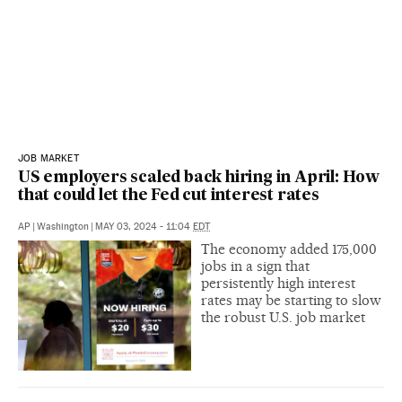
JOB MARKET
US employers scaled back hiring in April: How
that could let the Fed cut interest rates
AP
|
Washington
|
MAY 03, 2024 - 11:04
EDT
The economy added 175,000
jobs in a sign that
persistently high interest
rates may be starting to slow
the robust U.S. job market