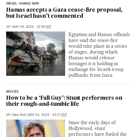
ISRAEL- HAMAS WAR
Hamas accepts a Gaza cease-fire proposal,
but Israel hasn’t commented
AP
|
MAY 06, 2024 - 13:59
EDT
Egyptian and Hamas officials
have said the cease-fire
would take place in a series
of stages, during which
Hamas would release
hostages it is holding in
exchange for Israeli troop
pullbacks from Gaza
MOVIES
How to be a ‘Fall Guy’: Stunt performers on
their rough-and-tumble life
AP
|
New York
|
MAY 04, 2024 - 23:27
EDT
Since the early days of
Hollywood, stunt
performers have fueled the