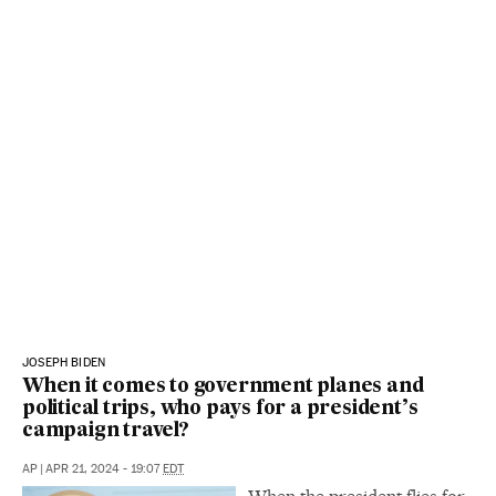
JOSEPH BIDEN
When it comes to government planes and
political trips, who pays for a president’s
campaign travel?
AP
|
APR 21, 2024 - 19:07
EDT