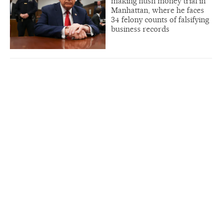
making hush money trial in
Manhattan, where he faces
34 felony counts of falsifying
business records