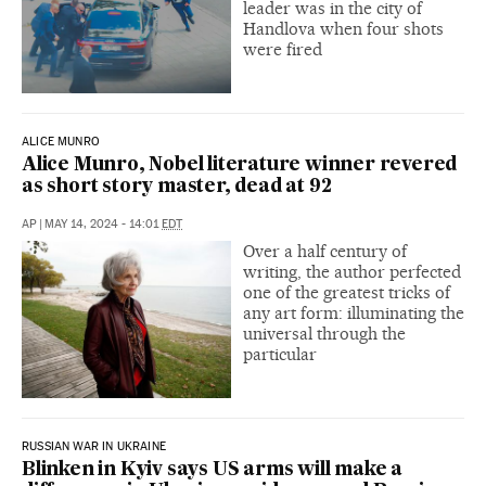
leader was in the city of
Handlova when four shots
were fired
ALICE MUNRO
Alice Munro, Nobel literature winner revered
as short story master, dead at 92
AP
|
MAY 14, 2024 - 14:01
EDT
Over a half century of
writing, the author perfected
one of the greatest tricks of
any art form: illuminating the
universal through the
particular
RUSSIAN WAR IN UKRAINE
Blinken in Kyiv says US arms will make a