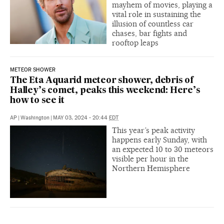
mayhem of movies, playing a
vital role in sustaining the
illusion of countless car
chases, bar fights and
rooftop leaps
METEOR SHOWER
The Eta Aquarid meteor shower, debris of
Halley’s comet, peaks this weekend: Here’s
how to see it
AP
|
Washington
|
MAY 03, 2024 - 20:44
EDT
This year’s peak activity
happens early Sunday, with
an expected 10 to 30 meteors
visible per hour in the
Northern Hemisphere