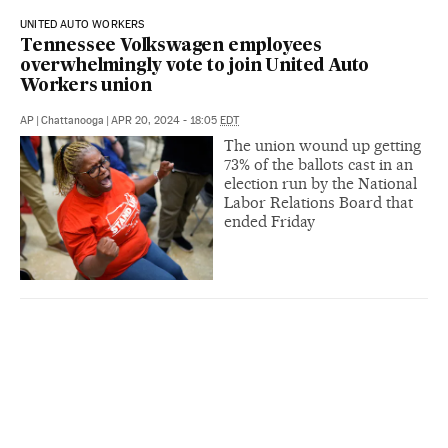
UNITED AUTO WORKERS
Tennessee Volkswagen employees
overwhelmingly vote to join United Auto
Workers union
AP
|
Chattanooga
|
APR 20, 2024 - 18:05
EDT
The union wound up getting
73% of the ballots cast in an
election run by the National
Labor Relations Board that
ended Friday