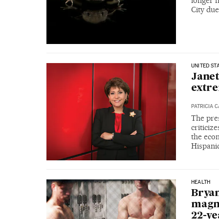
longer f
City due
UNITED ST
Janet
extre
PATRICIA 
The pres
criticiz
the eco
Hispani
HEALTH
Bryan
magna
22-ye