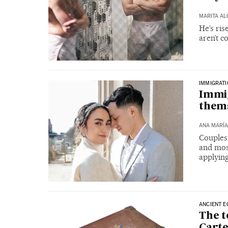
MARITA A
He’s ris
aren’t c
IMMIGRAT
Immig
them
ANA MARÍA
Couples 
and most
applying
ANCIENT E
The 
Carte