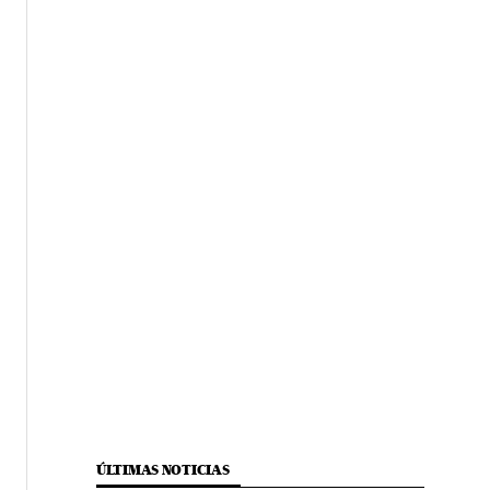
ÚLTIMAS NOTICIAS