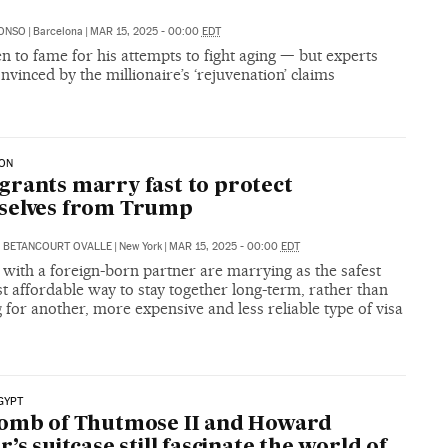
LONSO
|
Barcelona
|
MAR 15, 2025 - 00:00
EDT
en to fame for his attempts to fight aging — but experts
onvinced by the millionaire’s ‘rejuvenation’ claims
ION
rants marry fast to protect
selves from Trump
 BETANCOURT OVALLE
|
New York
|
MAR 15, 2025 - 00:00
EDT
with a foreign-born partner are marrying as the safest
 affordable way to stay together long-term, rather than
 for another, more expensive and less reliable type of visa
GYPT
tomb of Thutmose II and Howard
r’s suitcase still fascinate the world of