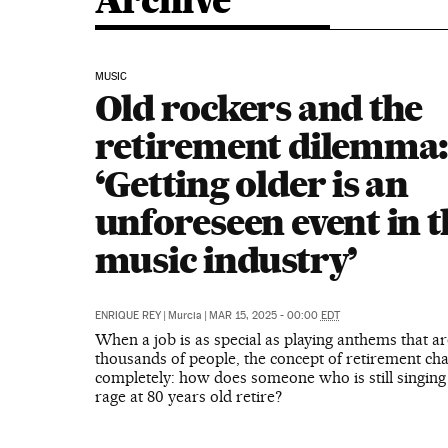
Archive
MUSIC
Old rockers and the
retirement dilemma
‘Getting older is an
unforeseen event in t
music industry’
ENRIQUE REY
|
Murcia
|
MAR 15, 2025 - 00:00
EDT
When a job is as special as playing anthems that ar
thousands of people, the concept of retirement ch
completely: how does someone who is still singing
rage at 80 years old retire?