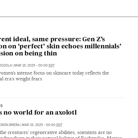
rent ideal, same pressure: Gen Z’s
ion on ‘perfect’ skin echoes millennials’
sion on being thin
RIOZOLA
|
MAR 15, 2025 - 00:00
EDT
men’s intense focus on skincare today reflects the
al era’s weight fears
NS
is no world for an axolotl
ORÁN BREÑA
|
MAR 15, 2025 - 00:00
EDT
the creatures’ regenerative abilities, scientists are no