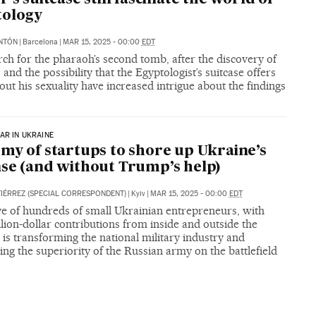
tology
NTÓN
|
Barcelona
|
MAR 15, 2025 - 00:00
EDT
ch for the pharaoh’s second tomb, after the discovery of
t, and the possibility that the Egyptologist’s suitcase offers
out his sexuality have increased intrigue about the findings
AR IN UKRAINE
my of startups to shore up Ukraine’s
se (and without Trump’s help)
IÉRREZ (SPECIAL CORRESPONDENT)
|
Kyiv
|
MAR 15, 2025 - 00:00
EDT
ve of hundreds of small Ukrainian entrepreneurs, with
lion-dollar contributions from inside and outside the
 is transforming the national military industry and
ing the superiority of the Russian army on the battlefield