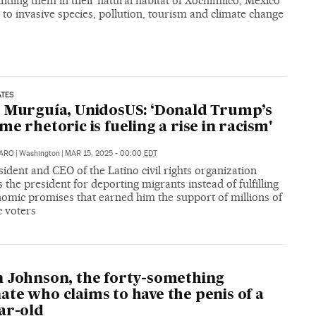
inding them in their natural habitat of Xochimilco, Mexico
 to invasive species, pollution, tourism and climate change
ATES
 Murguía, UnidosUS: ‘Donald Trump’s
me rhetoric is fueling a rise in racism'
CARO
|
Washington
|
MAR 15, 2025 - 00:00
EDT
ident and CEO of the Latino civil rights organization
es the president for deporting migrants instead of fulfilling
nomic promises that earned him the support of millions of
c voters
 Johnson, the forty-something
te who claims to have the penis of a
ar-old