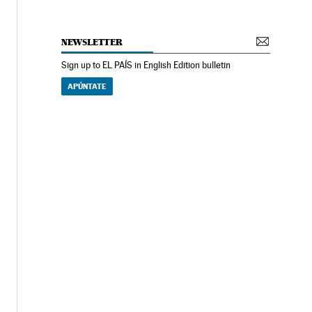
NEWSLETTER
Sign up to EL PAÍS in English Edition bulletin
APÚNTATE