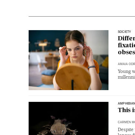
SOCIETY
Diffe
fixat
obses
AMAIA OD
Young wo
millenni
AMPHIBIA
This 
CARMEN M
Despite 