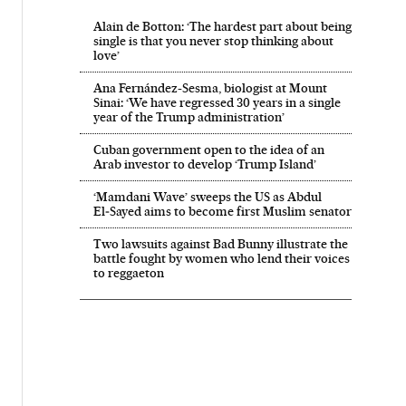
Alain de Botton: ‘The hardest part about being
single is that you never stop thinking about
love’
Ana Fernández-Sesma, biologist at Mount
Sinai: ‘We have regressed 30 years in a single
year of the Trump administration’
Cuban government open to the idea of an
Arab investor to develop ‘Trump Island’
‘Mamdani Wave’ sweeps the US as Abdul
El‑Sayed aims to become first Muslim senator
Two lawsuits against Bad Bunny illustrate the
battle fought by women who lend their voices
to reggaeton