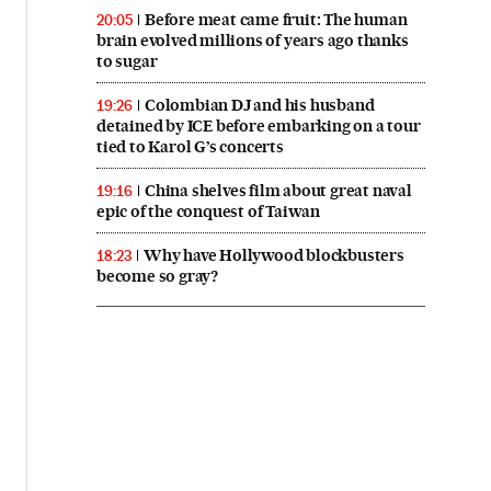
Before meat came fruit: The human
20:05
brain evolved millions of years ago thanks
to sugar
Colombian DJ and his husband
19:26
detained by ICE before embarking on a tour
tied to Karol G’s concerts
China shelves film about great naval
19:16
epic of the conquest of Taiwan
Why have Hollywood blockbusters
18:23
become so gray?