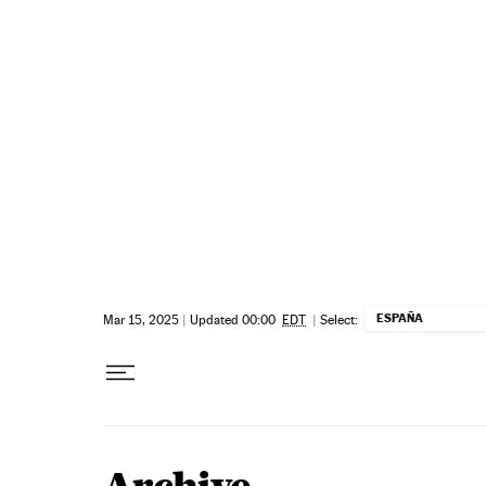
Skip to content
ESPAÑA
Mar 15, 2025
|
Updated 00:00
EDT
|
Select: