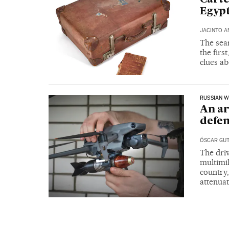
Egyp
JACINTO A
The sear
the firs
clues ab
RUSSIAN W
An ar
defen
ÓSCAR GUT
The dri
multimil
country,
attenuat