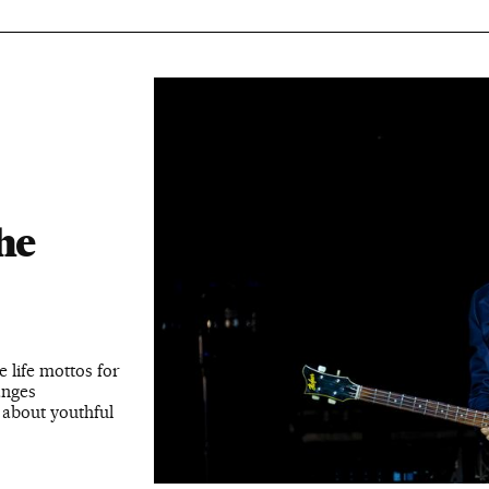
:
he
e life mottos for
anges
 about youthful