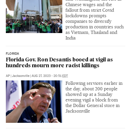
Chinese wages and the
fallout from strict Covid
lockdowns prompts
companies to diversify
production in countries such
as Vietnam, Thailand and
India
FLORIDA
Florida Gov. Ron Desantis booed at vigil as
hundreds mourn more racist killings
AP
|
Jacksonville
|
AUG 27, 2023 - 20:51
EDT
Following services earlier in
the day, about 200 people
showed up at a Sunday
evening vigil a block from
the Dollar General store in
Jacksonville