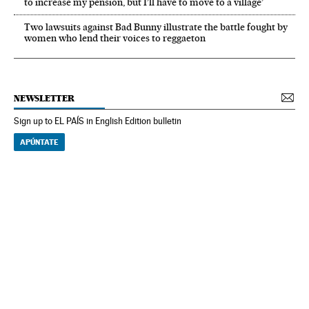
to increase my pension, but I’ll have to move to a village’
Two lawsuits against Bad Bunny illustrate the battle fought by
women who lend their voices to reggaeton
NEWSLETTER
Sign up to EL PAÍS in English Edition bulletin
APÚNTATE
NEWSLETTER
Receive the best stories
An emailed selection of the best features from EL PAÍS every Saturday.