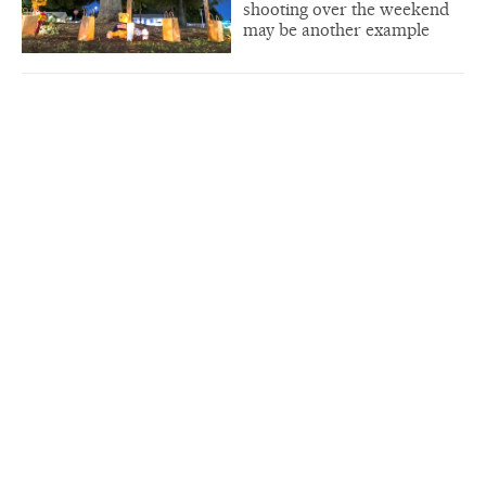
shooting over the weekend
may be another example