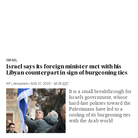
ISRAEL
Israel says its foreign minister met with his
Libyan counterpart in sign of burgeoning ties
AP
|
Jerusalem
|
AUG 27, 2023 - 18:28
EDT
It is a small breakthrough for
Israel’s government, whose
hard-line policies toward the
Palestinians have led to a
cooling of its burgeoning ties
with the Arab world