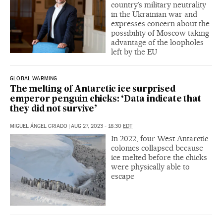
country’s military neutrality
in the Ukrainian war and
expresses concern about the
possibility of Moscow taking
advantage of the loopholes
left by the EU
GLOBAL WARMING
The melting of Antarctic ice surprised
emperor penguin chicks: ‘Data indicate that
they did not survive’
MIGUEL ÁNGEL CRIADO
|
AUG 27, 2023 - 18:30
EDT
In 2022, four West Antarctic
colonies collapsed because
ice melted before the chicks
were physically able to
escape