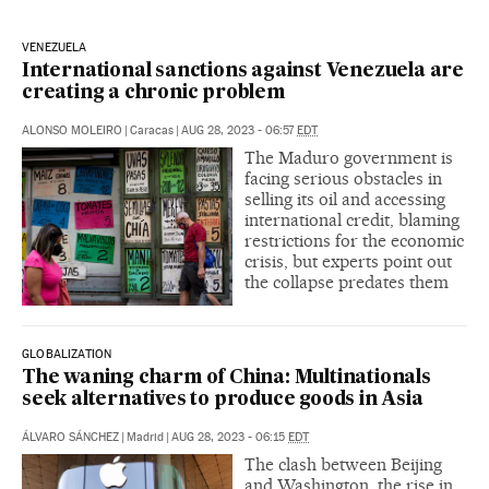
VENEZUELA
International sanctions against Venezuela are
creating a chronic problem
ALONSO MOLEIRO
|
Caracas
|
AUG 28, 2023 - 06:57
EDT
The Maduro government is
facing serious obstacles in
selling its oil and accessing
international credit, blaming
restrictions for the economic
crisis, but experts point out
the collapse predates them
GLOBALIZATION
The waning charm of China: Multinationals
seek alternatives to produce goods in Asia
ÁLVARO SÁNCHEZ
|
Madrid
|
AUG 28, 2023 - 06:15
EDT
The clash between Beijing
and Washington, the rise in