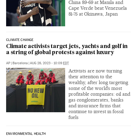
China 89-69 at Manila and
Cape Verde beat Venezuela
81-75 at Okinawa, Japan
CLIMATE CHANGE
Climate activists target jets, yachts and golf in
a string of global protests against luxury
AP
|
Barcelona
|
AUG 28, 2023 - 10:09
EDT
Activists are now turning
their attention to the
wealthy, after long targeting
some of the world’s most
profitable companies: oil and
gas conglomerates, banks
and insurance firms that
continue to invest in fossil
fuels
ENVIRONMENTAL HEALTH