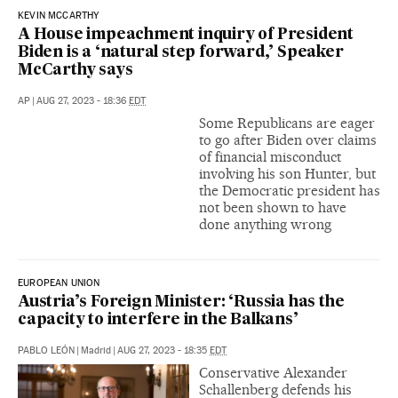
KEVIN MCCARTHY
A House impeachment inquiry of President
Biden is a ‘natural step forward,’ Speaker
McCarthy says
AP
|
AUG 27, 2023 - 18:36
EDT
Some Republicans are eager
to go after Biden over claims
of financial misconduct
involving his son Hunter, but
the Democratic president has
not been shown to have
done anything wrong
EUROPEAN UNION
Austria’s Foreign Minister: ‘Russia has the
capacity to interfere in the Balkans’
PABLO LEÓN
|
Madrid
|
AUG 27, 2023 - 18:35
EDT
Conservative Alexander
Schallenberg defends his