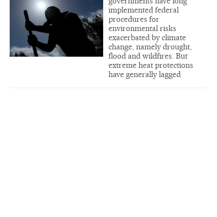
governments have long
implemented federal
procedures for
environmental risks
exacerbated by climate
change, namely drought,
flood and wildfires. But
extreme heat protections
have generally lagged