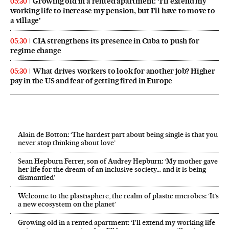
Growing old in a rented apartment: ‘I’ll extend my
05:30
working life to increase my pension, but I’ll have to move to
a village’
CIA strengthens its presence in Cuba to push for
05:30
regime change
What drives workers to look for another job? Higher
05:30
pay in the US and fear of getting fired in Europe
Alain de Botton: ‘The hardest part about being single is that you
never stop thinking about love’
Sean Hepburn Ferrer, son of Audrey Hepburn: ‘My mother gave
her life for the dream of an inclusive society… and it is being
dismantled’
Welcome to the plastisphere, the realm of plastic microbes: ‘It’s
a new ecosystem on the planet’
Growing old in a rented apartment: ‘I’ll extend my working life