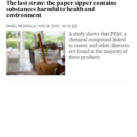
The last straw: the paper sipper contains
substances harmful to health and
environment
DANIEL MEDIAVILLA
|
AUG 28, 2023 - 10:00
EDT
A study shows that PFAS, a
chemical compound linked
to cancer and other illnesses,
are found in the majority of
these products