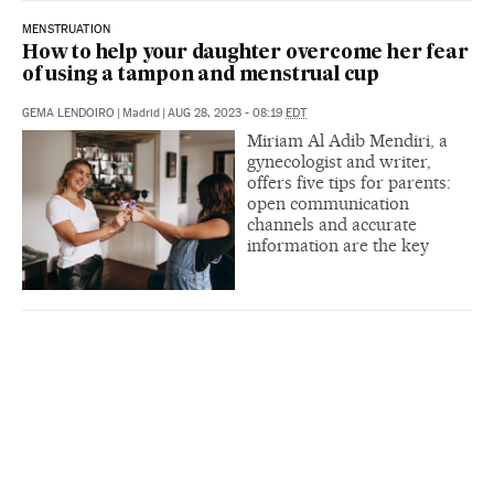
MENSTRUATION
How to help your daughter overcome her fear
of using a tampon and menstrual cup
GEMA LENDOIRO
|
Madrid
|
AUG 28, 2023 - 08:19
EDT
Miriam Al Adib Mendiri, a
gynecologist and writer,
offers five tips for parents:
open communication
channels and accurate
information are the key