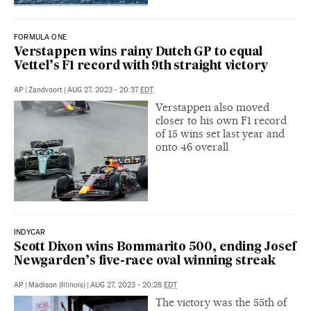
FORMULA ONE
Verstappen wins rainy Dutch GP to equal
Vettel’s F1 record with 9th straight victory
AP
|
Zandvoort
|
AUG 27, 2023 - 20:37
EDT
Verstappen also moved
closer to his own F1 record
of 15 wins set last year and
onto 46 overall
INDYCAR
Scott Dixon wins Bommarito 500, ending Josef
Newgarden’s five-race oval winning streak
AP
|
Madison (Illinois)
|
AUG 27, 2023 - 20:28
EDT
The victory was the 55th of