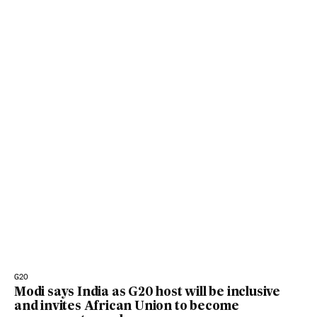
G20
Modi says India as G20 host will be inclusive
and invites African Union to become