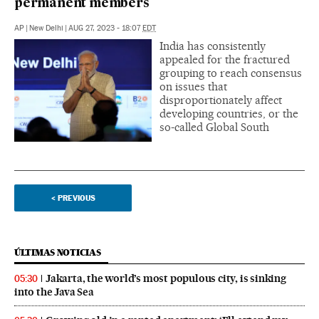
permanent members
AP
|
New Delhi
|
AUG 27, 2023 - 18:07
EDT
India has consistently
appealed for the fractured
grouping to reach consensus
on issues that
disproportionately affect
developing countries, or the
so-called Global South
<
PREVIOUS
ÚLTIMAS NOTICIAS
Jakarta, the world’s most populous city, is sinking
05:30
into the Java Sea