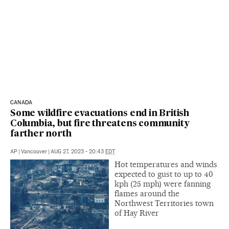
CANADA
Some wildfire evacuations end in British
Columbia, but fire threatens community
farther north
AP
|
Vancouver
|
AUG 27, 2023 - 20:43
EDT
Hot temperatures and winds
expected to gust to up to 40
kph (25 mph) were fanning
flames around the
Northwest Territories town
of Hay River