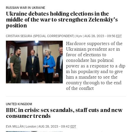
RUSSIAN WAR IN UKRAINE
Ukraine debates holding elections in the
middle of the war to strengthen Zelenskiy’s
position
CRISTIAN SEGURA (SPECIAL CORRESPONDENT)
|
Kyiv
|
AUG 28, 2023 - 09:56
EDT
Hardcore supporters of the
Ukrainian president are in
favor of elections to
consolidate his political
power as a response to a dip
in his popularity and to give
him a mandate to see the
country through to the end
of the conflict
UNITED KINGDOM
BBC in crisis: sex scandals, staff cuts and new
consumer trends
EVA MILLÁN
|
London
|
AUG 28, 2023 - 09:42
EDT