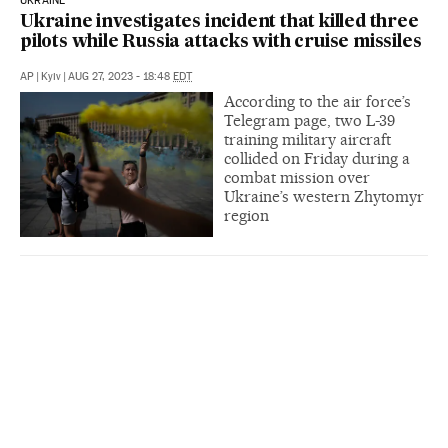
UKRAINE
Ukraine investigates incident that killed three
pilots while Russia attacks with cruise missiles
AP
|
Kyiv
|
AUG 27, 2023 - 18:48
EDT
According to the air force’s
Telegram page, two L-39
training military aircraft
collided on Friday during a
combat mission over
Ukraine’s western Zhytomyr
region