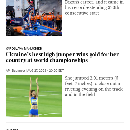
Dixon’s career, and it came in
his record-extending 320th
consecutive start
YAROSLAVA MAHUCHIKH
Ukraine’s best high jumper wins gold for her
country at world championships
AP
|
Budapest
|
AUG 27, 2023 - 20:20
EDT
She jumped 2.01 meters (6
feet, 7 inches) to close out a
riveting evening on the track
and in the field