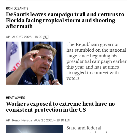
RON DESANTIS
DeSantis leaves campaign trail and returns to
Florida facing tropical storm and shooting
aftermath
AP
|
AUG 27, 2023 - 18:20
EDT
The Republican governor
has stumbled on the national
stage since beginning his
presidential campaign earlier
this year and has at times
struggled to connect with
voters
HEAT WAVES
Workers exposed to extreme heat have no
consistent protection in the US
AP
|
Reno, Nevada
|
AUG 27, 2023 - 18:10
EDT
State and federal