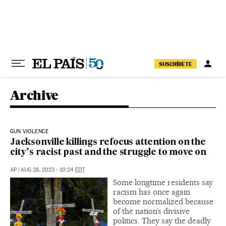
Skip to content
SUSCRÍBETE
Archive
GUN VIOLENCE
Jacksonville killings refocus attention on the
city’s racist past and the struggle to move on
AP
|
AUG 28, 2023 - 10:24
EDT
Some longtime residents say
racism has once again
become normalized because
of the nation’s divisive
politics. They say the deadly