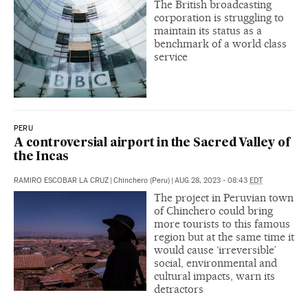
The British broadcasting
corporation is struggling to
maintain its status as a
benchmark of a world class
service
PERU
A controversial airport in the Sacred Valley of
the Incas
RAMIRO ESCOBAR LA CRUZ
|
Chinchero (Peru)
|
AUG 28, 2023 - 08:43
EDT
The project in Peruvian town
of Chinchero could bring
more tourists to this famous
region but at the same time it
would cause ‘irreversible’
social, environmental and
cultural impacts, warn its
detractors