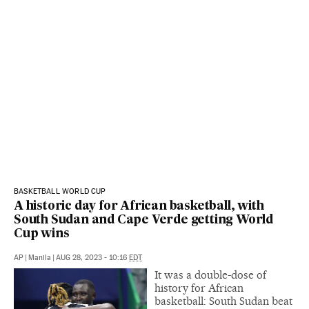
BASKETBALL WORLD CUP
A historic day for African basketball, with
South Sudan and Cape Verde getting World
Cup wins
AP
|
Manila
|
AUG 28, 2023 - 10:16
EDT
It was a double-dose of
history for African
basketball: South Sudan beat