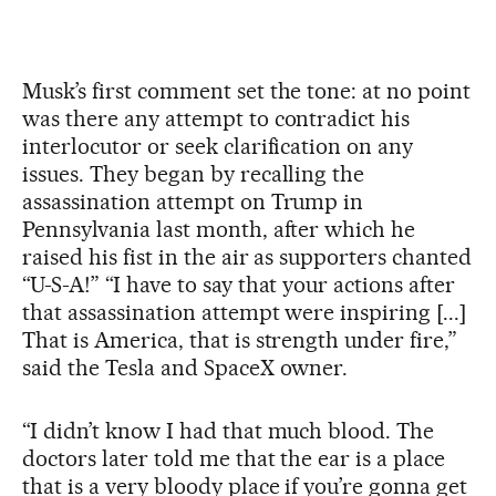
Musk’s first comment set the tone: at no point
was there any attempt to contradict his
interlocutor or seek clarification on any
issues. They began by recalling the
assassination attempt on Trump in
Pennsylvania last month, after which he
raised his fist in the air as supporters chanted
“U-S-A!” “I have to say that your actions after
that assassination attempt were inspiring [...]
That is America, that is strength under fire,”
said the Tesla and SpaceX owner.
“I didn’t know I had that much blood. The
doctors later told me that the ear is a place
that is a very bloody place if you’re gonna get