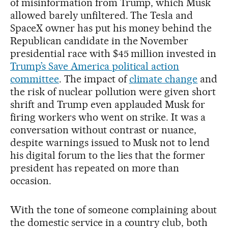
of misinformation from Trump, which Musk
allowed barely unfiltered. The Tesla and
SpaceX owner has put his money behind the
Republican candidate in the November
presidential race with $45 million invested in
Trump’s Save America political action
committee
. The impact of
climate change
and
the risk of nuclear pollution were given short
shrift and Trump even applauded Musk for
firing workers who went on strike. It was a
conversation without contrast or nuance,
despite warnings issued to Musk not to lend
his digital forum to the lies that the former
president has repeated on more than
occasion.
With the tone of someone complaining about
the domestic service in a country club, both