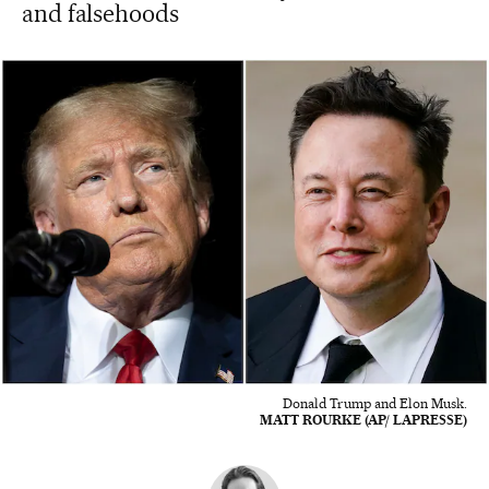
and falsehoods
Donald Trump and Elon Musk.
MATT ROURKE (AP/ LAPRESSE)