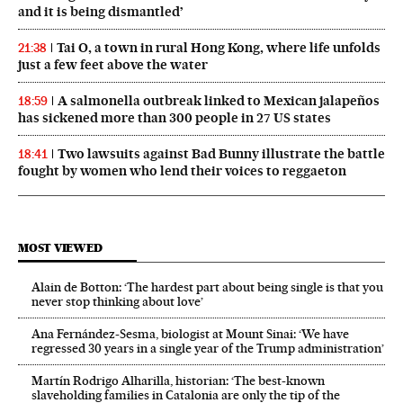
and it is being dismantled’
Tai O, a town in rural Hong Kong, where life unfolds
21:38
just a few feet above the water
A salmonella outbreak linked to Mexican jalapeños
18:59
has sickened more than 300 people in 27 US states
Two lawsuits against Bad Bunny illustrate the battle
18:41
fought by women who lend their voices to reggaeton
MOST VIEWED
Alain de Botton: ‘The hardest part about being single is that you
never stop thinking about love’
Ana Fernández-Sesma, biologist at Mount Sinai: ‘We have
regressed 30 years in a single year of the Trump administration’
Martín Rodrigo Alharilla, historian: ‘The best-known
slaveholding families in Catalonia are only the tip of the