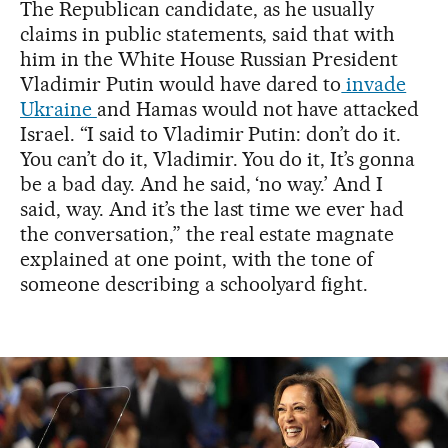
The Republican candidate, as he usually
claims in public statements, said that with
him in the White House Russian President
Vladimir Putin would have dared to
invade
Ukraine
and Hamas would not have attacked
Israel. “I said to Vladimir Putin: don’t do it.
You can’t do it, Vladimir. You do it, It’s gonna
be a bad day. And he said, ‘no way.’ And I
said, way. And it’s the last time we ever had
the conversation,” the real estate magnate
explained at one point, with the tone of
someone describing a schoolyard fight.