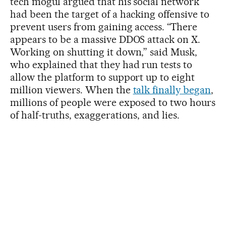
tech mogul argued that his social network
had been the target of a hacking offensive to
prevent users from gaining access. “There
appears to be a massive DDOS attack on X.
Working on shutting it down,” said Musk,
who explained that they had run tests to
allow the platform to support up to eight
million viewers. When the
talk finally began
,
millions of people were exposed to two hours
of half-truths, exaggerations, and lies.