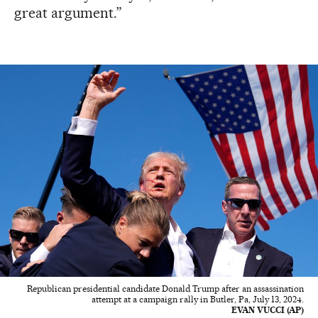
great argument.”
Republican presidential candidate Donald Trump after an assassination
attempt at a campaign rally in Butler, Pa, July 13, 2024.
EVAN VUCCI (AP)