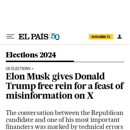
Skip to content
SUSCRÍBETE
Elections 2024
US ELECTIONS
Elon Musk gives Donald
Trump free rein for a feast of
misinformation on X
The conversation between the Republican
candidate and one of his most important
financiers was marked by technical errors