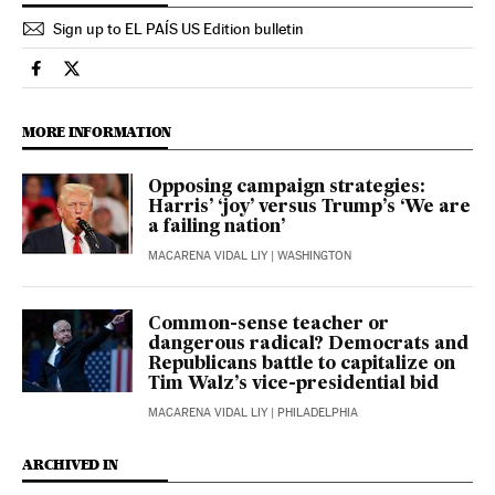
Sign up to EL PAÍS US Edition bulletin
Usa El País in English on Facebook
Usa El País in English on Twitter
MORE INFORMATION
Opposing campaign strategies:
Harris’ ‘joy’ versus Trump’s ‘We are
a failing nation’
MACARENA VIDAL LIY
| WASHINGTON
Common-sense teacher or
dangerous radical? Democrats and
Republicans battle to capitalize on
Tim Walz’s vice-presidential bid
MACARENA VIDAL LIY
| PHILADELPHIA
ARCHIVED IN