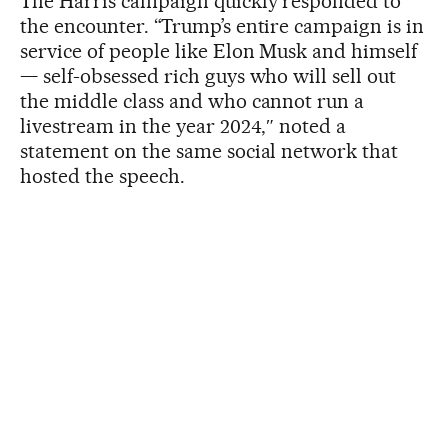
The Harris campaign quickly responded to
the encounter. “Trump’s entire campaign is in
service of people like Elon Musk and himself
— self-obsessed rich guys who will sell out
the middle class and who cannot run a
livestream in the year 2024,″ noted a
statement on the same social network that
hosted the speech.