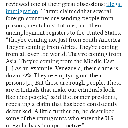
reviewed one of their great obsessions:
illegal
immigration
. Trump claimed that several
foreign countries are sending people from
prisons, mental institutions, and their
unemployment registers to the United States.
“They’re coming not just from South America.
They’re coming from Africa. They’re coming
from all over the world. They’re coming from
Asia. They’re coming from the Middle East
[...] As an example, Venezuela, their crime is
down 72%. They’re emptying out their
prisons [...] But these are rough people. These
are criminals that make our criminals look
like nice people,” said the former president,
repeating a claim that has been consistently
debunked. A little further on, he described
some of the immigrants who enter the U.S.
irregularly as “nonproductive.”