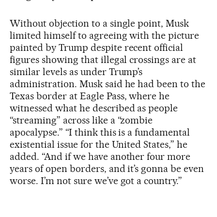
Without objection to a single point, Musk
limited himself to agreeing with the picture
painted by Trump despite recent official
figures showing that illegal crossings are at
similar levels as under Trump’s
administration. Musk said he had been to the
Texas border at Eagle Pass, where he
witnessed what he described as people
“streaming” across like a “zombie
apocalypse.” “I think this is a fundamental
existential issue for the United States,” he
added. “And if we have another four more
years of open borders, and it’s gonna be even
worse. I’m not sure we’ve got a country.”