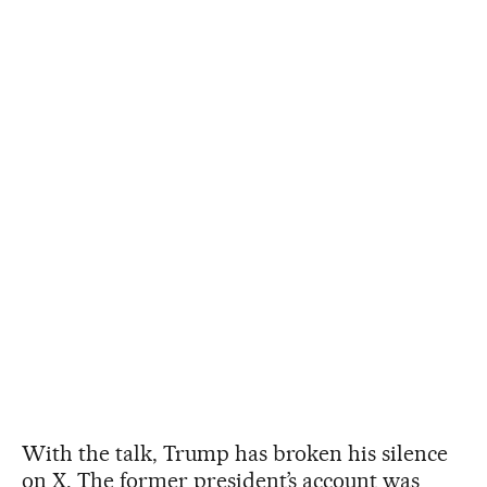
With the talk, Trump has broken his silence
on X. The former president’s account was