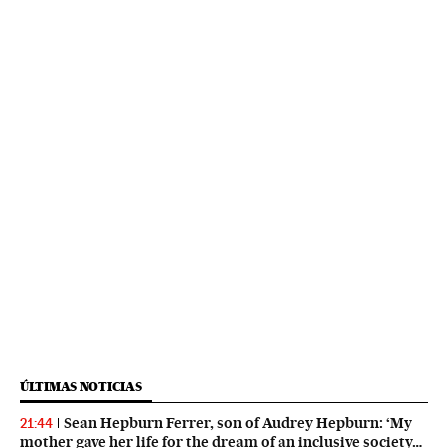
ÚLTIMAS NOTICIAS
Sean Hepburn Ferrer, son of Audrey Hepburn: ‘My
21:44
mother gave her life for the dream of an inclusive society…