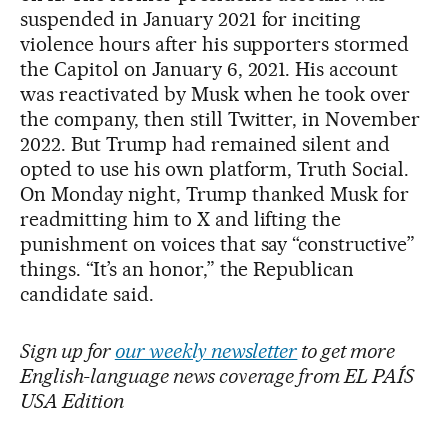
suspended in January 2021 for inciting
violence hours after his supporters stormed
the Capitol on January 6, 2021. His account
was reactivated by Musk when he took over
the company, then still Twitter, in November
2022. But Trump had remained silent and
opted to use his own platform, Truth Social.
On Monday night, Trump thanked Musk for
readmitting him to X and lifting the
punishment on voices that say “constructive”
things. “It’s an honor,” the Republican
candidate said.
Sign up for
our weekly newsletter
to get more
English-language news coverage from EL PAÍS
USA Edition