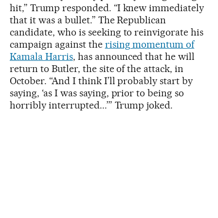
hit,” Trump responded. “I knew immediately
that it was a bullet.” The Republican
candidate, who is seeking to reinvigorate his
campaign against the
rising momentum of
Kamala Harris
, has announced that he will
return to Butler, the site of the attack, in
October. “And I think I’ll probably start by
saying, ‘as I was saying, prior to being so
horribly interrupted...’” Trump joked.