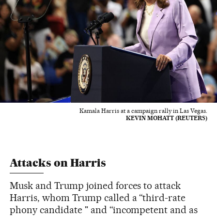
Kamala Harris at a campaign rally in Las Vegas.
KEVIN MOHATT (REUTERS)
Attacks on Harris
Musk and Trump joined forces to attack
Harris, whom Trump called a “third-rate
phony candidate " and “incompetent and as