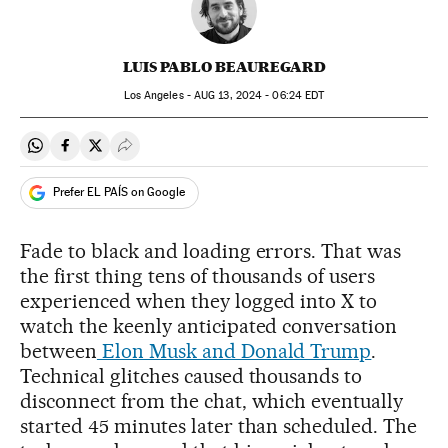
LUIS PABLO BEAUREGARD
Los Angeles -
AUG
13, 2024 - 06:24
EDT
Share on Whatsapp
Share on Facebook
Share on Twitter
Desplegar Redes Sociales
Prefer EL PAÍS on Google
Fade to black and loading errors. That was
the first thing tens of thousands of users
experienced when they logged into X to
watch the keenly anticipated conversation
between
Elon Musk and Donald Trump
.
Technical glitches caused thousands to
disconnect from the chat, which eventually
started 45 minutes later than scheduled. The