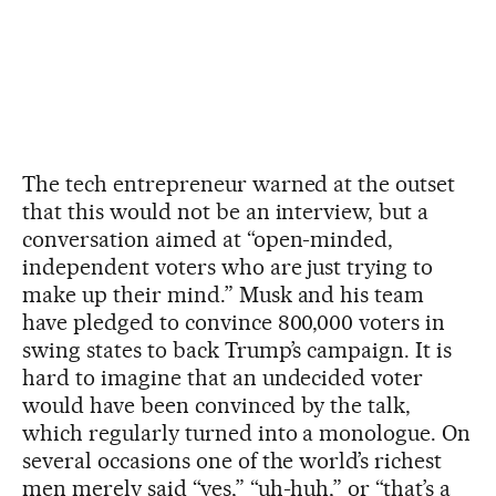
The tech entrepreneur warned at the outset
that this would not be an interview, but a
conversation aimed at “open-minded,
independent voters who are just trying to
make up their mind.” Musk and his team
have pledged to convince 800,000 voters in
swing states to back Trump’s campaign. It is
hard to imagine that an undecided voter
would have been convinced by the talk,
which regularly turned into a monologue. On
several occasions one of the world’s richest
men merely said “yes,” “uh-huh,” or “that’s a