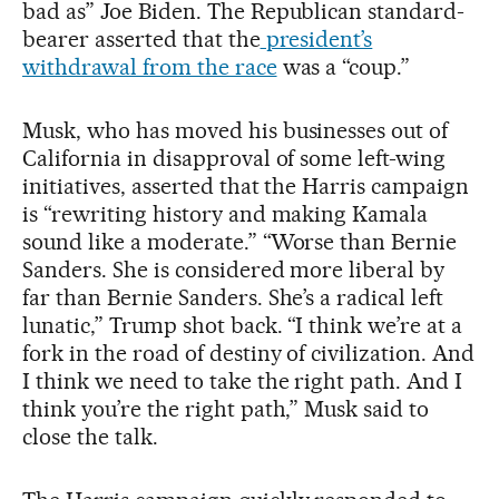
bad as” Joe Biden. The Republican standard-
bearer asserted that the
president’s
withdrawal from the race
was a “coup.”
Musk, who has moved his businesses out of
California in disapproval of some left-wing
initiatives, asserted that the Harris campaign
is “rewriting history and making Kamala
sound like a moderate.” “Worse than Bernie
Sanders. She is considered more liberal by
far than Bernie Sanders. She’s a radical left
lunatic,” Trump shot back. “I think we’re at a
fork in the road of destiny of civilization. And
I think we need to take the right path. And I
think you’re the right path,” Musk said to
close the talk.