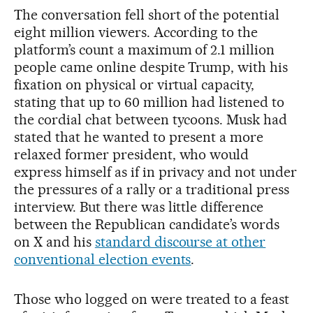
The conversation fell short of the potential
eight million viewers. According to the
platform’s count a maximum of 2.1 million
people came online despite Trump, with his
fixation on physical or virtual capacity,
stating that up to 60 million had listened to
the cordial chat between tycoons. Musk had
stated that he wanted to present a more
relaxed former president, who would
express himself as if in privacy and not under
the pressures of a rally or a traditional press
interview. But there was little difference
between the Republican candidate’s words
on X and his
standard discourse at other
conventional election events
.
Those who logged on were treated to a feast