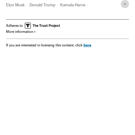
Elon Musk
Donald Trump
Kamala Harris
Joseph Biden
California
Texas
Twitter
Vladímir Putin
Adheres to
More information
here
If you are interested in licensing this content, click