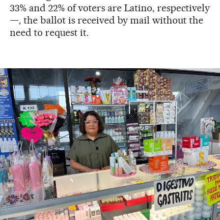
33% and 22% of voters are Latino, respectively
—, the ballot is received by mail without the
need to request it.