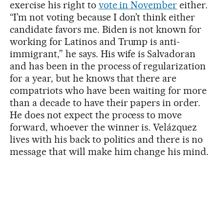
exercise his right to
vote in November
either.
“I’m not voting because I don’t think either
candidate favors me. Biden is not known for
working for Latinos and Trump is anti-
immigrant,” he says. His wife is Salvadoran
and has been in the process of regularization
for a year, but he knows that there are
compatriots who have been waiting for more
than a decade to have their papers in order.
He does not expect the process to move
forward, whoever the winner is. Velázquez
lives with his back to politics and there is no
message that will make him change his mind.