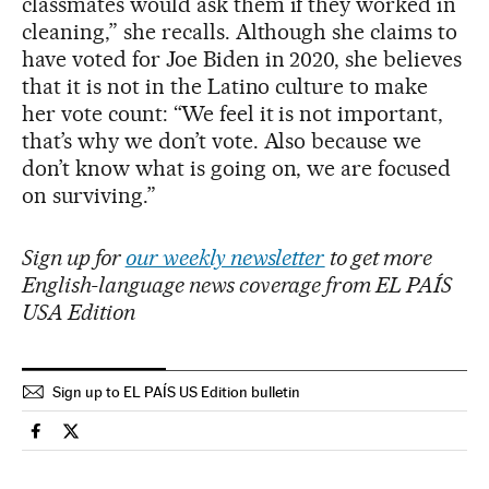
classmates would ask them if they worked in
cleaning,” she recalls. Although she claims to
have voted for Joe Biden in 2020, she believes
that it is not in the Latino culture to make
her vote count: “We feel it is not important,
that’s why we don’t vote. Also because we
don’t know what is going on, we are focused
on surviving.”
Sign up for
our weekly newsletter
to get more
English-language news coverage from EL PAÍS
USA Edition
Sign up to EL PAÍS US Edition bulletin
Usa El País in English on Facebook
Usa El País in English on Twitter