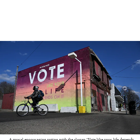
A mural encouraging voting with the slogan “Vote like your life depends