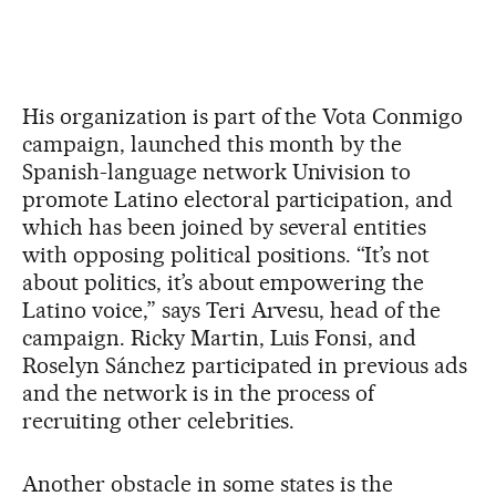
His organization is part of the Vota Conmigo
campaign, launched this month by the
Spanish-language network Univision to
promote Latino electoral participation, and
which has been joined by several entities
with opposing political positions. “It’s not
about politics, it’s about empowering the
Latino voice,” says Teri Arvesu, head of the
campaign. Ricky Martin, Luis Fonsi, and
Roselyn Sánchez participated in previous ads
and the network is in the process of
recruiting other celebrities.
Another obstacle in some states is the