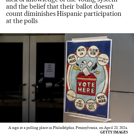
and the belief that their ballot doesn’t
count diminishes Hispanic participation
at the polls
A sign at a polling place in Philadelphia, Pennsylvania, on April 23, 2024.
GETTY IMAGES