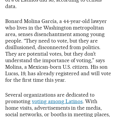
data.
Bonard Molina García, a 44-year-old lawyer
who lives in the Washington metropolitan
area, senses disenchantment among young
people. “They need to vote, but they are
disillusioned, disconnected from politics.
They are potential votes, but they don’t
understand the importance of voting,” says
Molina, a Mexican-born U.S. citizen. His son
Lucas, 19, has already registered and will vote
for the first time this year.
Several organizations are dedicated to
promoting
voting among Latinos
. With
home visits, advertisements in the media,
social networks, or booths in meeting places,