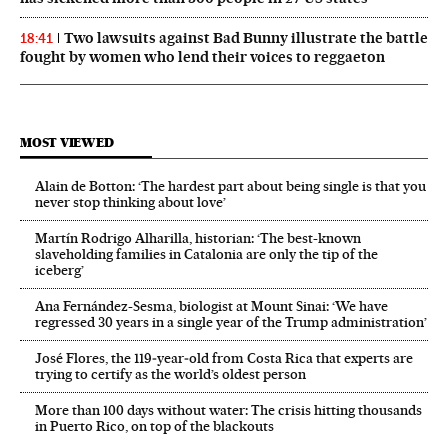
Two lawsuits against Bad Bunny illustrate the battle
18:41
fought by women who lend their voices to reggaeton
MOST VIEWED
Alain de Botton: ‘The hardest part about being single is that you
never stop thinking about love’
Martín Rodrigo Alharilla, historian: ‘The best-known
slaveholding families in Catalonia are only the tip of the
iceberg’
Ana Fernández-Sesma, biologist at Mount Sinai: ‘We have
regressed 30 years in a single year of the Trump administration’
José Flores, the 119‑year‑old from Costa Rica that experts are
trying to certify as the world’s oldest person
More than 100 days without water: The crisis hitting thousands
in Puerto Rico, on top of the blackouts