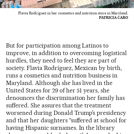
Flavia Rodríguez in her cosmetics and nutrition store in Maryland.
PATRICIA CARO
But for participation among Latinos to
improve, in addition to overcoming logistical
hurdles, they need to feel they are part of
society. Flavia Rodríguez, Mexican by birth,
runs a cosmetics and nutrition business in
Maryland. Although she has lived in the
United States for 29 of her 51 years, she
denounces the discrimination her family has
suffered. She assures that the treatment
worsened during Donald Trump’s presidency
and that her daughters “suffered at school for
having Hispanic surnames. In the library