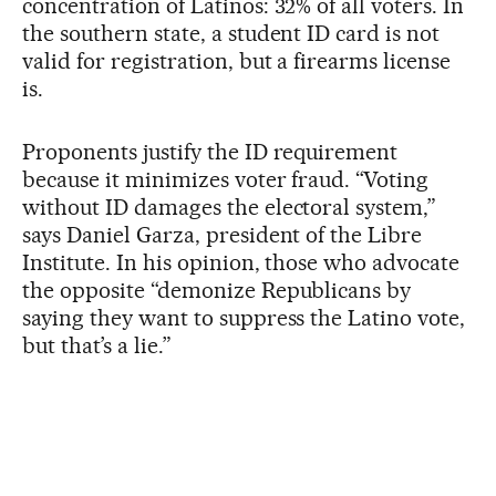
concentration of Latinos: 32% of all voters. In
the southern state, a student ID card is not
valid for registration, but a firearms license
is.
Proponents justify the ID requirement
because it minimizes voter fraud. “Voting
without ID damages the electoral system,”
says Daniel Garza, president of the Libre
Institute. In his opinion, those who advocate
the opposite “demonize Republicans by
saying they want to suppress the Latino vote,
but that’s a lie.”