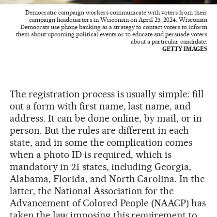
Democratic campaign workers communicate with voters from their
campaign headquarters in Wisconsin on April 25, 2024. Wisconsin
Democrats use phone banking as a strategy to contact voters to inform
them about upcoming political events or to educate and persuade voters
about a particular candidate.
GETTY IMAGES
The registration process is usually simple: fill
out a form with first name, last name, and
address. It can be done online, by mail, or in
person. But the rules are different in each
state, and in some the complication comes
when a photo ID is required, which is
mandatory in 21 states, including Georgia,
Alabama, Florida, and North Carolina. In the
latter, the National Association for the
Advancement of Colored People (NAACP) has
taken the law imposing this requirement to