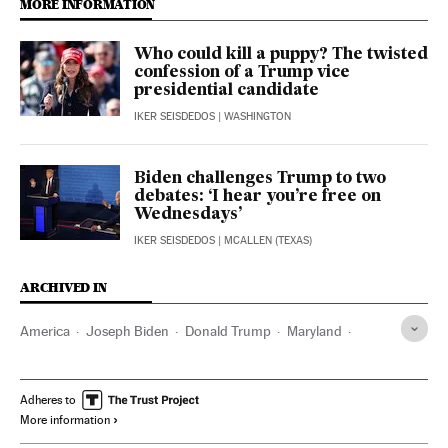
MORE INFORMATION
Who could kill a puppy? The twisted
confession of a Trump vice
presidential candidate
IKER SEISDEDOS
| WASHINGTON
Biden challenges Trump to two
debates: ‘I hear you’re free on
Wednesdays’
IKER SEISDEDOS
| MCALLEN (TEXAS)
ARCHIVED IN
America
Joseph Biden
Donald Trump
Maryland
Washington D.C.
Adheres to
More information