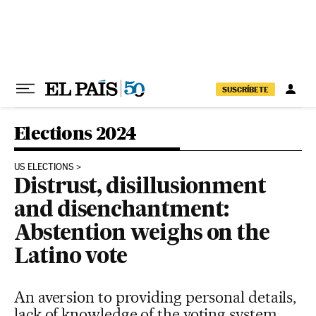
Skip to content
SUSCRÍBETE
Elections 2024
US ELECTIONS
Distrust, disillusionment
and disenchantment:
Abstention weighs on the
Latino vote
An aversion to providing personal details,
lack of knowledge of the voting system