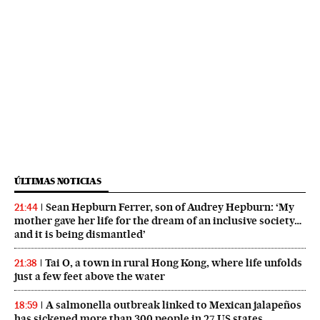
ÚLTIMAS NOTICIAS
Sean Hepburn Ferrer, son of Audrey Hepburn: ‘My
21:44
mother gave her life for the dream of an inclusive society…
and it is being dismantled’
Tai O, a town in rural Hong Kong, where life unfolds
21:38
just a few feet above the water
A salmonella outbreak linked to Mexican jalapeños
18:59
has sickened more than 300 people in 27 US states