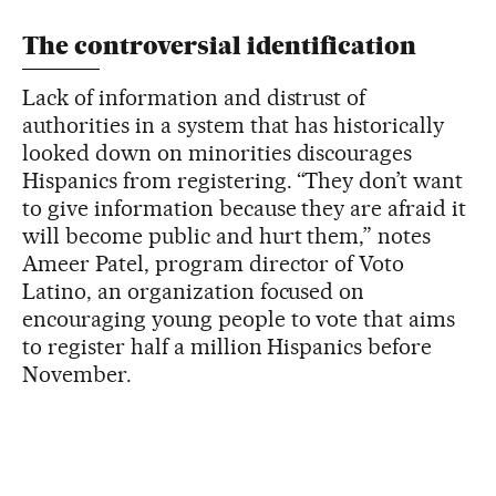
The controversial identification
Lack of information and distrust of
authorities in a system that has historically
looked down on minorities discourages
Hispanics from registering. “They don’t want
to give information because they are afraid it
will become public and hurt them,” notes
Ameer Patel, program director of Voto
Latino, an organization focused on
encouraging young people to vote that aims
to register half a million Hispanics before
November.