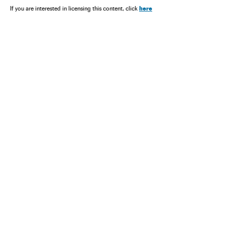
here
If you are interested in licensing this content, click