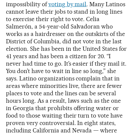
impossibility of
voting by mail
. Many Latinos
cannot leave their jobs to stand in long lines
to exercise their right to vote. Celia
Salmerón, a 54-year-old Salvadoran who
works as a hairdresser on the outskirts of the
District of Columbia, did not vote in the last
election. She has been in the United States for
41 years and has been a citizen for 20. “I
never had time to go. It’s easier if they mail it.
You don’t have to wait in line so long,” she
says. Latino organizations complain that in
areas where minorities live, there are fewer
places to vote and the lines can be several
hours long. As a result, laws such as the one
in Georgia that prohibits offering water or
food to those waiting their turn to vote have
proven very controversial. In eight states,
including California and Nevada — where