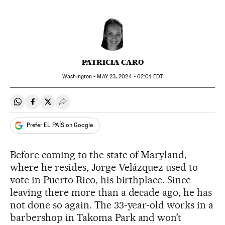
PATRICIA CARO
Washington -
MAY
23, 2024 - 02:01
EDT
Share on Whatsapp
Share on Facebook
Share on Twitter
Desplegar Redes Sociales
Prefer EL PAÍS on Google
Before coming to the state of Maryland,
where he resides, Jorge Velázquez used to
vote in Puerto Rico, his birthplace. Since
leaving there more than a decade ago, he has
not done so again. The 33-year-old works in a
barbershop in Takoma Park and won’t