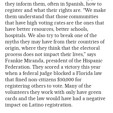
they inform them, often in Spanish, how to
register and what their rights are. “We make
them understand that those communities
that have high voting rates are the ones that
have better resources, better schools,
hospitals. We also try to break one of the
myths they may have from their countries of
origin, where they think that the electoral
process does not impact their lives,” says
Frankie Miranda, president of the Hispanic
Federation. They scored a victory this year
when a federal judge blocked a Florida law
that fined non-citizens $50,000 for
registering others to vote. Many of the
volunteers they work with only have green
cards and the law would have had a negative
impact on Latino registration.