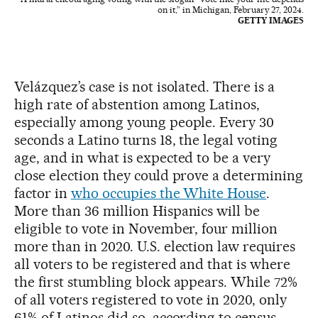
on it,” in Michigan, February 27, 2024.
GETTY IMAGES
Velázquez’s case is not isolated. There is a
high rate of abstention among Latinos,
especially among young people. Every 30
seconds a Latino turns 18, the legal voting
age, and in what is expected to be a very
close election they could prove a determining
factor in
who occupies the White House
.
More than 36 million Hispanics will be
eligible to vote in November, four million
more than in 2020. U.S. election law requires
all voters to be registered and that is where
the first stumbling block appears. While 72%
of all voters registered to vote in 2020, only
61% of Latinos did so, according to census