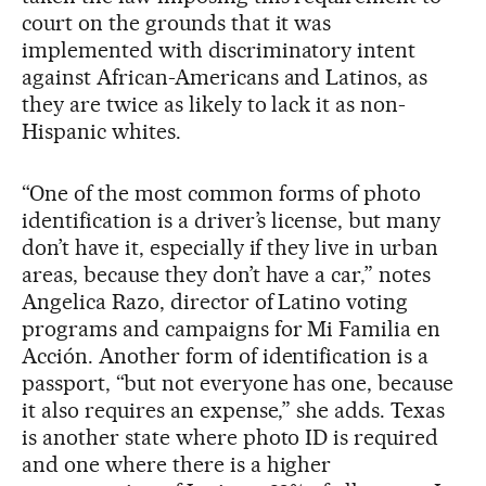
court on the grounds that it was
implemented with discriminatory intent
against African-Americans and Latinos, as
they are twice as likely to lack it as non-
Hispanic whites.
“One of the most common forms of photo
identification is a driver’s license, but many
don’t have it, especially if they live in urban
areas, because they don’t have a car,” notes
Angelica Razo, director of Latino voting
programs and campaigns for Mi Familia en
Acción. Another form of identification is a
passport, “but not everyone has one, because
it also requires an expense,” she adds. Texas
is another state where photo ID is required
and one where there is a higher