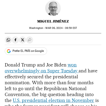
MIGUEL JIMÉNEZ
Washington -
MAR
06, 2024 - 06:59
EST
Share on Whatsapp
Share on Facebook
Share on Twitter
Desplegar Redes Sociales
Prefer EL PAÍS on Google
Donald Trump and Joe Biden
won
overwhelmingly on Super Tuesday
and have
effectively secured the presidential
nomination. With more than four months
left to go until the Republican National
Convention, the big question heading into
the
U.S. presidential election in November
is