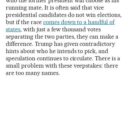
who the former president will choose as his
running mate. It is often said that vice
presidential candidates do not win elections,
but if the race
comes down to a handful of
states
, with just a few thousand votes
separating the two parties, they can make a
difference. Trump has given contradictory
hints about who he intends to pick, and
speculation continues to circulate. There is a
small problem with these veepstakes: there
are too many names.