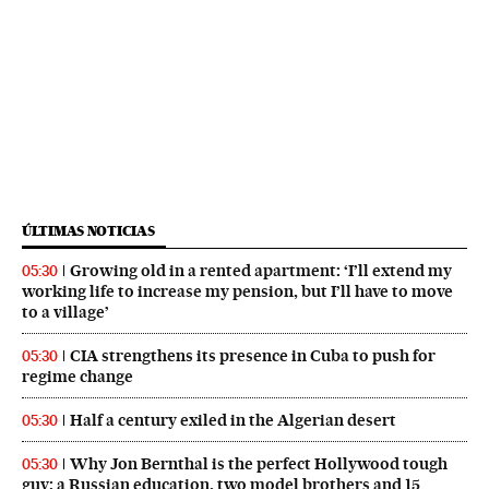
ÚLTIMAS NOTICIAS
Growing old in a rented apartment: ‘I’ll extend my
05:30
working life to increase my pension, but I’ll have to move
to a village’
CIA strengthens its presence in Cuba to push for
05:30
regime change
Half a century exiled in the Algerian desert
05:30
Why Jon Bernthal is the perfect Hollywood tough
05:30
guy: a Russian education, two model brothers and 15