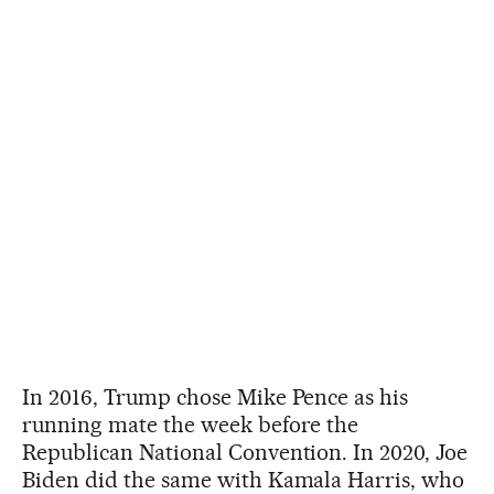
In 2016, Trump chose Mike Pence as his
running mate the week before the
Republican National Convention. In 2020, Joe
Biden did the same with Kamala Harris, who