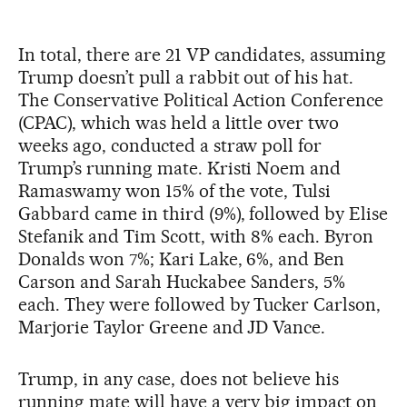
In total, there are 21 VP candidates, assuming
Trump doesn’t pull a rabbit out of his hat.
The Conservative Political Action Conference
(CPAC), which was held a little over two
weeks ago, conducted a straw poll for
Trump’s running mate. Kristi Noem and
Ramaswamy won 15% of the vote, Tulsi
Gabbard came in third (9%), followed by Elise
Stefanik and Tim Scott, with 8% each. Byron
Donalds won 7%; Kari Lake, 6%, and Ben
Carson and Sarah Huckabee Sanders, 5%
each. They were followed by Tucker Carlson,
Marjorie Taylor Greene and JD Vance.
Trump, in any case, does not believe his
running mate will have a very big impact on