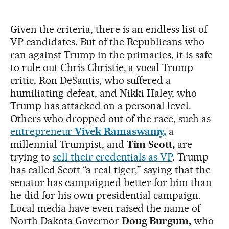
Given the criteria, there is an endless list of
VP candidates. But of the Republicans who
ran against Trump in the primaries, it is safe
to rule out Chris Christie, a vocal Trump
critic, Ron DeSantis, who suffered a
humiliating defeat, and Nikki Haley, who
Trump has attacked on a personal level.
Others who dropped out of the race, such as
entrepreneur
Vivek Ramaswamy,
a
millennial Trumpist, and
Tim Scott,
are
trying to
sell their credentials as VP
. Trump
has called Scott “a real tiger,” saying that the
senator has campaigned better for him than
he did for his own presidential campaign.
Local media have even raised the name of
North Dakota Governor
Doug Burgum,
who