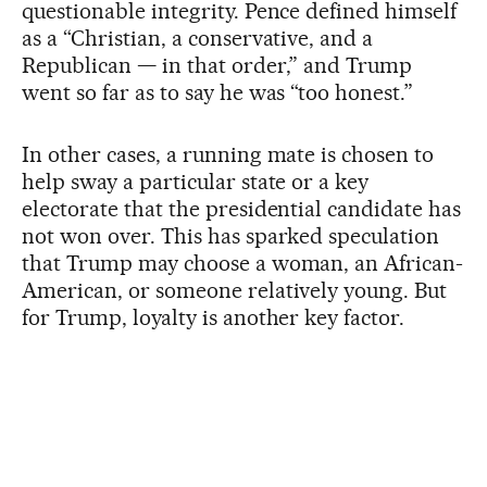
questionable integrity. Pence defined himself
as a “Christian, a conservative, and a
Republican — in that order,” and Trump
went so far as to say he was “too honest.”
In other cases, a running mate is chosen to
help sway a particular state or a key
electorate that the presidential candidate has
not won over. This has sparked speculation
that Trump may choose a woman, an African-
American, or someone relatively young. But
for Trump, loyalty is another key factor.