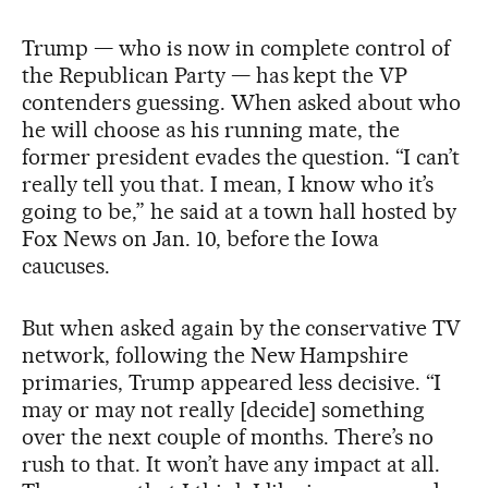
Trump — who is now in complete control of
the Republican Party — has kept the VP
contenders guessing. When asked about who
he will choose as his running mate, the
former president evades the question. “I can’t
really tell you that. I mean, I know who it’s
going to be,” he said at a town hall hosted by
Fox News on Jan. 10, before the Iowa
caucuses.
But when asked again by the conservative TV
network, following the New Hampshire
primaries, Trump appeared less decisive. “I
may or may not really [decide] something
over the next couple of months. There’s no
rush to that. It won’t have any impact at all.