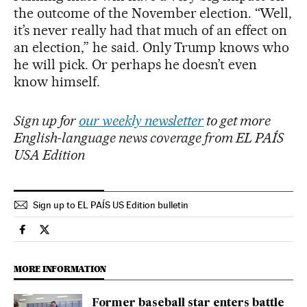
the outcome of the November election. “Well,
it’s never really had that much of an effect on
an election,” he said. Only Trump knows who
he will pick. Or perhaps he doesn’t even
know himself.
Sign up for
our weekly newsletter
to get more
English-language news coverage from EL PAÍS
USA Edition
Sign up to EL PAÍS US Edition bulletin
Usa El País in English on Facebook
Usa El País in English on Twitter
MORE INFORMATION
Former baseball star enters battle