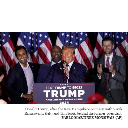
Donald Trump, after the New Hampshire primary, with Vivek
Ramaswamy (left) and Tim Scott, behind the former president.
PABLO MARTINEZ MONSIVAIS (AP)