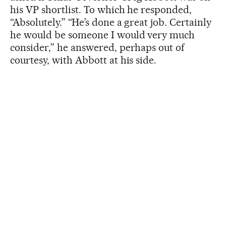
his VP shortlist. To which he responded,
“Absolutely.” “He’s done a great job. Certainly
he would be someone I would very much
consider,” he answered, perhaps out of
courtesy, with Abbott at his side.