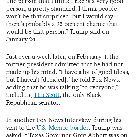
The person that I think I like is a very good
person, a pretty standard. I think people
won’t be that surprised, but I would say
there’s probably a 25 percent chance that
would be that person,” Trump said on
January 24.
Just over a week later, on February 4, the
former president admitted that he had not
made up his mind. “I have a lot of good ideas,
but I haven’t [decided],” he told Fox News,
adding that he was talking “to everyone,”
including
Tim Scott
, the only Black
Republican senator.
In another Fox News interview, during his
visit to the
U.S.-Mexico border
, Trump was
asked if Texas Governor Greg Abbott was on