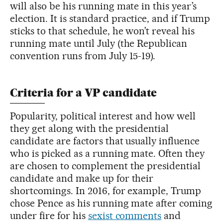
will also be his running mate in this year’s
election. It is standard practice, and if Trump
sticks to that schedule, he won’t reveal his
running mate until July (the Republican
convention runs from July 15-19).
Criteria for a VP candidate
Popularity, political interest and how well
they get along with the presidential
candidate are factors that usually influence
who is picked as a running mate. Often they
are chosen to complement the presidential
candidate and make up for their
shortcomings. In 2016, for example, Trump
chose Pence as his running mate after coming
under fire for his
sexist comments
and