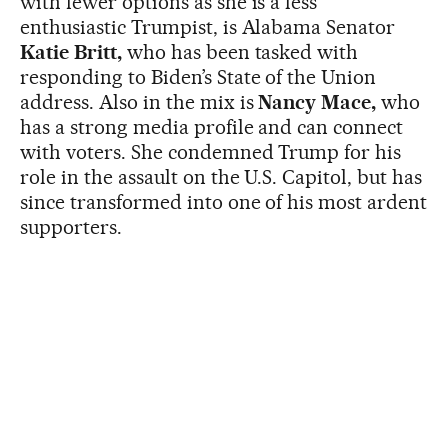
with fewer options as she is a less
enthusiastic Trumpist, is Alabama Senator
Katie Britt,
who has been tasked with
responding to Biden’s State of the Union
address. Also in the mix is
Nancy Mace,
who
has a strong media profile and can connect
with voters. She condemned Trump for his
role in the assault on the U.S. Capitol, but has
since transformed into one of his most ardent
supporters.