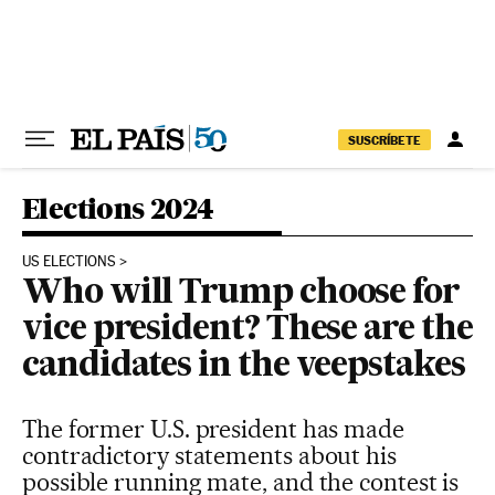
Skip to content
SUSCRÍBETE
Elections 2024
US ELECTIONS
Who will Trump choose for
vice president? These are the
candidates in the veepstakes
The former U.S. president has made
contradictory statements about his
possible running mate, and the contest is