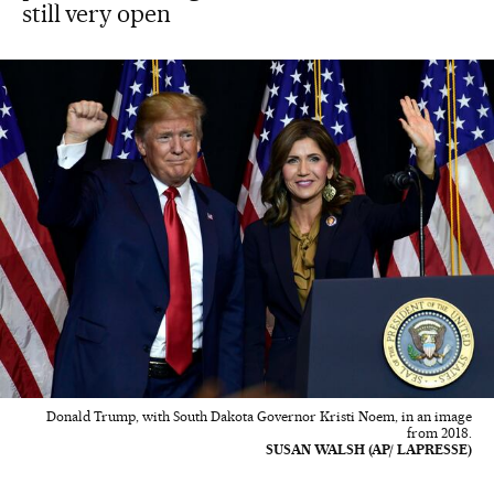
still very open
Donald Trump, with South Dakota Governor Kristi Noem, in an image
from 2018.
SUSAN WALSH (AP/ LAPRESSE)