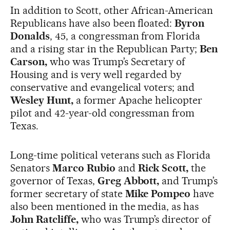
In addition to Scott, other African-American
Republicans have also been floated:
Byron
Donalds
, 45, a congressman from Florida
and a rising star in the Republican Party;
Ben
Carson,
who was Trump’s Secretary of
Housing and is very well regarded by
conservative and evangelical voters; and
Wesley Hunt,
a former Apache helicopter
pilot and 42-year-old congressman from
Texas.
Long-time political veterans such as Florida
Senators
Marco Rubio
and
Rick Scott,
the
governor of Texas,
Greg Abbott,
and Trump’s
former secretary of state
Mike Pompeo
have
also been mentioned in the media, as has
John Ratcliffe,
who was Trump’s director of