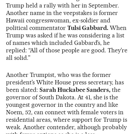
Trump held a rally with her in September.
Another name in the veepstakes is former
Hawaii congresswoman, ex-soldier and
political commentator
Tulsi Gabbard.
When
Trump was asked if he was considering a list
of names which included Gabbard’s, he
replied: “All of those people are good. They’re
all solid.”
Another Trumpist, who was the former
president’s White House press secretary, has
been slated:
Sarah Huckabee Sanders,
the
governor of South Dakota. At 41, she is the
youngest governor in the country and like
Noem, 52, can connect with female voters in
residential areas, where support for Trump is
weak. Another contender, although probably