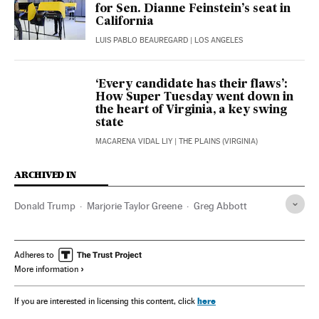
for Sen. Dianne Feinstein’s seat in
California
LUIS PABLO BEAUREGARD
| LOS ANGELES
‘Every candidate has their flaws’:
How Super Tuesday went down in
the heart of Virginia, a key swing
state
MACARENA VIDAL LIY
| THE PLAINS (VIRGINIA)
ARCHIVED IN
Donald Trump
Marjorie Taylor Greene
Greg Abbott
Adheres to
More information
here
If you are interested in licensing this content, click