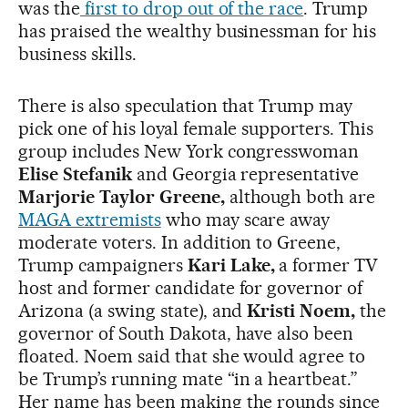
was the
first to drop out of the race
. Trump
has praised the wealthy businessman for his
business skills.
There is also speculation that Trump may
pick one of his loyal female supporters. This
group includes New York congresswoman
Elise Stefanik
and Georgia representative
Marjorie Taylor Greene,
although both are
MAGA extremists
who may scare away
moderate voters. In addition to Greene,
Trump campaigners
Kari Lake,
a former TV
host and former candidate for governor of
Arizona (a swing state),
and
Kristi Noem,
the
governor of South Dakota, have also been
floated. Noem said that she would agree to
be Trump’s running mate “in a heartbeat.”
Her name has been making the rounds since