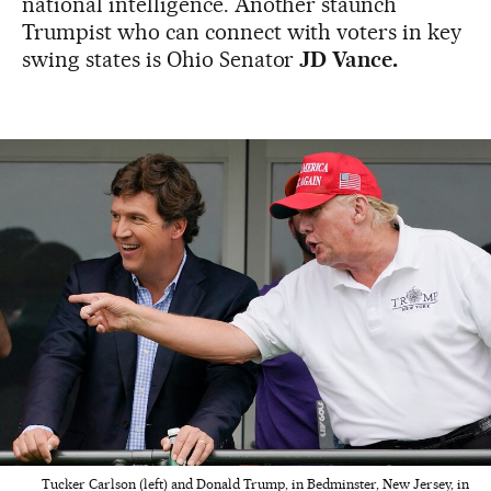
national intelligence. Another staunch
Trumpist who can connect with voters in key
swing states is Ohio Senator
JD Vance.
Tucker Carlson (left) and Donald Trump, in Bedminster, New Jersey, in