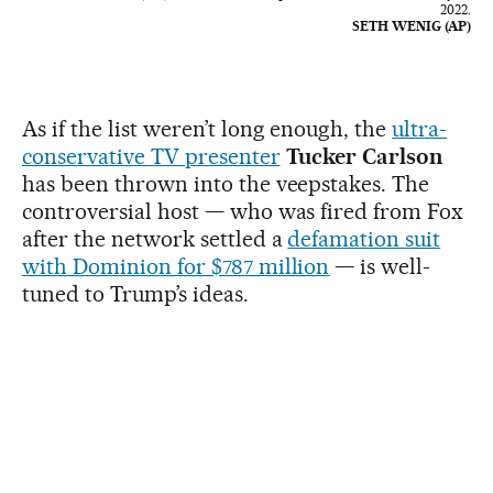
2022.
SETH WENIG (AP)
As if the list weren’t long enough, the
ultra-
conservative TV presenter
Tucker Carlson
has been thrown into the veepstakes. The
controversial host — who was
fired from Fox
after the network settled a
defamation suit
with Dominion for $787 million
— is well-
tuned to Trump’s ideas.