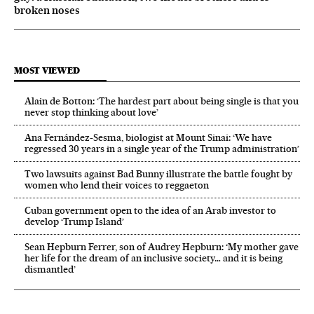
broken noses
MOST VIEWED
Alain de Botton: ‘The hardest part about being single is that you
never stop thinking about love’
Ana Fernández-Sesma, biologist at Mount Sinai: ‘We have
regressed 30 years in a single year of the Trump administration’
Two lawsuits against Bad Bunny illustrate the battle fought by
women who lend their voices to reggaeton
Cuban government open to the idea of an Arab investor to
develop ‘Trump Island’
Sean Hepburn Ferrer, son of Audrey Hepburn: ‘My mother gave
her life for the dream of an inclusive society… and it is being
dismantled’