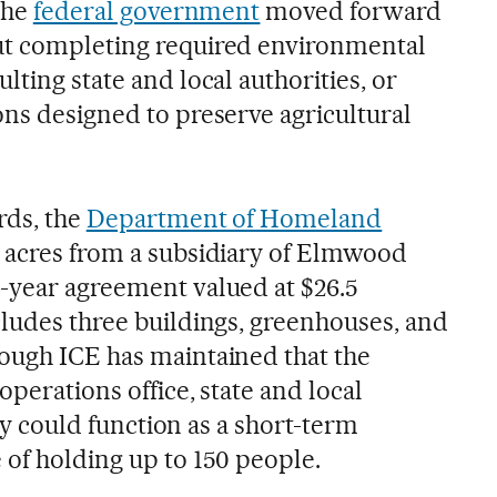
 the
federal government
moved forward
ut completing required environmental
lting state and local authorities, or
ons designed to preserve agricultural
rds, the
Department of Homeland
 acres from a subsidiary of Elmwood
-year agreement valued at $26.5
cludes three buildings, greenhouses, and
ough ICE has maintained that the
operations office, state and local
lity could function as a short-term
 of holding up to 150 people.