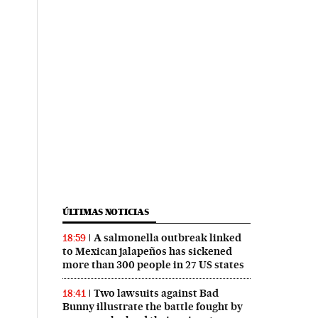
ÚLTIMAS NOTICIAS
A salmonella outbreak linked
18:59
to Mexican jalapeños has sickened
more than 300 people in 27 US states
Two lawsuits against Bad
18:41
Bunny illustrate the battle fought by