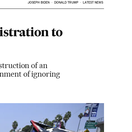
JOSEPH BIDEN
DONALD TRUMP
LATEST NEWS
stration to
struction of an
rnment of ignoring