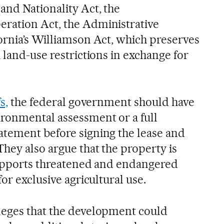
and Nationality Act, the
ration Act, the Administrative
ornia’s Williamson Act, which preserves
 land-use restrictions in exchange for
s,
the federal government should have
ronmental assessment or a full
tement before signing the lease and
hey also argue that the property is
supports threatened and endangered
or exclusive agricultural use.
leges that the development could