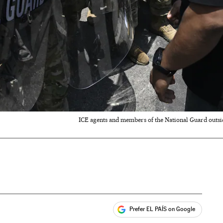
ICE agents and members of the National Guard outsid
Prefer EL PAÍS on Google
ales
s