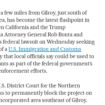
a few miles from Gilroy, just south of
a, has become the latest flashpoint in
en California and the Trump
nia Attorney General Rob Bonta and
 a federal lawsuit on Wednesday seeking
of a
U.S. Immigration and Customs
ty that local officials say could be used to
nts as part of the federal government’s
enforcement efforts.
U.S. District Court for the Northern
eeks to permanently block the project on
ncorporated area southeast of Gilroy.