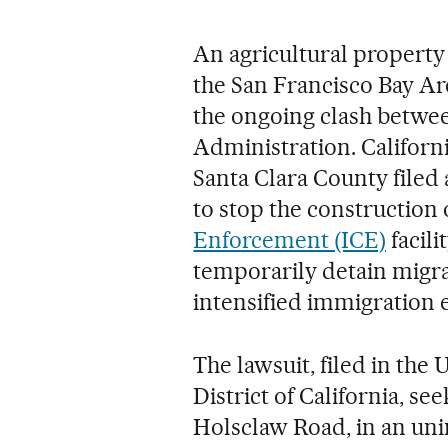
An agricultural property 
the San Francisco Bay Are
the ongoing clash betwe
Administration. Califor
Santa Clara County filed
to stop the construction 
Enforcement (ICE)
facili
temporarily detain migra
intensified immigration 
The lawsuit, filed in the 
District of California, s
Holsclaw Road, in an uni