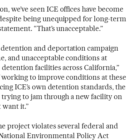
on, we’ve seen ICE offices have become
 despite being unequipped for long-term
 statement. “That’s unacceptable.”
 detention and deportation campaign
ne, and unacceptable conditions at
etention facilities across California,”
f working to improve conditions at these
forcing ICE’s own detention standards, the
trying to jam through a new facility on
 want it.”
he project violates several federal and
e National Environmental Policy Act