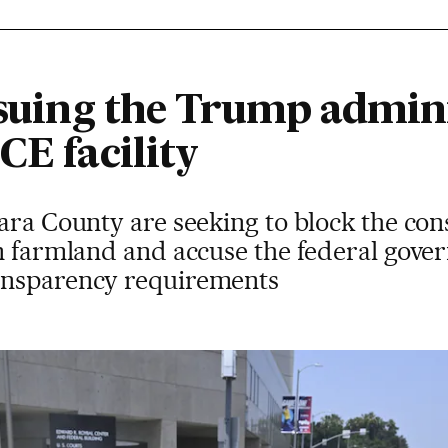
 suing the Trump admini
CE facility
ara County are seeking to block the con
on farmland and accuse the federal gove
ansparency requirements