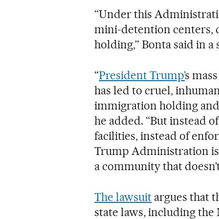
“Under this Administrati
mini-detention centers,
holding,” Bonta said in a
“
President Trump’
s mass
has led to cruel, inhuma
immigration holding and d
he added. “But instead o
facilities, instead of en
Trump Administration is 
a community that doesn’t
The lawsuit
argues that t
state laws, including th