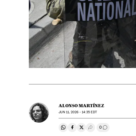
ALONSO MARTÍNEZ
JUN
11, 2026 - 14:35
EDT
0
Share on Whatsapp
Share on Facebook
Share on Twitter
Desplegar Redes Soci
Go to comment