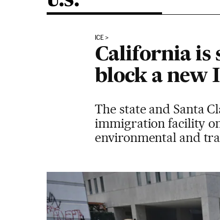
U.S.
ICE
California is
block a new I
The state and Santa Cl
immigration facility 
environmental and tr