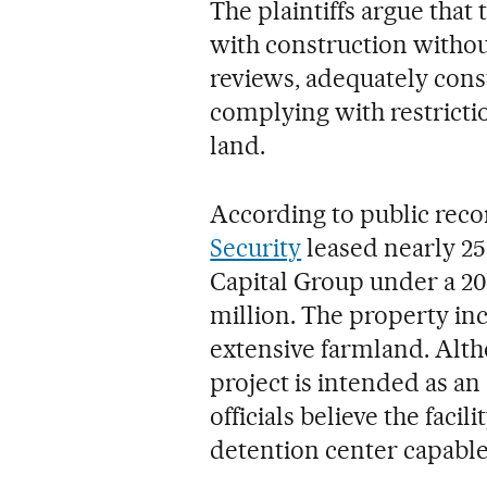
The plaintiffs argue that
with construction witho
reviews, adequately consu
complying with restricti
land.
According to public reco
Security
leased nearly 25
Capital Group under a 20
million. The property in
extensive farmland. Alth
project is intended as an 
officials believe the faci
detention center capable