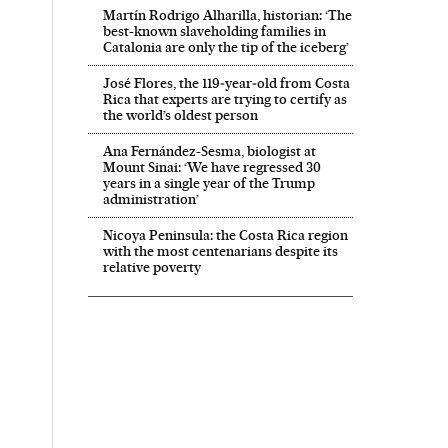
Martín Rodrigo Alharilla, historian: ‘The
best-known slaveholding families in
Catalonia are only the tip of the iceberg’
José Flores, the 119‑year‑old from Costa
Rica that experts are trying to certify as
the world’s oldest person
Ana Fernández-Sesma, biologist at
Mount Sinai: ‘We have regressed 30
years in a single year of the Trump
administration’
Nicoya Peninsula: the Costa Rica region
with the most centenarians despite its
relative poverty