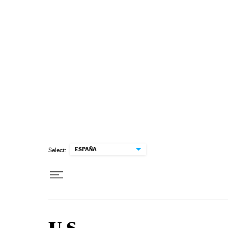
Skip to content
ESPAÑA
Select: