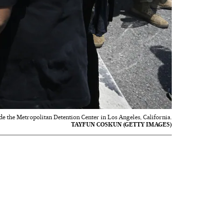
e the Metropolitan Detention Center in Los Angeles, California.
TAYFUN COSKUN (GETTY IMAGES)