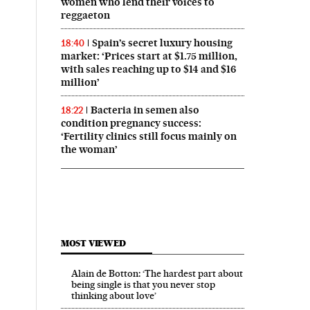
women who lend their voices to
reggaeton
Spain’s secret luxury housing
18:40
market: ‘Prices start at $1.75 million,
with sales reaching up to $14 and $16
million’
Bacteria in semen also
18:22
condition pregnancy success:
‘Fertility clinics still focus mainly on
the woman’
MOST VIEWED
Alain de Botton: ‘The hardest part about
being single is that you never stop
thinking about love’