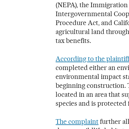
(NEPA), the Immigration 
Intergovernmental Coope
Procedure Act, and Calif
agricultural land through
tax benefits.
According to the plaintiff
completed either an envi
environmental impact sta
beginning construction. T
located in an area that 
species and is protected f
The complaint
further al