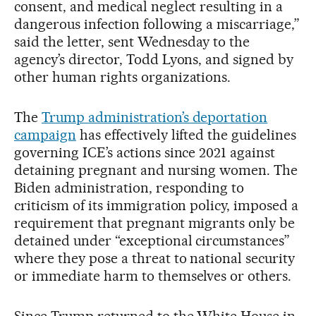
consent, and medical neglect resulting in a
dangerous infection following a miscarriage,”
said the letter, sent Wednesday to the
agency’s director, Todd Lyons, and signed by
other human rights organizations.
The
Trump administration’s deportation
campaign
has effectively lifted the guidelines
governing ICE’s actions since 2021 against
detaining pregnant and nursing women. The
Biden administration, responding to
criticism of its immigration policy, imposed a
requirement that pregnant migrants only be
detained under “exceptional circumstances”
where they pose a threat to national security
or immediate harm to themselves or others.
Since Trump returned to the White House in