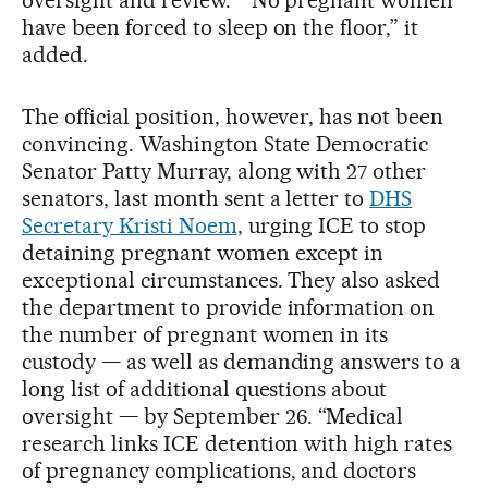
have been forced to sleep on the floor,” it
added.
The official position, however, has not been
convincing. Washington State Democratic
Senator Patty Murray, along with 27 other
senators, last month sent a letter to
DHS
Secretary Kristi Noem
, urging ICE to stop
detaining pregnant women except in
exceptional circumstances. They also asked
the department to provide information on
the number of pregnant women in its
custody — as well as demanding answers to a
long list of additional questions about
oversight — by September 26. “Medical
research links ICE detention with high rates
of pregnancy complications, and doctors