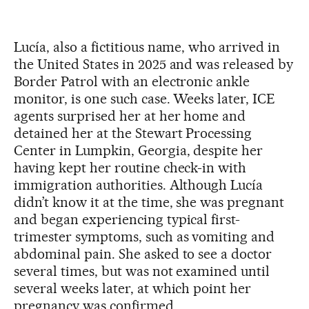
Lucía, also a fictitious name, who arrived in
the United States in 2025 and was released by
Border Patrol with an electronic ankle
monitor, is one such case. Weeks later, ICE
agents surprised her at her home and
detained her at the Stewart Processing
Center in Lumpkin, Georgia, despite her
having kept her routine check-in with
immigration authorities. Although Lucía
didn’t know it at the time, she was pregnant
and began experiencing typical first-
trimester symptoms, such as vomiting and
abdominal pain. She asked to see a doctor
several times, but was not examined until
several weeks later, at which point her
pregnancy was confirmed.