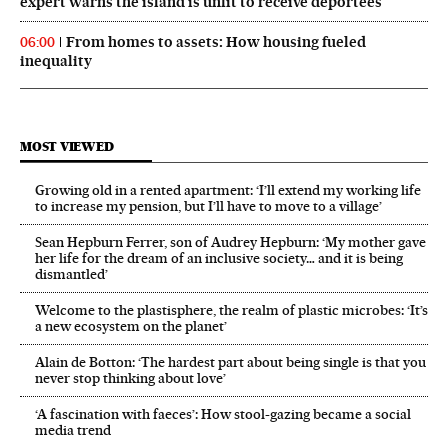
expert warns the island is unfit to receive deportees
From homes to assets: How housing fueled
06:00
inequality
MOST VIEWED
Growing old in a rented apartment: ‘I’ll extend my working life
to increase my pension, but I’ll have to move to a village’
Sean Hepburn Ferrer, son of Audrey Hepburn: ‘My mother gave
her life for the dream of an inclusive society… and it is being
dismantled’
Welcome to the plastisphere, the realm of plastic microbes: ‘It’s
a new ecosystem on the planet’
Alain de Botton: ‘The hardest part about being single is that you
never stop thinking about love’
‘A fascination with faeces’: How stool-gazing became a social
media trend