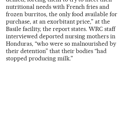
nutritional needs with French fries and
frozen burritos, the only food available for
purchase, at an exorbitant price,” at the
Basile facility, the report states. WRC staff
interviewed deported nursing mothers in
Honduras, “who were so malnourished by
their detention” that their bodies “had
stopped producing milk.”