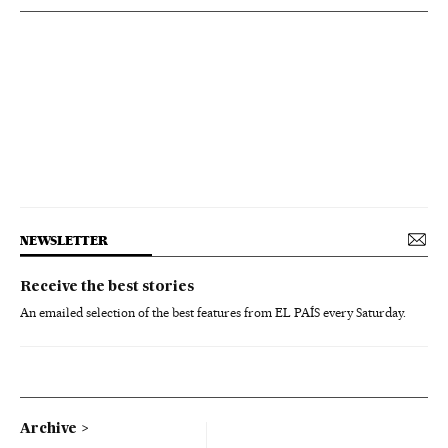
NEWSLETTER
Receive the best stories
An emailed selection of the best features from EL PAÍS every Saturday.
Archive