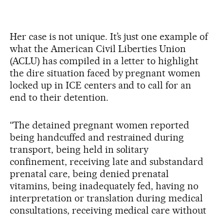
Her case is not unique. It’s just one example of
what the American Civil Liberties Union
(ACLU) has compiled in a letter to highlight
the dire situation faced by pregnant women
locked up in ICE centers and to call for an
end to their detention.
“The detained pregnant women reported
being handcuffed and restrained during
transport, being held in solitary
confinement, receiving late and substandard
prenatal care, being denied prenatal
vitamins, being inadequately fed, having no
interpretation or translation during medical
consultations, receiving medical care without