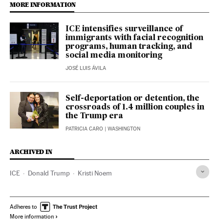
MORE INFORMATION
ICE intensifies surveillance of
immigrants with facial recognition
programs, human tracking, and
social media monitoring
JOSÉ LUIS ÁVILA
Self-deportation or detention, the
crossroads of 1.4 million couples in
the Trump era
PATRICIA CARO
| WASHINGTON
ARCHIVED IN
ICE
Donald Trump
Kristi Noem
Adheres to
More information