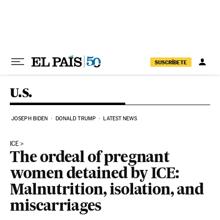
Skip to content
SUSCRÍBETE
U.S.
JOSEPH BIDEN
DONALD TRUMP
LATEST NEWS
ICE
The ordeal of pregnant
women detained by ICE:
Malnutrition, isolation, and
miscarriages