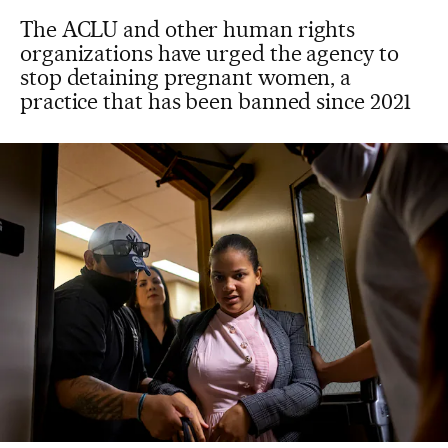
The ACLU and other human rights
organizations have urged the agency to
stop detaining pregnant women, a
practice that has been banned since 2021