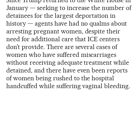
January — seeking to increase the number of
detainees for the largest deportation in
history — agents have had no qualms about
arresting pregnant women, despite their
need for additional care that ICE centers
don’t provide. There are several cases of
women who have suffered miscarriages
without receiving adequate treatment while
detained, and there have even been reports
of women being rushed to the hospital
handcuffed while suffering vaginal bleeding.