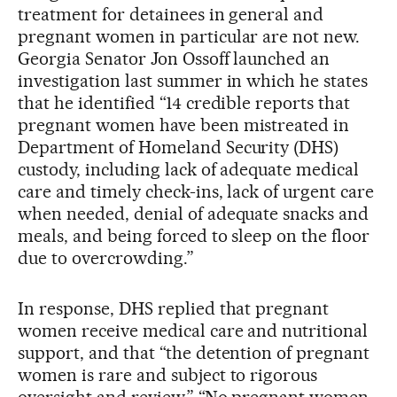
treatment for detainees in general and
pregnant women in particular are not new.
Georgia Senator Jon Ossoff launched an
investigation last summer in which he states
that he identified “14 credible reports that
pregnant women have been mistreated in
Department of Homeland Security (DHS)
custody, including lack of adequate medical
care and timely check-ins, lack of urgent care
when needed, denial of adequate snacks and
meals, and being forced to sleep on the floor
due to overcrowding.”
In response, DHS replied that pregnant
women receive medical care and nutritional
support, and that “the detention of pregnant
women is rare and subject to rigorous
oversight and review.” “No pregnant women