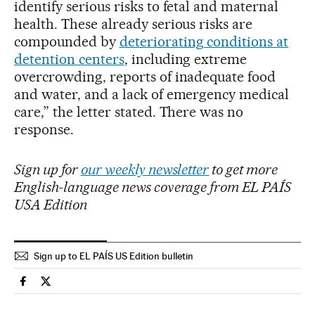
identify serious risks to fetal and maternal
health. These already serious risks are
compounded by
deteriorating conditions at
detention centers
, including extreme
overcrowding, reports of inadequate food
and water, and a lack of emergency medical
care,” the letter stated. There was no
response.
Sign up for
our weekly newsletter
to get more
English-language news coverage from EL PAÍS
USA Edition
Sign up to EL PAÍS US Edition bulletin
Usa El País in English on Facebook
Usa El País in English on Twitter