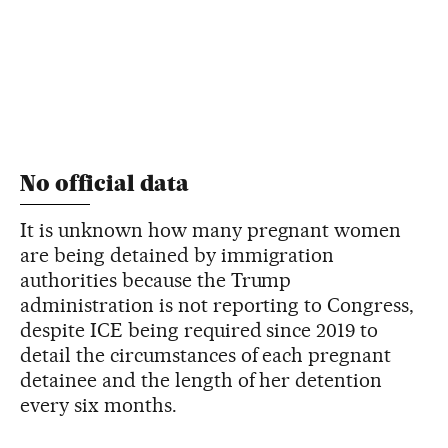
No official data
It is unknown how many pregnant women
are being detained by immigration
authorities because the Trump
administration is not reporting to Congress,
despite ICE being required since 2019 to
detail the circumstances of each pregnant
detainee and the length of her detention
every six months.