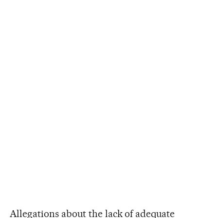
Allegations about the lack of adequate