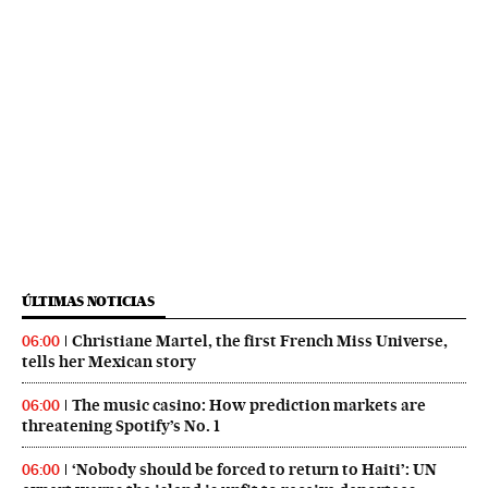
ÚLTIMAS NOTICIAS
Christiane Martel, the first French Miss Universe,
06:00
tells her Mexican story
The music casino: How prediction markets are
06:00
threatening Spotify’s No. 1
‘Nobody should be forced to return to Haiti’: UN
06:00