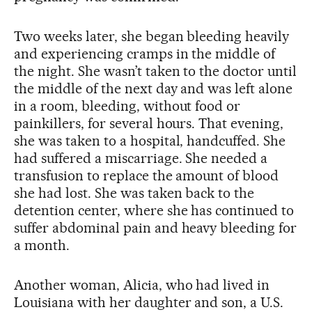
Two weeks later, she began bleeding heavily
and experiencing cramps in the middle of
the night. She wasn’t taken to the doctor until
the middle of the next day and was left alone
in a room, bleeding, without food or
painkillers, for several hours. That evening,
she was taken to a hospital, handcuffed. She
had suffered a miscarriage. She needed a
transfusion to replace the amount of blood
she had lost. She was taken back to the
detention center, where she has continued to
suffer abdominal pain and heavy bleeding for
a month.
Another woman, Alicia, who had lived in
Louisiana with her daughter and son, a U.S.