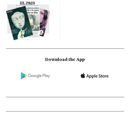
Download the App