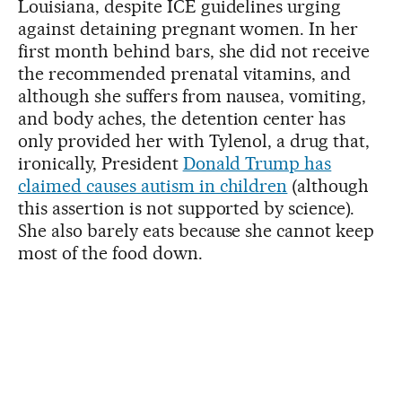
Louisiana, despite ICE guidelines urging
against detaining pregnant women. In her
first month behind bars, she did not receive
the recommended prenatal vitamins, and
although she suffers from nausea, vomiting,
and body aches, the detention center has
only provided her with Tylenol, a drug that,
ironically, President
Donald Trump has
claimed causes autism in children
(although
this assertion is not supported by science).
She also barely eats because she cannot keep
most of the food down.