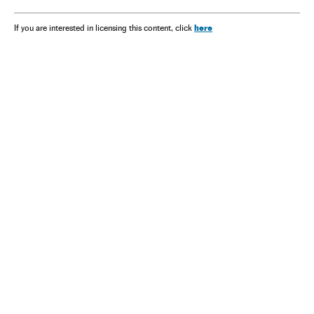
here
If you are interested in licensing this content, click