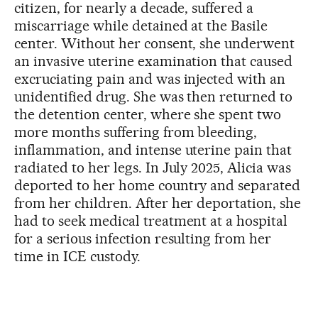
citizen, for nearly a decade, suffered a
miscarriage while detained at the Basile
center. Without her consent, she underwent
an invasive uterine examination that caused
excruciating pain and was injected with an
unidentified drug. She was then returned to
the detention center, where she spent two
more months suffering from bleeding,
inflammation, and intense uterine pain that
radiated to her legs. In July 2025, Alicia was
deported to her home country and separated
from her children. After her deportation, she
had to seek medical treatment at a hospital
for a serious infection resulting from her
time in ICE custody.