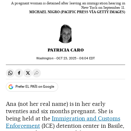
A pregnant woman is detained after leaving an immigration hearing in
New York on September 11.
MICHAEL NIGRO (PACIFIC PRESS VÍA GETTY IMAGES)
PATRICIA CARO
Washington -
OCT
23, 2025 - 06:04
EDT
Share on Whatsapp
Share on Facebook
Share on Twitter
Desplegar Redes Sociales
Prefer EL PAÍS on Google
Ana (not her real name) is in her early
twenties and six months pregnant. She is
being held at the
Immigration and Customs
Enforcement
(ICE) detention center in Basile,