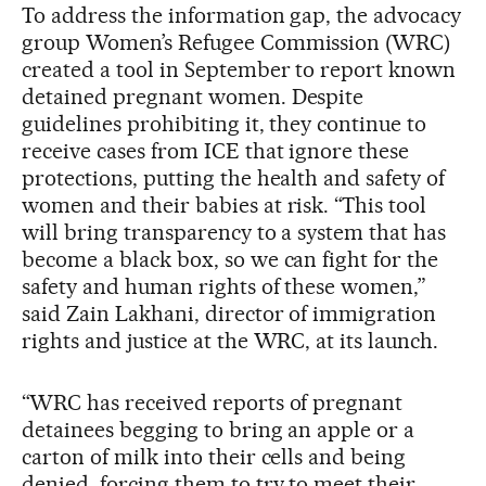
To address the information gap, the advocacy
group Women’s Refugee Commission (WRC)
created a tool in September to report known
detained pregnant women. Despite
guidelines prohibiting it, they continue to
receive cases from ICE that ignore these
protections, putting the health and safety of
women and their babies at risk. “This tool
will bring transparency to a system that has
become a black box, so we can fight for the
safety and human rights of these women,”
said Zain Lakhani, director of immigration
rights and justice at the WRC, at its launch.
“WRC has received reports of pregnant
detainees begging to bring an apple or a
carton of milk into their cells and being
denied, forcing them to try to meet their