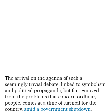
The arrival on the agenda of such a
seemingly trivial debate, linked to symbolism
and political propaganda, but far removed
from the problems that concern ordinary
people, comes at a time of turmoil for the
country,
amid a government shutdown
.