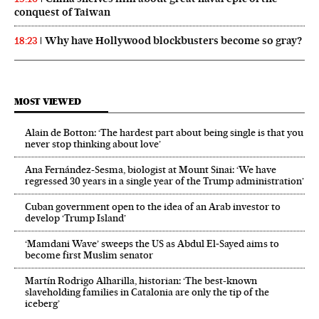
conquest of Taiwan
Why have Hollywood blockbusters become so gray?
18:23
MOST VIEWED
Alain de Botton: ‘The hardest part about being single is that you
never stop thinking about love’
Ana Fernández-Sesma, biologist at Mount Sinai: ‘We have
regressed 30 years in a single year of the Trump administration’
Cuban government open to the idea of an Arab investor to
develop ‘Trump Island’
‘Mamdani Wave’ sweeps the US as Abdul El‑Sayed aims to
become first Muslim senator
Martín Rodrigo Alharilla, historian: ‘The best-known
slaveholding families in Catalonia are only the tip of the
iceberg’