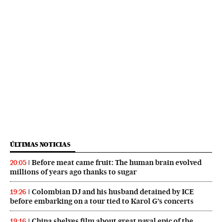
ÚLTIMAS NOTICIAS
Before meat came fruit: The human brain evolved
20:05
millions of years ago thanks to sugar
Colombian DJ and his husband detained by ICE
19:26
before embarking on a tour tied to Karol G’s concerts
China shelves film about great naval epic of the
19:16