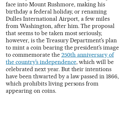
face into Mount Rushmore, making his
birthday a federal holiday, or renaming
Dulles International Airport, a few miles
from Washington, after him. The proposal
that seems to be taken most seriously,
however, is the Treasury Department’s plan
to mint a coin bearing the president’s image
to commemorate the
250th anniversary of
the country’s independence
, which will be
celebrated next year. But their intentions
have been thwarted by a law passed in 1866,
which prohibits living persons from
appearing on coins.