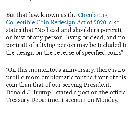
But that law, known as the
Circulating
Collectible Coin Redesign Act of 2020
, also
states that “No head and shoulders portrait
or bust of any person, living or dead, and no
portrait of a living person may be included in
the design on the reverse of specified coins”
“On this momentous anniversary, there is no
profile more emblematic for the front of this
coin than that of our serving President,
Donald J. Trump,” stated a post on the official
Treasury Department account on Monday.