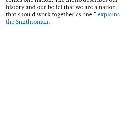
history and our belief that we are a nation
that should work together as one!”
explains
the Smithsonian
.