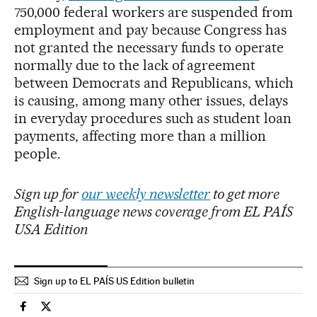
750,000 federal workers are suspended from
employment and pay because Congress has
not granted the necessary funds to operate
normally due to the lack of agreement
between Democrats and Republicans, which
is causing, among many other issues, delays
in everyday procedures such as student loan
payments, affecting more than a million
people.
Sign up for
our weekly newsletter
to get more
English-language news coverage from EL PAÍS
USA Edition
Sign up to EL PAÍS US Edition bulletin
Usa El País in English on Facebook
Usa El País in English on Twitter