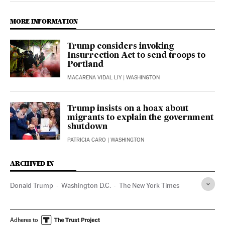
MORE INFORMATION
Trump considers invoking
Insurrection Act to send troops to
Portland
MACARENA VIDAL LIY
| WASHINGTON
Trump insists on a hoax about
migrants to explain the government
shutdown
PATRICIA CARO
| WASHINGTON
ARCHIVED IN
Donald Trump
Washington D.C.
The New York Times
Adheres to