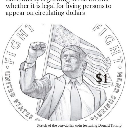
whether it is legal for living persons to
appear on circulating dollars
Sketch of the one-dollar coin featuring Donald Trump.