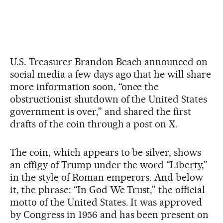
U.S. Treasurer Brandon Beach announced on
social media a few days ago that he will share
more information soon, “once the
obstructionist shutdown of the United States
government is over,” and shared the first
drafts of the coin through a post on X.
The coin, which appears to be silver, shows
an effigy of Trump under the word “Liberty,”
in the style of Roman emperors. And below
it, the phrase: “In God We Trust,” the official
motto of the United States. It was approved
by Congress in 1956 and has been present on