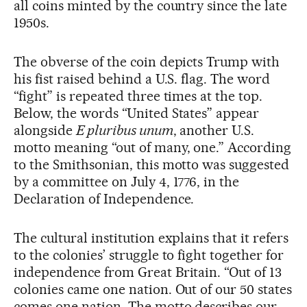
all coins minted by the country since the late
1950s.
The obverse of the coin depicts Trump with
his fist raised behind a U.S. flag. The word
“fight” is repeated three times at the top.
Below, the words “United States” appear
alongside
E pluribus unum
, another U.S.
motto meaning “out of many, one.” According
to the Smithsonian, this motto was suggested
by a committee on July 4, 1776, in the
Declaration of Independence.
The cultural institution explains that it refers
to the colonies’ struggle to fight together for
independence from Great Britain. “Out of 13
colonies came one nation. Out of our 50 states
comes one nation. The motto describes our