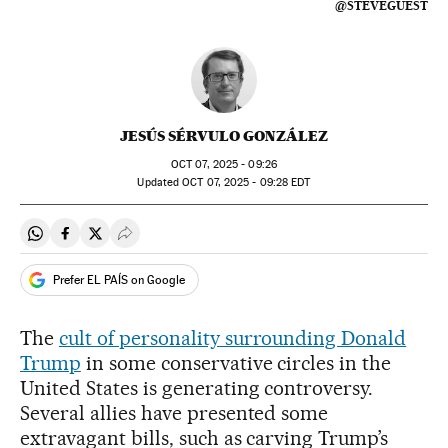
@STEVEGUEST
JESÚS SÉRVULO GONZÁLEZ
OCT
07, 2025 - 09:26
updated
OCT
07, 2025 - 09:28
EDT
Share on Whatsapp
Share on Facebook
Share on Twitter
Desplegar Redes Sociales
Prefer EL PAÍS on Google
The
cult of personality surrounding Donald
Trump
in some conservative circles in the
United States is generating controversy.
Several allies have presented some
extravagant bills, such as carving Trump’s