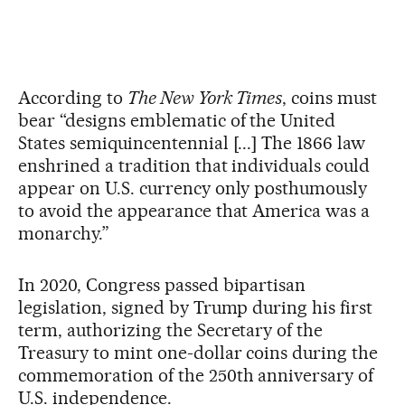
According to
The New York Times
, coins must
bear “designs emblematic of the United
States semiquincentennial [...] The 1866 law
enshrined a tradition that individuals could
appear on U.S. currency only posthumously
to avoid the appearance that America was a
monarchy.”
In 2020, Congress passed bipartisan
legislation, signed by Trump during his first
term, authorizing the Secretary of the
Treasury to mint one-dollar coins during the
commemoration of the 250th anniversary of
U.S. independence.