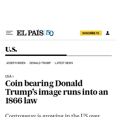
Skip to content
SUSCRÍBETE
U.S.
JOSEPH BIDEN
DONALD TRUMP
LATEST NEWS
USA
Coin bearing Donald
Trump’s image runs into an
1866 law
Controversy is growing in the US over