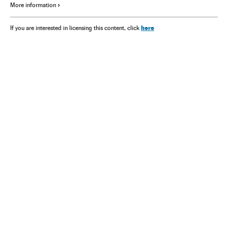
More information
here
If you are interested in licensing this content, click