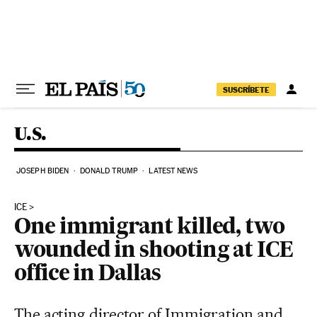
Skip to content
SUSCRÍBETE
U.S.
JOSEPH BIDEN
DONALD TRUMP
LATEST NEWS
ICE
One immigrant killed, two
wounded in shooting at ICE
office in Dallas
The acting director of Immigration and