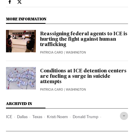
Usa El País in English on Facebook
Usa El País in English on Twitter
MORE INFORMATION
Reassigning federal agents to ICE is
hurting the fight against human
trafficking
PATRICIA CARO
| WASHINGTON
Conditions at ICE detention centers
are fueling a surge in suicide
attempts
PATRICIA CARO
| WASHINGTON
ARCHIVED IN
ICE
Dallas
Texas
Kristi Noem
Donald Trump
J. D. Vance
FBI
Greg Abbott