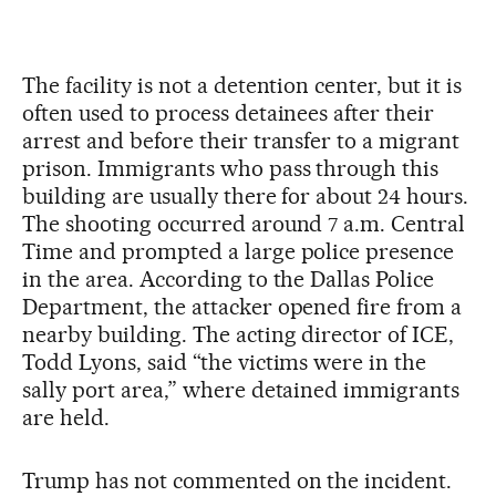
The facility is not a detention center, but it is
often used to process detainees after their
arrest and before their transfer to a migrant
prison. Immigrants who pass through this
building are usually there for about 24 hours.
The shooting occurred around 7 a.m. Central
Time and prompted a large police presence
in the area. According to the Dallas Police
Department, the attacker opened fire from a
nearby building. The acting director of ICE,
Todd Lyons, said “the victims were in the
sally port area,” where detained immigrants
are held.
Trump has not commented on the incident.