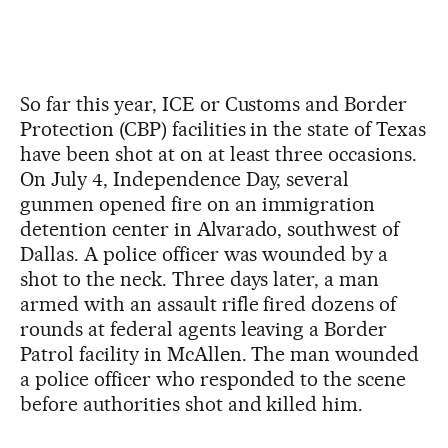
So far this year, ICE or Customs and Border
Protection (CBP) facilities in the state of Texas
have been shot at on at least three occasions.
On July 4, Independence Day, several
gunmen opened fire on an immigration
detention center in Alvarado, southwest of
Dallas. A police officer was wounded by a
shot to the neck. Three days later, a man
armed with an assault rifle fired dozens of
rounds at federal agents leaving a Border
Patrol facility in McAllen. The man wounded
a police officer who responded to the scene
before authorities shot and killed him.