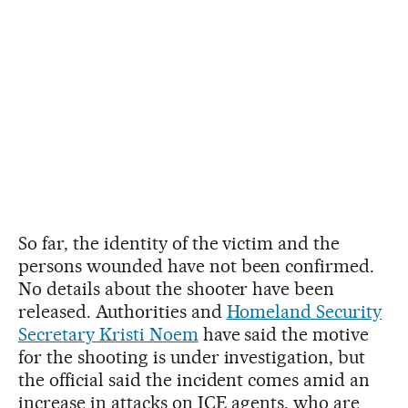
So far, the identity of the victim and the
persons wounded have not been confirmed.
No details about the shooter have been
released. Authorities and
Homeland Security
Secretary Kristi Noem
have said the motive
for the shooting is under investigation, but
the official said the incident comes amid an
increase in attacks on ICE agents, who are