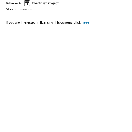
Adheres to
More information
here
If you are interested in licensing this content, click