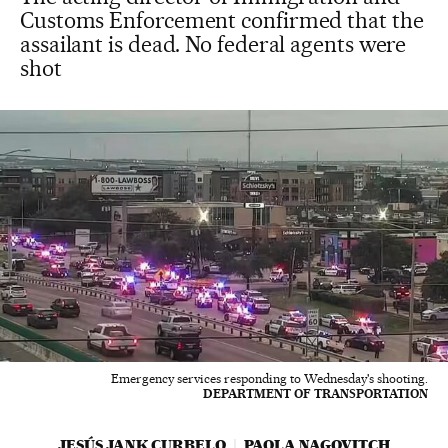
Customs Enforcement confirmed that the
assailant is dead. No federal agents were
shot
Emergency services responding to Wednesday's shooting.
DEPARTMENT OF TRANSPORTATION
JESÚS JANK CURBELO
PAOLA NAGOVITCH