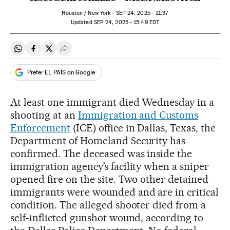
Houston / New York -
SEP
24, 2025 - 11:37
updated
SEP
24, 2025 - 15:49
EDT
Share on Whatsapp
Share on Facebook
Share on Twitter
Desplegar Redes Sociales
Prefer EL PAÍS on Google
At least one immigrant died Wednesday in a
shooting at an
Immigration and Customs
Enforcement
(ICE) office in Dallas, Texas, the
Department of Homeland Security has
confirmed. The deceased was inside the
immigration agency’s facility when a sniper
opened fire on the site. Two other detained
immigrants were wounded and are in critical
condition. The alleged shooter died from a
self-inflicted gunshot wound, according to