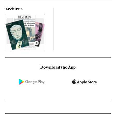
Archive
Download the App