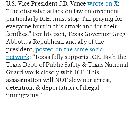
U.S. Vice President J.D. Vance
wrote on X
:
“The obsessive attack on law enforcement,
particularly ICE, must stop. I’m praying for
everyone hurt in this attack and for their
families.” For his part, Texas Governor Greg
Abbott, a Republican and ally of the
president,
posted on the same social
network
: “Texas fully supports ICE. Both the
Texas Dept. of Public Safety & Texas National
Guard work closely with ICE. This
assassination will NOT slow our arrest,
detention, & deportation of illegal
immigrants.”