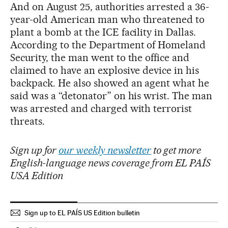
And on August 25, authorities arrested a 36-
year-old American man who threatened to
plant a bomb at the ICE facility in Dallas.
According to the Department of Homeland
Security, the man went to the office and
claimed to have an explosive device in his
backpack. He also showed an agent what he
said was a “detonator” on his wrist. The man
was arrested and charged with terrorist
threats.
Sign up for
our weekly newsletter
to get more
English-language news coverage from EL PAÍS
USA Edition
Sign up to EL PAÍS US Edition bulletin