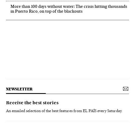
More than 100 days without water: The crisis hitting thousands
in Puerto Rico, on top of the blackouts
NEWSLETTER
Receive the best stories
An emailed selection of the best features from EL PAÍS every Saturday.