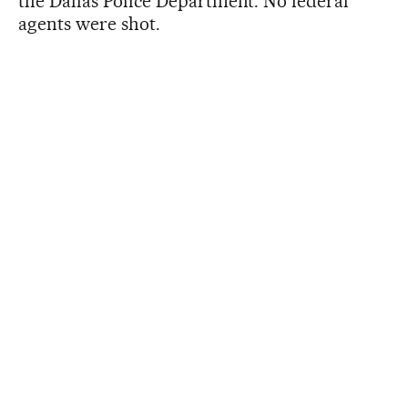
the Dallas Police Department. No federal
agents were shot.