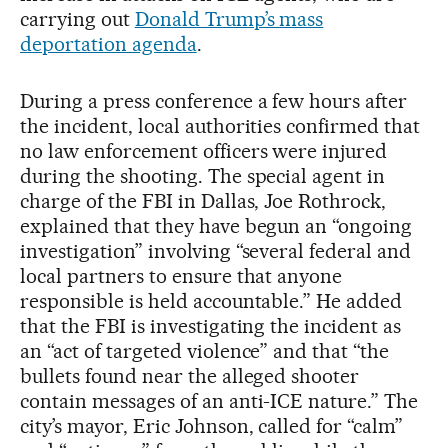
carrying out
Donald Trump’s mass
deportation agenda
.
During a press conference a few hours after
the incident, local authorities confirmed that
no law enforcement officers were injured
during the shooting. The special agent in
charge of the FBI in Dallas, Joe Rothrock,
explained that they have begun an “ongoing
investigation” involving “several federal and
local partners to ensure that anyone
responsible is held accountable.” He added
that the FBI is investigating the incident as
an “act of targeted violence” and that “the
bullets found near the alleged shooter
contain messages of an anti-ICE nature.” The
city’s mayor, Eric Johnson, called for “calm”