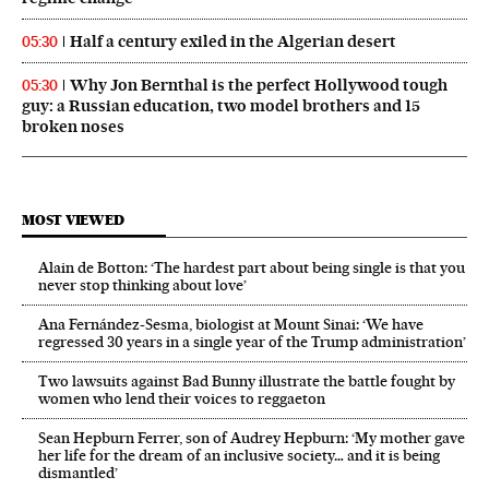
Half a century exiled in the Algerian desert
05:30
Why Jon Bernthal is the perfect Hollywood tough
05:30
guy: a Russian education, two model brothers and 15
broken noses
MOST VIEWED
Alain de Botton: ‘The hardest part about being single is that you
never stop thinking about love’
Ana Fernández-Sesma, biologist at Mount Sinai: ‘We have
regressed 30 years in a single year of the Trump administration’
Two lawsuits against Bad Bunny illustrate the battle fought by
women who lend their voices to reggaeton
Sean Hepburn Ferrer, son of Audrey Hepburn: ‘My mother gave
her life for the dream of an inclusive society… and it is being
dismantled’