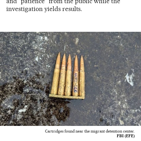
and “patience” from the public while the
investigation yields results.
Cartridges found near the migrant detention center.
FBI (EFE)