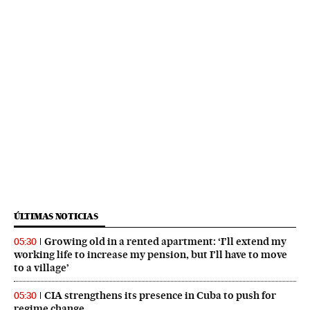
ÚLTIMAS NOTICIAS
Growing old in a rented apartment: ‘I’ll extend my
05:30
working life to increase my pension, but I’ll have to move
to a village’
CIA strengthens its presence in Cuba to push for
05:30
regime change