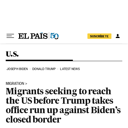
Skip to content
SUSCRÍBETE
U.S.
JOSEPH BIDEN
DONALD TRUMP
LATEST NEWS
MIGRATION
Migrants seeking to reach
the US before Trump takes
office run up against Biden’s
closed border