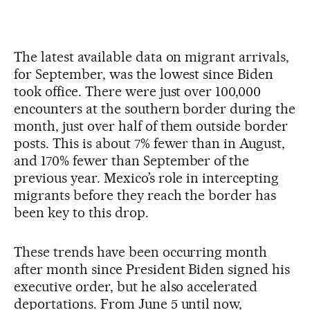
The latest available data on migrant arrivals,
for September, was the lowest since Biden
took office. There were just over 100,000
encounters at the southern border during the
month, just over half of them outside border
posts. This is about 7% fewer than in August,
and 170% fewer than September of the
previous year. Mexico’s role in intercepting
migrants before they reach the border has
been key to this drop.
These trends have been occurring month
after month since President Biden signed his
executive order, but he also accelerated
deportations. From June 5 until now,