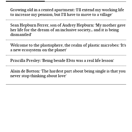
Growing old in a rented apartment: ‘I’ll extend my working life
to increase my pension, but I’ll have to move to a village’
Sean Hepburn Ferrer, son of Audrey Hepburn: ‘My mother gave
her life for the dream of an inclusive society… and it is being
dismantled’
Welcome to the plastisphere, the realm of plastic microbes: ‘It’s
a new ecosystem on the planet’
Priscilla Presley: ‘Being beside Elvis was a real life lesson’
Alain de Botton: ‘The hardest part about being single is that you
never stop thinking about love’