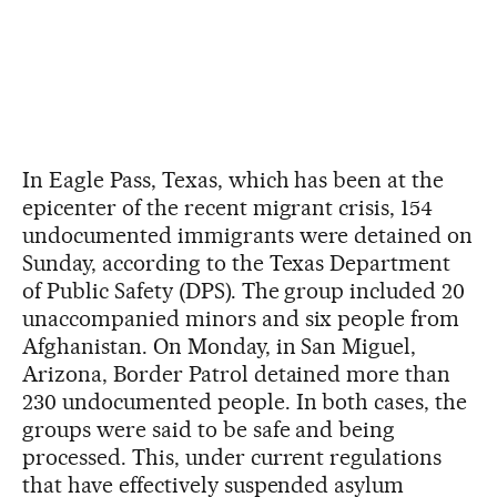
In Eagle Pass, Texas, which has been at the
epicenter of the recent migrant crisis, 154
undocumented immigrants were detained on
Sunday, according to the Texas Department
of Public Safety (DPS). The group included 20
unaccompanied minors and six people from
Afghanistan. On Monday, in San Miguel,
Arizona, Border Patrol detained more than
230 undocumented people. In both cases, the
groups were said to be safe and being
processed. This, under current regulations
that have effectively suspended asylum