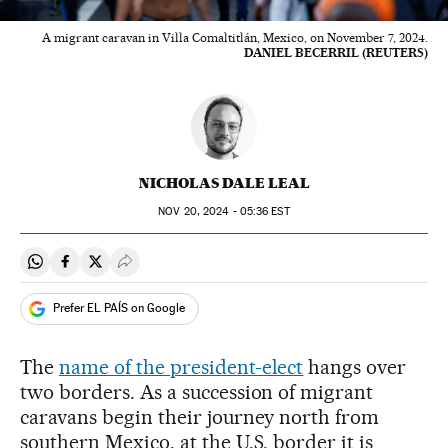
A migrant caravan in Villa Comaltitlán, Mexico, on November 7, 2024.
DANIEL BECERRIL (REUTERS)
NICHOLAS DALE LEAL
NOV
20, 2024 - 05:36
EST
Share on Whatsapp
Share on Facebook
Share on Twitter
Desplegar Redes Sociales
Prefer EL PAÍS on Google
The
name of the president-elect
hangs over
two borders. As a succession of migrant
caravans begin their journey north from
southern Mexico, at the U.S. border it is