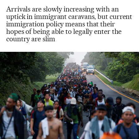
Arrivals are slowly increasing with an
uptick in immigrant caravans, but current
immigration policy means that their
hopes of being able to legally enter the
country are slim