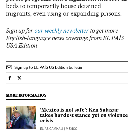
beds to temporarily house detained
migrants, even using or expanding prisons.
Sign up for
our weekly newsletter
to get more
English-language news coverage from EL PAÍS
USA Edition
Sign up to EL PAÍS US Edition bulletin
Usa El País in English on Facebook
Usa El País in English on Twitter
MORE INFORMATION
‘Mexico is not safe’: Ken Salazar
takes hardest stance yet on violence
crisis
ELÍAS CAMHAJI
| MEXICO