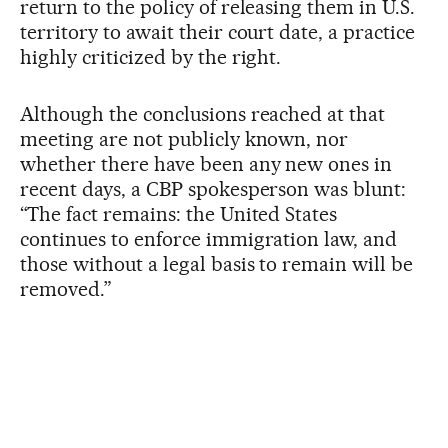
return to the policy of releasing them in U.S.
territory to await their court date, a practice
highly criticized by the right.
Although the conclusions reached at that
meeting are not publicly known, nor
whether there have been any new ones in
recent days, a CBP spokesperson was blunt:
“The fact remains: the United States
continues to enforce immigration law, and
those without a legal basis to remain will be
removed.”