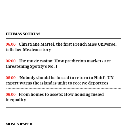
ÚLTIMAS NOTICIAS
Christiane Martel, the first French Miss Universe,
06:00
tells her Mexican story
The music casino: How prediction markets are
06:00
threatening Spotify’s No. 1
‘Nobody should be forced to return to Haiti’: UN
06:00
expert warns the island is unfit to receive deportees
From homes to assets: How housing fueled
06:00
inequality
MOST VIEWED