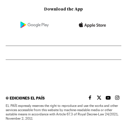
Download the App
©
EDICIONES EL PAÍS
EL PAÍS IN ENGLISH
EL PAÍS IN ENG
EL PAÍS I
EL PA
EL PAÍS expressly reserves the right to reproduce and use the works and other
services accessible from this website by machine-readable media or other
suitable means in accordance with Article 67.3 of Royal Decree-Law 24/2021,
November 2, 2011