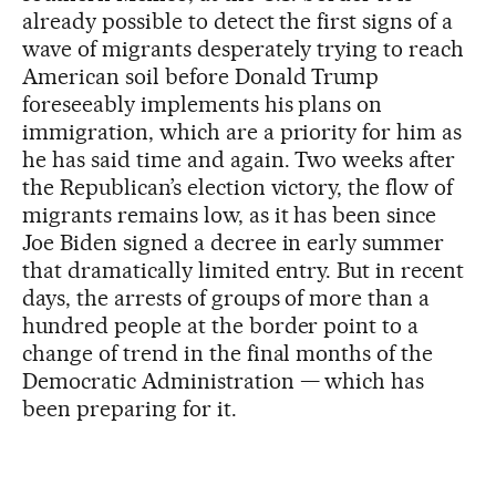
already possible to detect the first signs of a
wave of migrants desperately trying to reach
American soil before Donald Trump
foreseeably implements his plans on
immigration, which are a priority for him as
he has said time and again. Two weeks after
the Republican’s election victory, the flow of
migrants remains low, as it has been since
Joe Biden signed a decree in early summer
that dramatically limited entry. But in recent
days, the arrests of groups of more than a
hundred people at the border point to a
change of trend in the final months of the
Democratic Administration — which has
been preparing for it.