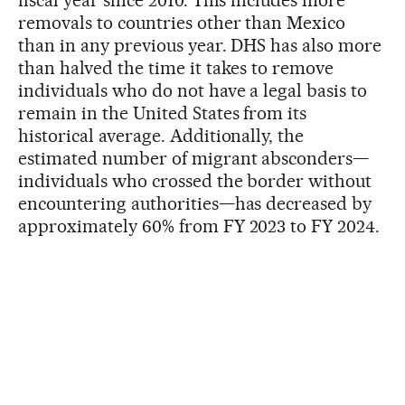
removals to countries other than Mexico
than in any previous year. DHS has also more
than halved the time it takes to remove
individuals who do not have a legal basis to
remain in the United States from its
historical average. Additionally, the
estimated number of migrant absconders—
individuals who crossed the border without
encountering authorities—has decreased by
approximately 60% from FY 2023 to FY 2024.