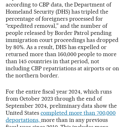
according to CBP data, the Department of
Homeland Security (DHS) has tripled the
percentage of foreigners processed for
“expedited removal,” and the number of
people released by Border Patrol pending
immigration court proceedings has dropped
by 80%. As a result, DHS has expelled or
returned more than 160,000 people to more
than 145 countries in that period, not
including CBP repatriations at airports or on
the northern border.
For the entire fiscal year 2024, which runs
from October 2023 through the end of
September 2024, preliminary data show the
United States
completed more than 700,000
deportations,
more than in any previous
fiscal year since 2010. This includes more