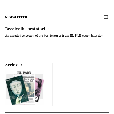
NEWSLETTER
Receive the best stories
An emailed selection of the best features from EL PAÍS every Saturday.
Archive