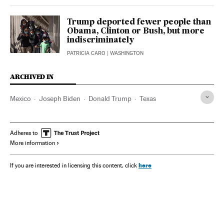
Trump deported fewer people than
Obama, Clinton or Bush, but more
indiscriminately
PATRICIA CARO
| WASHINGTON
ARCHIVED IN
Mexico
Joseph Biden
Donald Trump
Texas
Adheres to
More information
here
If you are interested in licensing this content, click