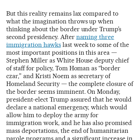
But this reality remains lax compared to
what the imagination throws up when
thinking about the border under Trump’s
second presidency. After
naming three
immigration hawks
last week to some of the
most important positions in this area —
Stephen Miller as White House deputy chief
of staff for policy, Tom Homan as “border
czar,” and Kristi Noem as secretary of
Homeland Security — the complete closure of
the border seems imminent. On Monday,
president-elect Trump assured that he would
declare a national emergency, which would
allow him to deploy the army for
immigration work, and he has also promised
mass deportations, the end of humanitarian
parole programs and a significant increase in