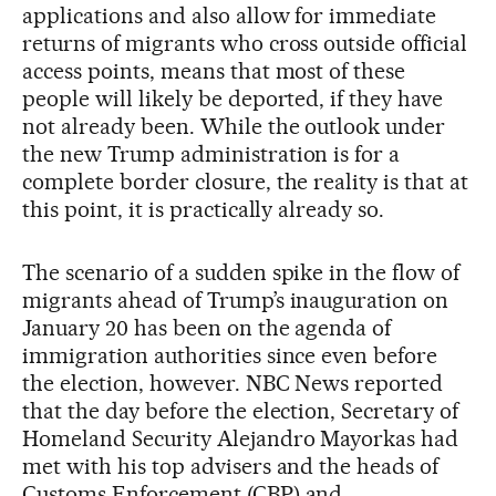
applications and also allow for immediate
returns of migrants who cross outside official
access points, means that most of these
people will likely be deported, if they have
not already been. While the outlook under
the new Trump administration is for a
complete border closure, the reality is that at
this point, it is practically already so.
The scenario of a sudden spike in the flow of
migrants ahead of Trump’s inauguration on
January 20 has been on the agenda of
immigration authorities since even before
the election, however. NBC News reported
that the day before the election, Secretary of
Homeland Security Alejandro Mayorkas had
met with his top advisers and the heads of
Customs Enforcement (CBP) and