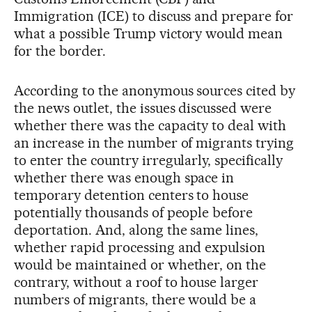
Immigration (ICE) to discuss and prepare for
what a possible Trump victory would mean
for the border.
According to the anonymous sources cited by
the news outlet, the issues discussed were
whether there was the capacity to deal with
an increase in the number of migrants trying
to enter the country irregularly, specifically
whether there was enough space in
temporary detention centers to house
potentially thousands of people before
deportation. And, along the same lines,
whether rapid processing and expulsion
would be maintained or whether, on the
contrary, without a roof to house larger
numbers of migrants, there would be a