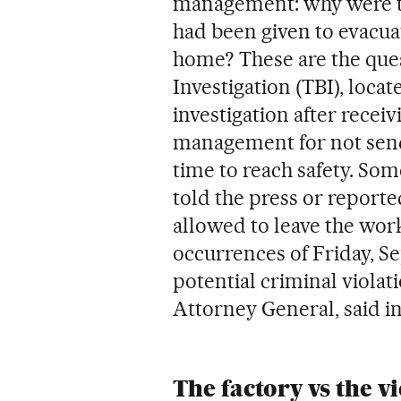
management: why were 
had been given to evacua
home? These are the ques
Investigation (TBI), locat
investigation after receiv
management for not sen
time to reach safety. Som
told the press or reporte
allowed to leave the work
occurrences of Friday, Se
potential criminal violati
Attorney General, said in
The factory vs the v