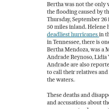
Bertha was not the only 
the flooding caused by t
Thursday, September 26 
50 miles inland. Helene h
deadliest hurricanes
in t
in Tennessee, there is on
Bertha Mendoza, was a M
Andrade Reynoso, Lidia
Andrade are also report
to call their relatives a
the waters.
These deaths and disapp
and accusations about the