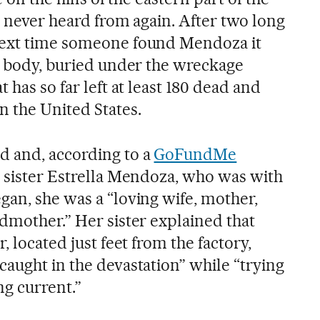
as never heard from again. After two long
next time someone found Mendoza it
ss body, buried under the wreckage
 has so far left at least 180 dead and
 the United States.
d and, according to a
GoFundMe
 sister Estrella Mendoza, who was with
gan, she was a “loving wife, mother,
ndmother.” Her sister explained that
, located just feet from the factory,
caught in the devastation” while “trying
ing current.”