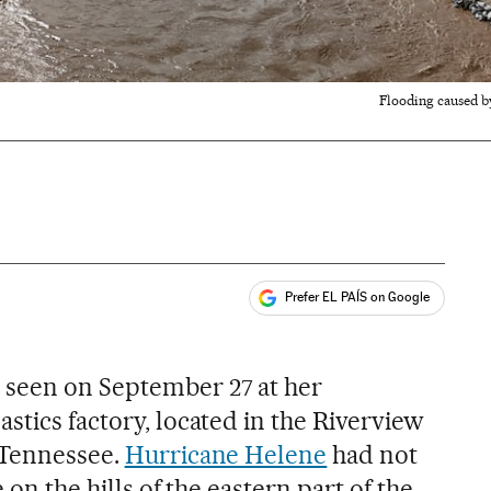
Flooding caused b
Prefer EL PAÍS on Google
ales
 seen on September 27 at her
stics factory, located in the Riverview
, Tennessee.
Hurricane Helene
had not
 on the hills of the eastern part of the