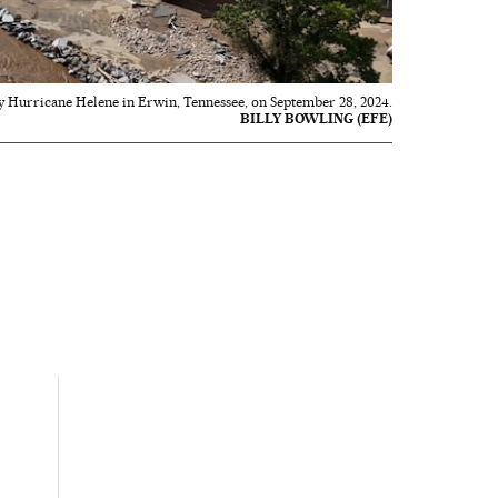
y Hurricane Helene in Erwin, Tennessee, on September 28, 2024.
BILLY BOWLING (EFE)