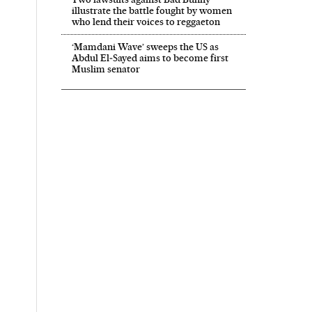
illustrate the battle fought by women
who lend their voices to reggaeton
‘Mamdani Wave’ sweeps the US as
Abdul El‑Sayed aims to become first
Muslim senator