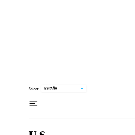
Skip to content
ESPAÑA
Select: