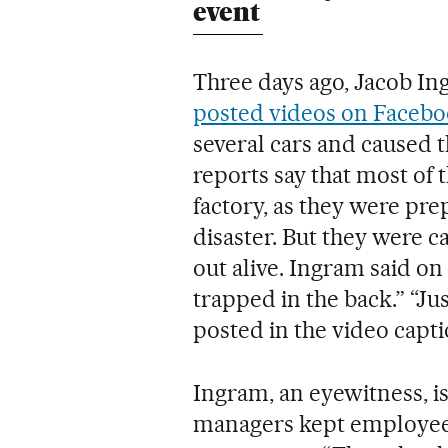
event
Three days ago, Jacob In
posted videos on Faceb
several cars and caused t
reports say that most of t
factory, as they were pre
disaster. But they were c
out alive. Ingram said on
trapped in the back.” “Jus
posted in the video capti
Ingram, an eyewitness, i
managers kept employees