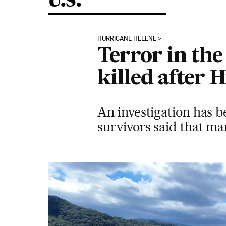
U.S.
HURRICANE HELENE
Terror in th
killed after 
An investigation has b
survivors said that m