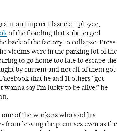
gram, an Impact Plastic employee,
ook
of the flooding that submerged
he back of the factory to collapse. Press
he victims were in the parking lot of the
paring to go home too late to escape the
aught by current and not all of them got
 Facebook that he and 11 others “got
t wanna say I’m lucky to be alive,” he
on.
s one of the workers who said his
 from leaving the premises even as the