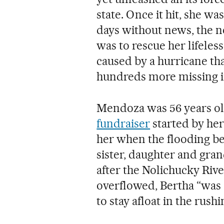
state. Once it hit, she w
days without news, the 
was to rescue her lifele
caused by a hurricane that
hundreds more missing in
Mendoza was 56 years ol
fundraiser
started by her
her when the flooding be
sister, daughter and gra
after the Nolichucky River
overflowed, Bertha “was 
to stay afloat in the rush