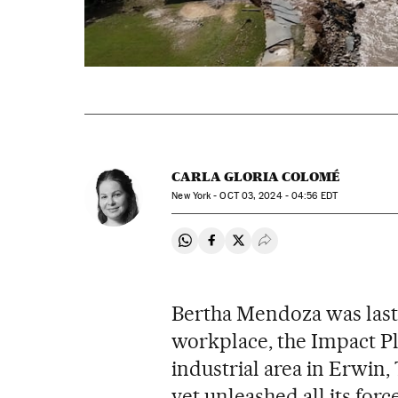
CARLA GLORIA COLOMÉ
New York -
OCT
03, 2024 - 04:56
EDT
Share on Whatsapp
Share on Facebook
Share on Twitter
Desplegar Redes Soci
Bertha Mendoza was last
workplace, the Impact Pla
industrial area in Erwin
yet unleashed all its force