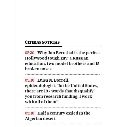
ÚLTIMAS NOTICIAS
Why Jon Bernthal is the perfect
05:30
Hollywood tough guy: a Russian
education, two model brothers and 15
broken noses
Luisa N. Borrell,
05:30
epidemiologist: ‘In the United States,
there are 197 words that disqualify
you from research funding. I work
with all of them’
Half a century exiled in the
05:30
Algerian desert