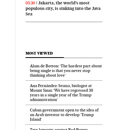
Jakarta, the world’s most
05:30
populous city, is sinking into the Java
Sea
MOST VIEWED
Alain de Botton: ‘The hardest part about
being single is that you never stop
thinking about love’
Ana Fernández-Sesma, biologist at
Mount Sinai: ‘We have regressed 30
years in a single year of the Trump
administration’
Cuban government open to the idea of
an Arab investor to develop ‘Trump
Island’
Two lawsuits against Bad Bunny