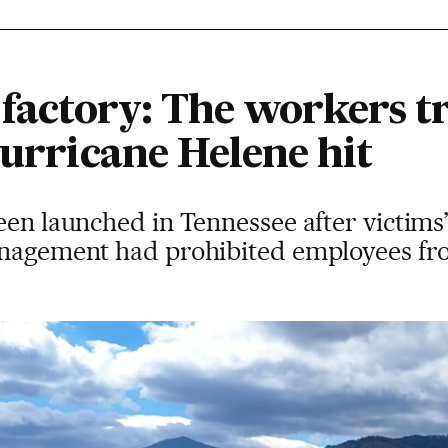
e factory: The workers 
Hurricane Helene hit
een launched in Tennessee after victims’
anagement had prohibited employees from