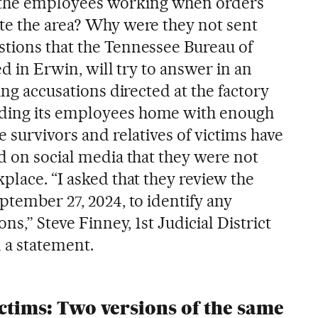
the employees working when orders
te the area? Why were they not sent
tions that the Tennessee Bureau of
ed in Erwin, will try to answer in an
ing accusations directed at the factory
ding its employees home with enough
e survivors and relatives of victims have
d on social media that they were not
place. “I asked that they review the
ptember 27, 2024, to identify any
ons,” Steve Finney, 1st Judicial District
 a statement.
ictims: Two versions of the same