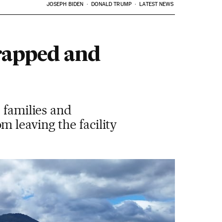
JOSEPH BIDEN
DONALD TRUMP
LATEST NEWS
trapped and
 families and
 leaving the facility