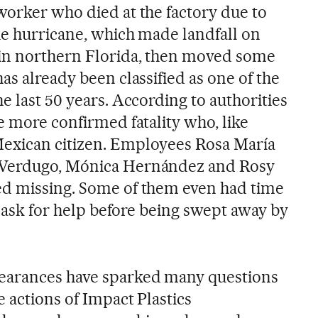
worker who died at the factory due to
he hurricane, which made landfall on
in northern Florida, then moved some
as already been classified as one of the
he last 50 years. According to authorities
e more confirmed fatality who, like
exican citizen. Employees Rosa María
 Verdugo, Mónica Hernández and Rosy
ed missing. Some of them even had time
nd ask for help before being swept away by
earances have sparked many questions
 actions of Impact Plastics