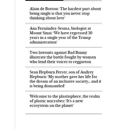
Alain de Botton: ‘The hardest part about
being single is that you never stop
thinking about love’
Ana Fernández-Sesma, biologist at
Mount Sinai: ‘We have regressed 30
years in a single year of the Trump
administration’
Two lawsuits against Bad Bunny
illustrate the battle fought by women
who lend their voices to reggaeton
Sean Hepburn Ferrer, son of Audrey
Hepburn: ‘My mother gave her life for
the dream of an inclusive society… and it
is being dismantled’
Welcome to the plastisphere, the realm
of plastic microbes: ‘It’s a new
ecosystem on the planet’