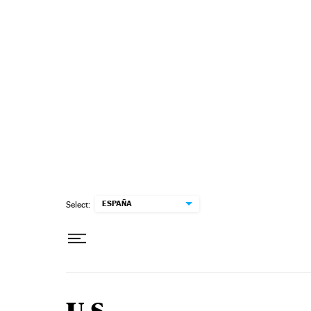
Skip to content
ESPAÑA
Select: