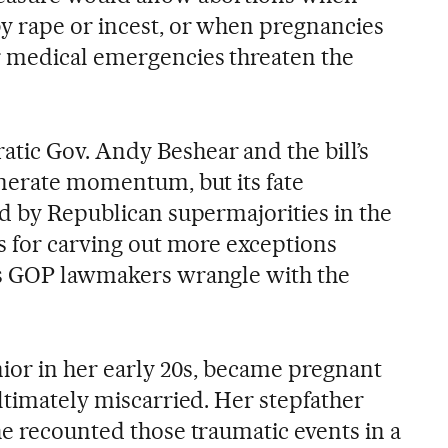
y rape or incest, or when pregnancies
 medical emergencies threaten the
ic Gov. Andy Beshear and the bill’s
enerate momentum, but its fate
ed by Republican supermajorities in the
ts for carving out more exceptions
as GOP lawmakers wrangle with the
nior in her early 20s, became pregnant
ltimately miscarried. Her stepfather
he recounted those traumatic events in a