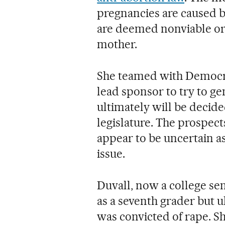
pregnancies are caused b
are deemed nonviable or
mother.
She teamed with Democrat
lead sponsor to try to g
ultimately will be decid
legislature. The prospec
appear to be uncertain 
issue.
Duvall, now a college se
as a seventh grader but u
was convicted of rape. S