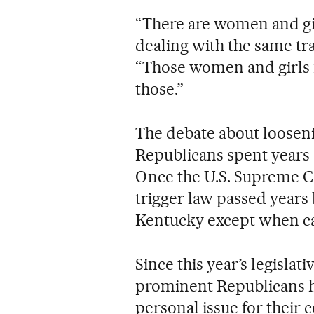
“There are women and gi
dealing with the same tra
“Those women and girls ne
those.”
The debate about loosen
Republicans spent years 
Once the U.S. Supreme C
trigger law passed years 
Kentucky except when carr
Since this year’s legislat
prominent Republicans ha
personal issue for their