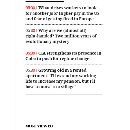
What drives workers to look
05:30
for another job? Higher pay in the US
and fear of getting fired in Europe
Why are we (almost all)
05:30
right‑handed? Two million years of
evolutionary mystery
CIA strengthens its presence in
05:30
Cuba to push for regime change
Growing old in a rented
05:30
apartment: ‘I’ll extend my working
life to increase my pension, but I’ll
have to move to a village’
MOST VIEWED