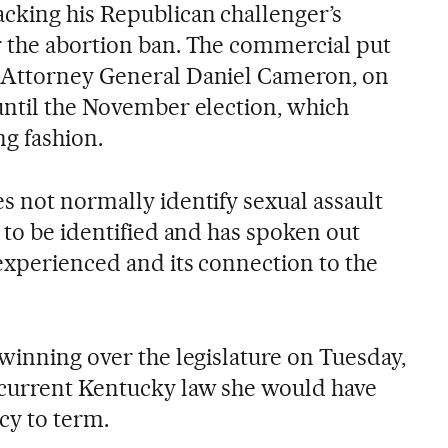
cking his Republican challenger’s
 the abortion ban. The commercial put
-Attorney General Daniel Cameron, on
until the November election, which
g fashion.
s not normally identify sexual assault
 to be identified and has spoken out
experienced and its connection to the
winning over the legislature on Tuesday,
 current Kentucky law she would have
cy to term.