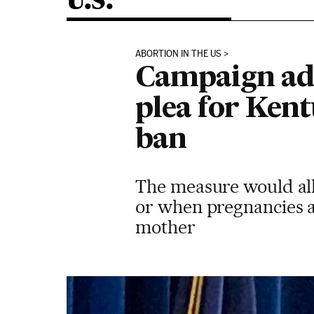
U.S.
ABORTION IN THE US
Campaign adv
plea for Ken
ban
The measure would all
or when pregnancies a
mother