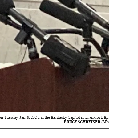
 Tuesday, Jan. 9, 2024, at the Kentucky Capitol in Frankfort, Ky.
BRUCE SCHREINER (AP)