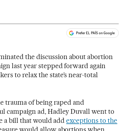
Prefer EL PAÍS on Google
ales
nated the discussion about abortion
ign last year stepped forward again
ers to relax the state’s near-total
he trauma of being raped and
ul campaign ad, Hadley Duvall went to
e a bill that would add
exceptions to the
easure would allow abortions when