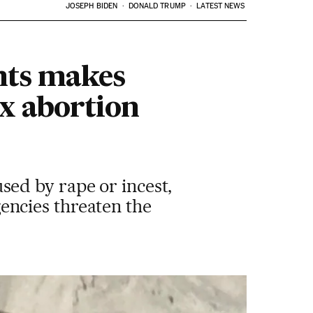
JOSEPH BIDEN
DONALD TRUMP
LATEST NEWS
hts makes
x abortion
ed by rape or incest,
ncies threaten the