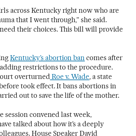
rls across Kentucky right now who are
uma that I went through,” she said.
ed their choices. This bill will provide
ing
Kentucky’s abortion ban
comes after
adding restrictions to the procedure.
ourt overturned
Roe v. Wade
, a state
before took effect. It bans abortions in
ied out to save the life of the mother.
ive session convened last week,
ve talked about how it’s a deeply
 colleagues. House Speaker David