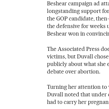
Beshear campaign ad atta
longstanding support for
the GOP candidate, then
the defensive for weeks 
Beshear won in convincin
The Associated Press doe
victims, but Duvall chose
publicly about what she 
debate over abortion.
Turning her attention to 
Duvall noted that under
had to carry her pregnan