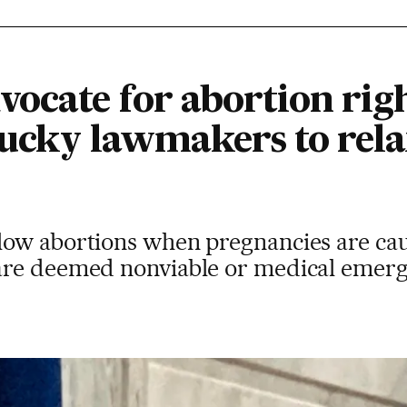
ocate for abortion rig
tucky lawmakers to rela
ow abortions when pregnancies are caus
re deemed nonviable or medical emerge