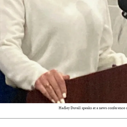
Hadley Duvall speaks at a news conference on