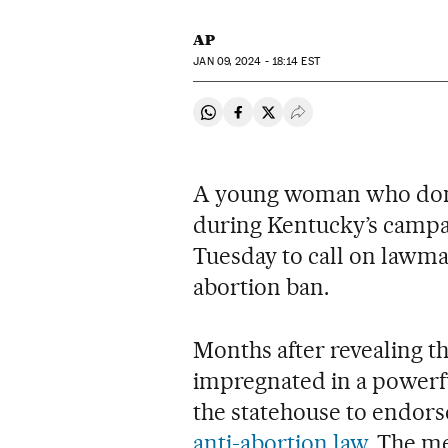
AP
JAN
09, 2024 - 18:14
EST
Share on Whatsapp
Share on Facebook
Share on Twitter
Desplegar Redes Soci
A young woman who domi
during Kentucky’s campa
Tuesday to call on lawmak
abortion ban.
Months after revealing t
impregnated in a powerf
the statehouse to endors
anti-abortion law
. The m