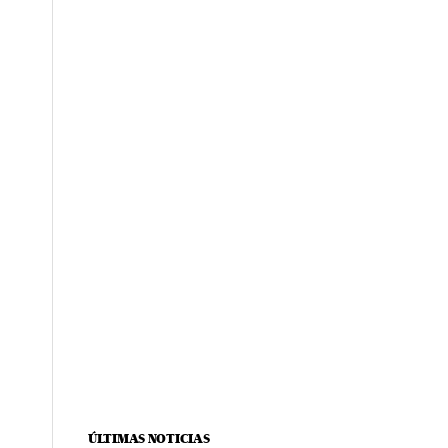
ÚLTIMAS NOTICIAS