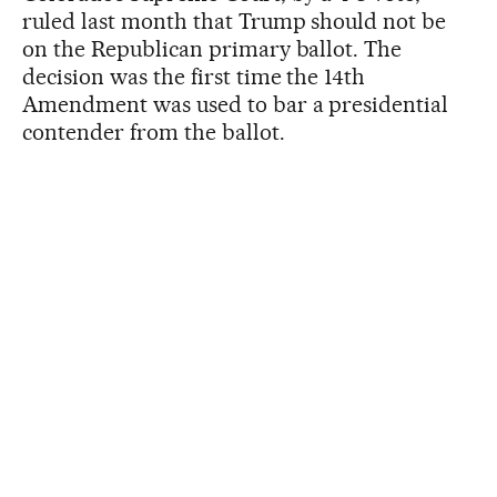
ruled last month that Trump should not be
on the Republican primary ballot. The
decision was the first time the 14th
Amendment was used to bar a presidential
contender from the ballot.