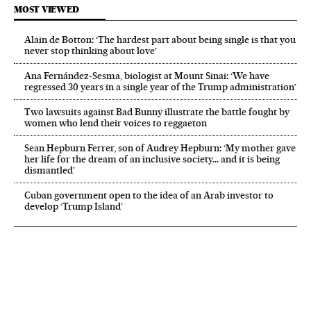
MOST VIEWED
Alain de Botton: ‘The hardest part about being single is that you
never stop thinking about love’
Ana Fernández-Sesma, biologist at Mount Sinai: ‘We have
regressed 30 years in a single year of the Trump administration’
Two lawsuits against Bad Bunny illustrate the battle fought by
women who lend their voices to reggaeton
Sean Hepburn Ferrer, son of Audrey Hepburn: ‘My mother gave
her life for the dream of an inclusive society… and it is being
dismantled’
Cuban government open to the idea of an Arab investor to
develop ‘Trump Island’