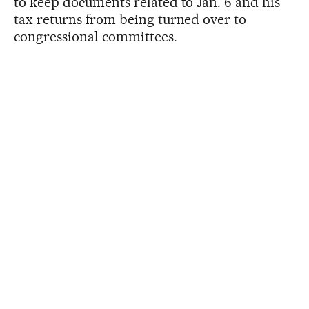
to keep documents related to Jan. 6 and his
tax returns from being turned over to
congressional committees.