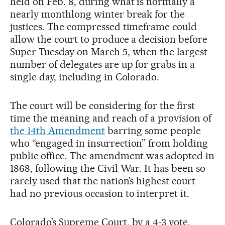
held on Feb. 8, during what is normally a
nearly monthlong winter break for the
justices. The compressed timeframe could
allow the court to produce a decision before
Super Tuesday on March 5, when the largest
number of delegates are up for grabs in a
single day, including in Colorado.
The court will be considering for the first
time the meaning and reach of a provision of
the 14th Amendment
barring some people
who “engaged in insurrection” from holding
public office. The amendment was adopted in
1868, following the Civil War. It has been so
rarely used that the nation’s highest court
had no previous occasion to interpret it.
Colorado’s Supreme Court, by a 4-3 vote,