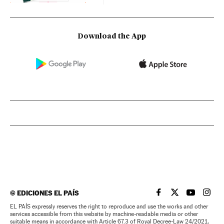
Download the App
©
EDICIONES EL PAÍS
EL PAÍS IN ENGLISH
EL PAÍS IN ENG
EL PAÍS I
EL PA
EL PAÍS expressly reserves the right to reproduce and use the works and other
services accessible from this website by machine-readable media or other
suitable means in accordance with Article 67.3 of Royal Decree-Law 24/2021,