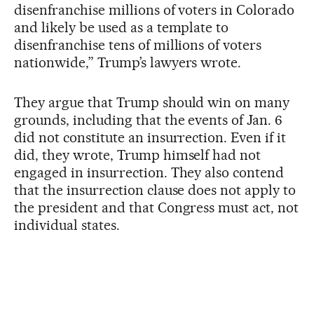
disenfranchise millions of voters in Colorado
and likely be used as a template to
disenfranchise tens of millions of voters
nationwide,” Trump’s lawyers wrote.
They argue that Trump should win on many
grounds, including that the events of Jan. 6
did not constitute an insurrection. Even if it
did, they wrote, Trump himself had not
engaged in insurrection. They also contend
that the insurrection clause does not apply to
the president and that Congress must act, not
individual states.