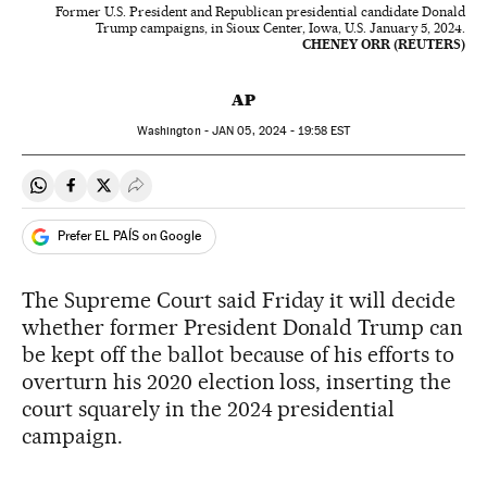
Former U.S. President and Republican presidential candidate Donald
Trump campaigns, in Sioux Center, Iowa, U.S. January 5, 2024.
CHENEY ORR (REUTERS)
AP
Washington -
JAN
05, 2024 - 19:58
EST
Share on Whatsapp
Share on Facebook
Share on Twitter
Desplegar Redes Sociales
Prefer EL PAÍS on Google
The Supreme Court said Friday it will decide
whether former President Donald Trump can
be kept off the ballot because of his efforts to
overturn his 2020 election loss, inserting the
court squarely in the 2024 presidential
campaign.