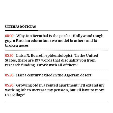
ÚLTIMAS NOTICIAS
Why Jon Bernthal is the perfect Hollywood tough
05:30
guy: a Russian education, two model brothers and 15
broken noses
Luisa N. Borrell, epidemiologist: ‘In the United
05:30
States, there are 197 words that disqualify you from
research funding. I work with all of them’
Half a century exiled in the Algerian desert
05:30
Growing old in a rented apartment: ‘I’ll extend my
05:30
working life to increase my pension, but I’ll have to move
to a village’