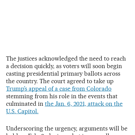
The justices acknowledged the need to reach
a decision quickly, as voters will soon begin
casting presidential primary ballots across
the country. The court agreed to take up
Trump’s appeal of a case from Colorado
stemming from his role in the events that
culminated in
the Jan. 6, 2021, attack on the
U.S. Capitol.
Underscoring the urgency, arguments will be