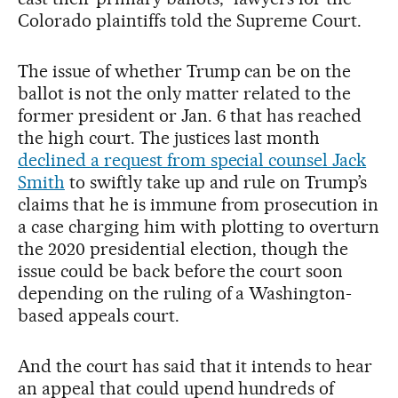
Colorado plaintiffs told the Supreme Court.
The issue of whether Trump can be on the
ballot is not the only matter related to the
former president or Jan. 6 that has reached
the high court. The justices last month
declined a request from special counsel Jack
Smith
to swiftly take up and rule on Trump’s
claims that he is immune from prosecution in
a case charging him with plotting to overturn
the 2020 presidential election, though the
issue could be back before the court soon
depending on the ruling of a Washington-
based appeals court.
And the court has said that it intends to hear
an appeal that could upend hundreds of