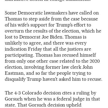
Some Democratic lawmakers have called on
Thomas to step aside from the case because
of his wife’s support for Trump’s effort to
overturn the results of the election, which he
lost to Democrat Joe Biden. Thomas is
unlikely to agree, and there was every
indication Friday that all the justices are
participating. Thomas has recused himself
from only one other case related to the 2020
election, involving former law clerk John
Eastman, and so far the people trying to
disqualify Trump haven’t asked him to recuse.
The 4-3 Colorado decision cites a ruling by
Gorsuch when he was a federal judge in that
state. That Gorsuch decision upheld