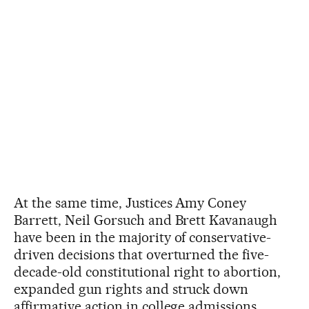
At the same time, Justices Amy Coney
Barrett, Neil Gorsuch and Brett Kavanaugh
have been in the majority of conservative-
driven decisions that overturned the five-
decade-old constitutional right to abortion,
expanded gun rights and struck down
affirmative action in college admissions.