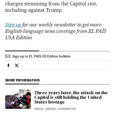
charges stemming from the Capitol riot,
including against Trump.
Sign up
for our weekly newsletter to get more
English-language news coverage from EL PAÍS
USA Edition
Sign up to EL PAÍS US Edition bulletin
Usa El País in English on Facebook
Usa El País in English on Twitter
MORE INFORMATION
Three years later, the attack on the
Capitol is still holding the United
States hostage
MIGUEL JIMÉNEZ
| WASHINGTON