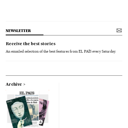
NEWSLETTER
Receive the best stories
An emailed selection of the best features from EL PAÍS every Saturday.
Archive