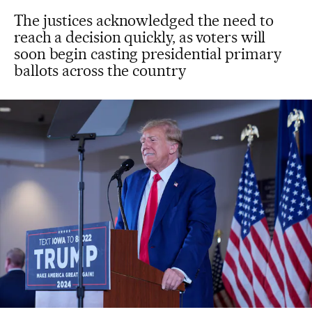
The justices acknowledged the need to
reach a decision quickly, as voters will
soon begin casting presidential primary
ballots across the country