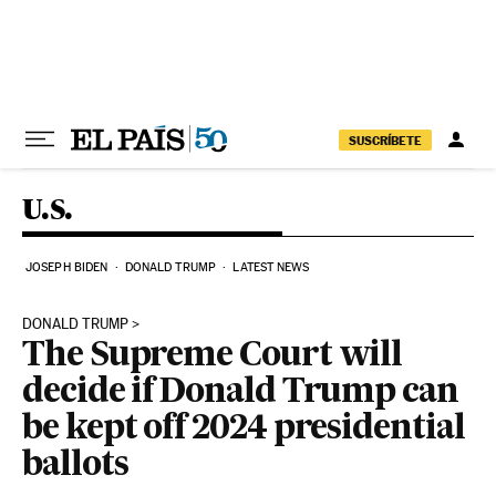
Skip to content
SUSCRÍBETE
U.S.
JOSEPH BIDEN
DONALD TRUMP
LATEST NEWS
DONALD TRUMP
The Supreme Court will
decide if Donald Trump can
be kept off 2024 presidential
ballots