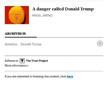
A danger called Donald Trump
MIGUEL JIMÉNEZ
ARCHIVED IN
America
Donald Trump
Adheres to
More information
here
If you are interested in licensing this content, click