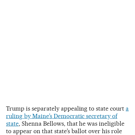
Trump is separately appealing to state court
a
ruling by Maine’s Democratic secretary of
state
, Shenna Bellows, that he was ineligible
to appear on that state’s ballot over his role