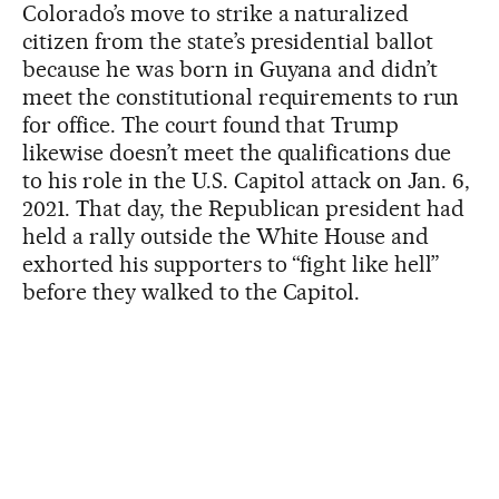
Colorado’s move to strike a naturalized
citizen from the state’s presidential ballot
because he was born in Guyana and didn’t
meet the constitutional requirements to run
for office. The court found that Trump
likewise doesn’t meet the qualifications due
to his role in the U.S. Capitol attack on Jan. 6,
2021. That day, the Republican president had
held a rally outside the White House and
exhorted his supporters to “fight like hell”
before they walked to the Capitol.