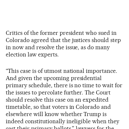
Critics of the former president who sued in
Colorado agreed that the justices should step
in now and resolve the issue, as do many
election law experts.
“This case is of utmost national importance.
And given the upcoming presidential
primary schedule, there is no time to wait for
the issues to percolate further. The Court
should resolve this case on an expedited
timetable, so that voters in Colorado and
elsewhere will know whether Trump is
indeed constitutionally ineligible when they
cast their primary ballots,” lawyers for the