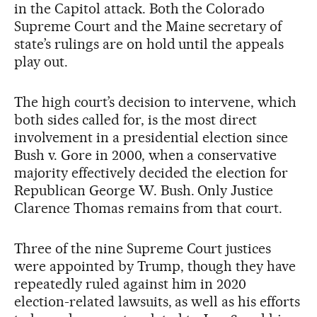
in the Capitol attack. Both the Colorado
Supreme Court and the Maine secretary of
state’s rulings are on hold until the appeals
play out.
The high court’s decision to intervene, which
both sides called for, is the most direct
involvement in a presidential election since
Bush v. Gore in 2000, when a conservative
majority effectively decided the election for
Republican George W. Bush. Only Justice
Clarence Thomas remains from that court.
Three of the nine Supreme Court justices
were appointed by Trump, though they have
repeatedly ruled against him in 2020
election-related lawsuits, as well as his efforts