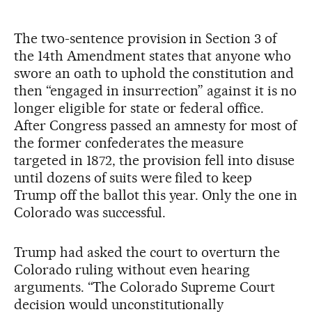
The two-sentence provision in Section 3 of
the 14th Amendment states that anyone who
swore an oath to uphold the constitution and
then “engaged in insurrection” against it is no
longer eligible for state or federal office.
After Congress passed an amnesty for most of
the former confederates the measure
targeted in 1872, the provision fell into disuse
until dozens of suits were filed to keep
Trump off the ballot this year. Only the one in
Colorado was successful.
Trump had asked the court to overturn the
Colorado ruling without even hearing
arguments. “The Colorado Supreme Court
decision would unconstitutionally