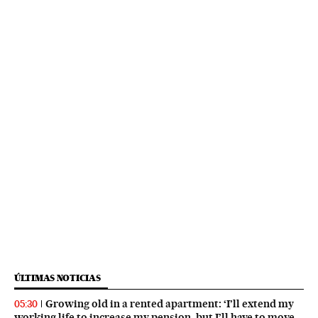
ÚLTIMAS NOTICIAS
Growing old in a rented apartment: ‘I’ll extend my
05:30
working life to increase my pension, but I’ll have to move