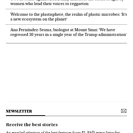
women who lend their voices to reggaeton
Welcome to the plastisphere, the realm of plastic microbes: ‘It’s
a new ecosystem on the planet’
Ana Fernández-Sesma, biologist at Mount Sinai: ‘We have
regressed 30 years in a single year of the Trump administration’
NEWSLETTER
Receive the best stories
An emailed selection of the best features from EL PAÍS every Saturday.