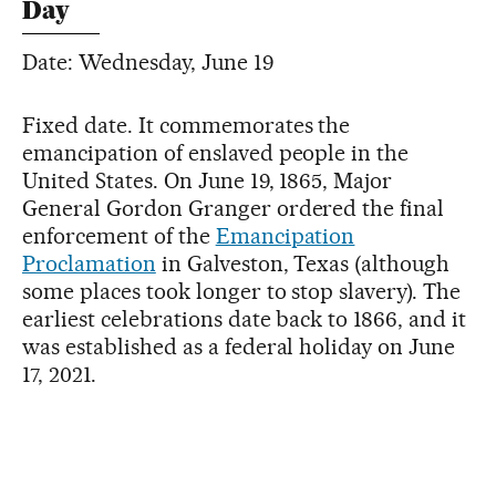
Day
Date: Wednesday, June 19
Fixed date. It commemorates the
emancipation of enslaved people in the
United States. On June 19, 1865, Major
General Gordon Granger ordered the final
enforcement of the
Emancipation
Proclamation
in Galveston, Texas (although
some places took longer to stop slavery). The
earliest celebrations date back to 1866, and it
was established as a federal holiday on June
17, 2021.