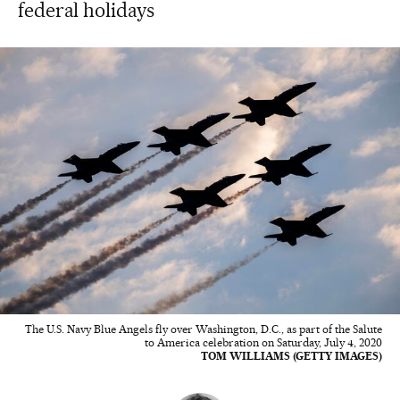
federal holidays
The U.S. Navy Blue Angels fly over Washington, D.C., as part of the Salute
to America celebration on Saturday, July 4, 2020
TOM WILLIAMS (GETTY IMAGES)