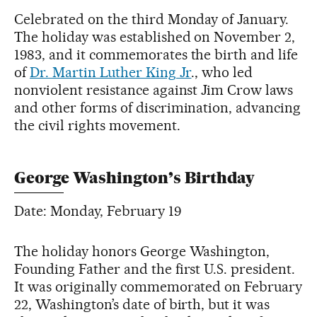
Celebrated on the third Monday of January.
The holiday was established on November 2,
1983, and it commemorates the birth and life
of
Dr. Martin Luther King Jr
., who led
nonviolent resistance against Jim Crow laws
and other forms of discrimination, advancing
the civil rights movement.
George Washington’s Birthday
Date: Monday, February 19
The holiday honors George Washington,
Founding Father and the first U.S. president.
It was originally commemorated on February
22, Washington’s date of birth, but it was