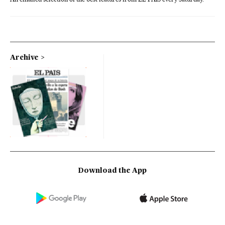
Archive
Download the App