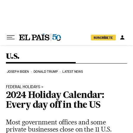
Skip to content
SUSCRÍBETE
U.S.
JOSEPH BIDEN
DONALD TRUMP
LATEST NEWS
FEDERAL HOLIDAYS
2024 Holiday Calendar:
Every day off in the US
Most government offices and some
private businesses close on the 11 U.S.