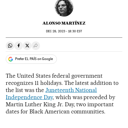
ALONSO MARTÍNEZ
DEC
28, 2023 - 18:30
EST
Share on Whatsapp
Share on Facebook
Share on Twitter
Desplegar Redes Sociales
Prefer EL PAÍS on Google
The United States federal government
recognizes 11 holidays. The latest addition to
the list was the
Juneteenth National
Independence Day
, which was preceded by
Martin Luther King Jr. Day, two important
dates for Black American communities.