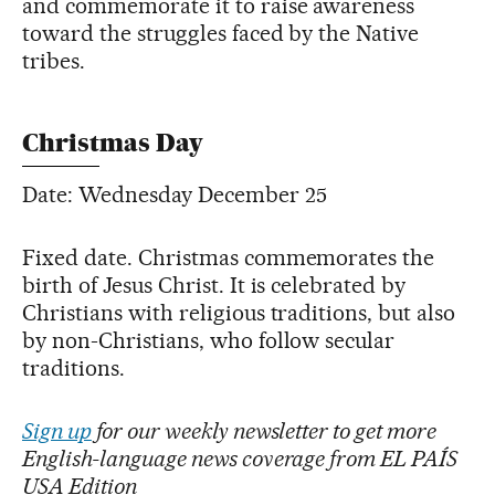
and commemorate it to raise awareness
toward the struggles faced by the Native
tribes.
Christmas Day
Date: Wednesday December 25
Fixed date. Christmas commemorates the
birth of Jesus Christ. It is celebrated by
Christians with religious traditions, but also
by non-Christians, who follow secular
traditions.
Sign up
for our weekly newsletter to get more
English-language news coverage from EL PAÍS
USA Edition