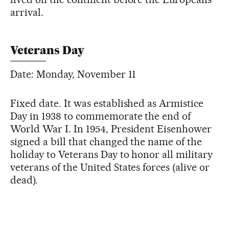
arrival.
Veterans Day
Date: Monday, November 11
Fixed date. It was established as Armistice
Day in 1938 to commemorate the end of
World War I. In 1954, President Eisenhower
signed a bill that changed the name of the
holiday to Veterans Day to honor all military
veterans of the United States forces (alive or
dead).