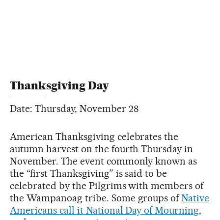
Thanksgiving Day
Date: Thursday, November 28
American Thanksgiving celebrates the
autumn harvest on the fourth Thursday in
November. The event commonly known as
the “first Thanksgiving” is said to be
celebrated by the Pilgrims with members of
the Wampanoag tribe. Some groups of
Native
Americans call it National Day of Mourning
,