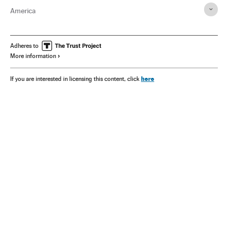
America
Adheres to
More information
here
If you are interested in licensing this content, click