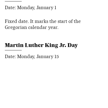
Date: Monday, January 1
Fixed date. It marks the start of the
Gregorian calendar year.
Martin Luther King Jr. Day
Date: Monday, January 15