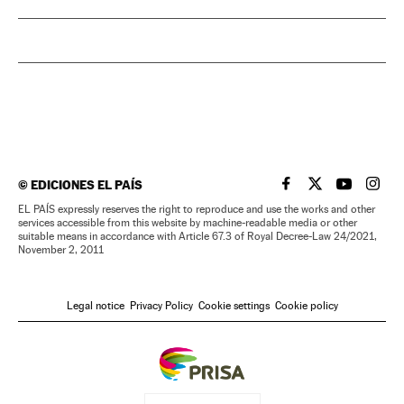
©
EDICIONES EL PAÍS
EL PAÍS IN ENGLISH
EL PAÍS IN ENG
EL PAÍS I
EL PA
EL PAÍS expressly reserves the right to reproduce and use the works and other
services accessible from this website by machine-readable media or other
suitable means in accordance with Article 67.3 of Royal Decree-Law 24/2021,
November 2, 2011
Legal notice
Privacy Policy
Cookie settings
Cookie policy