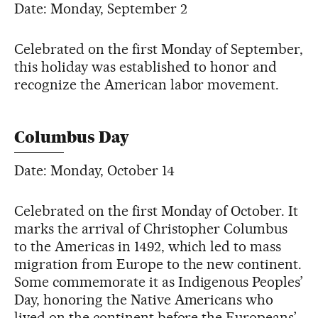
Date: Monday, September 2
Celebrated on the first Monday of September,
this holiday was established to honor and
recognize the American labor movement.
Columbus Day
Date: Monday, October 14
Celebrated on the first Monday of October. It
marks the arrival of Christopher Columbus
to the Americas in 1492, which led to mass
migration from Europe to the new continent.
Some commemorate it as Indigenous Peoples’
Day, honoring the Native Americans who
lived on the continent before the Europeans’