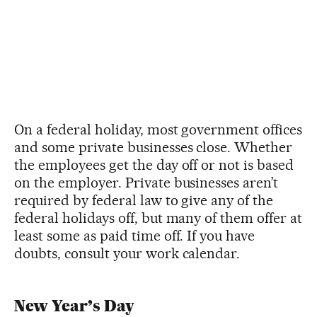
On a federal holiday, most government offices
and some private businesses close. Whether
the employees get the day off or not is based
on the employer. Private businesses aren’t
required by federal law to give any of the
federal holidays off, but many of them offer at
least some as paid time off. If you have
doubts, consult your work calendar.
New Year’s Day