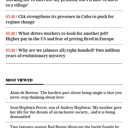
to a village’
CIA strengthens its presence in Cuba to push for
05:30
regime change
What drives workers to look for another job?
05:30
Higher pay in the US and fear of getting fired in Europe
Why are we (almost all) right‑handed? Two million
05:30
years of evolutionary mystery
MOST VIEWED
Alain de Botton: ‘The hardest part about being single is that you
never stop thinking about love’
Sean Hepburn Ferrer, son of Audrey Hepburn: ‘My mother gave
her life for the dream of an inclusive society… and it is being
dismantled’
Two lawsuits against Bad Bunny illustrate the battle fought by