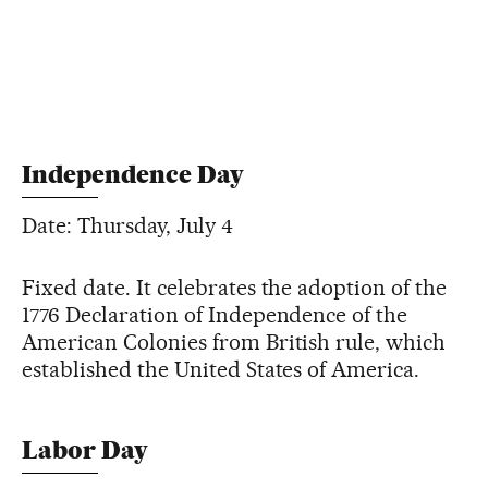
Independence Day
Date: Thursday, July 4
Fixed date. It celebrates the adoption of the
1776 Declaration of Independence of the
American Colonies from British rule, which
established the United States of America.
Labor Day