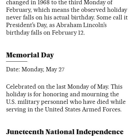
changed in 1968 to the third Monday of
February, which means the observed holiday
never falls on his actual birthday. Some call it
President’s Day, as Abraham Lincoln’s
birthday falls on February 12.
Memorial Day
Date: Monday, May 27
Celebrated on the last Monday of May. This
holiday is for honoring and mourning the
U.S. military personnel who have died while
serving in the United States Armed Forces.
Juneteenth National Independence