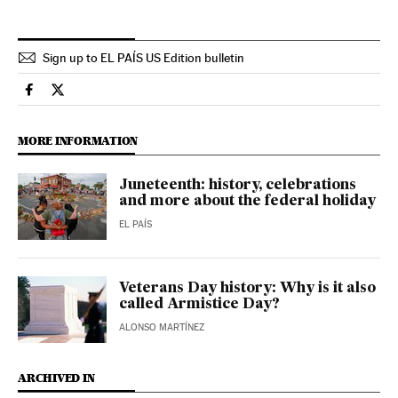
Sign up to EL PAÍS US Edition bulletin
Usa El País in English on Facebook
Usa El País in English on Twitter
MORE INFORMATION
Juneteenth: history, celebrations
and more about the federal holiday
EL PAÍS
Veterans Day history: Why is it also
called Armistice Day?
ALONSO MARTÍNEZ
ARCHIVED IN