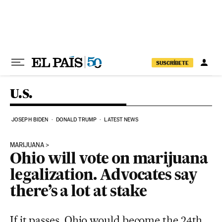
Skip to content
SUSCRÍBETE
U.S.
JOSEPH BIDEN
DONALD TRUMP
LATEST NEWS
MARIJUANA
Ohio will vote on marijuana
legalization. Advocates say
there’s a lot at stake
If it passes, Ohio would become the 24th