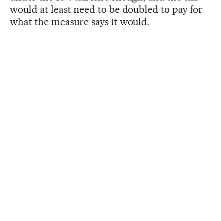
would at least need to be doubled to pay for
what the measure says it would.