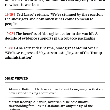
to where it was born
‘Ted Lasso’ returns: ‘We’re stunned by the reaction
19:59
the show gets and how much it has come to mean to
people’
The benefits of ‘the ugliest color in the world’: A
19:02
decade of evidence supports plain tobacco packaging
Ana Fernández-Sesma, biologist at Mount Sinai:
19:00
‘We have regressed 30 years in a single year of the Trump
administration’
MOST VIEWED
Alain de Botton: ‘The hardest part about being single is that you
never stop thinking about love’
Martín Rodrigo Alharilla, historian: ‘The best-known
slaveholding families in Catalonia are only the tip of the
iceberg’