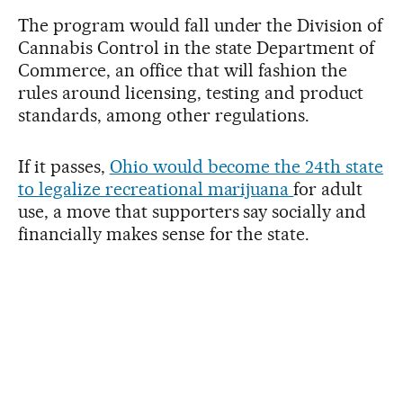
The program would fall under the Division of
Cannabis Control in the state Department of
Commerce, an office that will fashion the
rules around licensing, testing and product
standards, among other regulations.
If it passes,
Ohio would become the 24th state
to legalize recreational marijuana
for adult
use, a move that supporters say socially and
financially makes sense for the state.