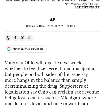
Dried hemp plants are sorted and trimmed at Hepworth Farms in Milton,
N.Y., Monday, April 12, 2021.
SETH WENIG (AP)
AP
Columbus (Ohio) -
NOV
03, 2023 - 14:00
EDT
Share on Whatsapp
Share on Facebook
Share on Twitter
Desplegar Redes Sociales
Prefer EL PAÍS on Google
Voters in Ohio will decide next week
whether to legalize recreational marijuana,
but people on both sides of the issue say
more hangs in the balance than simply
decriminalizing the drug. Supporters of
legalization say Ohio can reclaim tax revenue
being lost to states such as Michigan, where
marijuana is legal, and take power from