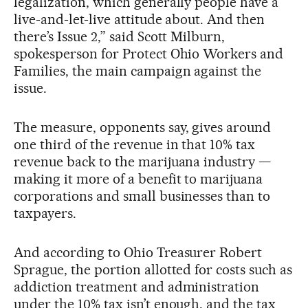
legalization, which generally people have a
live-and-let-live attitude about. And then
there’s Issue 2,” said Scott Milburn,
spokesperson for Protect Ohio Workers and
Families, the main campaign against the
issue.
The measure, opponents say, gives around
one third of the revenue in that 10% tax
revenue back to the marijuana industry —
making it more of a benefit to marijuana
corporations and small businesses than to
taxpayers.
And according to Ohio Treasurer Robert
Sprague, the portion allotted for costs such as
addiction treatment and administration
under the 10% tax isn’t enough, and the tax