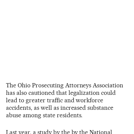
The Ohio Prosecuting Attorneys Association
has also cautioned that legalization could
lead to greater traffic and workforce
accidents, as well as increased substance
abuse among state residents.
Last year, a study by the by the National