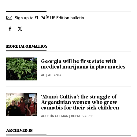
Sign up to EL PAÍS US Edition bulletin
Usa El País in English on Facebook
Usa El País in English on Twitter
MORE INFORMATION
Georgia will be first state with
medical marijuana in pharmacies
AP
| ATLANTA
‘Mamá Cultiva’: the struggle of
Argentinian women who grew
cannabis for their sick children
AGUSTÍN GULMAN
| BUENOS AIRES
ARCHIVED IN