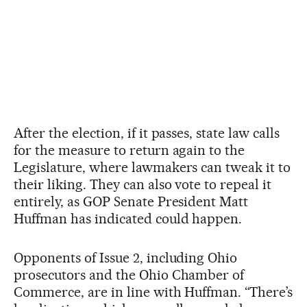
After the election, if it passes, state law calls
for the measure to return again to the
Legislature, where lawmakers can tweak it to
their liking. They can also vote to repeal it
entirely, as GOP Senate President Matt
Huffman has indicated could happen.
Opponents of Issue 2, including Ohio
prosecutors and the Ohio Chamber of
Commerce, are in line with Huffman. “There’s