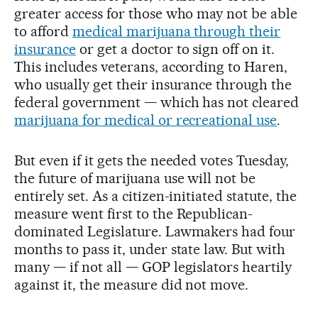
greater access for those who may not be able
to afford
medical marijuana through their
insurance
or get a doctor to sign off on it.
This includes veterans, according to Haren,
who usually get their insurance through the
federal government — which has not cleared
marijuana for medical or recreational use
.
But even if it gets the needed votes Tuesday,
the future of marijuana use will not be
entirely set. As a citizen-initiated statute, the
measure went first to the Republican-
dominated Legislature. Lawmakers had four
months to pass it, under state law. But with
many — if not all — GOP legislators heartily
against it, the measure did not move.