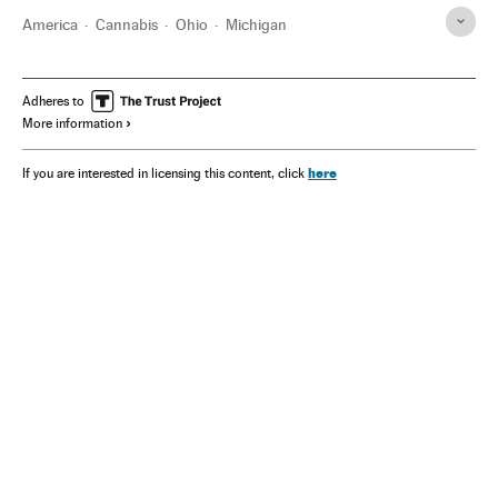
America
Cannabis
Ohio
Michigan
Adheres to
More information
here
If you are interested in licensing this content, click