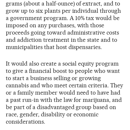
grams (about a half-ounce) of extract, and to
grow up to six plants per individual through
a government program. A 10% tax would be
imposed on any purchases, with those
proceeds going toward administrative costs
and addiction treatment in the state and to
municipalities that host dispensaries.
It would also create a social equity program
to give a financial boost to people who want
to start a business selling or growing
cannabis and who meet certain criteria. They
or a family member would need to have had
a past run-in with the law for marijuana, and
be part of a disadvantaged group based on
race, gender, disability or economic
considerations.