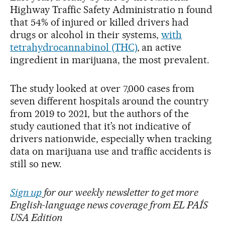
Highway Traffic Safety Administratio n found
that 54% of injured or killed drivers had
drugs or alcohol in their systems,
with
tetrahydrocannabinol (THC)
, an active
ingredient in marijuana, the most prevalent.
The study looked at over 7,000 cases from
seven different hospitals around the country
from 2019 to 2021, but the authors of the
study cautioned that it’s not indicative of
drivers nationwide, especially when tracking
data on marijuana use and traffic accidents is
still so new.
Sign up
for our weekly newsletter to get more
English-language news coverage from EL PAÍS
USA Edition