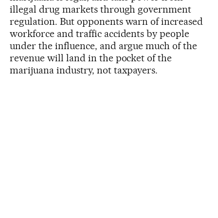
illegal drug markets through government
regulation. But opponents warn of increased
workforce and traffic accidents by people
under the influence, and argue much of the
revenue will land in the pocket of the
marijuana industry, not taxpayers.