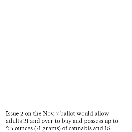
Issue 2 on the Nov. 7 ballot would allow
adults 21 and over to buy and possess up to
2.5 ounces (71 grams) of cannabis and 15