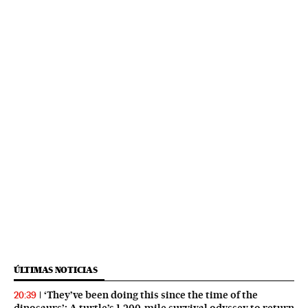
ÚLTIMAS NOTICIAS
‘They’ve been doing this since the time of the
20:39
dinosaurs’: A turtle’s 1,200-mile survival odyssey to return