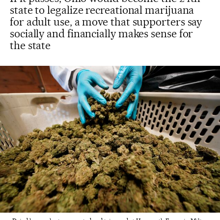
state to legalize recreational marijuana
for adult use, a move that supporters say
socially and financially makes sense for
the state