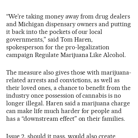
“We’re taking money away from drug dealers
and Michigan dispensary owners and putting
it back into the pockets of our local
governments,” said Tom Haren,
spokesperson for the pro-legalization
campaign Regulate Marijuana Like Alcohol.
The measure also gives those with marijuana-
related arrests and convictions, as well as
their loved ones, a chance to benefit from the
industry once possession of cannabis is no
longer illegal. Haren said a marijuana charge
can make life much harder for people and
has a “downstream effect” on their families.
Issue 2, should it pass, would also create