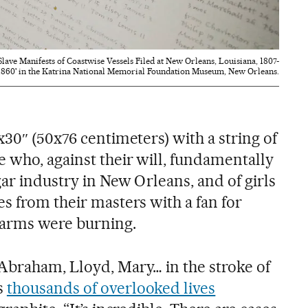
lave Manifests of Coastwise Vessels Filed at New Orleans, Louisiana, 1807-
1860' in the Katrina National Memorial Foundation Museum, New Orleans.
x30″ (50x76 centimeters) with a string of
 who, against their will, fundamentally
ar industry in New Orleans, and of girls
s from their masters with a fan for
r arms were burning.
Abraham, Lloyd, Mary… in the stroke of
s
thousands of overlooked lives