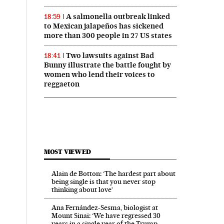
A salmonella outbreak linked
18:59
to Mexican jalapeños has sickened
more than 300 people in 27 US states
Two lawsuits against Bad
18:41
Bunny illustrate the battle fought by
women who lend their voices to
reggaeton
MOST VIEWED
Alain de Botton: ‘The hardest part about
being single is that you never stop
thinking about love’
Ana Fernández-Sesma, biologist at
Mount Sinai: ‘We have regressed 30
years in a single year of the Trump