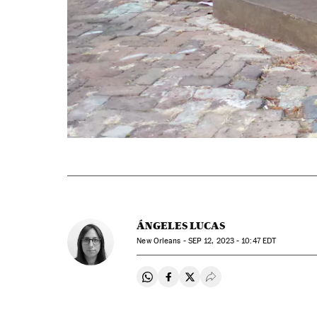
ÁNGELES LUCAS
New Orleans -
SEP
12, 2023 - 10:47
EDT
Share on Whatsapp
Share on Facebook
Share on Twitter
Desplegar Redes Soci