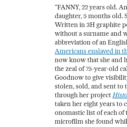
“FANNY, 22 years old. An
daughter, 5 months old. 
Written in 3H graphite p
without a surname and wi
abbreviation of an Engli
Americans enslaved in th
now know that she and h
the zeal of 75-year-old c
Goodnow to give visibili
stolen, sold, and sent to 
through her project
Histo
taken her eight years to 
onomastic list of each of
microfilm she found whil