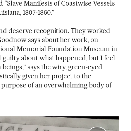
ed “Slave Manifests of Coastwise Vessels
isiana, 1807-1860.”
 and deserve recognition. They worked
” Goodnow says about her work, on
National Memorial Foundation Museum in
l guilty about what happened, but I feel
 beings,” says the wiry, green-eyed
ically given her project to the
e purpose of an overwhelming body of