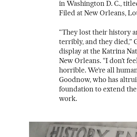
in Washington D. C., titl
Filed at New Orleans, Lou
“They lost their history
terribly, and they died,
display at the Katrina 
New Orleans. “I don’t fee
horrible. We’re all human
Goodnow, who has altruist
foundation to extend th
work.