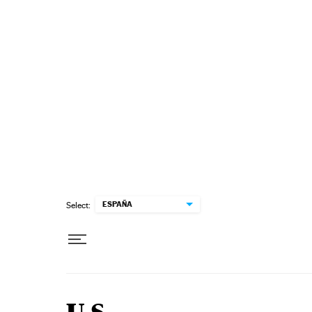
Skip to content
ESPAÑA
Select: