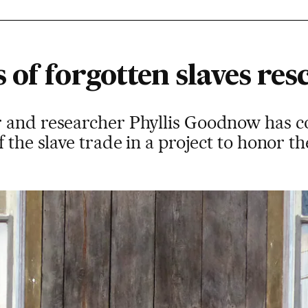
of forgotten slaves res
and researcher Phyllis Goodnow has coll
 the slave trade in a project to honor th