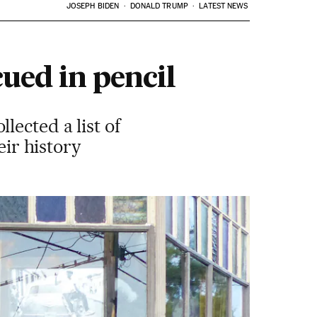
JOSEPH BIDEN
DONALD TRUMP
LATEST NEWS
cued in pencil
ected a list of
eir history