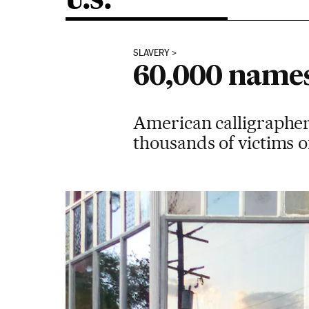
U.S.
SLAVERY
60,000 names 
American calligrapher 
thousands of victims of