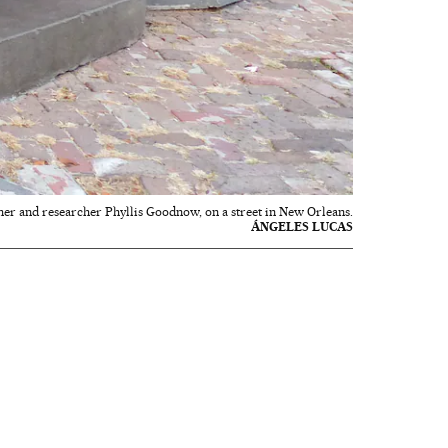
er and researcher Phyllis Goodnow, on a street in New Orleans.
ÁNGELES LUCAS