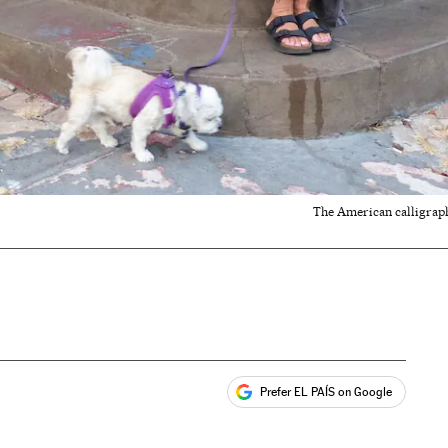
The American calligraph
Prefer EL PAÍS on Google
ales