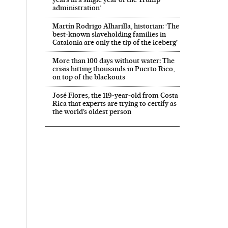
administration’
Martín Rodrigo Alharilla, historian: ‘The
best-known slaveholding families in
Catalonia are only the tip of the iceberg’
More than 100 days without water: The
crisis hitting thousands in Puerto Rico,
on top of the blackouts
José Flores, the 119‑year‑old from Costa
Rica that experts are trying to certify as
the world’s oldest person