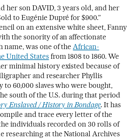
d her son DAVID, 3 years old, and her
Sold to Eugénie Dupré for $900.”
encil on an extensive white sheet, Fanny
th the sonority of an affectionate
sh name, was one of the
African-
e United States
from 1808 to 1860. We
er minimal history existed because of
alligrapher and researcher Phyllis
ty to 60,000 slaves who were bought,
the south of the U.S. during that period
ry Enslaved / History in Bondage
. It has
compile and trace every letter of the
 the individuals recorded on 30 rolls of
e researching at the National Archives