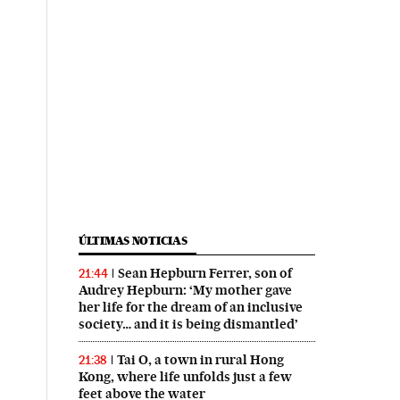
ÚLTIMAS NOTICIAS
Sean Hepburn Ferrer, son of
21:44
Audrey Hepburn: ‘My mother gave
her life for the dream of an inclusive
society… and it is being dismantled’
Tai O, a town in rural Hong
21:38
Kong, where life unfolds just a few
feet above the water