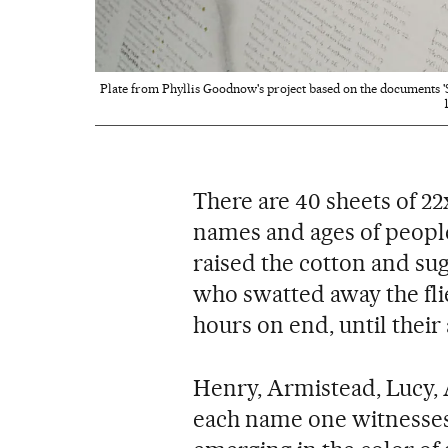
Plate from Phyllis Goodnow's project based on the documents 'S
There are 40 sheets of 22
names and ages of people
raised the cotton and sug
who swatted away the flie
hours on end, until thei
Henry, Armistead, Lucy, 
each name one witnesse