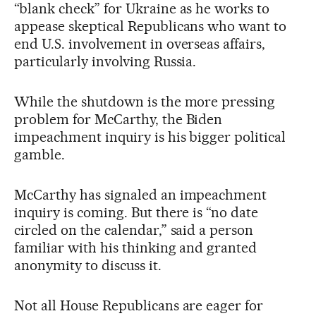
“blank check” for Ukraine as he works to
appease skeptical Republicans who want to
end U.S. involvement in overseas affairs,
particularly involving Russia.
While the shutdown is the more pressing
problem for McCarthy, the Biden
impeachment inquiry is his bigger political
gamble.
McCarthy has signaled an impeachment
inquiry is coming. But there is “no date
circled on the calendar,” said a person
familiar with his thinking and granted
anonymity to discuss it.
Not all House Republicans are eager for