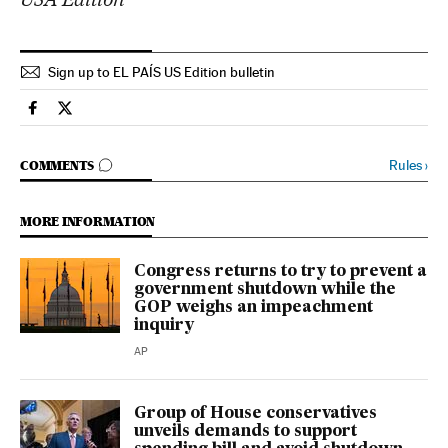
Sign up to EL PAÍS US Edition bulletin
Usa El País in English on Facebook
Usa El País in English on Twitter
GO TO COMMENTS
Rules
›
COMMENTS
MORE INFORMATION
Congress returns to try to prevent a
government shutdown while the
GOP weighs an impeachment
inquiry
AP
Group of House conservatives
unveils demands to support