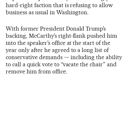
hard-right faction that is refusing to allow
business as usual in Washington.
With former President Donald Trump’s
backing, McCarthy’s right-flank pushed him
into the speaker’s office at the start of the
year only after he agreed to a long list of
conservative demands — including the ability
to call a quick vote to “vacate the chair” and
remove him from office.