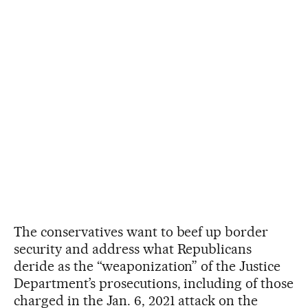
The conservatives want to beef up border
security and address what Republicans
deride as the “weaponization” of the Justice
Department’s prosecutions, including of those
charged in the Jan. 6, 2021 attack on the