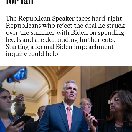
for fall
The Republican Speaker faces hard-right
Republicans who reject the deal he struck
over the summer with Biden on spending
levels and are demanding further cuts.
Starting a formal Biden impeachment
inquiry could help