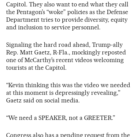
Capitol. They also want to end what they call
the Pentagon’s “woke” policies as the Defense
Department tries to provide diversity, equity
and inclusion to service personnel.
Signaling the hard road ahead, Trump-ally
Rep. Matt Gaetz, R-Fla., mockingly reposted
one of McCarthy’s recent videos welcoming
tourists at the Capitol.
“Kevin thinking this was the video we needed
at this moment is depressingly revealing,”
Gaetz said on social media.
“We need a SPEAKER, not a GREETER.”
Congress also has a pending request from the