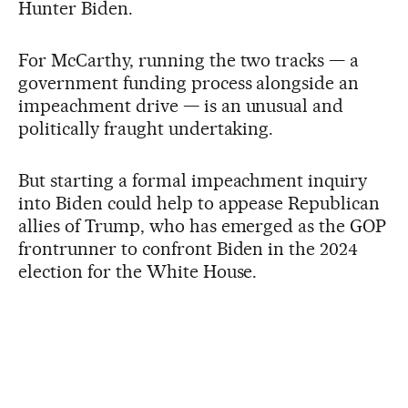
Hunter Biden.
For McCarthy, running the two tracks — a
government funding process alongside an
impeachment drive — is an unusual and
politically fraught undertaking.
But starting a formal impeachment inquiry
into Biden could help to appease Republican
allies of Trump, who has emerged as the GOP
frontrunner to confront Biden in the 2024
election for the White House.