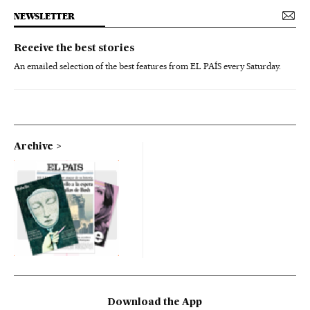
NEWSLETTER
Receive the best stories
An emailed selection of the best features from EL PAÍS every Saturday.
Archive
Download the App