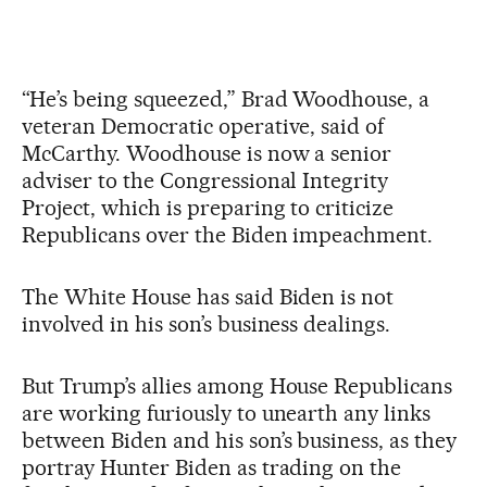
“He’s being squeezed,” Brad Woodhouse, a
veteran Democratic operative, said of
McCarthy. Woodhouse is now a senior
adviser to the Congressional Integrity
Project, which is preparing to criticize
Republicans over the Biden impeachment.
The White House has said Biden is not
involved in his son’s business dealings.
But Trump’s allies among House Republicans
are working furiously to unearth any links
between Biden and his son’s business, as they
portray Hunter Biden as trading on the