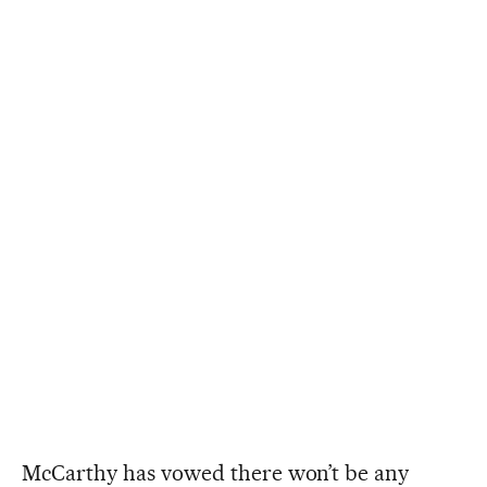
McCarthy has vowed there won’t be any