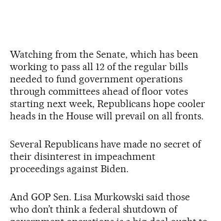
Watching from the Senate, which has been
working to pass all 12 of the regular bills
needed to fund government operations
through committees ahead of floor votes
starting next week, Republicans hope cooler
heads in the House will prevail on all fronts.
Several Republicans have made no secret of
their disinterest in impeachment
proceedings against Biden.
And GOP Sen. Lisa Murkowski said those
who don’t think a federal shutdown of