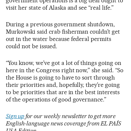
government operations is a big deal ought to
visit her state of Alaska and see “real life.”
During a previous government shutdown,
Murkowski said crab fisherman couldn’t get
out in the water because federal permits
could not be issued.
“You know, we’ve got a lot of things going on
here in the Congress right now,” she said. “So
the House is going to have to sort through
their priorities and, hopefully, they’re going
to be priorities that are in the best interests
of the operations of good governance.”
Sign up
for our weekly newsletter to get more
English-language news coverage from EL PAÍS
USA Edition