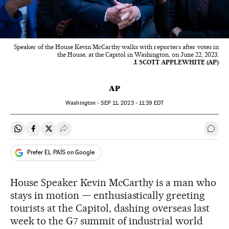
Speaker of the House Kevin McCarthy walks with reporters after votes in
the House, at the Capitol in Washington, on June 22, 2023.
J. SCOTT APPLEWHITE (AP)
AP
Washington -
SEP
11, 2023 - 11:39
EDT
Share on Whatsapp
Share on Facebook
Share on Twitter
Desplegar Redes Sociales
Go t
Prefer EL PAÍS on Google
House Speaker Kevin McCarthy is a man who
stays in motion — enthusiastically greeting
tourists at the Capitol, dashing overseas last
week to the G7 summit of industrial world