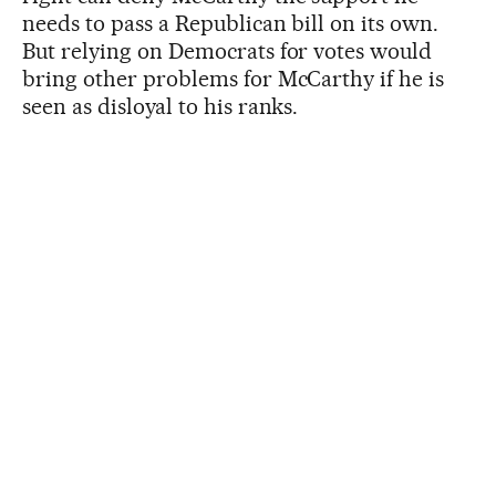
needs to pass a Republican bill on its own.
But relying on Democrats for votes would
bring other problems for McCarthy if he is
seen as disloyal to his ranks.