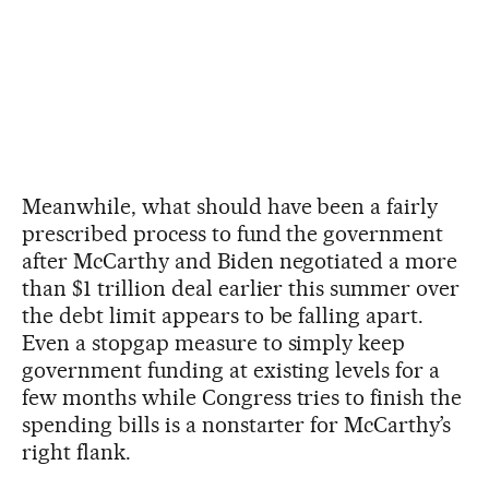
Meanwhile, what should have been a fairly
prescribed process to fund the government
after McCarthy and Biden negotiated a more
than $1 trillion deal earlier this summer over
the debt limit appears to be falling apart.
Even a stopgap measure to simply keep
government funding at existing levels for a
few months while Congress tries to finish the
spending bills is a nonstarter for McCarthy’s
right flank.