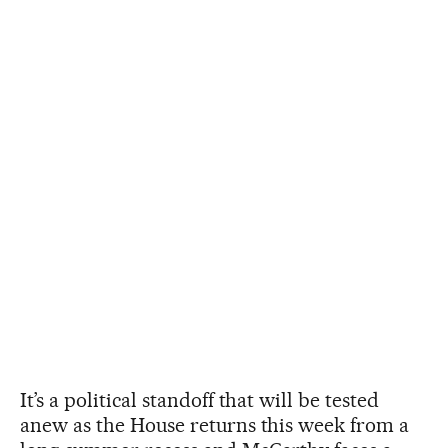
It’s a political standoff that will be tested
anew as the House returns this week from a