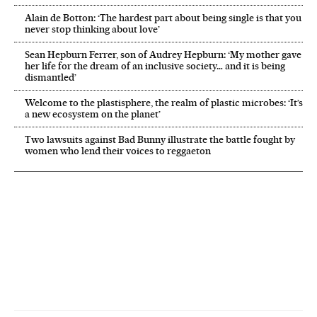
Alain de Botton: ‘The hardest part about being single is that you
never stop thinking about love’
Sean Hepburn Ferrer, son of Audrey Hepburn: ‘My mother gave
her life for the dream of an inclusive society… and it is being
dismantled’
Welcome to the plastisphere, the realm of plastic microbes: ‘It’s
a new ecosystem on the planet’
Two lawsuits against Bad Bunny illustrate the battle fought by
women who lend their voices to reggaeton