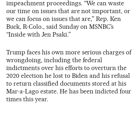
impeachment proceedings. “We can waste
our time on issues that are not important, or
we can focus on issues that are,” Rep. Ken
Buck, R-Colo., said Sunday on MSNBC’s
“Inside with Jen Psaki.”
Trump faces his own more serious charges of
wrongdoing, including the federal
indictments over his efforts to overturn the
2020 election he lost to Biden and his refusal
to return classified documents stored at his
Mar-a-Lago estate. He has been indicted four
times this year.