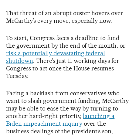
That threat of an abrupt ouster hovers over
McCarthy’s every move, especially now.
To start, Congress faces a deadline to fund
the government by the end of the month, or
risk a potentially devastating federal
shutdown
. There’s just 11 working days for
Congress to act once the House resumes
Tuesday.
Facing a backlash from conservatives who
want to slash government funding, McCarthy
may be able to ease the way by turning to
another hard-right priority,
launching a
Biden impeachment inquiry
over the
business dealings of the president’s son,