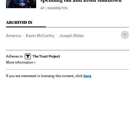
spending bill and avoid shutdown
AP
| WASHINGTON
ARCHIVED IN
America
Kevin McCarthy
Joseph Biden
Adheres to
More information
here
If you are interested in licensing this content, click