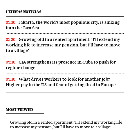
ÚLTIMAS NOTICIAS
Jakarta, the world’s most populous city, is sinking
05:30
into the Java Sea
Growing old in a rented apartment: ‘I’ll extend my
05:30
working life to increase my pension, but I’ll have to move
to a village’
CIA strengthens its presence in Cuba to push for
05:30
regime change
What drives workers to look for another job?
05:30
Higher pay in the US and fear of getting fired in Europe
MOST VIEWED
Growing old in a rented apartment: ‘I’ll extend my working life
to increase my pension, but I’ll have to move to a village’