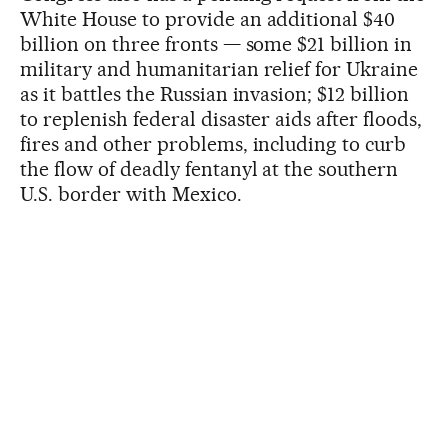
White House to provide an additional $40
billion on three fronts — some $21 billion in
military and humanitarian relief for Ukraine
as it battles the Russian invasion; $12 billion
to replenish federal disaster aids after floods,
fires and other problems, including to curb
the flow of deadly fentanyl at the southern
U.S. border with Mexico.