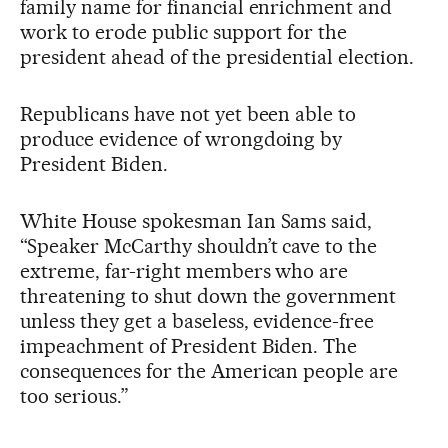
family name for financial enrichment and
work to erode public support for the
president ahead of the presidential election.
Republicans have not yet been able to
produce evidence of wrongdoing by
President Biden.
White House spokesman Ian Sams said,
“Speaker McCarthy shouldn’t cave to the
extreme, far-right members who are
threatening to shut down the government
unless they get a baseless, evidence-free
impeachment of President Biden. The
consequences for the American people are
too serious.”