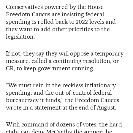
Conservatives powered by the House
Freedom Caucus are insisting federal
spending is rolled back to 2022 levels and
they want to add other priorities to the
legislation.
If not, they say they will oppose a temporary
measure, called a continuing resolution, or
CR, to keep government running.
“We must rein in the reckless inflationary
spending, and the out-of-control federal
bureaucracy it funds,” the Freedom Caucus
wrote in a statement at the end of August.
With command of dozens of votes, the hard
right can deny McCarthy the support he