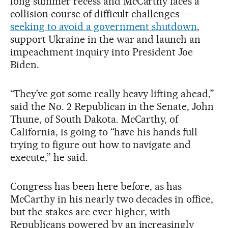
long summer recess and McCarthy faces a
collision course of difficult challenges —
seeking to avoid a government shutdown
,
support Ukraine in the war and launch an
impeachment inquiry into President Joe
Biden.
“They’ve got some really heavy lifting ahead,”
said the No. 2 Republican in the Senate, John
Thune, of South Dakota. McCarthy, of
California, is going to “have his hands full
trying to figure out how to navigate and
execute,” he said.
Congress has been here before, as has
McCarthy in his nearly two decades in office,
but the stakes are ever higher, with
Republicans powered by an increasingly