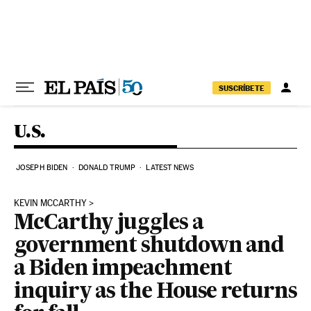
Skip to content
SUSCRÍBETE
U.S.
JOSEPH BIDEN
DONALD TRUMP
LATEST NEWS
KEVIN MCCARTHY
McCarthy juggles a
government shutdown and
a Biden impeachment
inquiry as the House returns