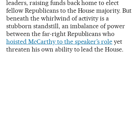
leaders, raising funds back home to elect
fellow Republicans to the House majority. But
beneath the whirlwind of activity is a
stubborn standstill, an imbalance of power
between the far-right Republicans who
hoisted McCarthy to the speaker’s role
yet
threaten his own ability to lead the House.