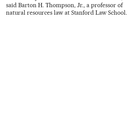
said Barton H. Thompson, Jr., a professor of
natural resources law at Stanford Law School.