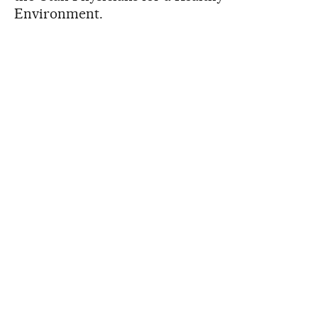
Environment.