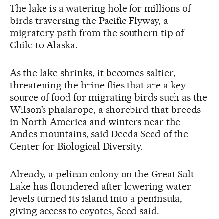
The lake is a watering hole for millions of
birds traversing the Pacific Flyway, a
migratory path from the southern tip of
Chile to Alaska.
As the lake shrinks, it becomes saltier,
threatening the brine flies that are a key
source of food for migrating birds such as the
Wilson’s phalarope, a shorebird that breeds
in North America and winters near the
Andes mountains, said Deeda Seed of the
Center for Biological Diversity.
Already, a pelican colony on the Great Salt
Lake has floundered after lowering water
levels turned its island into a peninsula,
giving access to coyotes, Seed said.