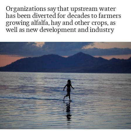
Organizations say that upstream water
has been diverted for decades to farmers
growing alfalfa, hay and other crops, as
well as new development and industry