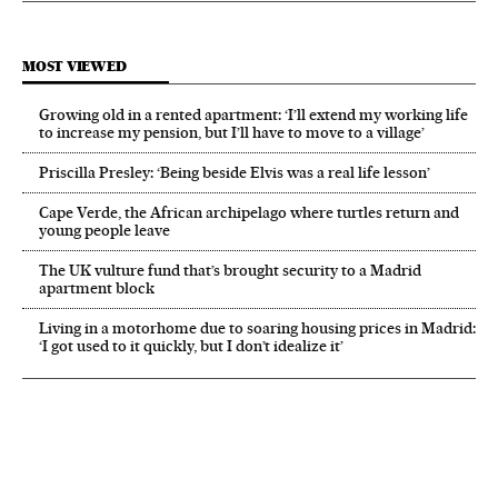
MOST VIEWED
Growing old in a rented apartment: ‘I’ll extend my working life
to increase my pension, but I’ll have to move to a village’
Priscilla Presley: ‘Being beside Elvis was a real life lesson’
Cape Verde, the African archipelago where turtles return and
young people leave
The UK vulture fund that’s brought security to a Madrid
apartment block
Living in a motorhome due to soaring housing prices in Madrid:
‘I got used to it quickly, but I don’t idealize it’