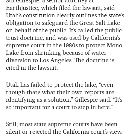
Stu Gillespie, a senior attorney at
Earthjustice, which filed the lawsuit, said
Utah’s constitution clearly outlines the state’s
obligation to safeguard the Great Salt Lake
on behalf of the public. It’s called the public
trust doctrine, and was used by California’s
supreme court in the 1980s to protect Mono
Lake from shrinking because of water
diversion to Los Angeles. The doctrine is
cited in the lawsuit.
Utah has failed to protect the lake, “even
though that’s what their own reports are
identifying as a solution,” Gillespie said. “It’s
so important for a court to step in here.”
Still, most state supreme courts have been
silent or rejected the California court’s view,