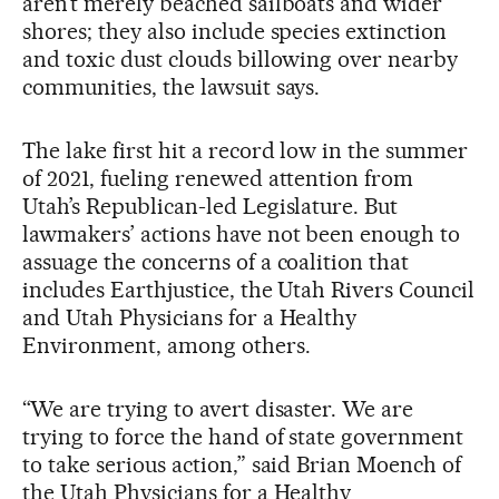
aren’t merely beached sailboats and wider
shores; they also include species extinction
and toxic dust clouds billowing over nearby
communities, the lawsuit says.
The lake first hit a record low in the summer
of 2021, fueling renewed attention from
Utah’s Republican-led Legislature. But
lawmakers’ actions have not been enough to
assuage the concerns of a coalition that
includes Earthjustice, the Utah Rivers Council
and Utah Physicians for a Healthy
Environment, among others.
“We are trying to avert disaster. We are
trying to force the hand of state government
to take serious action,” said Brian Moench of
the Utah Physicians for a Healthy