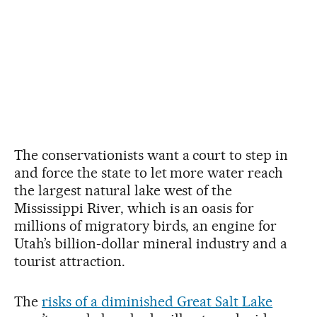
The conservationists want a court to step in
and force the state to let more water reach
the largest natural lake west of the
Mississippi River, which is an oasis for
millions of migratory birds, an engine for
Utah’s billion-dollar mineral industry and a
tourist attraction.
The
risks of a diminished Great Salt Lake