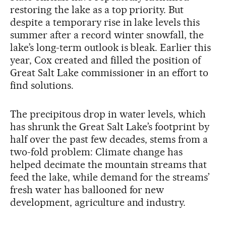
restoring the lake as a top priority. But
despite a temporary rise in lake levels this
summer after a record winter snowfall, the
lake’s long-term outlook is bleak. Earlier this
year, Cox created and filled the position of
Great Salt Lake commissioner in an effort to
find solutions.
The precipitous drop in water levels, which
has shrunk the Great Salt Lake’s footprint by
half over the past few decades, stems from a
two-fold problem: Climate change has
helped decimate the mountain streams that
feed the lake, while demand for the streams’
fresh water has ballooned for new
development, agriculture and industry.