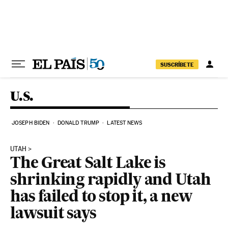
Skip to content
SUSCRÍBETE
U.S.
JOSEPH BIDEN
DONALD TRUMP
LATEST NEWS
UTAH
The Great Salt Lake is
shrinking rapidly and Utah
has failed to stop it, a new
lawsuit says