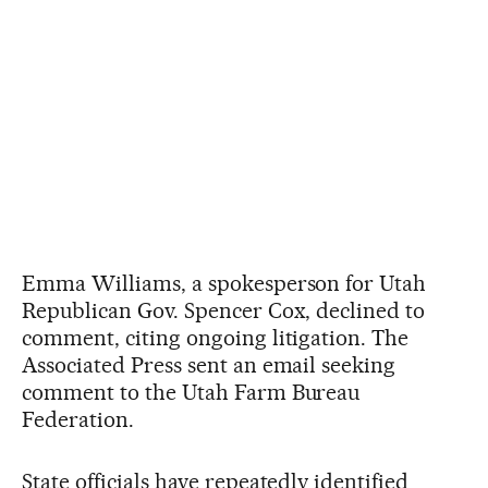
Emma Williams, a spokesperson for Utah
Republican Gov. Spencer Cox, declined to
comment, citing ongoing litigation. The
Associated Press sent an email seeking
comment to the Utah Farm Bureau
Federation.
State officials have repeatedly identified