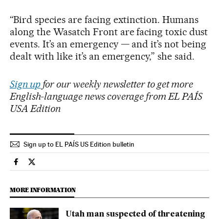
“Bird species are facing extinction. Humans
along the Wasatch Front are facing toxic dust
events. It’s an emergency — and it’s not being
dealt with like it’s an emergency,” she said.
Sign up
for our weekly newsletter to get more
English-language news coverage from EL PAÍS
USA Edition
Sign up to EL PAÍS US Edition bulletin
Usa El País in English on Facebook
Usa El País in English on Twitter
MORE INFORMATION
Utah man suspected of threatening