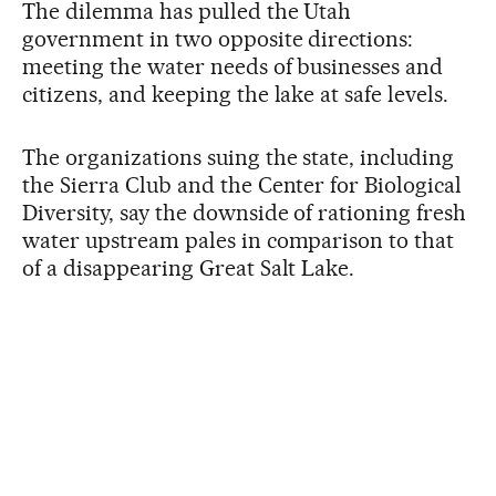
The dilemma has pulled the Utah
government in two opposite directions:
meeting the water needs of businesses and
citizens, and keeping the lake at safe levels.
The organizations suing the state, including
the Sierra Club and the Center for Biological
Diversity, say the downside of rationing fresh
water upstream pales in comparison to that
of a disappearing Great Salt Lake.