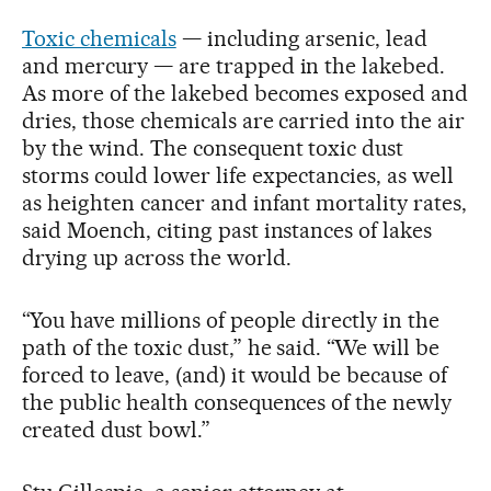
Toxic chemicals
— including arsenic, lead
and mercury — are trapped in the lakebed.
As more of the lakebed becomes exposed and
dries, those chemicals are carried into the air
by the wind. The consequent toxic dust
storms could lower life expectancies, as well
as heighten cancer and infant mortality rates,
said Moench, citing past instances of lakes
drying up across the world.
“You have millions of people directly in the
path of the toxic dust,” he said. “We will be
forced to leave, (and) it would be because of
the public health consequences of the newly
created dust bowl.”