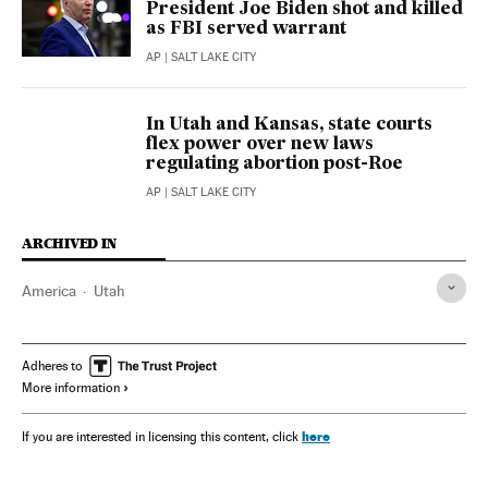
President Joe Biden shot and killed
as FBI served warrant
AP
| SALT LAKE CITY
In Utah and Kansas, state courts
flex power over new laws
regulating abortion post-Roe
AP
| SALT LAKE CITY
ARCHIVED IN
America
Utah
Adheres to
More information
here
If you are interested in licensing this content, click