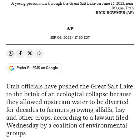
A young person runs through the Great Salt Lake on June 15, 2023, near
Magna, Utah
RICK BOWMER (AP)
AP
SEP
06, 2023 - 17:30
EDT
Share on Whatsapp
Share on Facebook
Share on Twitter
Desplegar Redes Sociales
Prefer EL PAÍS on Google
Utah officials have pushed the Great Salt Lake
to the brink of an ecological collapse because
they allowed upstream water to be diverted
for decades to farmers growing alfalfa, hay
and other crops, according to a lawsuit filed
Wednesday by a coalition of environmental
groups.