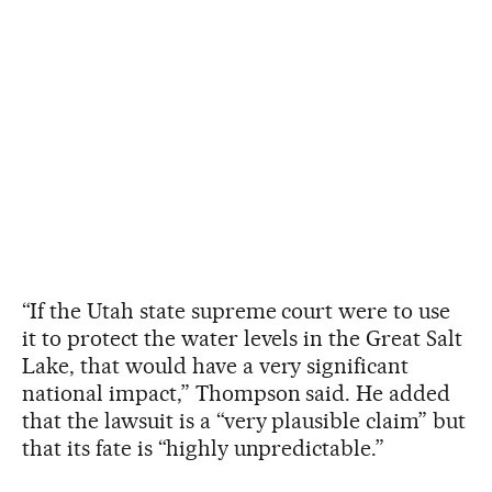
“If the Utah state supreme court were to use
it to protect the water levels in the Great Salt
Lake, that would have a very significant
national impact,” Thompson said. He added
that the lawsuit is a “very plausible claim” but
that its fate is “highly unpredictable.”