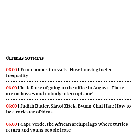
ÚLTIMAS NOTICIAS
From homes to assets: How housing fueled
06:00
inequality
In defense of going to the office in August: ‘There
06:00
are no bosses and nobody interrupts me’
Judith Butler, Slavoj Žižek, Byung-Chul Han: How to
06:00
be a rock star of ideas
Cape Verde, the African archipelago where turtles
06:00
return and young people leave