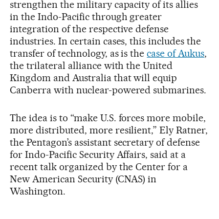
strengthen the military capacity of its allies
in the Indo-Pacific through greater
integration of the respective defense
industries. In certain cases, this includes the
transfer of technology, as is the
case of Aukus
,
the trilateral alliance with the United
Kingdom and Australia that will equip
Canberra with nuclear-powered submarines.
The idea is to “make U.S. forces more mobile,
more distributed, more resilient,” Ely Ratner,
the Pentagon’s assistant secretary of defense
for Indo-Pacific Security Affairs, said at a
recent talk organized by the Center for a
New American Security (CNAS) in
Washington.