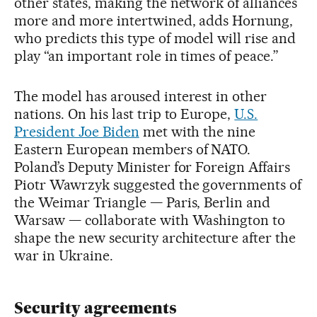
other states, making the network of alliances
more and more intertwined, adds Hornung,
who predicts this type of model will rise and
play “an important role in times of peace.”
The model has aroused interest in other
nations. On his last trip to Europe,
U.S.
President Joe Biden
met with the nine
Eastern European members of NATO.
Poland’s Deputy Minister for Foreign Affairs
Piotr Wawrzyk suggested the governments of
the Weimar Triangle — Paris, Berlin and
Warsaw — collaborate with Washington to
shape the new security architecture after the
war in Ukraine.
Security agreements