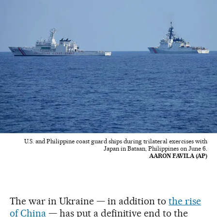
U.S. and Philippine coast guard ships during trilateral exercises with
Japan in Bataan, Philippines on June 6.
AARON FAVILA (AP)
The war in Ukraine — in addition to
the rise
of China
— has put a definitive end to the