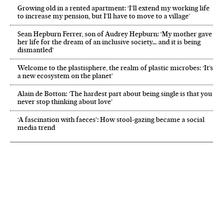
Growing old in a rented apartment: ‘I’ll extend my working life
to increase my pension, but I’ll have to move to a village’
Sean Hepburn Ferrer, son of Audrey Hepburn: ‘My mother gave
her life for the dream of an inclusive society… and it is being
dismantled’
Welcome to the plastisphere, the realm of plastic microbes: ‘It’s
a new ecosystem on the planet’
Alain de Botton: ‘The hardest part about being single is that you
never stop thinking about love’
‘A fascination with faeces’: How stool-gazing became a social
media trend