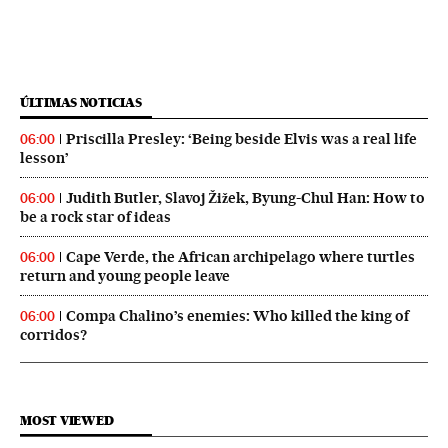
ÚLTIMAS NOTICIAS
Priscilla Presley: ‘Being beside Elvis was a real life
06:00
lesson’
Judith Butler, Slavoj Žižek, Byung-Chul Han: How to
06:00
be a rock star of ideas
Cape Verde, the African archipelago where turtles
06:00
return and young people leave
Compa Chalino’s enemies: Who killed the king of
06:00
corridos?
MOST VIEWED