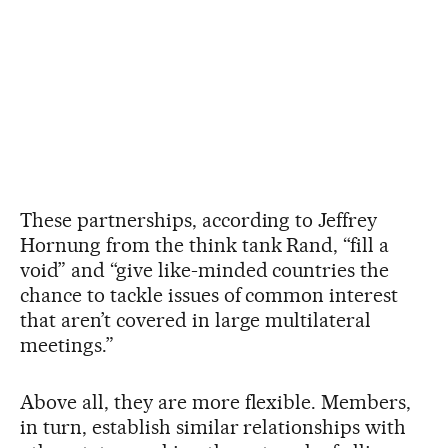
These partnerships, according to Jeffrey
Hornung from the think tank Rand, “fill a
void” and “give like-minded countries the
chance to tackle issues of common interest
that aren’t covered in large multilateral
meetings.”
Above all, they are more flexible. Members,
in turn, establish similar relationships with