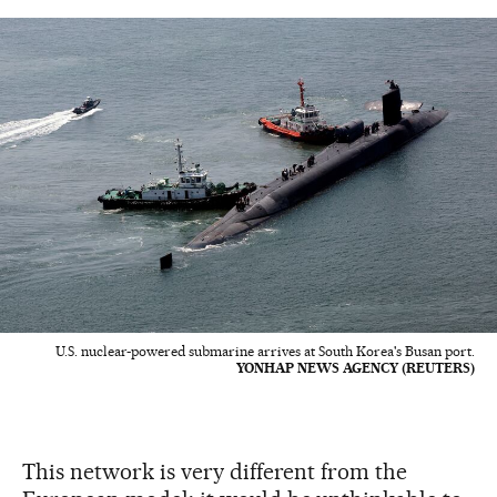
U.S. nuclear-powered submarine arrives at South Korea's Busan port.
YONHAP NEWS AGENCY (REUTERS)
This network is very different from the