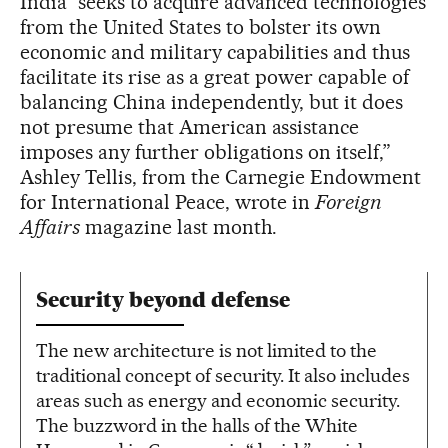
India “seeks to acquire advanced technologies
from the United States to bolster its own
economic and military capabilities and thus
facilitate its rise as a great power capable of
balancing China independently, but it does
not presume that American assistance
imposes any further obligations on itself,”
Ashley Tellis, from the Carnegie Endowment
for International Peace, wrote in
Foreign
Affairs
magazine last month.
Security beyond defense
The new architecture is not limited to the
traditional concept of security. It also includes
areas such as energy and economic security.
The buzzword in the halls of the White