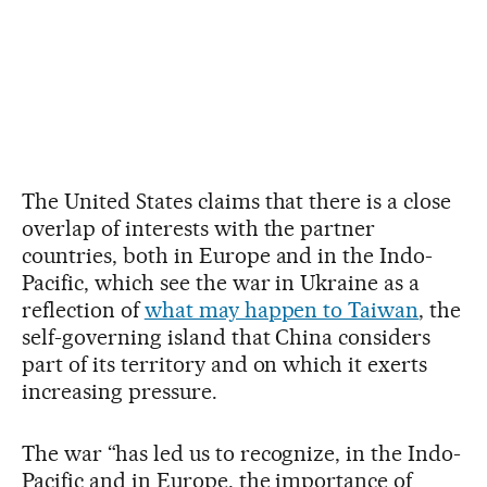
The United States claims that there is a close
overlap of interests with the partner
countries, both in Europe and in the Indo-
Pacific, which see the war in Ukraine as a
reflection of
what may happen to Taiwan
, the
self-governing island that China considers
part of its territory and on which it exerts
increasing pressure.
The war “has led us to recognize, in the Indo-
Pacific and in Europe, the importance of