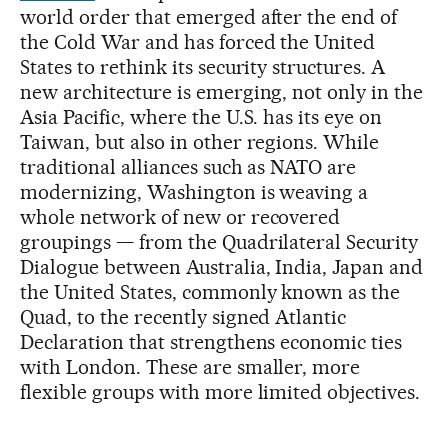
world order that emerged after the end of
the Cold War and has forced the United
States to rethink its security structures. A
new architecture is emerging, not only in the
Asia Pacific, where the U.S. has its eye on
Taiwan, but also in other regions. While
traditional alliances such as NATO are
modernizing, Washington is weaving a
whole network of new or recovered
groupings — from the Quadrilateral Security
Dialogue between Australia, India, Japan and
the United States, commonly known as the
Quad, to the recently signed Atlantic
Declaration that strengthens economic ties
with London. These are smaller, more
flexible groups with more limited objectives.