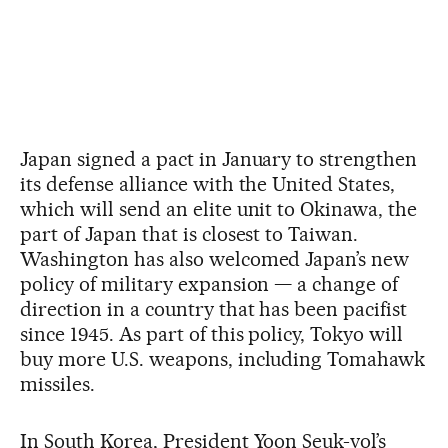
Japan signed a pact in January to strengthen
its defense alliance with the United States,
which will send an elite unit to Okinawa, the
part of Japan that is closest to Taiwan.
Washington has also welcomed Japan’s new
policy of military expansion — a change of
direction in a country that has been pacifist
since 1945. As part of this policy, Tokyo will
buy more U.S. weapons, including Tomahawk
missiles.
In South Korea, President Yoon Seuk-yol’s