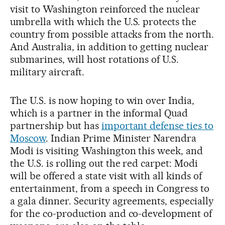
visit to Washington reinforced the nuclear
umbrella with which the U.S. protects the
country from possible attacks from the north.
And Australia, in addition to getting nuclear
submarines, will host rotations of U.S.
military aircraft.
The U.S. is now hoping to win over India,
which is a partner in the informal Quad
partnership but has
important defense ties to
Moscow
. Indian Prime Minister Narendra
Modi is visiting Washington this week, and
the U.S. is rolling out the red carpet: Modi
will be offered a state visit with all kinds of
entertainment, from a speech in Congress to
a gala dinner. Security agreements, especially
for the co-production and co-development of