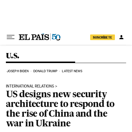
Skip to content
SUSCRÍBETE
U.S.
JOSEPH BIDEN
DONALD TRUMP
LATEST NEWS
INTERNATIONAL RELATIONS
US designs new security
architecture to respond to
the rise of China and the
war in Ukraine