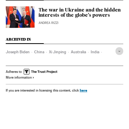
The war in Ukraine and the hidden
interests of the globe’s powers
ANDREA RIZZI
ARCHIVED IN
Joseph Biden
China
Xi Jinping
Australia
India
Narendra Modi
Washington D.C.
Asia
Adheres to
More information
here
If you are interested in licensing this content, click