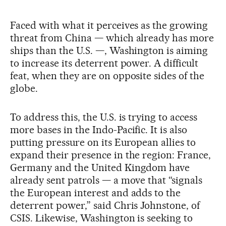
Faced with what it perceives as the growing
threat from China — which already has more
ships than the U.S. —, Washington is aiming
to increase its deterrent power. A difficult
feat, when they are on opposite sides of the
globe.
To address this, the U.S. is trying to access
more bases in the Indo-Pacific. It is also
putting pressure on its European allies to
expand their presence in the region: France,
Germany and the United Kingdom have
already sent patrols — a move that “signals
the European interest and adds to the
deterrent power,” said Chris Johnstone, of
CSIS. Likewise, Washington is seeking to