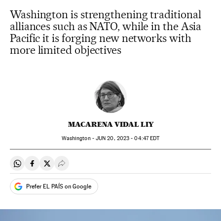
Washington is strengthening traditional
alliances such as NATO, while in the Asia
Pacific it is forging new networks with
more limited objectives
MACARENA VIDAL LIY
Washington -
JUN
20, 2023 - 04:47
EDT
Share on Whatsapp
Share on Facebook
Share on Twitter
Desplegar Redes Sociales
Prefer EL PAÍS on Google