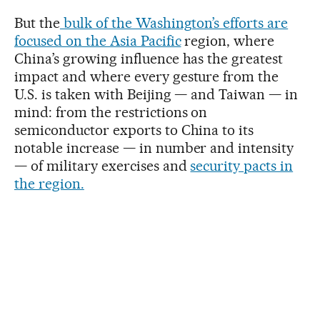
But the
bulk of the Washington’s efforts are
focused on the Asia Pacific
region, where
China’s growing influence has the greatest
impact and where every gesture from the
U.S. is taken with Beijing — and Taiwan — in
mind: from the restrictions on
semiconductor exports to China to its
notable increase — in number and intensity
— of military exercises and
security pacts in
the region.