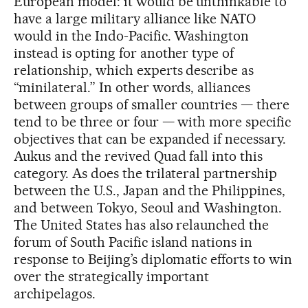
European model: it would be unthinkable to
have a large military alliance like NATO
would in the Indo-Pacific. Washington
instead is opting for another type of
relationship, which experts describe as
“minilateral.” In other words, alliances
between groups of smaller countries — there
tend to be three or four — with more specific
objectives that can be expanded if necessary.
Aukus and the revived Quad fall into this
category. As does the trilateral partnership
between the U.S., Japan and the Philippines,
and between Tokyo, Seoul and Washington.
The United States has also relaunched the
forum of South Pacific island nations in
response to Beijing’s diplomatic efforts to win
over the strategically important
archipelagos.