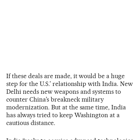
If these deals are made, it would be a huge
step for the U.S.’ relationship with India. New
Delhi needs new weapons and systems to
counter China’s breakneck military
modernization. But at the same time, India
has always tried to keep Washington at a
cautious distance.