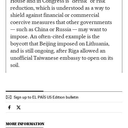
House and in Congress is “derisk” or risk
reduction, which is understood as a way to
shield against financial or commercial
coercive measures that other governments
— such as China or Russia — may want to
impose. An often-cited example is the
boycott that Beijing imposed on Lithuania,
and is still ongoing, after Riga allowed an
unofficial Taiwanese embassy to open on its
soil.
Sign up to EL PAÍS US Edition bulletin
Usa El País in English on Facebook
Usa El País in English on Twitter
MORE INFORMATION