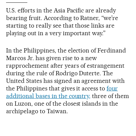
U.S. efforts in the Asia Pacific are already
bearing fruit. According to Ratner, “we’re
starting to really see that those links are
playing out in a very important way.”
In the Philippines, the election of Ferdinand
Marcos Jr. has given rise to a new
rapprochement after years of estrangement
during the rule of Rodrigo Duterte. The
United States has signed an agreement with
the Philippines that gives it access to
four
additional bases in the country,
three of them
on Luzon, one of the closest islands in the
archipelago to Taiwan.