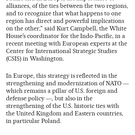
alliances, of the ties between the two regions,
and to recognize that what happens to one
region has direct and powerful implications
on the other,” said Kurt Campbell, the White
House’s coordinator for the Indo-Pacific, in a
recent meeting with European experts at the
Center for International Strategic Studies
(CSIS) in Washington.
In Europe, this strategy is reflected in the
strengthening and modernization of NATO ―
which remains a pillar of U.S. foreign and
defense policy ―, but also in the
strengthening of the U.S. historic ties with
the United Kingdom and Eastern countries,
in particular Poland.