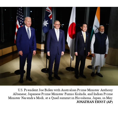
U.S. President Joe Biden with Australian Prime Minister Anthony
Albanese; Japanese Prime Minister Fumio Kishida, and Indian Prime
Minister Narendra Modi, at a Quad summit in Hiroshima, Japan, in May.
JONATHAN ERNST (AP)