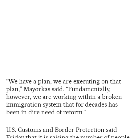
“We have a plan, we are executing on that
plan,” Mayorkas said. “Fundamentally,
however, we are working within a broken
immigration system that for decades has
been in dire need of reform.”
U.S. Customs and Border Protection said
Friday that it is raising the number of people