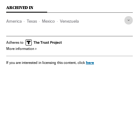
ARCHIVED IN
America
Texas
Mexico
Venezuela
Adheres to
More information
here
If you are interested in licensing this content, click