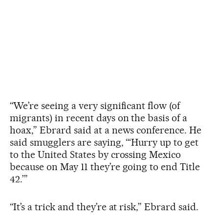
“We’re seeing a very significant flow (of
migrants) in recent days on the basis of a
hoax,” Ebrard said at a news conference. He
said smugglers are saying, “‘Hurry up to get
to the United States by crossing Mexico
because on May 11 they’re going to end Title
42.’”
“It’s a trick and they’re at risk,” Ebrard said.