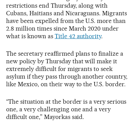
restrictions end Thursday, along with
Cubans, Haitians and Nicaraguans. Migrants
have been expelled from the U.S. more than
2.8 million times since March 2020 under
what is known as
Title 42 authority
.
The secretary reaffirmed plans to finalize a
new policy by Thursday that will make it
extremely difficult for migrants to seek
asylum if they pass through another country,
like Mexico, on their way to the U.S. border.
“The situation at the border is a very serious
one, a very challenging one and a very
difficult one,” Mayorkas said.