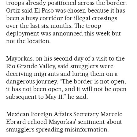
troops already positioned across the border.
Ortiz said El Paso was chosen because it has
been a busy corridor for illegal crossings
over the last six months. The troop
deployment was announced this week but
not the location.
Mayorkas, on his second day of a visit to the
Rio Grande Valley, said smugglers were
deceiving migrants and luring them on a
dangerous journey. “The border is not open,
it has not been open, and it will not be open
subsequent to May 11,” he said.
Mexican Foreign Affairs Secretary Marcelo
Ebrard echoed Mayorkas’ sentiment about
smugglers spreading misinformation.