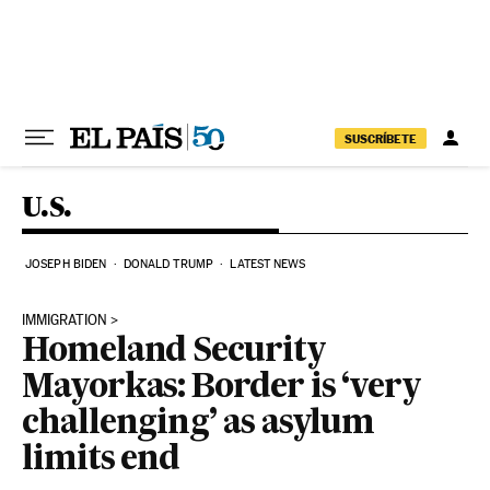
Skip to content
SUSCRÍBETE
U.S.
JOSEPH BIDEN
DONALD TRUMP
LATEST NEWS
IMMIGRATION
Homeland Security
Mayorkas: Border is ‘very
challenging’ as asylum
limits end