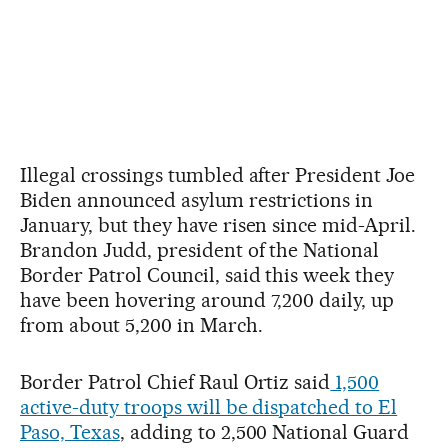
Illegal crossings tumbled after President Joe
Biden announced asylum restrictions in
January, but they have risen since mid-April.
Brandon Judd, president of the National
Border Patrol Council, said this week they
have been hovering around 7,200 daily, up
from about 5,200 in March.
Border Patrol Chief Raul Ortiz said
1,500
active-duty troops will be dispatched to El
Paso, Texas
, adding to 2,500 National Guard