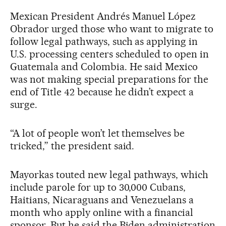
Mexican President Andrés Manuel López
Obrador urged those who want to migrate to
follow legal pathways, such as applying in
U.S. processing centers scheduled to open in
Guatemala and Colombia. He said Mexico
was not making special preparations for the
end of Title 42 because he didn’t expect a
surge.
“A lot of people won’t let themselves be
tricked,” the president said.
Mayorkas touted new legal pathways, which
include parole for up to 30,000 Cubans,
Haitians, Nicaraguans and Venezuelans a
month who apply online with a financial
sponsor. But he said the Biden administration