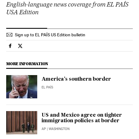
English-language news coverage from EL PAÍS
USA Edition
Sign up to EL PAÍS US Edition bulletin
Usa El País in English on Facebook
Usa El País in English on Twitter
MORE INFORMATION
America’s southern border
EL PAÍS
US and Mexico agree on tighter
immigration policies at border
AP
| WASHINGTON