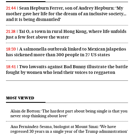
Sean Hepburn Ferrer, son of Audrey Hepburn: ‘My
21:44
mother gave her life for the dream of an inclusive society…
and it is being dismantled’
Tai O, a town in rural Hong Kong, where life unfolds
21:38
just a few feet above the water
A salmonella outbreak linked to Mexican jalapeños
18:59
has sickened more than 300 people in 27 US states
Two lawsuits against Bad Bunny illustrate the battle
18:41
fought by women who lend their voices to reggaeton
MOST VIEWED
Alain de Botton: ‘The hardest part about being single is that you
never stop thinking about love’
Ana Fernández-Sesma, biologist at Mount Sinai: ‘We have
regressed 30 years in a single year of the Trump administration’