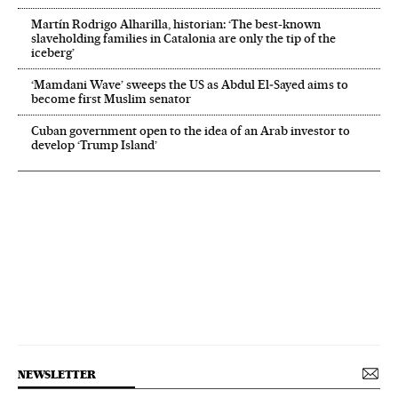
Martín Rodrigo Alharilla, historian: ‘The best-known
slaveholding families in Catalonia are only the tip of the
iceberg’
‘Mamdani Wave’ sweeps the US as Abdul El‑Sayed aims to
become first Muslim senator
Cuban government open to the idea of an Arab investor to
develop ‘Trump Island’
NEWSLETTER