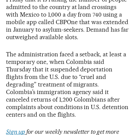
admitted to the country at land crossings
with Mexico to 1,000 a day from 740 using a
mobile app called CBPOne that was extended
in January to asylum-seekers. Demand has far
outweighed available slots.
The administration faced a setback, at least a
temporary one, when Colombia said
Thursday that it suspended deportation
flights from the U.S. due to “cruel and
degrading” treatment of migrants.
Colombia’s immigration agency said it
canceled returns of 1,200 Colombians after
complaints about conditions in U.S. detention
centers and on the flights.
Sign up
for our weekly newsletter to get more