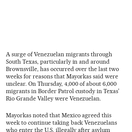
A surge of Venezuelan migrants through
South Texas, particularly in and around
Brownsville, has occurred over the last two
weeks for reasons that Mayorkas said were
unclear. On Thursday, 4,000 of about 6,000
migrants in Border Patrol custody in Texas’
Rio Grande Valley were Venezuelan.
Mayorkas noted that Mexico agreed this
week to continue taking back Venezuelans
who enter the U.S. illegally after asylum