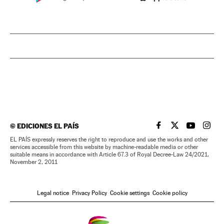
©
EDICIONES EL PAÍS
EL PAÍS IN ENGLISH
EL PAÍS IN ENG
EL PAÍS I
EL PA
EL PAÍS expressly reserves the right to reproduce and use the works and other
services accessible from this website by machine-readable media or other
suitable means in accordance with Article 67.3 of Royal Decree-Law 24/2021,
November 2, 2011
Legal notice
Privacy Policy
Cookie settings
Cookie policy