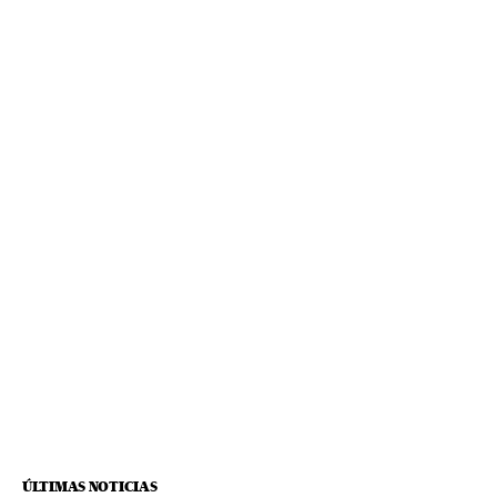
ÚLTIMAS NOTICIAS