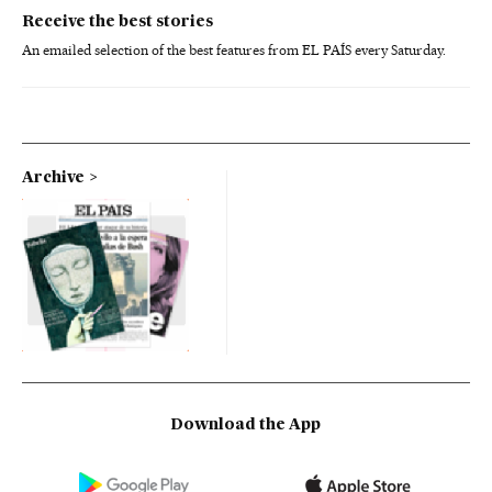
Receive the best stories
An emailed selection of the best features from EL PAÍS every Saturday.
Archive
Download the App