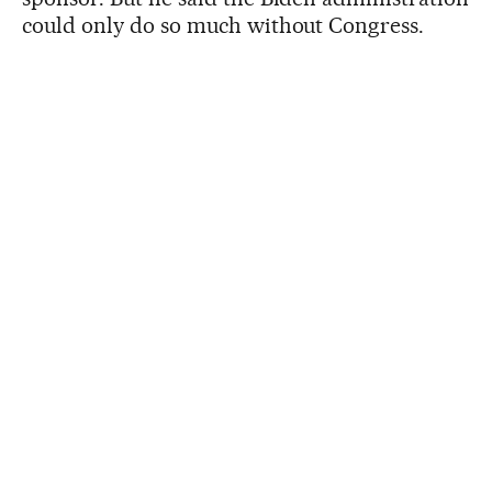
could only do so much without Congress.