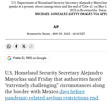
U.S. Department of Homeland Security Secretary Alejandro Mayorkas
speaks at a presser about immigration and the end of Title 42, on May 5,
2023 in Brownsville, Texas.
MICHAEL GONZALEZ (GETTY IMAGES VIA AFP)
AP
Brownsville (Texas) -
MAY
05, 2023 - 16:43
EDT
Share on Whatsapp
Share on Facebook
Share on Twitter
Desplegar Redes Sociales
Prefer EL PAÍS on Google
U.S. Homeland Security Secretary Alejandro
Mayorkas said Friday that authorities faced
“extremely challenging” circumstances along
the border with Mexico
days before
pandemic-related asylum restrictions end
.