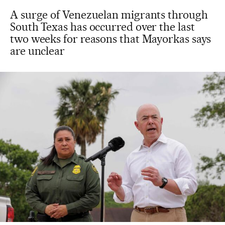
A surge of Venezuelan migrants through
South Texas has occurred over the last
two weeks for reasons that Mayorkas says
are unclear