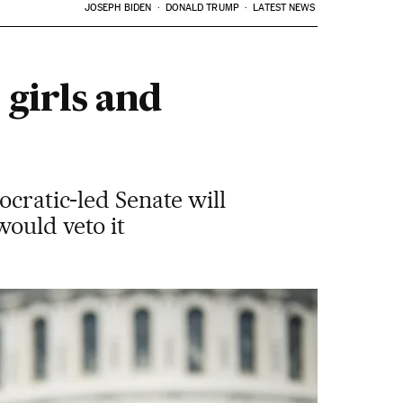
JOSEPH BIDEN
DONALD TRUMP
LATEST NEWS
 girls and
ocratic-led Senate will
would veto it