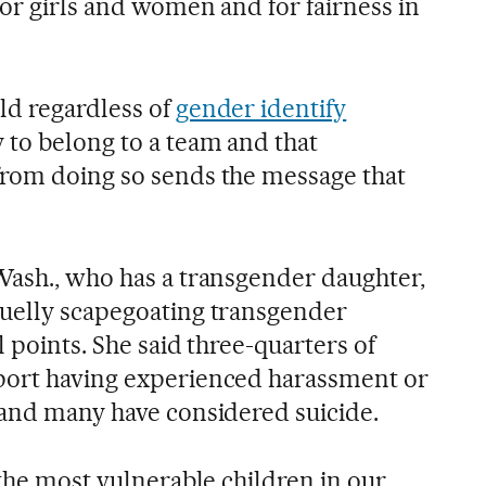
for girls and women and for fairness in
ld regardless of
gender identify
 to belong to a team and that
from doing so sends the message that
Wash., who has a transgender daughter,
ruelly scapegoating transgender
l points. She said three-quarters of
port having experienced harassment or
 and many have considered suicide.
 the most vulnerable children in our