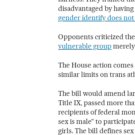
disadvantaged by having
gender identify does not 
Opponents criticized the 
vulnerable group
merely 
The House action comes a
similar limits on trans ath
The bill would amend lan
Title IX, passed more tha
recipients of federal m
sex is male” to particip
girls. The bill defines se