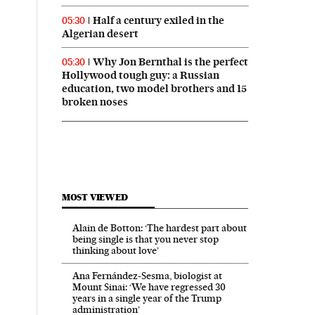
Half a century exiled in the
05:30
Algerian desert
Why Jon Bernthal is the perfect
05:30
Hollywood tough guy: a Russian
education, two model brothers and 15
broken noses
MOST VIEWED
Alain de Botton: ‘The hardest part about
being single is that you never stop
thinking about love’
Ana Fernández-Sesma, biologist at
Mount Sinai: ‘We have regressed 30
years in a single year of the Trump
administration’