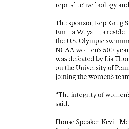
reproductive biology and 
The sponsor, Rep. Greg St
Emma Weyant, a resident 
the U.S. Olympic swimmi
NCAA women’s 500-yeard 
was defeated by Lia Tho
on the University of Pe
joining the women’s team
“The integrity of women’
said.
House Speaker Kevin McCar