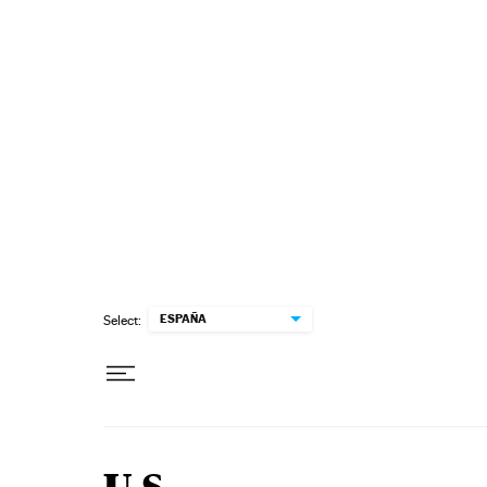
Skip to content
ESPAÑA
Select: