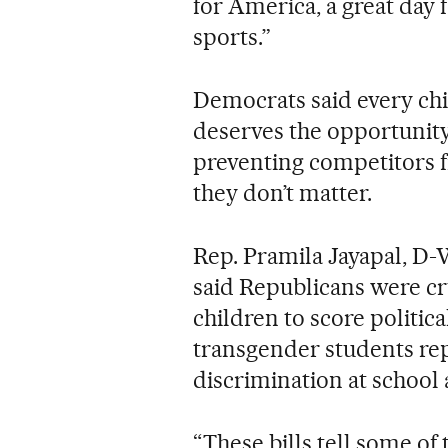
for America, a great day 
sports.”
Democrats said every chi
deserves the opportunity
preventing competitors 
they don’t matter.
Rep. Pramila Jayapal, D-
said Republicans were c
children to score politica
transgender students re
discrimination at school
“These bills tell some of