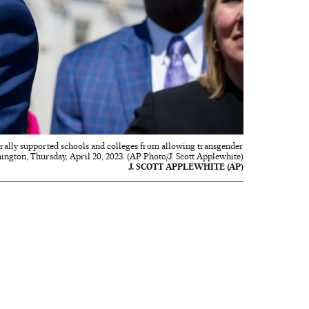
derally supported schools and colleges from allowing transgender
hington, Thursday, April 20, 2023. (AP Photo/J. Scott Applewhite)
J. SCOTT APPLEWHITE (AP)