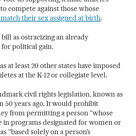
 to compete against those whose
match their sex assigned at birth
.
bill as ostracizing an already
for political gain.
s at least 20 other states have imposed
letes at the K-12 or collegiate level.
dmark civil rights legislation, known as
n 50 years ago. It would prohibit
oney from permitting a person “whose
ate in programs designated for women or
x as “based solely on a person’s