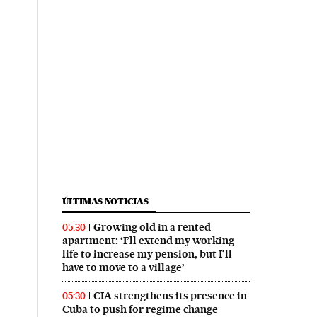
ÚLTIMAS NOTICIAS
Growing old in a rented
05:30
apartment: ‘I’ll extend my working
life to increase my pension, but I’ll
have to move to a village’
CIA strengthens its presence in
05:30
Cuba to push for regime change