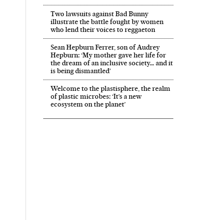
Two lawsuits against Bad Bunny
illustrate the battle fought by women
who lend their voices to reggaeton
Sean Hepburn Ferrer, son of Audrey
Hepburn: ‘My mother gave her life for
the dream of an inclusive society… and it
is being dismantled’
Welcome to the plastisphere, the realm
of plastic microbes: ‘It’s a new
ecosystem on the planet’