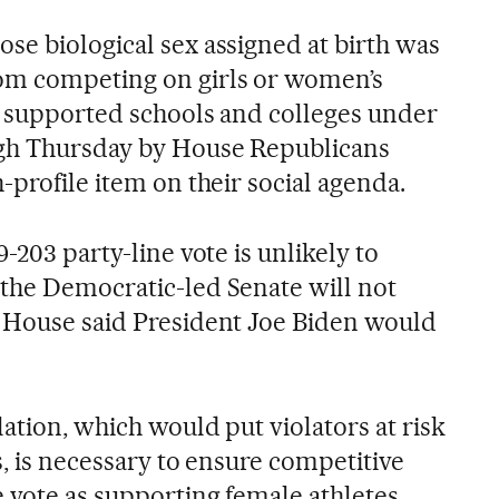
se biological sex assigned at birth was
om competing on girls or women’s
y supported schools and colleges under
ugh Thursday by House Republicans
-profile item on their social agenda.
-203 party-line vote is unlikely to
the Democratic-led Senate will not
 House said President Joe Biden would
lation, which would put violators at risk
s, is necessary to ensure competitive
e vote as supporting female athletes