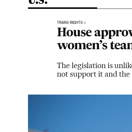
U.S.
TRANS RIGHTS
House approve
women’s tea
The legislation is unl
not support it and the