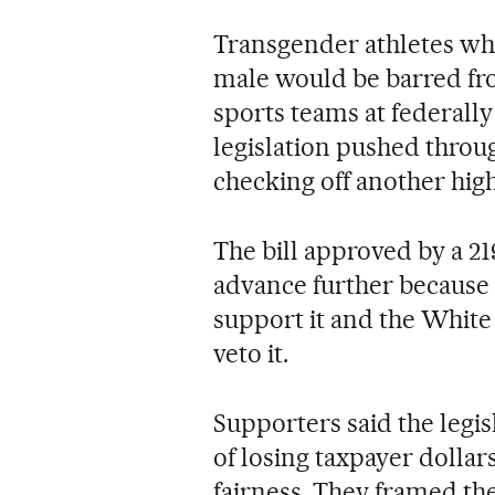
Transgender athletes who
male would be barred fr
sports teams at federall
legislation pushed thro
checking off another high
The bill approved by a 219
advance further because 
support it and the White
veto it.
Supporters said the legis
of losing taxpayer dollar
fairness. They framed th