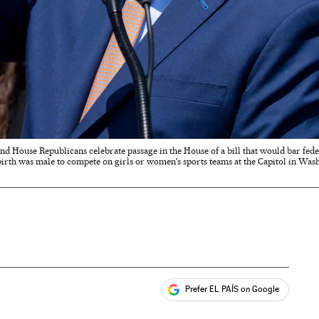
 and House Republicans celebrate passage in the House of a bill that would bar fe
 birth was male to compete on girls or women's sports teams at the Capitol in Was
Prefer EL PAÍS on Google
ales