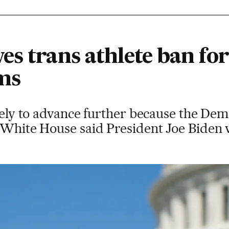
s trans athlete ban for
ms
ikely to advance further because the Dem
 White House said President Joe Biden 