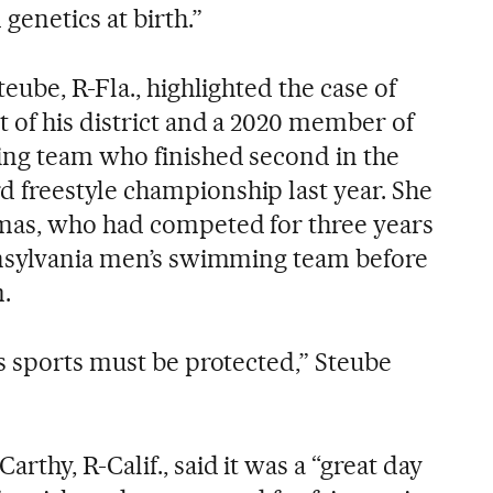
genetics at birth.”
eube, R-Fla., highlighted the case of
of his district and a 2020 member of
ng team who finished second in the
freestyle championship last year. She
mas, who had competed for three years
nnsylvania men’s swimming team before
.
s sports must be protected,” Steube
thy, R-Calif., said it was a “great day