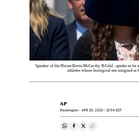
Speaker of the House Kevin McCarthy, R-Calif., speaks as he
athletes whose biological sex assigned at
AP
Washington -
APR
20, 2023 - 15:54
EDT
Share on Whatsapp
Share on Facebook
Share on Twitter
Desplegar Redes Soci