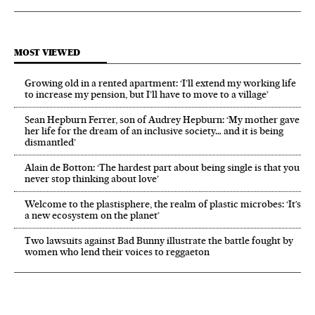
MOST VIEWED
Growing old in a rented apartment: ‘I’ll extend my working life
to increase my pension, but I’ll have to move to a village’
Sean Hepburn Ferrer, son of Audrey Hepburn: ‘My mother gave
her life for the dream of an inclusive society… and it is being
dismantled’
Alain de Botton: ‘The hardest part about being single is that you
never stop thinking about love’
Welcome to the plastisphere, the realm of plastic microbes: ‘It’s
a new ecosystem on the planet’
Two lawsuits against Bad Bunny illustrate the battle fought by
women who lend their voices to reggaeton