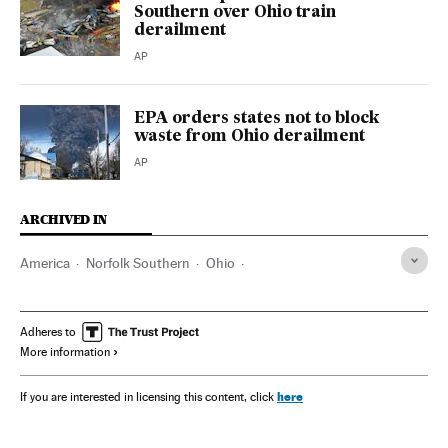
Southern over Ohio train
derailment
AP
EPA orders states not to block
waste from Ohio derailment
AP
ARCHIVED IN
America
Norfolk Southern
Ohio
Environmental Protection Agency
Adheres to
More information
here
If you are interested in licensing this content, click