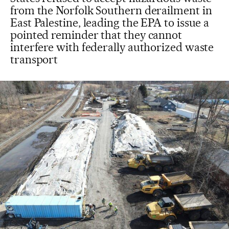
from the Norfolk Southern derailment in
East Palestine, leading the EPA to issue a
pointed reminder that they cannot
interfere with federally authorized waste
transport