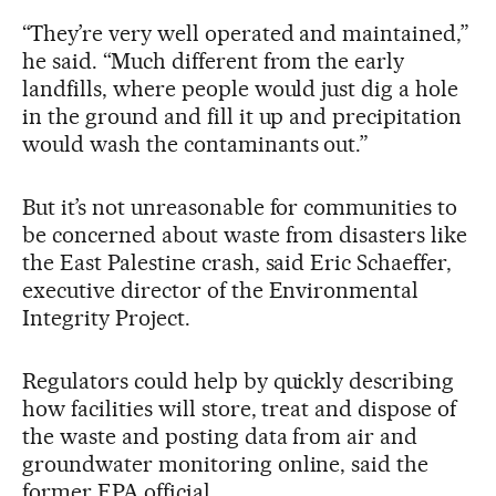
“They’re very well operated and maintained,”
he said. “Much different from the early
landfills, where people would just dig a hole
in the ground and fill it up and precipitation
would wash the contaminants out.”
But it’s not unreasonable for communities to
be concerned about waste from disasters like
the East Palestine crash, said Eric Schaeffer,
executive director of the Environmental
Integrity Project.
Regulators could help by quickly describing
how facilities will store, treat and dispose of
the waste and posting data from air and
groundwater monitoring online, said the
former EPA official.