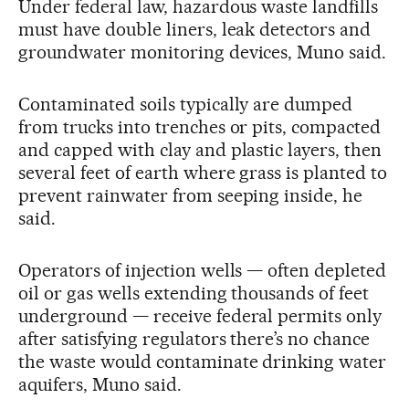
Under federal law, hazardous waste landfills
must have double liners, leak detectors and
groundwater monitoring devices, Muno said.
Contaminated soils typically are dumped
from trucks into trenches or pits, compacted
and capped with clay and plastic layers, then
several feet of earth where grass is planted to
prevent rainwater from seeping inside, he
said.
Operators of injection wells — often depleted
oil or gas wells extending thousands of feet
underground — receive federal permits only
after satisfying regulators there’s no chance
the waste would contaminate drinking water
aquifers, Muno said.