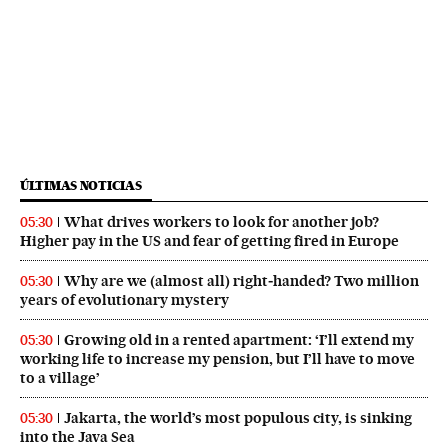
ÚLTIMAS NOTICIAS
What drives workers to look for another job?
05:30
Higher pay in the US and fear of getting fired in Europe
Why are we (almost all) right‑handed? Two million
05:30
years of evolutionary mystery
Growing old in a rented apartment: ‘I’ll extend my
05:30
working life to increase my pension, but I’ll have to move
to a village’
Jakarta, the world’s most populous city, is sinking
05:30
into the Java Sea