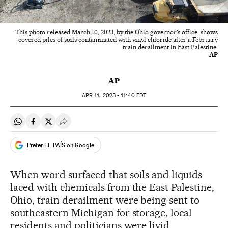
This photo released March 10, 2023, by the Ohio governor's office, shows
covered piles of soils contaminated with vinyl chloride after a February
train derailment in East Palestine.
AP
AP
APR
11, 2023 - 11:40
EDT
Share on Whatsapp
Share on Facebook
Share on Twitter
Desplegar Redes Sociales
Prefer EL PAÍS on Google
When word surfaced that soils and liquids
laced with chemicals from the East Palestine,
Ohio, train derailment were being sent to
southeastern Michigan for storage, local
residents and politicians were livid.