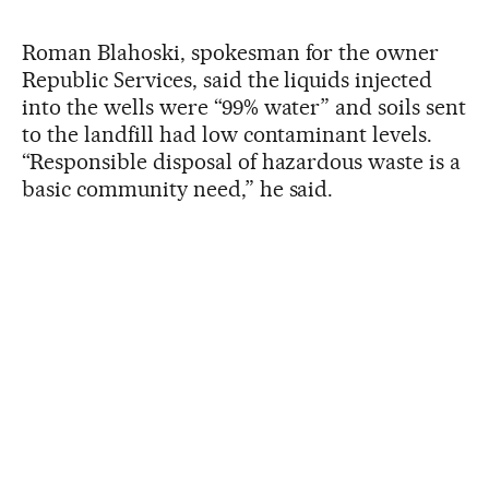
Roman Blahoski, spokesman for the owner
Republic Services, said the liquids injected
into the wells were “99% water” and soils sent
to the landfill had low contaminant levels.
“Responsible disposal of hazardous waste is a
basic community need,” he said.