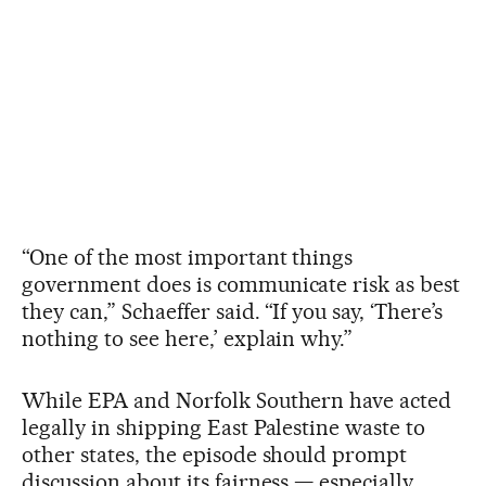
“One of the most important things
government does is communicate risk as best
they can,” Schaeffer said. “If you say, ‘There’s
nothing to see here,’ explain why.”
While EPA and Norfolk Southern have acted
legally in shipping East Palestine waste to
other states, the episode should prompt
discussion about its fairness — especially