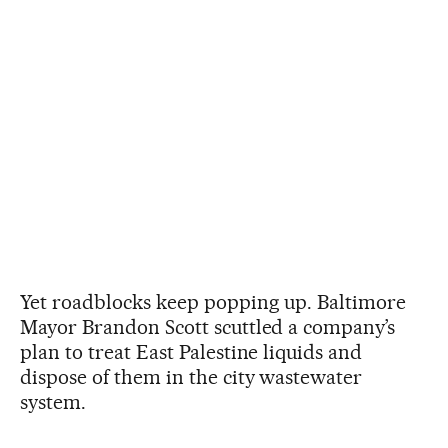
Yet roadblocks keep popping up. Baltimore
Mayor Brandon Scott scuttled a company’s
plan to treat East Palestine liquids and
dispose of them in the city wastewater
system.