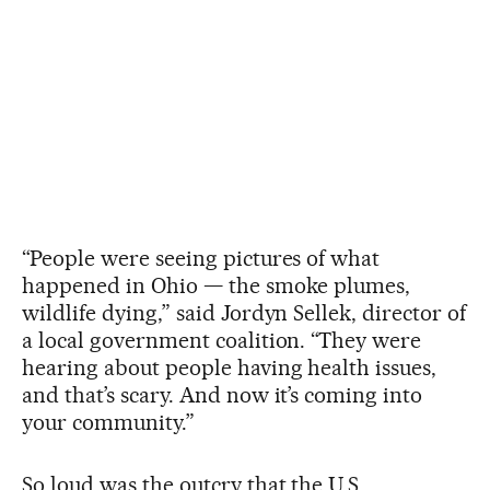
“People were seeing pictures of what
happened in Ohio — the smoke plumes,
wildlife dying,” said Jordyn Sellek, director of
a local government coalition. “They were
hearing about people having health issues,
and that’s scary. And now it’s coming into
your community.”
So loud was the outcry that the U.S.