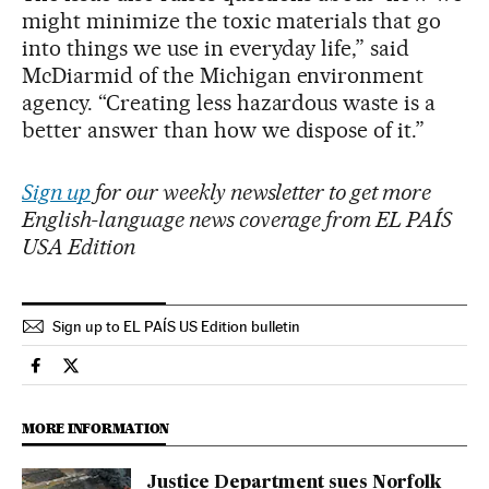
might minimize the toxic materials that go
into things we use in everyday life,” said
McDiarmid of the Michigan environment
agency. “Creating less hazardous waste is a
better answer than how we dispose of it.”
Sign up
for our weekly newsletter to get more
English-language news coverage from EL PAÍS
USA Edition
Sign up to EL PAÍS US Edition bulletin
Usa El País in English on Facebook
Usa El País in English on Twitter
MORE INFORMATION
Justice Department sues Norfolk