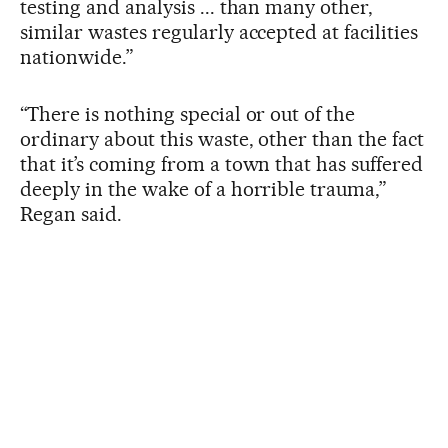
testing and analysis ... than many other,
similar wastes regularly accepted at facilities
nationwide.”
“There is nothing special or out of the
ordinary about this waste, other than the fact
that it’s coming from a town that has suffered
deeply in the wake of a horrible trauma,”
Regan said.