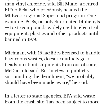
than vinyl chloride, said Bill Muno, a retired
EPA official who previously headed the
Midwest regional Superfund program. One
example: PCBs, or polychlorinated biphenyls
— toxic compounds widely used in electrical
equipment, plastics and other products until
banned in 1979.
Michigan, with 15 facilities licensed to handle
hazardous wastes, doesn’t routinely get a
heads-up about shipments from out of state,
McDiarmid said. But in view of publicity
surrounding the derailment, “we probably
should have been made aware,” he said.
In a letter to state agencies, EPA said waste
from the crash site “has been subject to more