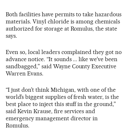
Both facilities have permits to take hazardous
materials. Vinyl chloride is among chemicals
authorized for storage at Romulus, the state
says.
Even so, local leaders complained they got no
advance notice. “It sounds ... like we’ve been
sandbagged,” said Wayne County Executive
Warren Evans.
“I just don’t think Michigan, with one of the
world’s biggest supplies of fresh water, is the
best place to inject this stuff in the ground,”
said Kevin Krause, fire services and
emergency management director in
Romulus.