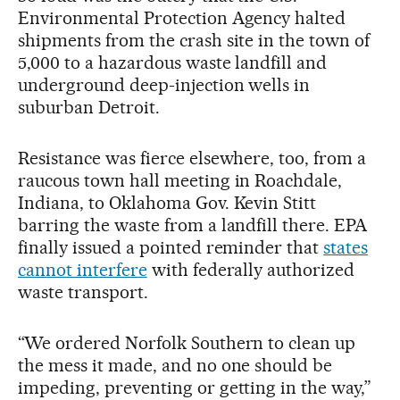
Environmental Protection Agency halted
shipments from the crash site in the town of
5,000 to a hazardous waste landfill and
underground deep-injection wells in
suburban Detroit.
Resistance was fierce elsewhere, too, from a
raucous town hall meeting in Roachdale,
Indiana, to Oklahoma Gov. Kevin Stitt
barring the waste from a landfill there. EPA
finally issued a pointed reminder that
states
cannot interfere
with federally authorized
waste transport.
“We ordered Norfolk Southern to clean up
the mess it made, and no one should be
impeding, preventing or getting in the way,”