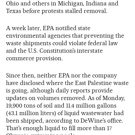
Ohio and others in Michigan, Indiana and
Texas before protests stalled removal.
A week later, EPA notified state
environmental agencies that preventing the
waste shipments could violate federal law
and the U.S. Constitution’s interstate
commerce provision.
Since then, neither EPA nor the company
have disclosed where the East Palestine waste
is going, although daily reports provide
updates on volumes removed. As of Monday,
19,900 tons of soil and 11.4 million gallons
(43.1 million liters) of liquid wastewater had
been shipped, according to DeWine’s office.
That’s enough liquid to fill more than 17