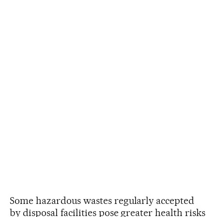
Some hazardous wastes regularly accepted
by disposal facilities pose greater health risks