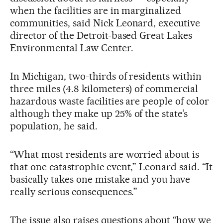
when the facilities are in marginalized
communities, said Nick Leonard, executive
director of the Detroit-based Great Lakes
Environmental Law Center.
In Michigan, two-thirds of residents within
three miles (4.8 kilometers) of commercial
hazardous waste facilities are people of color
although they make up 25% of the state’s
population, he said.
“What most residents are worried about is
that one catastrophic event,” Leonard said. “It
basically takes one mistake and you have
really serious consequences.”
The issue also raises questions about “how we