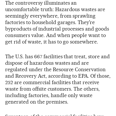
The controversy illuminates an
uncomfortable truth: Hazardous wastes are
seemingly everywhere, from sprawling
factories to household garages. They’re
byproducts of industrial processes and goods
consumers value. And when people want to
get rid of waste, it has to go somewhere.
The U.S. has 667 facilities that treat, store and
dispose of hazardous wastes and are
regulated under the Resource Conservation
and Recovery Act, according to EPA. Of those,
252 are commercial facilities that receive
waste from offsite customers. The others,
including factories, handle only waste
generated on the premises.