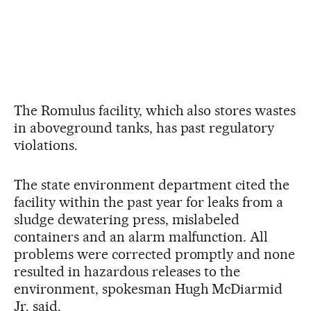
The Romulus facility, which also stores wastes
in aboveground tanks, has past regulatory
violations.
The state environment department cited the
facility within the past year for leaks from a
sludge dewatering press, mislabeled
containers and an alarm malfunction. All
problems were corrected promptly and none
resulted in hazardous releases to the
environment, spokesman Hugh McDiarmid
Jr. said.