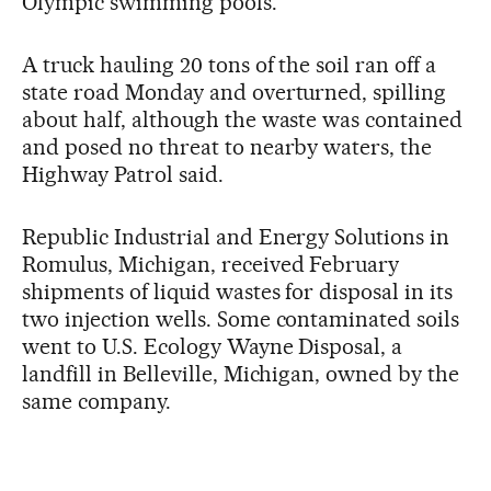
Olympic swimming pools.
A truck hauling 20 tons of the soil ran off a
state road Monday and overturned, spilling
about half, although the waste was contained
and posed no threat to nearby waters, the
Highway Patrol said.
Republic Industrial and Energy Solutions in
Romulus, Michigan, received February
shipments of liquid wastes for disposal in its
two injection wells. Some contaminated soils
went to U.S. Ecology Wayne Disposal, a
landfill in Belleville, Michigan, owned by the
same company.