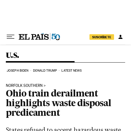
Skip to content
SUSCRÍBETE
U.S.
JOSEPH BIDEN
DONALD TRUMP
LATEST NEWS
NORFOLK SOUTHERN
Ohio train derailment
highlights waste disposal
predicament
States refused to accept hazardous waste