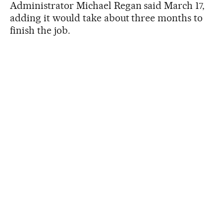
Administrator Michael Regan said March 17,
adding it would take about three months to
finish the job.