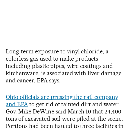
Long-term exposure to vinyl chloride, a
colorless gas used to make products
including plastic pipes, wire coatings and
kitchenware, is associated with liver damage
and cancer, EPA says.
Ohio officials are pressing the rail company
and EPA
to get rid of tainted dirt and water.
Gov. Mike DeWine said March 10 that 24,400
tons of excavated soil were piled at the scene.
Portions had been hauled to three facilities in