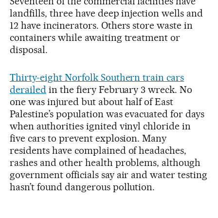
Seventeen of the commercial facilities have
landfills, three have deep injection wells and
12 have incinerators. Others store waste in
containers while awaiting treatment or
disposal.
Thirty-eight Norfolk Southern train cars
derailed
in the fiery February 3 wreck. No
one was injured but about half of East
Palestine’s population was evacuated for days
when authorities ignited vinyl chloride in
five cars to prevent explosion. Many
residents have complained of headaches,
rashes and other health problems, although
government officials say air and water testing
hasn’t found dangerous pollution.