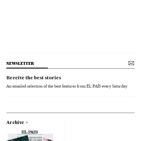
NEWSLETTER
Receive the best stories
An emailed selection of the best features from EL PAÍS every Saturday.
Archive