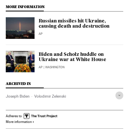
MORE INFORMATION
Russian missiles hit Ukraine,
causing death and destruction
AP
Biden and Scholz huddle on
Ukraine war at White House
AP
| WASHINGTON
ARCHIVED IN
Joseph Biden
Volodimir Zelenski
Adheres to
More information