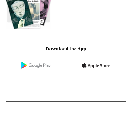
Download the App