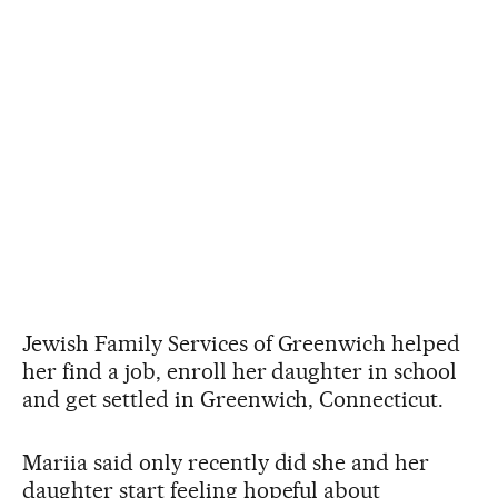
Jewish Family Services of Greenwich helped
her find a job, enroll her daughter in school
and get settled in Greenwich, Connecticut.
Mariia said only recently did she and her
daughter start feeling hopeful about