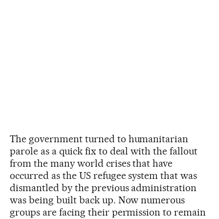
The government turned to humanitarian
parole as a quick fix to deal with the fallout
from the many world crises that have
occurred as the US refugee system that was
dismantled by the previous administration
was being built back up. Now numerous
groups are facing their permission to remain