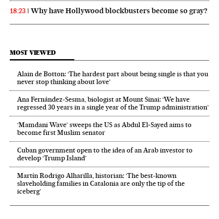
Why have Hollywood blockbusters become so gray?
18:23
MOST VIEWED
Alain de Botton: ‘The hardest part about being single is that you
never stop thinking about love’
Ana Fernández-Sesma, biologist at Mount Sinai: ‘We have
regressed 30 years in a single year of the Trump administration’
‘Mamdani Wave’ sweeps the US as Abdul El‑Sayed aims to
become first Muslim senator
Cuban government open to the idea of an Arab investor to
develop ‘Trump Island’
Martín Rodrigo Alharilla, historian: ‘The best-known
slaveholding families in Catalonia are only the tip of the
iceberg’