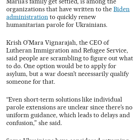
Mariia’s family get settled, is among the
organizations that have written to the
Biden
administration
to quickly renew
humanitarian parole for Ukrainians.
Krish O’Mara Vignarajah, the CEO of
Lutheran Immigration and Refugee Service,
said people are scrambling to figure out what
to do. One option would be to apply for
asylum, but a war doesn’t necessarily qualify
someone for that.
“Even short-term solutions like individual
parole extensions are unclear since there’s no
uniform guidance, which leads to delays and
confusion,” she said.