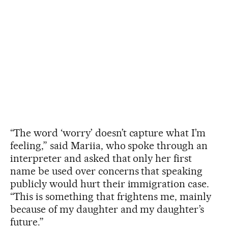
“The word ‘worry’ doesn’t capture what I’m
feeling,” said Mariia, who spoke through an
interpreter and asked that only her first
name be used over concerns that speaking
publicly would hurt their immigration case.
“This is something that frightens me, mainly
because of my daughter and my daughter’s
future.”