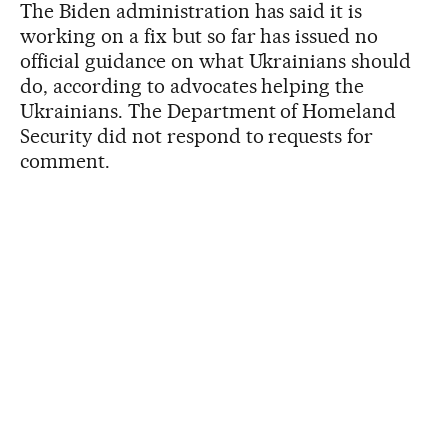
The Biden administration has said it is
working on a fix but so far has issued no
official guidance on what Ukrainians should
do, according to advocates helping the
Ukrainians. The Department of Homeland
Security did not respond to requests for
comment.