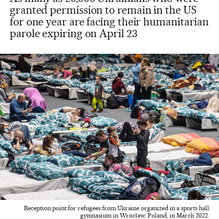
granted permission to remain in the US
for one year are facing their humanitarian
parole expiring on April 23
Reception point for refugees from Ukraine organized in a sports hall
gymnasium in Wroclaw, Poland, in March 2022.