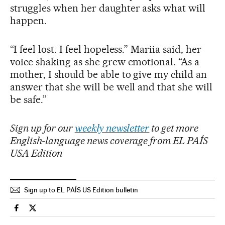
struggles when her daughter asks what will
happen.
“I feel lost. I feel hopeless.” Mariia said, her
voice shaking as she grew emotional. “As a
mother, I should be able to give my child an
answer that she will be well and that she will
be safe.”
Sign up for our
weekly newsletter
to get more
English-language news coverage from EL PAÍS
USA Edition
Sign up to EL PAÍS US Edition bulletin
Usa El País in English on Facebook
Usa El País in English on Twitter