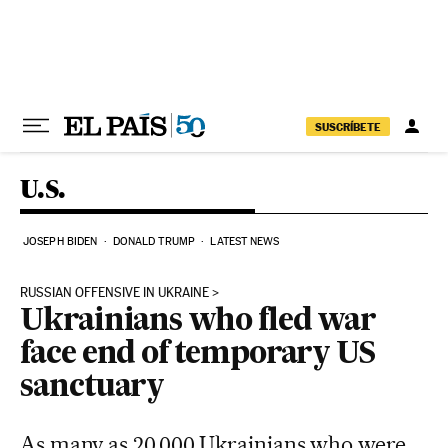
Skip to content
SUSCRÍBETE
U.S.
JOSEPH BIDEN
DONALD TRUMP
LATEST NEWS
RUSSIAN OFFENSIVE IN UKRAINE
Ukrainians who fled war
face end of temporary US
sanctuary
As many as 20,000 Ukrainians who were