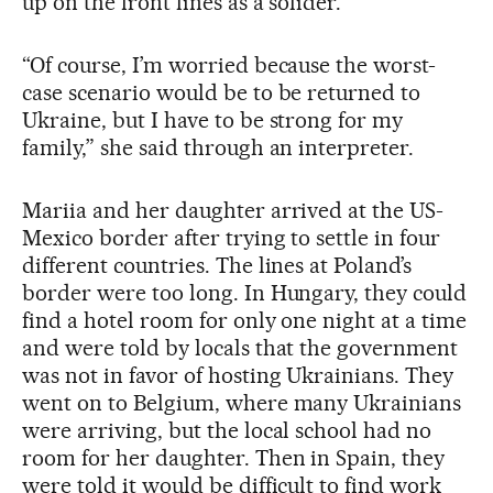
up on the front lines as a solider.
“Of course, I’m worried because the worst-
case scenario would be to be returned to
Ukraine, but I have to be strong for my
family,” she said through an interpreter.
Mariia and her daughter arrived at the US-
Mexico border after trying to settle in four
different countries. The lines at Poland’s
border were too long. In Hungary, they could
find a hotel room for only one night at a time
and were told by locals that the government
was not in favor of hosting Ukrainians. They
went on to Belgium, where many Ukrainians
were arriving, but the local school had no
room for her daughter. Then in Spain, they
were told it would be difficult to find work