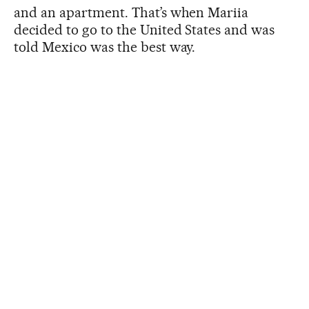
and an apartment. That’s when Mariia
decided to go to the United States and was
told Mexico was the best way.