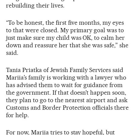
rebuilding their lives.
“To be honest, the first five months, my eyes
to that were closed. My primary goal was to
just make sure my child was OK, to calm her
down and reassure her that she was safe,” she
said.
Tania Priatka of Jewish Family Services said
Mariia’s family is working with a lawyer who
has advised them to wait for guidance from
the government. If that doesn’t happen soon,
they plan to go to the nearest airport and ask
Customs and Border Protection officials there
for help.
For now, Mariia tries to stay hopeful, but