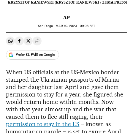
KRZYSZTOF KANIEWSKI (KRYSZTOF KANIEWSKI / ZUMA PRESS)
AP
San Diego -
MAR
10, 2023 - 09:03
EST
Share on Whatsapp
Share on Facebook
Share on Twitter
Desplegar Redes Sociales
Prefer EL PAÍS on Google
When US officials at the US-Mexico border
stamped the Ukrainian passports of Mariia
and her daughter last April and gave them
permission to stay for a year, she figured she
would return home within months. Now
with that year almost up and the war that
caused them to flee still raging, their
permission to stay in the US
– known as
humanitarian parole – is set to expire April