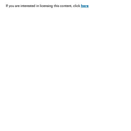
here
If you are interested in licensing this content, click