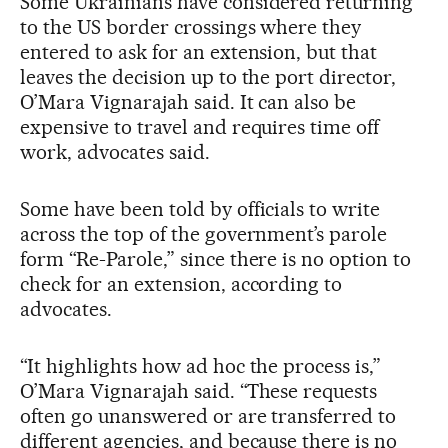
Some Ukrainians have considered returning
to the US border crossings where they
entered to ask for an extension, but that
leaves the decision up to the port director,
O’Mara Vignarajah said. It can also be
expensive to travel and requires time off
work, advocates said.
Some have been told by officials to write
across the top of the government’s parole
form “Re-Parole,” since there is no option to
check for an extension, according to
advocates.
“It highlights how ad hoc the process is,”
O’Mara Vignarajah said. “These requests
often go unanswered or are transferred to
different agencies, and because there is no