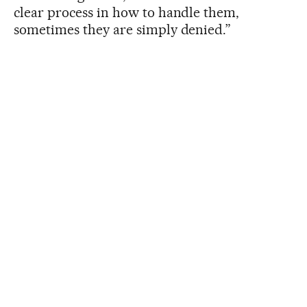
clear process in how to handle them,
sometimes they are simply denied.”