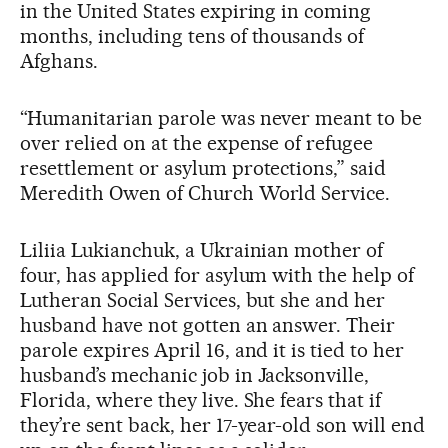
in the United States expiring in coming
months, including tens of thousands of
Afghans.
“Humanitarian parole was never meant to be
over relied on at the expense of refugee
resettlement or asylum protections,” said
Meredith Owen of Church World Service.
Liliia Lukianchuk, a Ukrainian mother of
four, has applied for asylum with the help of
Lutheran Social Services, but she and her
husband have not gotten an answer. Their
parole expires April 16, and it is tied to her
husband’s mechanic job in Jacksonville,
Florida, where they live. She fears that if
they’re sent back, her 17-year-old son will end