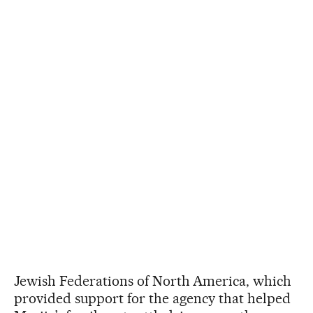
Jewish Federations of North America, which
provided support for the agency that helped