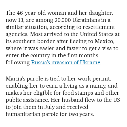
The 46-year-old woman and her daughter,
now 13, are among 20,000 Ukrainians in a
similar situation, according to resettlement
agencies. Most arrived to the United States at
its southern border after fleeing to Mexico,
where it was easier and faster to get a visa to
enter the country in the first months
following
Russia’s invasion of Ukraine
.
Mariia’s parole is tied to her work permit,
enabling her to earn a living as a nanny, and
makes her eligible for food stamps and other
public assistance. Her husband flew to the US
to join them in July and received
humanitarian parole for two years.