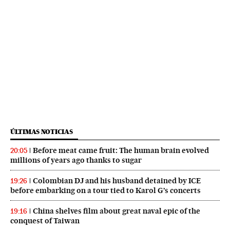
ÚLTIMAS NOTICIAS
Before meat came fruit: The human brain evolved
20:05
millions of years ago thanks to sugar
Colombian DJ and his husband detained by ICE
19:26
before embarking on a tour tied to Karol G’s concerts
China shelves film about great naval epic of the
19:16
conquest of Taiwan