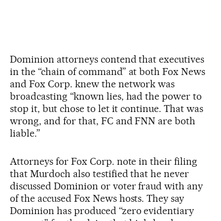
Dominion attorneys contend that executives
in the “chain of command” at both Fox News
and Fox Corp. knew the network was
broadcasting “known lies, had the power to
stop it, but chose to let it continue. That was
wrong, and for that, FC and FNN are both
liable.”
Attorneys for Fox Corp. note in their filing
that Murdoch also testified that he never
discussed Dominion or voter fraud with any
of the accused Fox News hosts. They say
Dominion has produced “zero evidentiary