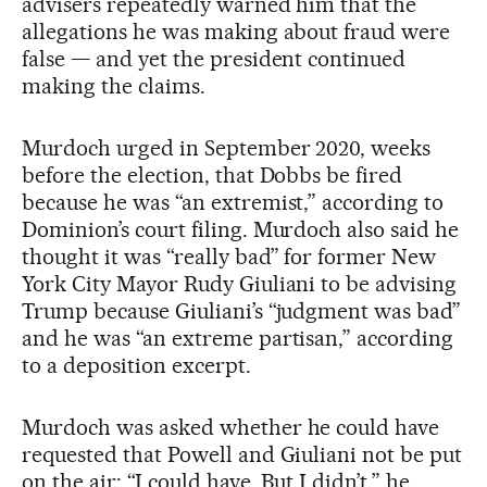
advisers repeatedly warned him that the
allegations he was making about fraud were
false — and yet the president continued
making the claims.
Murdoch urged in September 2020, weeks
before the election, that Dobbs be fired
because he was “an extremist,” according to
Dominion’s court filing. Murdoch also said he
thought it was “really bad” for former New
York City Mayor Rudy Giuliani to be advising
Trump because Giuliani’s “judgment was bad”
and he was “an extreme partisan,” according
to a deposition excerpt.
Murdoch was asked whether he could have
requested that Powell and Giuliani not be put
on the air: “I could have. But I didn’t,” he