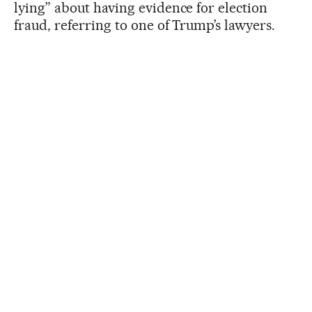
lying” about having evidence for election
fraud, referring to one of Trump’s lawyers.