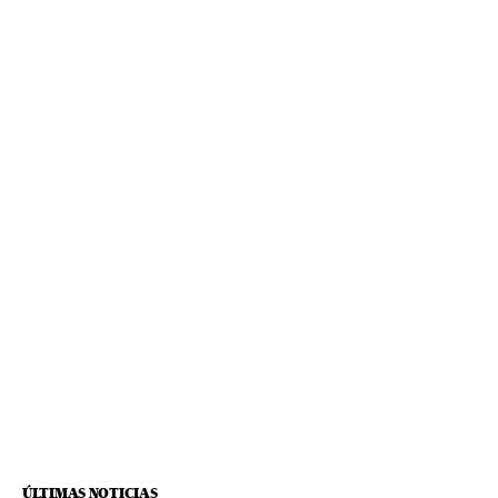
ÚLTIMAS NOTICIAS