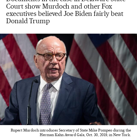
Court show Murdoch and other Fox
executives believed Joe Biden fairly beat
Donald Trump
Rupert Murdoch introduces Secretary of State Mike Pompeo during the
Herman Kahn Award Gala, Oct. 30, 2019, in New York.