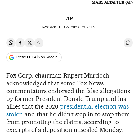
MARY ALTAFFER (AP)
AP
New York -
FEB
27, 2023 - 21:23
EST
Share on Whatsapp
Share on Facebook
Share on Twitter
Desplegar Redes Sociales
Go t
Prefer EL PAÍS on Google
Fox Corp. chairman Rupert Murdoch
acknowledged that some Fox News
commentators endorsed the false allegations
by former President Donald Trump and his
allies that the 2020
presidential election was
stolen
and that he didn’t step in to stop them
from promoting the claims, according to
excerpts of a deposition unsealed Monday.