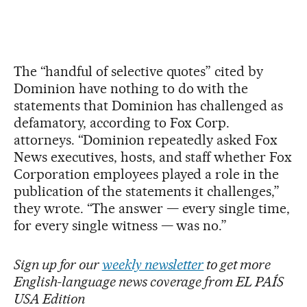
The “handful of selective quotes” cited by
Dominion have nothing to do with the
statements that Dominion has challenged as
defamatory, according to Fox Corp.
attorneys. “Dominion repeatedly asked Fox
News executives, hosts, and staff whether Fox
Corporation employees played a role in the
publication of the statements it challenges,”
they wrote. “The answer — every single time,
for every single witness — was no.”
Sign up for our
weekly newsletter
to get more
English-language news coverage from EL PAÍS
USA Edition