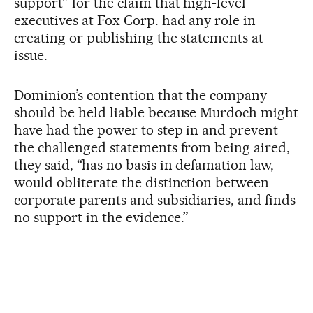
support” for the claim that high-level
executives at Fox Corp. had any role in
creating or publishing the statements at
issue.
Dominion’s contention that the company
should be held liable because Murdoch might
have had the power to step in and prevent
the challenged statements from being aired,
they said, “has no basis in defamation law,
would obliterate the distinction between
corporate parents and subsidiaries, and finds
no support in the evidence.”