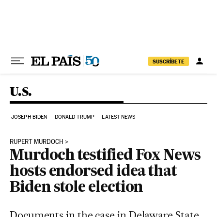
Skip to content
SUSCRÍBETE
U.S.
JOSEPH BIDEN
DONALD TRUMP
LATEST NEWS
RUPERT MURDOCH
Murdoch testified Fox News
hosts endorsed idea that
Biden stole election
Documents in the case in Delaware State