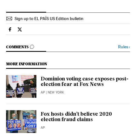
Sign up to EL PAÍS US Edition bulletin
Usa El País in English on Facebook
Usa El País in English on Twitter
GO TO COMMENTS
Rules
›
COMMENTS
MORE INFORMATION
Dominion voting case exposes post-
election fear at Fox News
AP
| NEW YORK
Fox hosts didn’t believe 2020
election fraud claims
AP