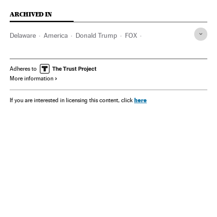
ARCHIVED IN
Delaware
America
Donald Trump
FOX
Joseph Biden
Rupert Murdoch
Adheres to
More information
here
If you are interested in licensing this content, click