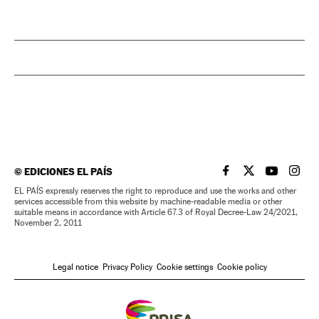
©
EDICIONES EL PAÍS
EL PAÍS IN ENGLISH
EL PAÍS IN ENG
EL PAÍS I
EL PA
EL PAÍS expressly reserves the right to reproduce and use the works and other
services accessible from this website by machine-readable media or other
suitable means in accordance with Article 67.3 of Royal Decree-Law 24/2021,
November 2, 2011
Legal notice
Privacy Policy
Cookie settings
Cookie policy