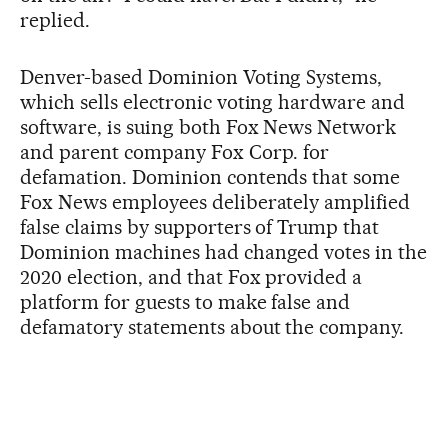
replied.
Denver-based Dominion Voting Systems,
which sells electronic voting hardware and
software, is suing both Fox News Network
and parent company Fox Corp. for
defamation. Dominion contends that some
Fox News employees deliberately amplified
false claims by supporters of Trump that
Dominion machines had changed votes in the
2020 election, and that Fox provided a
platform for guests to make false and
defamatory statements about the company.