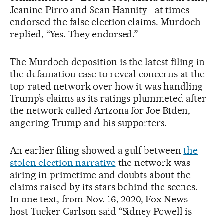
Jeanine Pirro and Sean Hannity –at times
endorsed the false election claims. Murdoch
replied, “Yes. They endorsed.”
The Murdoch deposition is the latest filing in
the defamation case to reveal concerns at the
top-rated network over how it was handling
Trump’s claims as its ratings plummeted after
the network called Arizona for Joe Biden,
angering Trump and his supporters.
An earlier filing showed a gulf between
the
stolen election narrative
the network was
airing in primetime and doubts about the
claims raised by its stars behind the scenes.
In one text, from Nov. 16, 2020, Fox News
host Tucker Carlson said “Sidney Powell is