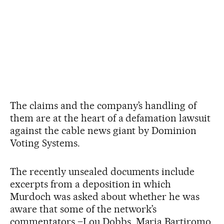
The claims and the company’s handling of
them are at the heart of a defamation lawsuit
against the cable news giant by Dominion
Voting Systems.
The recently unsealed documents include
excerpts from a deposition in which
Murdoch was asked about whether he was
aware that some of the network’s
commentators –Lou Dobbs, Maria Bartiromo,