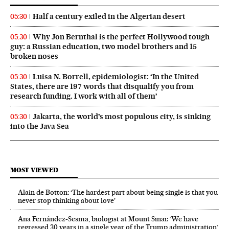
Half a century exiled in the Algerian desert
05:30
Why Jon Bernthal is the perfect Hollywood tough
05:30
guy: a Russian education, two model brothers and 15
broken noses
Luisa N. Borrell, epidemiologist: ‘In the United
05:30
States, there are 197 words that disqualify you from
research funding. I work with all of them’
Jakarta, the world’s most populous city, is sinking
05:30
into the Java Sea
MOST VIEWED
Alain de Botton: ‘The hardest part about being single is that you
never stop thinking about love’
Ana Fernández-Sesma, biologist at Mount Sinai: ‘We have
regressed 30 years in a single year of the Trump administration’