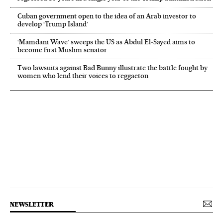
Cuban government open to the idea of an Arab investor to
develop ‘Trump Island’
‘Mamdani Wave’ sweeps the US as Abdul El‑Sayed aims to
become first Muslim senator
Two lawsuits against Bad Bunny illustrate the battle fought by
women who lend their voices to reggaeton
NEWSLETTER