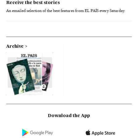
Receive the best stories
An emailed selection of the best features from EL PAÍS every Saturday.
Archive
Download the App