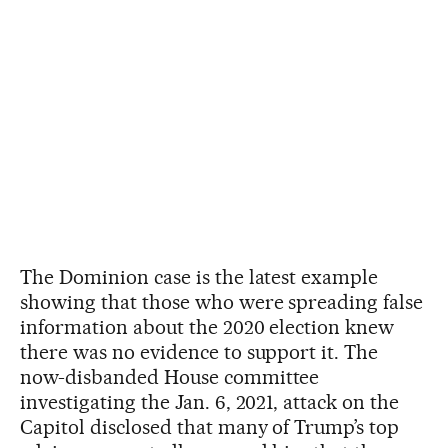
The Dominion case is the latest example
showing that those who were spreading false
information about the 2020 election knew
there was no evidence to support it. The
now-disbanded House committee
investigating the Jan. 6, 2021, attack on the
Capitol disclosed that many of Trump’s top