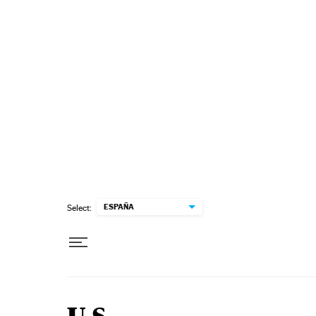
Skip to content
ESPAÑA
Select: