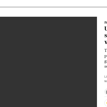
I
T
p
g
s
L
M