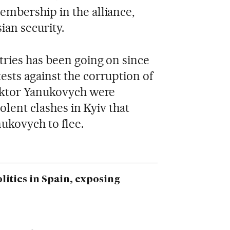
mbership in the alliance,
ian security.
tries has been going on since
sts against the corruption of
iktor Yanukovych were
olent clashes in Kyiv that
ukovych to flee.
litics in Spain, exposing