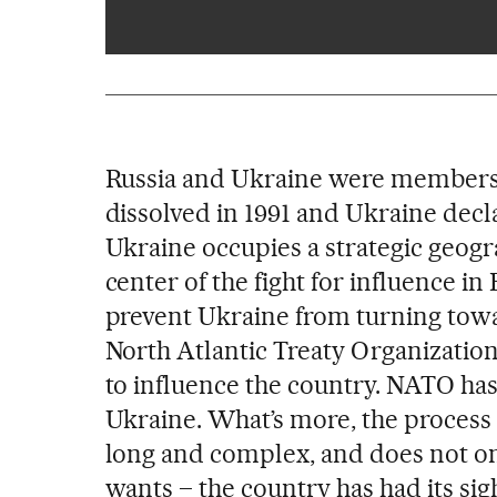
Russia and Ukraine were members o
dissolved in 1991 and Ukraine decl
Ukraine occupies a strategic geograp
center of the fight for influence 
prevent Ukraine from turning towar
North Atlantic Treaty Organization (
to influence the country. NATO has
Ukraine. What’s more, the process o
long and complex, and does not o
wants – the country has had its si