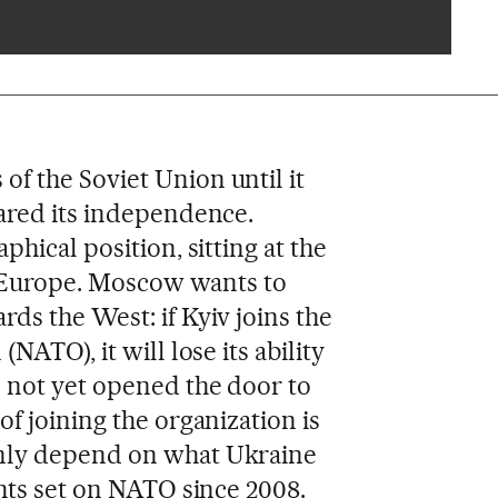
f the Soviet Union until it
ared its independence.
hical position, sitting at the
in Europe. Moscow wants to
ds the West: if Kyiv joins the
NATO), it will lose its ability
 not yet opened the door to
f joining the organization is
nly depend on what Ukraine
ghts set on NATO since 2008.