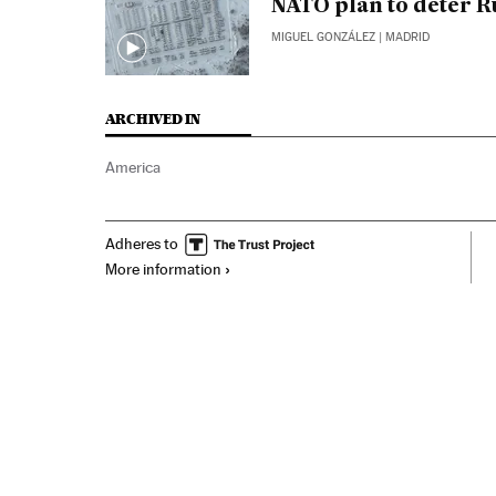
NATO plan to deter R
MIGUEL GONZÁLEZ
| MADRID
ARCHIVED IN
America
Adheres to
More information