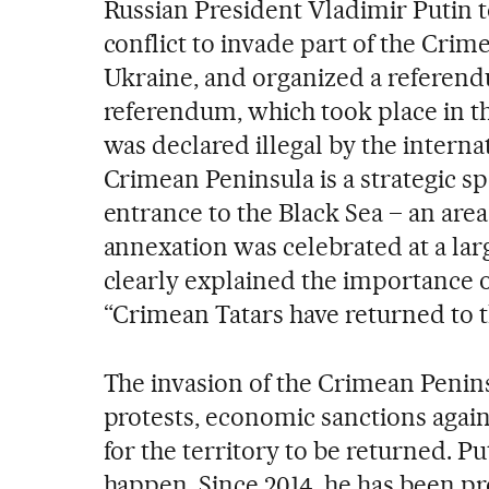
Russian President Vladimir Putin t
conflict to invade part of the Crim
Ukraine, and organized a referend
referendum, which took place in th
was declared illegal by the intern
Crimean Peninsula is a strategic sp
entrance to the Black Sea – an are
annexation was celebrated at a lar
clearly explained the importance 
“Crimean Tatars have returned to 
The invasion of the Crimean Penins
protests, economic sanctions again
for the territory to be returned. Pu
happen. Since 2014, he has been pro