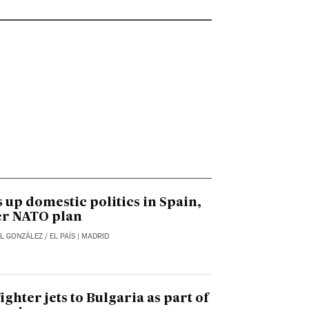
 up domestic politics in Spain,
er NATO plan
L GONZÁLEZ
/
EL PAÍS
| MADRID
ighter jets to Bulgaria as part of