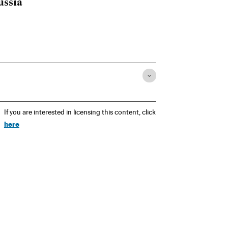
ussia
If you are interested in licensing this content, click
here