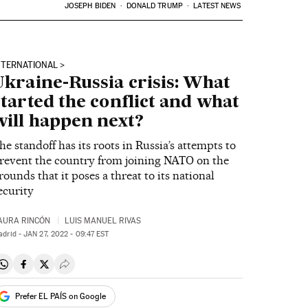
JOSEPH BIDEN
DONALD TRUMP
LATEST NEWS
NTERNATIONAL
Ukraine-Russia crisis: What
started the conflict and what
will happen next?
he standoff has its roots in Russia’s attempts to
revent the country from joining NATO on the
rounds that it poses a threat to its national
ecurity
AURA RINCÓN
LUIS MANUEL RIVAS
adrid -
JAN
27, 2022 - 09:47
EST
Share on Whatsapp
Share on Facebook
Share on Twitter
Desplegar Redes Sociales
Prefer EL PAÍS on Google