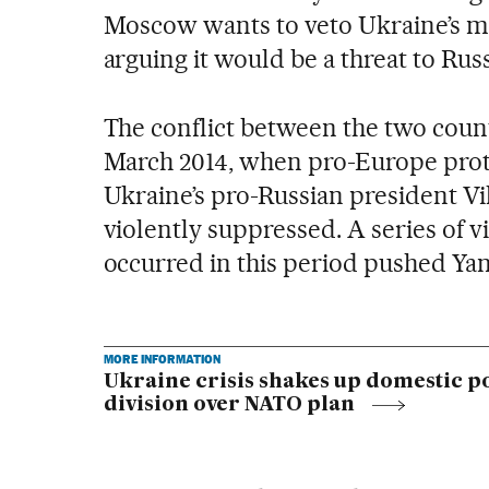
Moscow wants to veto Ukraine’s me
arguing it would be a threat to Russ
The conflict between the two coun
March 2014, when pro-Europe prote
Ukraine’s pro-Russian president V
violently suppressed. A series of vi
occurred in this period pushed Yan
MORE INFORMATION
Ukraine crisis shakes up domestic po
division over NATO plan