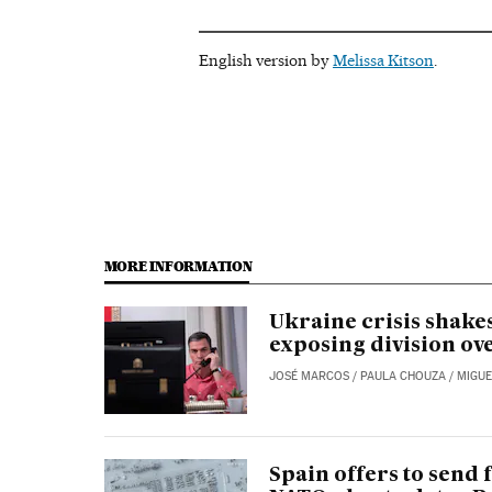
English version by
Melissa Kitson
.
MORE INFORMATION
Ukraine crisis shakes
exposing division ov
JOSÉ MARCOS
/
PAULA CHOUZA
/
MIGUE
Spain offers to send f