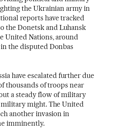
ighting the Ukrainian army in
tional reports have tracked
to the Donetsk and Luhansk
he United Nations, around
 in the disputed Donbas
ia have escalated further due
 of thousands of troops near
ut a steady flow of military
 military might. The United
nch another invasion in
ne imminently.