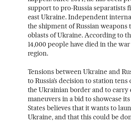
support to pro-Russia separatists f
east Ukraine. Independent interna
the shipment of Russian weapons 
oblasts of Ukraine. According to t
14,000 people have died in the war
region.
Tensions between Ukraine and Russ
to Russia’s decision to station tens
the Ukrainian border and to carry o
maneuvers in a bid to showcase its
States believes that it wants to lau
Ukraine, and that this could be do