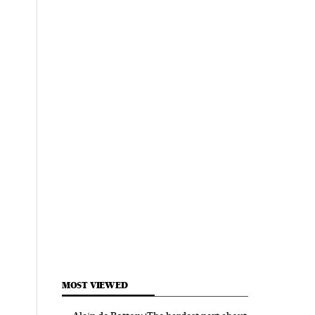
MOST VIEWED