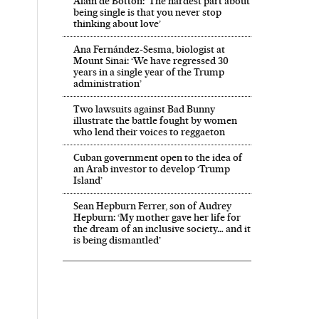
Alain de Botton: ‘The hardest part about
being single is that you never stop
thinking about love’
Ana Fernández-Sesma, biologist at
Mount Sinai: ‘We have regressed 30
years in a single year of the Trump
administration’
Two lawsuits against Bad Bunny
illustrate the battle fought by women
who lend their voices to reggaeton
Cuban government open to the idea of
an Arab investor to develop ‘Trump
Island’
Sean Hepburn Ferrer, son of Audrey
Hepburn: ‘My mother gave her life for
the dream of an inclusive society… and it
is being dismantled’