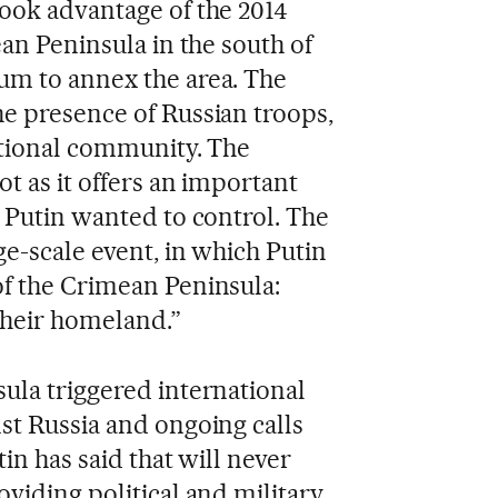
ook advantage of the 2014
ean Peninsula in the south of
um to annex the area. The
e presence of Russian troops,
ational community. The
ot as it offers an important
a Putin wanted to control. The
ge-scale event, in which Putin
of the Crimean Peninsula:
their homeland.”
ula triggered international
st Russia and ongoing calls
tin has said that will never
viding political and military