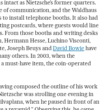
s intact as Nietzsche’s former quarters.
age of communication, and the Waldhaus
s to install telephone booths. It also had
ting postcards, where guests would line
ks. From those booths and writing desks
n, Hermann Hesse, Luchino Visconti,
nte, Joseph Beuys and
David Bowie
have
ny others. In 2003, when the
a must-have item, the coin-operated
having composed the outline of his work
 Nietzsche was strolling one evening in
ilvaplana, when he paused in front of an
ke a pyramid.” Observing this, he came