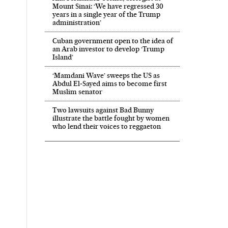
Mount Sinai: ‘We have regressed 30
years in a single year of the Trump
administration’
Cuban government open to the idea of
an Arab investor to develop ‘Trump
Island’
‘Mamdani Wave’ sweeps the US as
Abdul El‑Sayed aims to become first
Muslim senator
Two lawsuits against Bad Bunny
illustrate the battle fought by women
who lend their voices to reggaeton