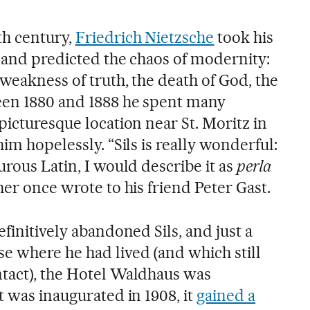
th century,
Friedrich Nietzsche
took his
l and predicted the chaos of modernity:
 weakness of truth, the death of God, the
een 1880 and 1888 he spent many
picturesque location near St. Moritz in
im hopelessly. “Sils is really wonderful:
urous Latin, I would describe it as
perla
her once wrote to his friend Peter Gast.
efinitively abandoned Sils, and just a
e where he had lived (and which still
tact), the Hotel Waldhaus was
t was inaugurated in 1908, it
gained a