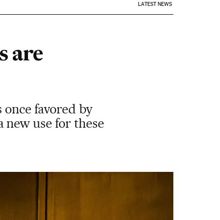
LATEST NEWS
s are
s once favored by
 new use for these