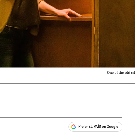
One of the old t
Prefer EL PAÍS on Google
ales