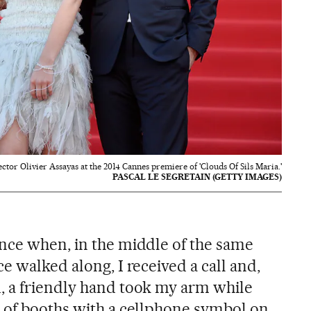
ctor Olivier Assayas at the 2014 Cannes premiere of 'Clouds Of Sils Maria.'
PASCAL LE SEGRETAIN (GETTY IMAGES)
nce when, in the middle of the same
e walked along, I received a call and,
, a friendly hand took my arm while
 of booths with a cellphone symbol on