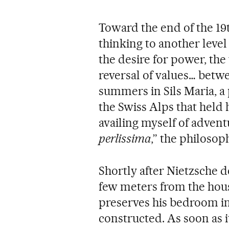
Toward the end of the 19
thinking to another leve
the desire for power, the
reversal of values… betw
summers in Sils Maria, a 
the Swiss Alps that held h
availing myself of advent
perlissima
,” the philosop
Shortly after Nietzsche d
few meters from the hous
preserves his bedroom in
constructed. As soon as i