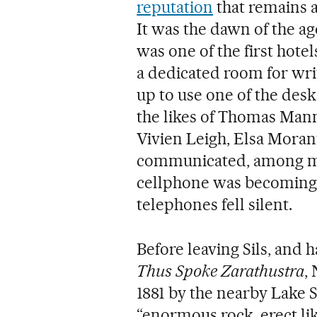
reputation
that remains a
It was the dawn of the 
was one of the first hotel
a dedicated room for wri
up to use one of the des
the likes of Thomas Man
Vivien Leigh, Elsa Mora
communicated, among ma
cellphone was becoming 
telephones fell silent.
Before leaving Sils, and 
Thus Spoke Zarathustra
,
1881 by the nearby Lake S
“enormous rock, erect li