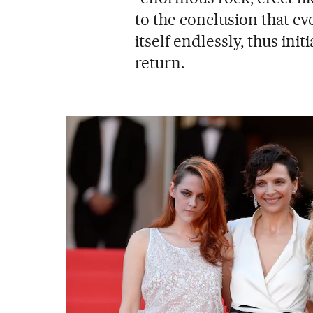
to the conclusion that ev
itself endlessly, thus init
return.