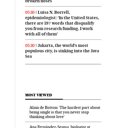
broken noses
Luisa N. Borrell,
05:30
epidemiologist: ‘In the United States,
there are 197 words that disqualify
you from research funding. I work
with all of them’
Jakarta, the world’s most
05:30
populous city, is sinking into the Java
Sea
MOST VIEWED
Alain de Botton: ‘The hardest part about
being single is that you never stop
thinking about love’
Ana Fernández-Sesma, biologist at