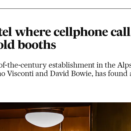
el where cellphone call
 old booths
of-the-century establishment in the Alp
 Visconti and David Bowie, has found a