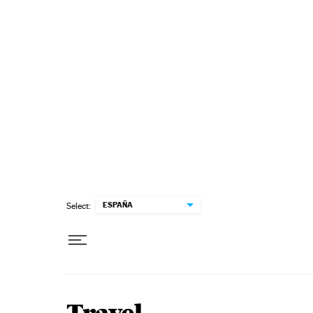
Skip to content
ESPAÑA
Select: