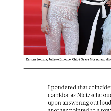
Kristen Stewart, Juliette Binoche, Chloë Grace Moretz and dire
I pondered that coincide
corridor as Nietzsche onc
upon answering out loud
another pointed to a row