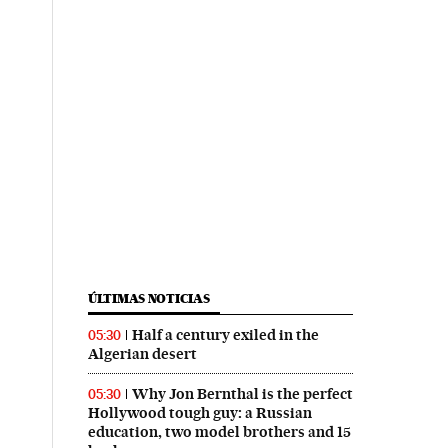
ÚLTIMAS NOTICIAS
Half a century exiled in the
05:30
Algerian desert
Why Jon Bernthal is the perfect
05:30
Hollywood tough guy: a Russian
education, two model brothers and 15