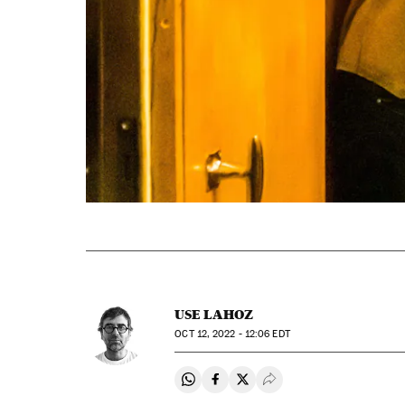
USE LAHOZ
OCT
12, 2022 - 12:06
EDT
Share on Whatsapp
Share on Facebook
Share on Twitter
Desplegar Redes Soci