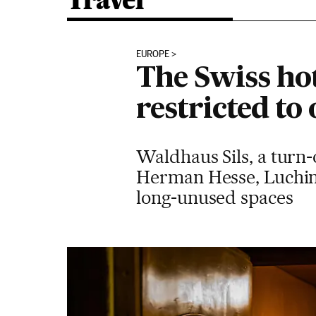
Travel
EUROPE
The Swiss hot
restricted to
Waldhaus Sils, a turn-
Herman Hesse, Luchino
long-unused spaces