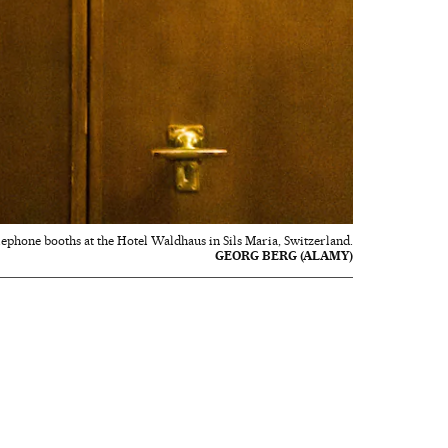
elephone booths at the Hotel Waldhaus in Sils Maria, Switzerland.
GEORG BERG (ALAMY)