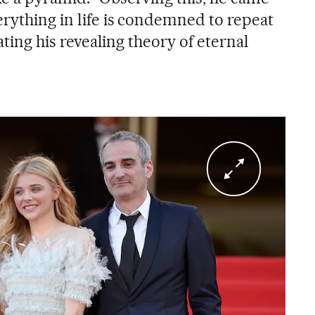
erything in life is condemned to repeat
iating his revealing theory of eternal