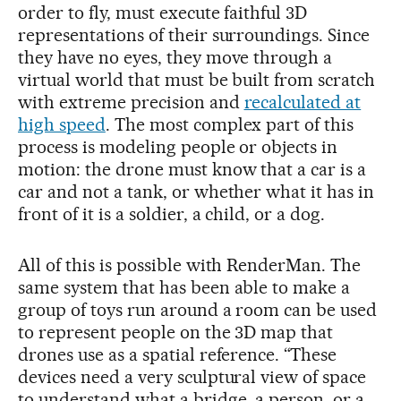
order to fly, must execute faithful 3D
representations of their surroundings. Since
they have no eyes, they move through a
virtual world that must be built from scratch
with extreme precision and
recalculated at
high speed
. The most complex part of this
process is modeling people or objects in
motion: the drone must know that a car is a
car and not a tank, or whether what it has in
front of it is a soldier, a child, or a dog.
All of this is possible with RenderMan. The
same system that has been able to make a
group of toys run around a room can be used
to represent people on the 3D map that
drones use as a spatial reference. “These
devices need a very sculptural view of space
to understand what a bridge, a person, or a