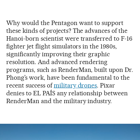
Why would the Pentagon want to support
these kinds of projects? The advances of the
Hanoi-born scientist were transferred to F-16
fighter jet flight simulators in the 1980s,
significantly improving their graphic
resolution. And advanced rendering
programs, such as RenderMan, built upon Dr.
Phong’s work, have been fundamental to the
recent success of
military drones
. Pixar
denies to EL PAÍS any relationship between
RenderMan and the military industry.