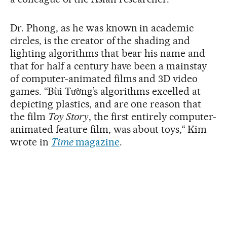
Dr. Phong, as he was known in academic
circles, is the creator of the shading and
lighting algorithms that bear his name and
that for half a century have been a mainstay
of computer-animated films and 3D video
games. “Bùi Tường’s algorithms excelled at
depicting plastics, and are one reason that
the film
Toy Story
, the first entirely computer-
animated feature film, was about toys,“ Kim
wrote in
Time
magazine
.