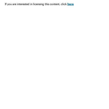
here
If you are interested in licensing this content, click