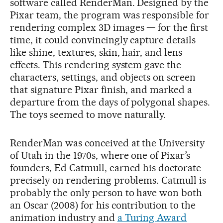
software called RenderMan. Designed by the
Pixar team, the program was responsible for
rendering complex 3D images — for the first
time, it could convincingly capture details
like shine, textures, skin, hair, and lens
effects. This rendering system gave the
characters, settings, and objects on screen
that signature Pixar finish, and marked a
departure from the days of polygonal shapes.
The toys seemed to move naturally.
RenderMan was conceived at the University
of Utah in the 1970s, where one of Pixar’s
founders, Ed Catmull, earned his doctorate
precisely on rendering problems. Catmull is
probably the only person to have won both
an Oscar (2008) for his contribution to the
animation industry and
a Turing Award