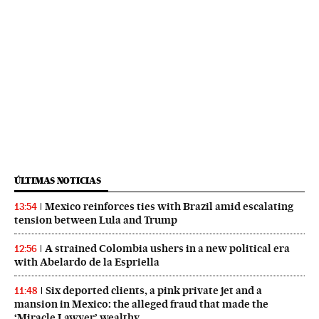
ÚLTIMAS NOTICIAS
Mexico reinforces ties with Brazil amid escalating
13:54
tension between Lula and Trump
A strained Colombia ushers in a new political era
12:56
with Abelardo de la Espriella
Six deported clients, a pink private jet and a
11:48
mansion in Mexico: the alleged fraud that made the
‘Miracle Lawyer’ wealthy