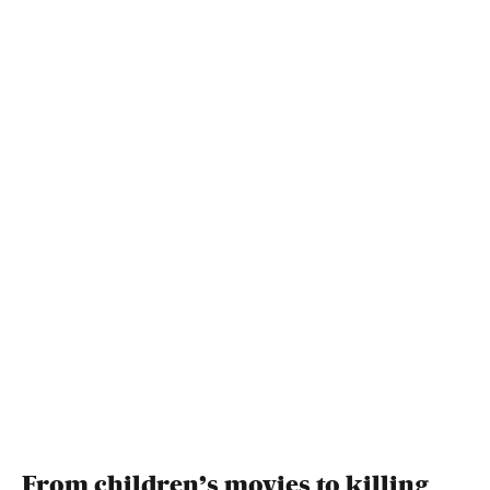
From children’s movies to killing