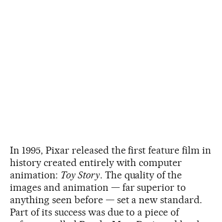
In 1995, Pixar released the first feature film in
history created entirely with computer
animation:
Toy Story
. The quality of the
images and animation — far superior to
anything seen before — set a new standard.
Part of its success was due to a piece of