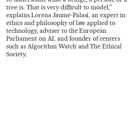
tree is. That is very difficult to model,”
explains Lorena Jaume-Palasí, an expert in
ethics and philosophy of law applied to
technology, adviser to the European
Parliament on AI, and founder of centers
such as Algorithm Watch and The Ethical
Society.