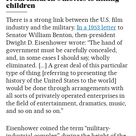
children
There is a strong link between the U.S. film
industry and the military.
In a 1953 letter
to
Senator William Benton, then-president
Dwight D. Eisenhower wrote: “The hand of
government must be carefully concealed,
and, in some cases I should say, wholly
eliminated. [...] A great deal of this particular
type of thing [referring to presenting the
history of the United States to the world]
would be done through arrangements with
all sorts of privately operated enterprises in
the field of entertainment, dramatics, music,
and so on and so on.”
Eisenhower coined the term “military-
industrial complex” during the height of the