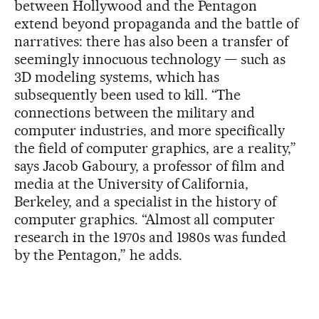
between Hollywood and the Pentagon
extend beyond propaganda and the battle of
narratives: there has also been a transfer of
seemingly innocuous technology — such as
3D modeling systems, which has
subsequently been used to kill. “The
connections between the military and
computer industries, and more specifically
the field of computer graphics, are a reality,”
says Jacob Gaboury, a professor of film and
media at the University of California,
Berkeley, and a specialist in the history of
computer graphics. “Almost all computer
research in the 1970s and 1980s was funded
by the Pentagon,” he adds.