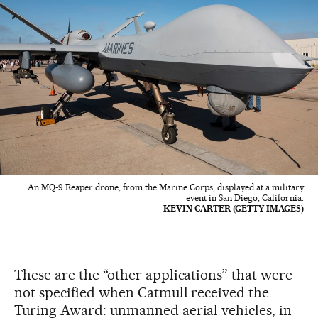
An MQ-9 Reaper drone, from the Marine Corps, displayed at a military
event in San Diego, California.
KEVIN CARTER (GETTY IMAGES)
These are the “other applications” that were
not specified when Catmull received the
Turing Award: unmanned aerial vehicles, in