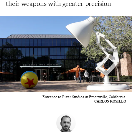
their weapons with greater precision
Entrance to Pixar Studios in Emeryville, California.
CARLOS ROSILLO