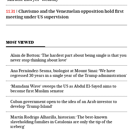
Chavismo and the Venezuelan opposition hold first
11:31
meeting under US supervision
MOST VIEWED
Alain de Botton: ‘The hardest part about being single is that you
never stop thinking about love’
Ana Fernández-Sesma, biologist at Mount Sinai: ‘We have
regressed 30 years in a single year of the Trump administration’
‘Mamdani Wave’ sweeps the US as Abdul El‑Sayed aims to
become first Muslim senator
Cuban government open to the idea of an Arab investor to
develop ‘Trump Island’
Martín Rodrigo Alharilla, historian: ‘The best-known
slaveholding families in Catalonia are only the tip of the
iceberg’