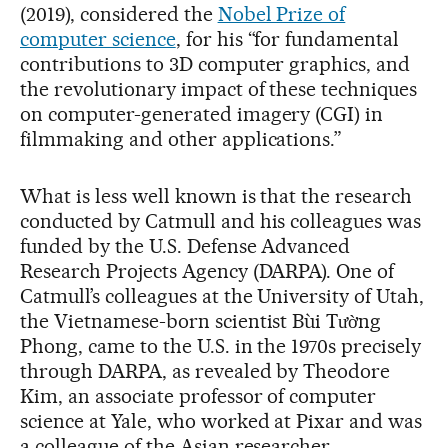
(2019), considered the
Nobel Prize of
computer science
, for his “for fundamental
contributions to 3D computer graphics, and
the revolutionary impact of these techniques
on computer-generated imagery (CGI) in
filmmaking and other applications.”
What is less well known is that the research
conducted by Catmull and his colleagues was
funded by the U.S. Defense Advanced
Research Projects Agency (DARPA). One of
Catmull’s colleagues at the University of Utah,
the Vietnamese-born scientist Bùi Tường
Phong, came to the U.S. in the 1970s precisely
through DARPA, as revealed by Theodore
Kim, an associate professor of computer
science at Yale, who worked at Pixar and was
a colleague of the Asian researcher.