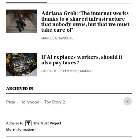
Adriana Groh: ‘The internet works
thanks to a shared infrastructure
that nobody owns, but that we must
take care of’
MANUEL G. PASCUAL
If AI replaces workers, should it
also pay taxes?
LAURA DELLE FEMMINE
| MADRID
ARCHIVED IN
Pixar
Hollywood
Toy Story 2
Adheres to
More information