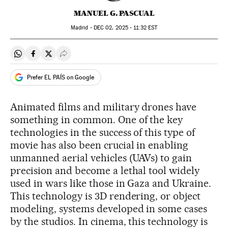
MANUEL G. PASCUAL
Madrid -
DEC
02, 2025 - 11:32
EST
Share on Whatsapp
Share on Facebook
Share on Twitter
Desplegar Redes Sociales
Prefer EL PAÍS on Google
Animated films and military drones have
something in common. One of the key
technologies in the success of this type of
movie has also been crucial in enabling
unmanned aerial vehicles (UAVs) to gain
precision and become a lethal tool widely
used in wars like those in Gaza and Ukraine.
This technology is 3D rendering, or object
modeling, systems developed in some cases
by the studios. In cinema, this technology is