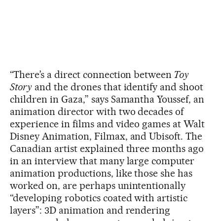
“There’s a direct connection between
Toy
Story
and the drones that identify and shoot
children in Gaza,” says Samantha Youssef, an
animation director with two decades of
experience in films and video games at Walt
Disney Animation, Filmax, and Ubisoft. The
Canadian artist explained three months ago
in an interview that many large computer
animation productions, like those she has
worked on, are perhaps unintentionally
“developing robotics coated with artistic
layers”: 3D animation and rendering