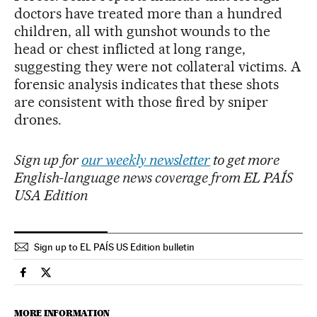
doctors have treated more than a hundred
children, all with gunshot wounds to the
head or chest inflicted at long range,
suggesting they were not collateral victims. A
forensic analysis indicates that these shots
are consistent with those fired by sniper
drones.
Sign up for
our weekly newsletter
to get more
English-language news coverage from EL PAÍS
USA Edition
Sign up to EL PAÍS US Edition bulletin
Technology El País in English on Facebook
Technology El País in English on Twitter
MORE INFORMATION