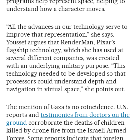
programs help represent space, helping to
understand how a character moves.
“All the advances in our technology serve to
improve that representation,” she says.
Youssef argues that RenderMan, Pixar’s
flagship technology, which she has used at
several different companies, was created
with an underlying military purpose. “This
technology needed to be developed so that
processors could understand depth and
navigation in virtual space,” she points out.
The mention of Gaza is no coincidence. U.N.
reports and
testimonies from doctors on the
ground
corroborate the deaths of children
killed by drone fire from the Israeli Armed
Forces. Some reports indicate that foreign