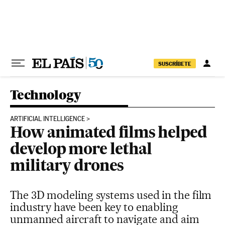
Skip to content
SUSCRÍBETE
Technology
ARTIFICIAL INTELLIGENCE
How animated films helped
develop more lethal
military drones
The 3D modeling systems used in the film
industry have been key to enabling
unmanned aircraft to navigate and aim