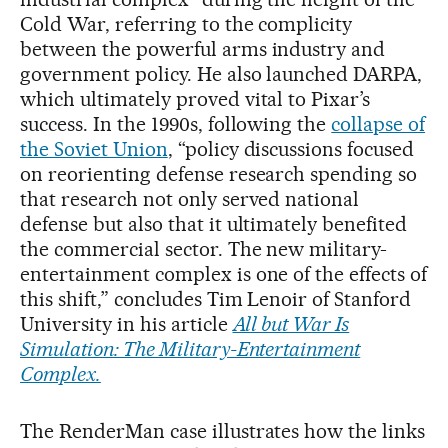
Cold War, referring to the complicity
between the powerful arms industry and
government policy. He also launched DARPA,
which ultimately proved vital to Pixar’s
success. In the 1990s, following the
collapse of
the Soviet Union
, “policy discussions focused
on reorienting defense research spending so
that research not only served national
defense but also that it ultimately benefited
the commercial sector. The new military-
entertainment complex is one of the effects of
this shift,” concludes Tim Lenoir of Stanford
University in his article
All but War Is
Simulation: The Military-Entertainment
Complex.
The RenderMan case illustrates how the links