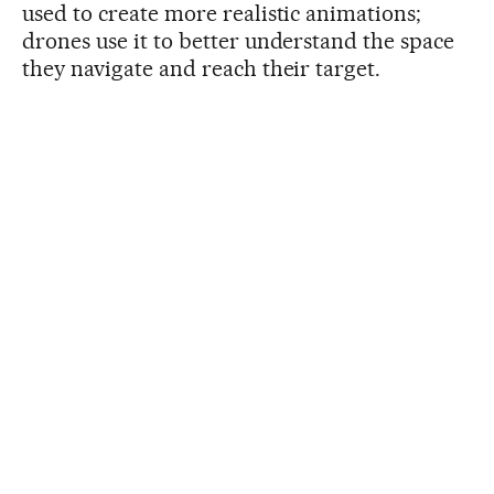
used to create more realistic animations;
drones use it to better understand the space
they navigate and reach their target.