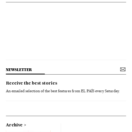
NEWSLETTER
Receive the best stories
An emailed selection of the best features from EL PAÍS every Saturday.
Archive