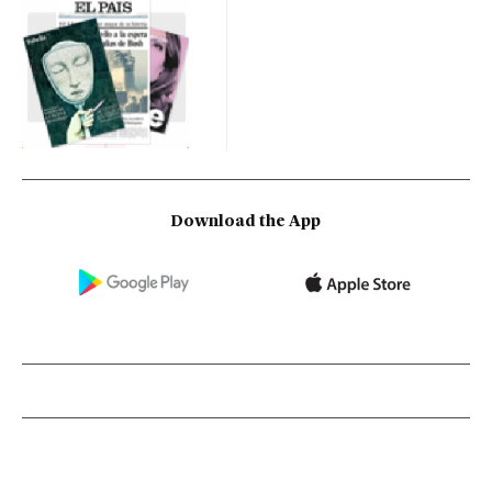
Download the App