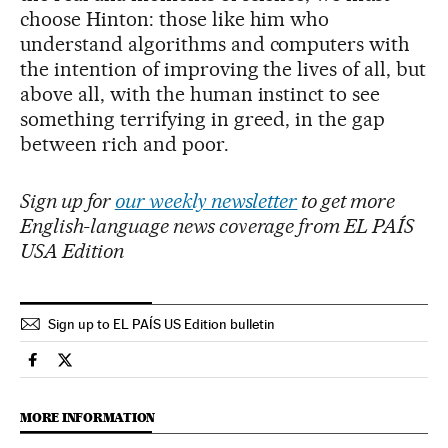
choose Hinton: those like him who
understand algorithms and computers with
the intention of improving the lives of all, but
above all, with the human instinct to see
something terrifying in greed, in the gap
between rich and poor.
Sign up for
our weekly newsletter
to get more
English-language news coverage from EL PAÍS
USA Edition
Sign up to EL PAÍS US Edition bulletin
Technology El País in English on Facebook
Technology El País in English on Twitter
MORE INFORMATION