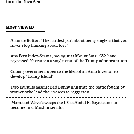
into the Java Sea
MOST VIEWED
Alain de Botton: ‘The hardest part about being single is that you
never stop thinking about love’
Ana Fernández-Sesma, biologist at Mount Sinai: ‘We have
regressed 30 years in a single year of the Trump administration’
Cuban government open to the idea of an Arab investor to
develop ‘Trump Island’
Two lawsuits against Bad Bunny illustrate the battle fought by
women who lend their voices to reggaeton
‘Mamdani Wave’ sweeps the US as Abdul El‑Sayed aims to
become first Muslim senator