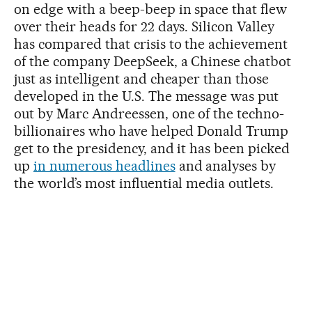
on edge with a beep-beep in space that flew
over their heads for 22 days. Silicon Valley
has compared that crisis to the achievement
of the company DeepSeek, a Chinese chatbot
just as intelligent and cheaper than those
developed in the U.S. The message was put
out by Marc Andreessen, one of the techno-
billionaires who have helped Donald Trump
get to the presidency, and it has been picked
up
in numerous headlines
and analyses by
the world’s most influential media outlets.