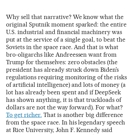
Why sell that narrative? We know what the
original Sputnik moment sparked: the entire
U.S. industrial and financial machinery was
put at the service of a single goal, to beat the
Soviets in the space race. And that is what
bro-oligarchs like Andreessen want from
Trump for themselves: zero obstacles (the
president has already struck down Biden’s
regulations requiring monitoring of the risks
of artificial intelligence) and lots of money (a
lot has already been spent and if DeepSeek
has shown anything, it is that truckloads of
dollars are not the way forward). For what?
To get richer.
That is another big difference
from the space race. In his legendary speech
at Rice University, John F. Kennedy said