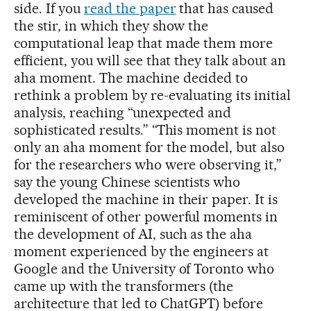
side. If you
read the paper
that has caused
the stir, in which they show the
computational leap that made them more
efficient, you will see that they talk about an
aha moment. The machine decided to
rethink a problem by re-evaluating its initial
analysis, reaching “unexpected and
sophisticated results.” “This moment is not
only an aha moment for the model, but also
for the researchers who were observing it,”
say the young Chinese scientists who
developed the machine in their paper. It is
reminiscent of other powerful moments in
the development of AI, such as the aha
moment experienced by the engineers at
Google and the University of Toronto who
came up with the transformers (the
architecture that led to ChatGPT) before