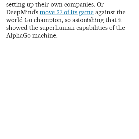
setting up their own companies. Or
DeepMind’s
move 37 of its game
against the
world Go champion, so astonishing that it
showed the superhuman capabilities of the
AlphaGo machine.