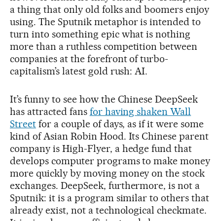
a thing that only old folks and boomers enjoy
using. The Sputnik metaphor is intended to
turn into something epic what is nothing
more than a ruthless competition between
companies at the forefront of turbo-
capitalism’s latest gold rush: AI.
It’s funny to see how the Chinese DeepSeek
has attracted fans
for having shaken Wall
Street
for a couple of days, as if it were some
kind of Asian Robin Hood. Its Chinese parent
company is High-Flyer, a hedge fund that
develops computer programs to make money
more quickly by moving money on the stock
exchanges. DeepSeek, furthermore, is not a
Sputnik: it is a program similar to others that
already exist, not a technological checkmate.