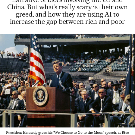
China. But what’s really scary is their own
greed, and how they are using AI to
increase the gap between rich and poor
President Kennedy gives his 'We Choose to Go to the Moon' speech, at Rice