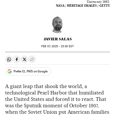
University, 1962.
NASA / HERITAGE IMAGES / GETTY
JAVIER SALAS
FEB
07, 2025 - 23:30
EST
Share on Whatsapp
Share on Facebook
Share on Twitter
Desplegar Redes Sociales
Prefer EL PAÍS on Google
A giant leap that shook the world, a
technological Pearl Harbor that humiliated
the United States and forced it to react. That
was the Sputnik moment of October 1957,
when the Soviet Union put American families