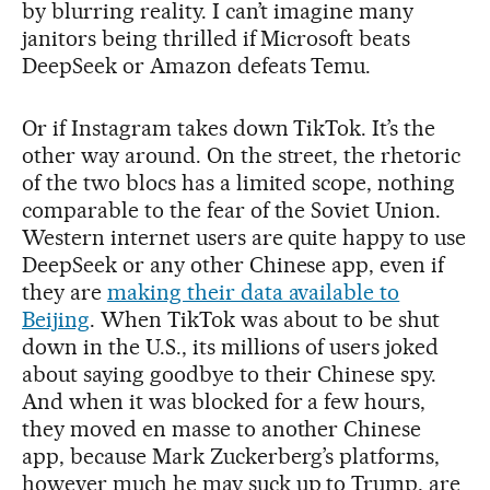
by blurring reality. I can’t imagine many
janitors being thrilled if Microsoft beats
DeepSeek or Amazon defeats Temu.
Or if Instagram takes down TikTok. It’s the
other way around. On the street, the rhetoric
of the two blocs has a limited scope, nothing
comparable to the fear of the Soviet Union.
Western internet users are quite happy to use
DeepSeek or any other Chinese app, even if
they are
making their data available to
Beijing
. When TikTok was about to be shut
down in the U.S., its millions of users joked
about saying goodbye to their Chinese spy.
And when it was blocked for a few hours,
they moved en masse to another Chinese
app, because Mark Zuckerberg’s platforms,
however much he may suck up to Trump, are