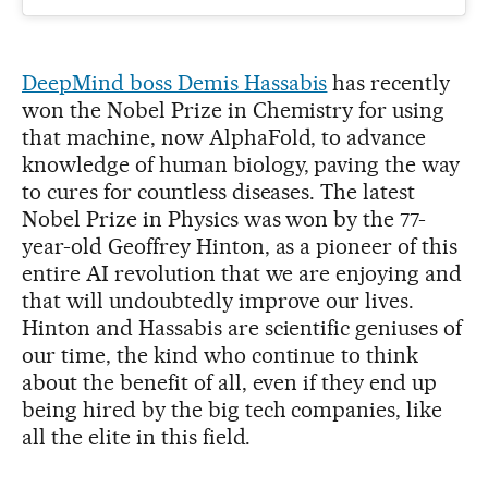
DeepMind boss Demis Hassabis
has recently
won the Nobel Prize in Chemistry for using
that machine, now AlphaFold, to advance
knowledge of human biology, paving the way
to cures for countless diseases. The latest
Nobel Prize in Physics was won by the 77-
year-old Geoffrey Hinton, as a pioneer of this
entire AI revolution that we are enjoying and
that will undoubtedly improve our lives.
Hinton and Hassabis are scientific geniuses of
our time, the kind who continue to think
about the benefit of all, even if they end up
being hired by the big tech companies, like
all the elite in this field.