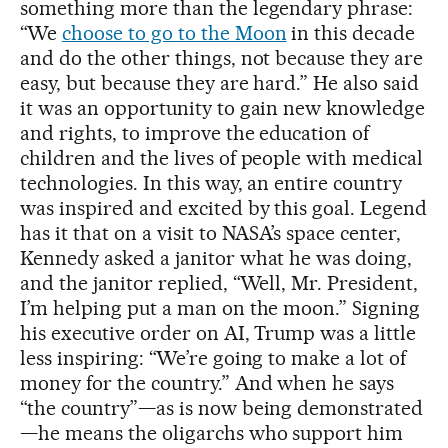
something more than the legendary phrase:
“We
choose to go to the Moon
in this decade
and do the other things, not because they are
easy, but because they are hard.” He also said
it was an opportunity to gain new knowledge
and rights, to improve the education of
children and the lives of people with medical
technologies. In this way, an entire country
was inspired and excited by this goal. Legend
has it that on a visit to NASA’s space center,
Kennedy asked a janitor what he was doing,
and the janitor replied, “Well, Mr. President,
I’m helping put a man on the moon.” Signing
his executive order on AI, Trump was a little
less inspiring: “We’re going to make a lot of
money for the country.” And when he says
“the country”—as is now being demonstrated
—he means the oligarchs who support him