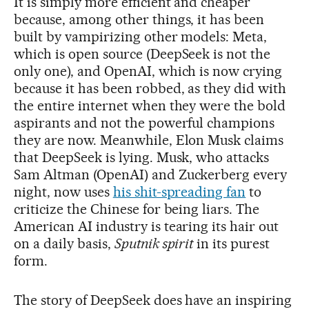
It is simply more efficient and cheaper
because, among other things, it has been
built by vampirizing other models: Meta,
which is open source (DeepSeek is not the
only one), and OpenAI, which is now crying
because it has been robbed, as they did with
the entire internet when they were the bold
aspirants and not the powerful champions
they are now. Meanwhile, Elon Musk claims
that DeepSeek is lying. Musk, who attacks
Sam Altman (OpenAI) and Zuckerberg every
night, now uses
his shit-spreading fan
to
criticize the Chinese for being liars. The
American AI industry is tearing its hair out
on a daily basis,
Sputnik spirit
in its purest
form.
The story of DeepSeek does have an inspiring