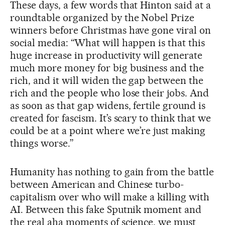
These days, a few words that Hinton said at a
roundtable organized by the Nobel Prize
winners before Christmas have gone viral on
social media: “What will happen is that this
huge increase in productivity will generate
much more money for big business and the
rich, and it will widen the gap between the
rich and the people who lose their jobs. And
as soon as that gap widens, fertile ground is
created for fascism. It’s scary to think that we
could be at a point where we’re just making
things worse.”
Humanity has nothing to gain from the battle
between American and Chinese turbo-
capitalism over who will make a killing with
AI. Between this fake Sputnik moment and
the real aha moments of science, we must