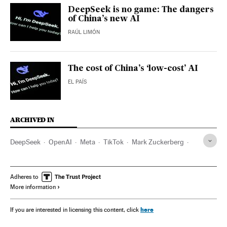
DeepSeek is no game: The dangers
of China’s new AI
RAÚL LIMÓN
The cost of China’s ‘low-cost’ AI
EL PAÍS
ARCHIVED IN
DeepSeek
OpenAI
Meta
TikTok
Mark Zuckerberg
Elon Musk
Silicon Valley
China
Sputnik V
Adheres to
More information
here
If you are interested in licensing this content, click