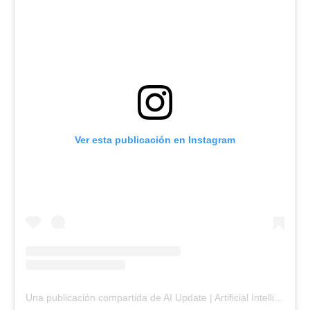
Ver esta publicación en Instagram
Una publicación compartida de AI Update | Artificial Intelligence & Emerging Tech (@ainterestingupdate)