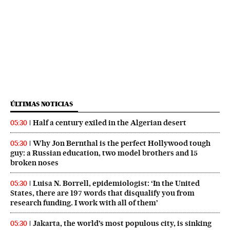
ÚLTIMAS NOTICIAS
Half a century exiled in the Algerian desert
05:30
Why Jon Bernthal is the perfect Hollywood tough
05:30
guy: a Russian education, two model brothers and 15
broken noses
Luisa N. Borrell, epidemiologist: ‘In the United
05:30
States, there are 197 words that disqualify you from
research funding. I work with all of them’
Jakarta, the world’s most populous city, is sinking
05:30