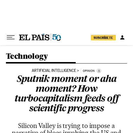
Skip to content
SUSCRÍBETE
Technology
ARTIFICIAL INTELLIGENCE
i
OPINION
Sputnik moment or aha
moment? How
turbocapitalism feeds off
scientific progress
Silicon Valley is trying to impose a
narrative of blocs involving the US and