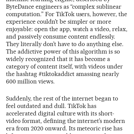
ByteDance engineers as “complex sublinear
computation.” For TikTok users, however, the
experience couldn’t be simpler or more
enjoyable: open the app, watch a video, relax,
and passively consume content endlessly.
They literally don’t have to do anything else.
The addictive power of this algorithm is so
widely recognized that it has become a
category of content itself, with videos under
the hashtag #tiktokaddict amassing nearly
600 million views.
Suddenly, the rest of the internet began to
feel outdated and dull. TikTok has
accelerated digital culture with its short-
video format, defining the internet’s modern
era from 2020 onward. Its meteoric rise has