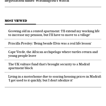
negotiation under Washington’s watch
MOST VIEWED
Growing old in a rented apartment: ‘I’ll extend my working life
to increase my pension, but I’ll have to move to a village’
Priscilla Presley: ‘Being beside Elvis was a real life lesson’
Cape Verde, the African archipelago where turtles return and
young people leave
The UK vulture fund that’s brought security to a Madrid
apartment block
Living in a motorhome due to soaring housing prices in Madrid:
‘I got used to it quickly, but I don’t idealize it’