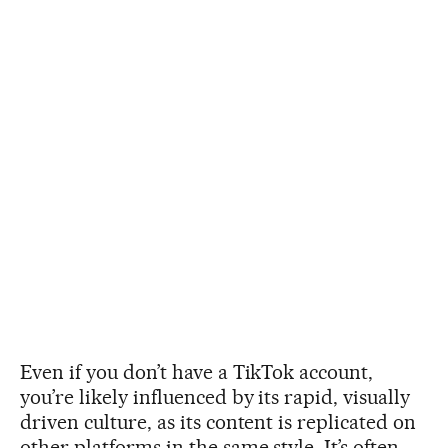
Even if you don’t have a TikTok account,
you’re likely influenced by its rapid, visually
driven culture, as its content is replicated on
other platforms in the same style. It’s often