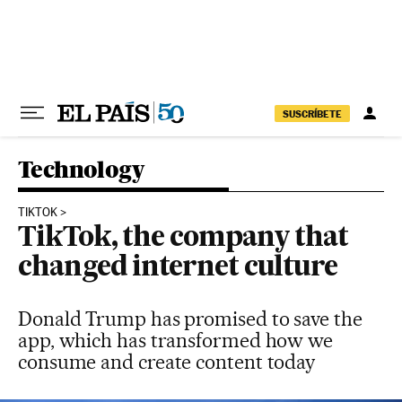
Skip to content
SUSCRÍBETE
Technology
TIKTOK
TikTok, the company that
changed internet culture
Donald Trump has promised to save the
app, which has transformed how we
consume and create content today