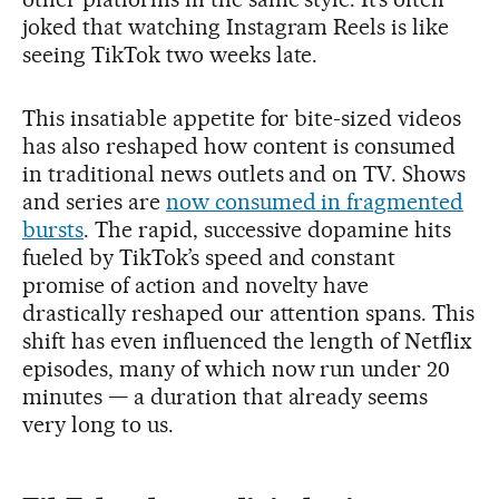
joked that watching Instagram Reels is like
seeing TikTok two weeks late.
This insatiable appetite for bite-sized videos
has also reshaped how content is consumed
in traditional news outlets and on TV. Shows
and series are
now consumed in fragmented
bursts
. The rapid, successive dopamine hits
fueled by TikTok’s speed and constant
promise of action and novelty have
drastically reshaped our attention spans. This
shift has even influenced the length of Netflix
episodes, many of which now run under 20
minutes — a duration that already seems
very long to us.