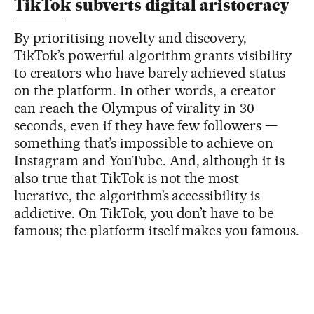
TikTok subverts digital aristocracy
By prioritising novelty and discovery,
TikTok’s powerful algorithm grants visibility
to creators who have barely achieved status
on the platform. In other words, a creator
can reach the Olympus of virality in 30
seconds, even if they have few followers —
something that’s impossible to achieve on
Instagram and YouTube. And, although it is
also true that TikTok is not the most
lucrative, the algorithm’s accessibility is
addictive. On TikTok, you don’t have to be
famous; the platform itself makes you famous.