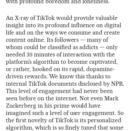
with profound boredom and loneliness.
An X-ray of TikTok would provide valuable
insight into its profound influence on digital
life and on the ways we consume and create
content online. Its followers — many of
whom could be classified as addicts — only
needed 35 minutes of interaction with the
platform’s algorithm to become captivated,
or rather, hooked on its rapid, dopamine-
driven rewards. We know this thanks to
internal TikTok documents disclosed by NPR.
This level of engagement had never been
seen before on the internet. Not even Mark
Zuckerberg in his prime would have
imagined such a level of user engagement. So
the first novelty of TikTok is its personalized
algorithm, which is so finely tuned that some