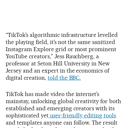
“TikTok’s algorithmic infrastructure levelled
the playing field, it’s not the same sanitized
Instagram Explore grid or most prominent
YouTube creators,” Jess Rauchberg, a
professor at Seton Hill University in New
Jersey and an expert in the economics of
digital creation,
told the BBC.
TikTok has made video the internet’s
mainstay, unlocking global creativity for both
established and emerging creators with its
sophisticated yet
user-friendly editing tools
and templates anyone can follow. The result