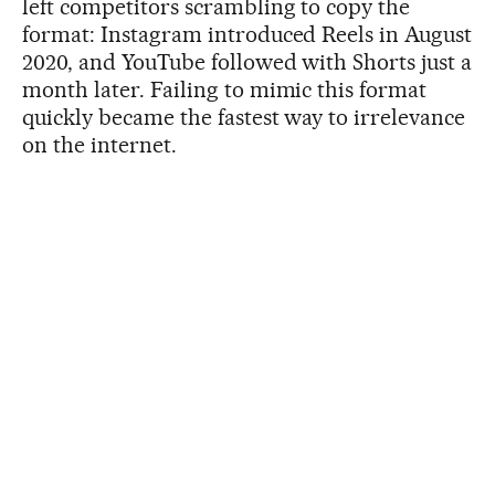
left competitors scrambling to copy the
format: Instagram introduced Reels in August
2020, and YouTube followed with Shorts just a
month later. Failing to mimic this format
quickly became the fastest way to irrelevance
on the internet.