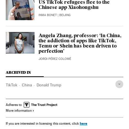
US TikTok refugees flee to the
Chinese app Xiaohongshu
INMA BONET
| BEIJING
Angela Zhang, professor: ‘In China,
the addiction of apps like TikTok,
Temu or Shein has been driven to
perfection’
JORDI PÉREZ COLOMÉ
ARCHIVED IN
TikTok
China
Donald Trump
Adheres to
More information
here
If you are interested in licensing this content, click