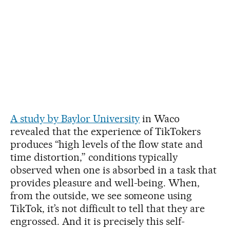
A study by Baylor University
in Waco
revealed that the experience of TikTokers
produces “high levels of the flow state and
time distortion,” conditions typically
observed when one is absorbed in a task that
provides pleasure and well-being. When,
from the outside, we see someone using
TikTok, it’s not difficult to tell that they are
engrossed. And it is precisely this self-