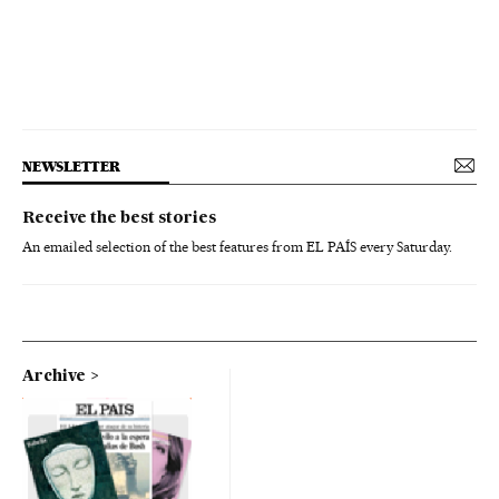
NEWSLETTER
Receive the best stories
An emailed selection of the best features from EL PAÍS every Saturday.
Archive