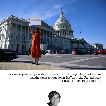
A woman protesting on March 13 in front of the Capitol against the law
that threatens to shut down TikTok in the United States.
CRAIG HUDSON (REUTERS)