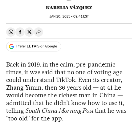
KARELIA VÁZQUEZ
JAN
20, 2025 - 09:41
EST
Share on Whatsapp
Share on Facebook
Share on Twitter
Desplegar Redes Sociales
Prefer EL PAÍS on Google
Back in 2019, in the calm, pre-pandemic
times, it was said that no one of voting age
could understand TikTok. Even its creator,
Zhang Yimin, then 36 years old — at 41 he
would become the richest man in China —
admitted that he didn’t know how to use it,
telling
South China Morning Post
that he was
“too old” for the app.