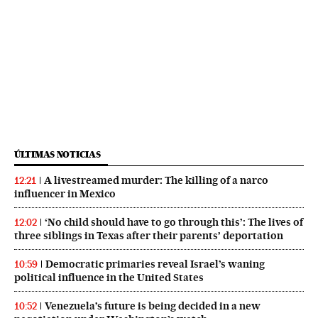
ÚLTIMAS NOTICIAS
A livestreamed murder: The killing of a narco
12:21
influencer in Mexico
‘No child should have to go through this’: The lives of
12:02
three siblings in Texas after their parents’ deportation
Democratic primaries reveal Israel’s waning
10:59
political influence in the United States
Venezuela’s future is being decided in a new
10:52