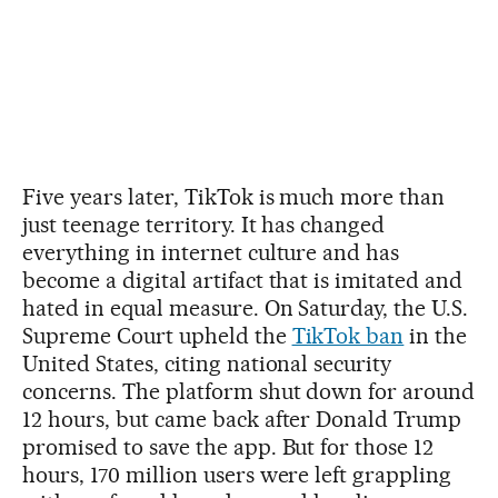
Five years later, TikTok is much more than
just teenage territory. It has changed
everything in internet culture and has
become a digital artifact that is imitated and
hated in equal measure. On Saturday, the U.S.
Supreme Court upheld the
TikTok ban
in the
United States, citing national security
concerns. The platform shut down for around
12 hours, but came back after Donald Trump
promised to save the app. But for those 12
hours, 170 million users were left grappling