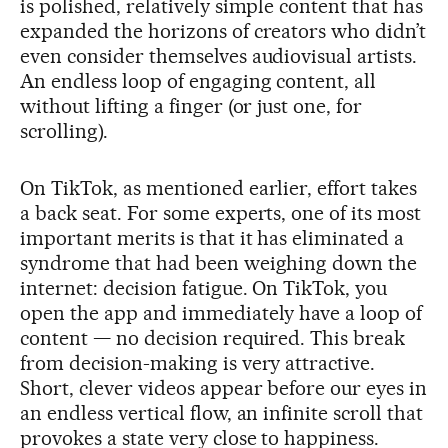
is polished, relatively simple content that has
expanded the horizons of creators who didn’t
even consider themselves audiovisual artists.
An endless loop of engaging content, all
without lifting a finger (or just one, for
scrolling).
On TikTok, as mentioned earlier, effort takes
a back seat. For some experts, one of its most
important merits is that it has eliminated a
syndrome that had been weighing down the
internet: decision fatigue. On TikTok, you
open the app and immediately have a loop of
content — no decision required. This break
from decision-making is very attractive.
Short, clever videos appear before our eyes in
an endless vertical flow, an infinite scroll that
provokes a state very close to happiness.