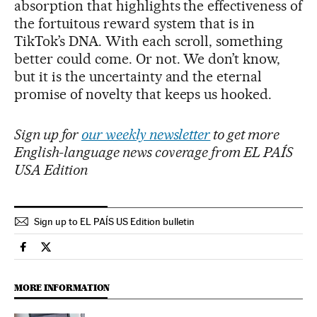
absorption that highlights the effectiveness of
the fortuitous reward system that is in
TikTok’s DNA. With each scroll, something
better could come. Or not. We don’t know,
but it is the uncertainty and the eternal
promise of novelty that keeps us hooked.
Sign up for
our weekly newsletter
to get more
English-language news coverage from EL PAÍS
USA Edition
Sign up to EL PAÍS US Edition bulletin
Technology El País in English on Facebook
Technology El País in English on Twitter
MORE INFORMATION