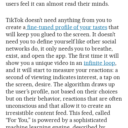
users feel it can almost read their minds.
TikTok doesn’t need anything from you to
create a
fine-tuned profile of your tastes
that
will keep you glued to the screen. It doesn’t
need you to define yourself like other social
networks do, it only needs you to breathe,
exist, and open the app. The first time it will
show you a unique video in an
infinite loop
,
and it will start to measure your reactions: a
second of viewing indicates interest, a tap on
the screen, desire. The algorithm draws up
the user’s profile, not based on their choices
but on their behavior, reactions that are often
unconscious and that allow it to create an
irresistible content feed. This feed, called
“For You,” is powered by a sophisticated
machine learning engine, described by