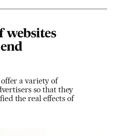
f websites
 end
offer a variety of
ertisers so that they
ied the real effects of