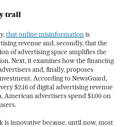
 trail
ly,
that online misinformation
is
tising revenue and, secondly, that the
ion of advertising space amplifies the
ion. Next, it examines how the financing
advertisers and, finally, proposes
 investment. According to NewsGuard,
every $2.16 of digital advertising revenue
a, American advertisers spend $1.00 on
users.
k is innovative because, until now, most