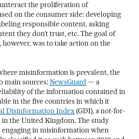
unteract the proliferation of
used on the consumer side: developing
abeling responsible content, asking
ent they don’t trust, etc. The goal of
 however, was to take action on the
 where misinformation is prevalent, the
wo main sources:
NewsGuard
— a
liability of the information contained in
ble in the five countries in which it
al Disinformation Index
(GDI), a not-for-
d in the United Kingdom. The study
be engaging in misinformation when