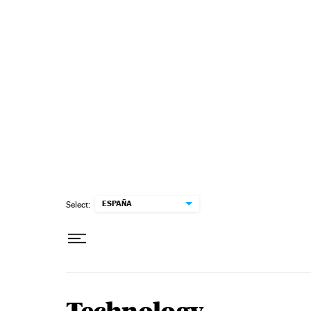
Skip to content
ESPAÑA
Select: