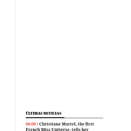
ÚLTIMAS NOTICIAS
Christiane Martel, the first
06:00
French Miss Universe, tells her