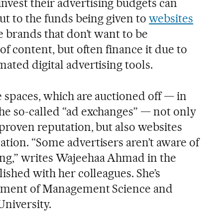
vest their advertising budgets can
cut to the funds being given to
websites
e brands that don’t want to be
of content, but often finance it due to
ated digital advertising tools.
 spaces, which are auctioned off — in
he so-called “ad exchanges” — not only
proven reputation, but also websites
ation. “Some advertisers aren’t aware of
ing,” writes Wajeehaa Ahmad in the
lished with her colleagues. She’s
artment of Management Science and
University.