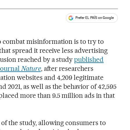
Prefer EL PAÍS on Google
ales
o combat misinformation is to try to
hat spread it receive less advertising
clusion reached by a study
published
 journal
Nature
, after researchers
ation websites and 4,209 legitimate
 2021, as well as the behavior of 42,595
laced more than 9.5 million ads in that
 of the study, allowing consumers to