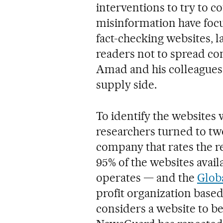
interventions to try to co
misinformation have foc
fact-checking websites, l
readers not to spread cont
Amad and his colleagues,
supply side.
To identify the websites
researchers turned to t
company that rates the re
95% of the websites availa
operates — and the
Glob
profit organization base
considers a website to 