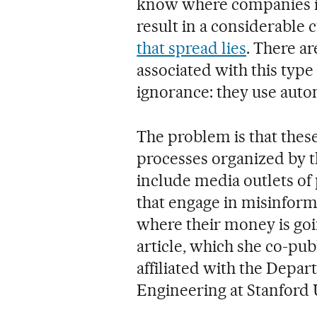
know where companies in
result in a considerable 
that spread lies
. There ar
associated with this type 
ignorance: they use autom
The problem is that these
processes organized by t
include media outlets of 
that engage in misinform
where their money is go
article, which she co-pub
affiliated with the Dep
Engineering at Stanford 