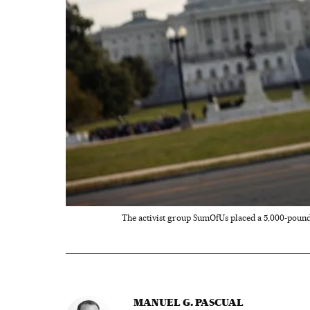
The activist group SumOfUs placed a 5,000-pound p
MANUEL G. PASCUAL