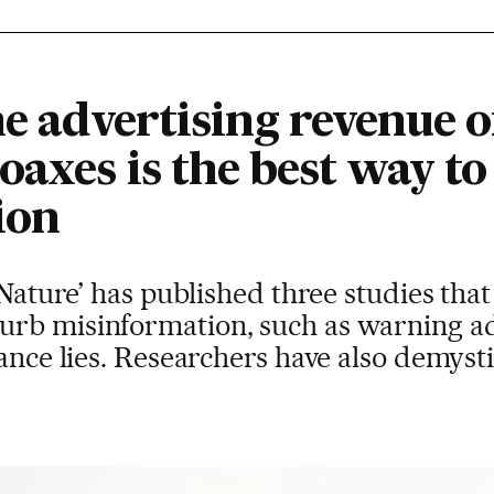
he advertising revenue o
oaxes is the best way to
ion
‘Nature’ has published three studies that 
rb misinformation, such as warning adv
ance lies. Researchers have also demystif