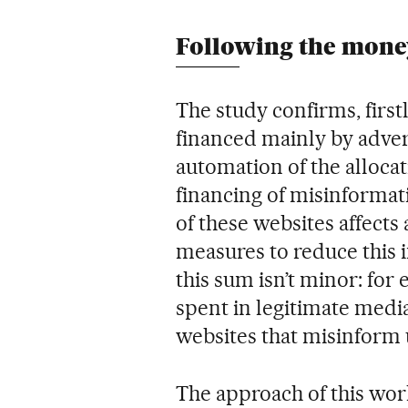
Following the money
The study confirms, first
financed mainly by adver
automation of the allocat
financing of misinformat
of these websites affects 
measures to reduce this
this sum isn’t minor: for 
spent in legitimate medi
websites that misinform 
The approach of this wor