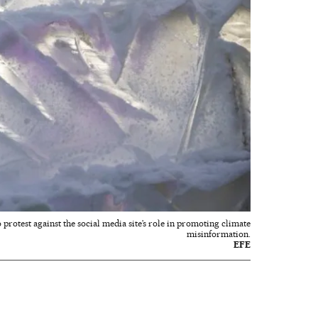
protest against the social media site’s role in promoting climate
misinformation.
EFE