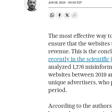
JUN
08, 2024 - 00:00
EDT
Share on Whatsapp
Share on Facebook
Share on Twitter
Desplegar Redes Soci
The most effective way t
ensure that the websites t
revenue. This is the con
recently in the scientific
analyzed 1,276 misinform
websites between 2019 and
unique advertisers, who p
period.
According to the authors