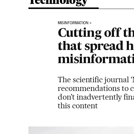
Technology
MISINFORMATION
Cutting off t
that spread h
misinformat
The scientific journal 
recommendations to cu
don’t inadvertently fin
this content