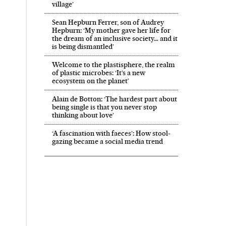
village’
Sean Hepburn Ferrer, son of Audrey
Hepburn: ‘My mother gave her life for
the dream of an inclusive society… and it
is being dismantled’
Welcome to the plastisphere, the realm
of plastic microbes: ‘It’s a new
ecosystem on the planet’
Alain de Botton: ‘The hardest part about
being single is that you never stop
thinking about love’
‘A fascination with faeces’: How stool-
gazing became a social media trend