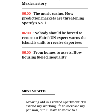
Mexican story
The music casino: How
06:00
prediction markets are threatening
Spotify’s No. 1
‘Nobody should be forced to
06:00
return to Haiti’: UN expert warns the
island is unfit to receive deportees
From homes to assets: How
06:00
housing fueled inequality
MOST VIEWED
Growing old in a rented apartment: ‘I’ll
extend my working life to increase my
pension, but I’ll have to move to a