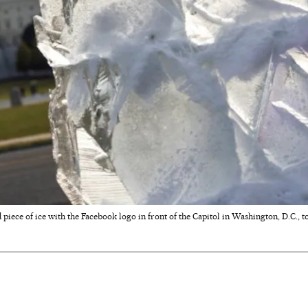
iece of ice with the Facebook logo in front of the Capitol in Washington, D.C., to 