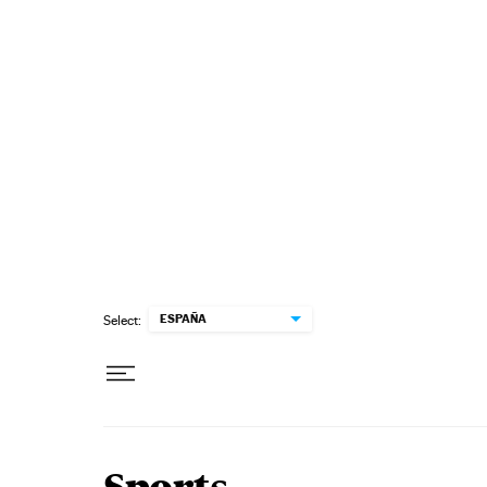
Skip to content
ESPAÑA
Select: