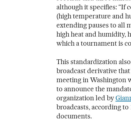
although it specifies: “I
(high temperature and hu
extending pauses to all 
high heat and humidity, 
which a tournament is co
This standardization als
broadcast derivative that
meeting in Washington wi
to announce the mandator
organization led by
Giann
broadcasts, according to
documents.