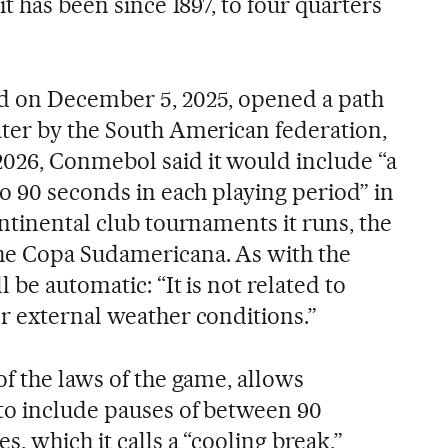
it has been since 1897, to four quarters
d on December 5, 2025, opened a path
ter by the South American federation,
026, Conmebol said it would include “a
o 90 seconds in each playing period” in
ntinental club tournaments it runs, the
he Copa Sudamericana. As with the
 be automatic: “It is not related to
r external weather conditions.”
f the laws of the game, allows
to include pauses of between 90
, which it calls a “cooling break,”