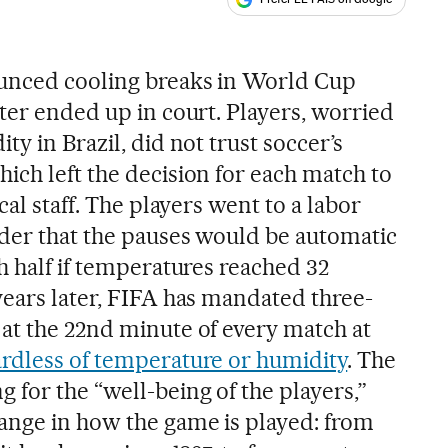
ales
ounced cooling breaks in World Cup
ter ended up in court. Players, worried
ty in Brazil, did not trust soccer’s
ich left the decision for each match to
cal staff. The players went to a labor
der that the pauses would be automatic
h half if temperatures reached 32
years later, FIFA has mandated three-
at the 22nd minute of every match at
ardless of temperature or humidity
. The
 for the “well-being of the players,”
ange in how the game is played: from