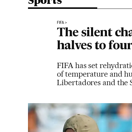
Sports
FIFA
The silent c
halves to fou
FIFA has set rehydrat
of temperature and h
Libertadores and the