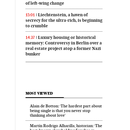
of left‑wing change
Liechtenstein, a haven of
15:01
secrecy for the ultra-rich, is beginning
to crumble
Luxury housing or historical
14:37
memory: Controversy in Berlin over a
real estate project atop a former Nazi
bunker
MOST VIEWED
Alain de Botton: ‘The hardest part about
being single is that you never stop
thinking about love’
Martín Rodrigo Alharilla, historian: ‘The