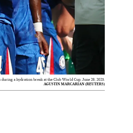
 during a hydration break at the Club World Cup, June 28, 2025.
AGUSTIN MARCARIAN (REUTERS)