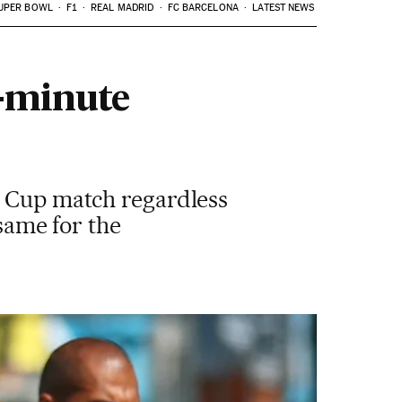
UPER BOWL
F1
REAL MADRID
FC BARCELONA
LATEST NEWS
5-minute
d Cup match regardless
ame for the