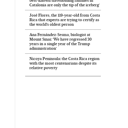
best-known slaveholding families in
Catalonia are only the tip of the iceberg’
José Flores, the 119‑year‑old from Costa
Rica that experts are trying to certify as
the world’s oldest person
Ana Fernández-Sesma, biologist at
Mount Sinai: ‘We have regressed 30
years in a single year of the Trump
administration’
Nicoya Peninsula: the Costa Rica region
with the most centenarians despite its
relative poverty