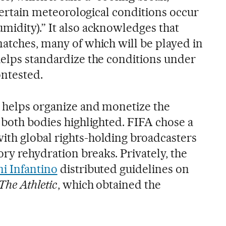
f certain meteorological conditions occur
midity).” It also acknowledges that
matches, many of which will be played in
helps standardize the conditions under
ntested.
o helps organize and monetize the
 both bodies highlighted. FIFA chose a
th global rights-holding broadcasters
y rehydration breaks. Privately, the
i Infantino
distributed guidelines on
The Athletic
, which obtained the