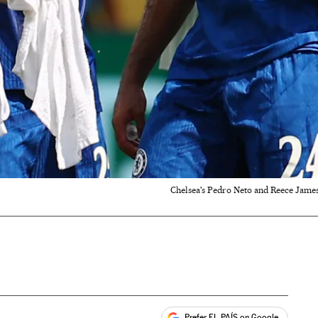
Chelsea's Pedro Neto and Reece James
Prefer EL PAÍS on Google