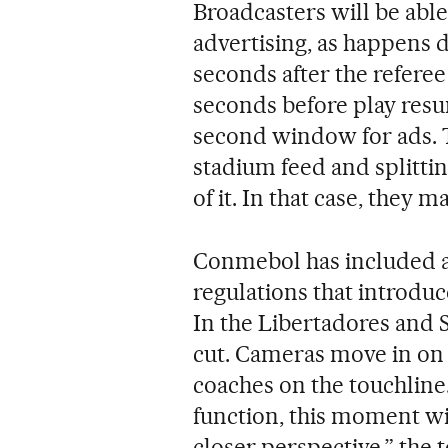
Broadcasters will be able
advertising, as happens 
seconds after the refere
seconds before play resu
second window for ads. T
stadium feed and splittin
of it. In that case, they 
Conmebol has included au
regulations that introdu
In the Libertadores and 
cut. Cameras move in on
coaches on the touchline.
function, this moment wi
closer perspective,” the t