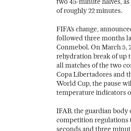
two 45-minute halves, as 
of roughly 22 minutes.
FIFA’s change, announce
followed three months la
Conmebol. On March 5, 2
rehydration break of up t
all matches of the two co
Copa Libertadores and t
World Cup, the pause will
temperature indicators o
IFAB, the guardian body o
competition regulations 
seconds and three minutes