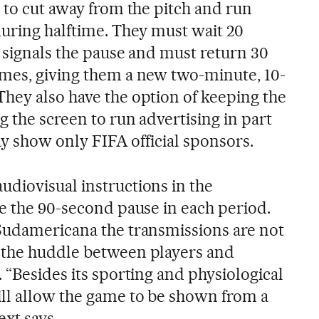
 to cut away from the pitch and run
during halftime. They must wait 20
e signals the pause and must return 30
mes, giving them a new two-minute, 10-
hey also have the option of keeping the
g the screen to run advertising in part
may show only FIFA official sponsors.
diovisual instructions in the
ce the 90-second pause in each period.
Sudamericana the transmissions are not
 the huddle between players and
 “Besides its sporting and physiological
ll allow the game to be shown from a
ext says.