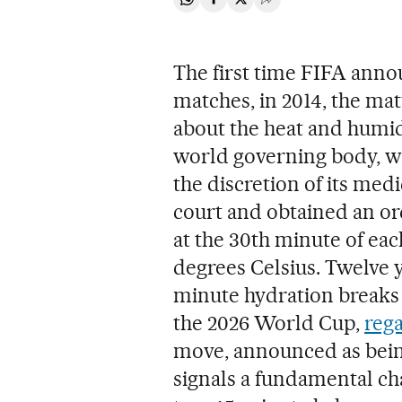
Share on Whatsapp
Share on Facebook
Share on Twitter
Desplegar Redes Soci
The first time FIFA ann
matches, in 2014, the mat
about the heat and humidi
world governing body, wh
the discretion of its medi
court and obtained an or
at the 30th minute of eac
degrees Celsius. Twelve 
minute hydration breaks 
the 2026 World Cup,
reg
move, announced as being
signals a fundamental ch