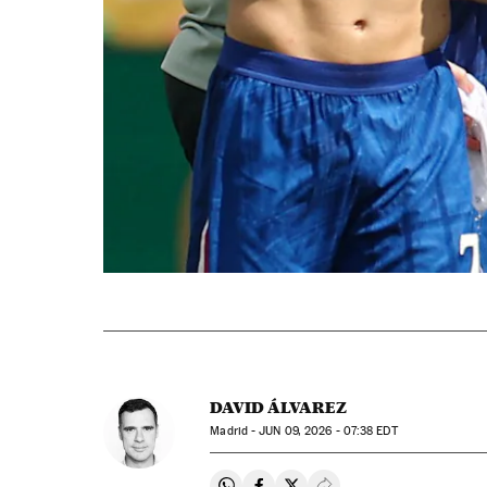
DAVID ÁLVAREZ
Madrid -
JUN
09, 2026 - 07:38
EDT