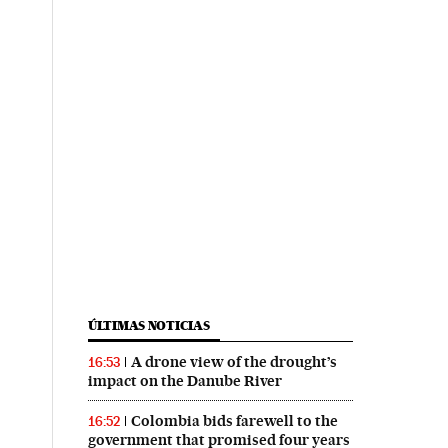
ÚLTIMAS NOTICIAS
A drone view of the drought’s
16:53
impact on the Danube River
Colombia bids farewell to the
16:52
government that promised four years