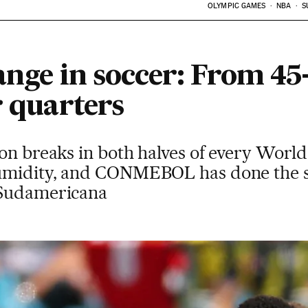
OLYMPIC GAMES
NBA
S
hange in soccer: From 4
r quarters
ion breaks in both halves of every Worl
umidity, and CONMEBOL has done the s
 Sudamericana