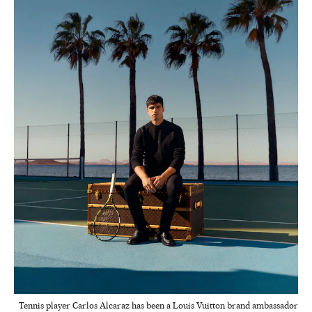
Tennis player Carlos Alcaraz has been a Louis Vuitton brand ambassador