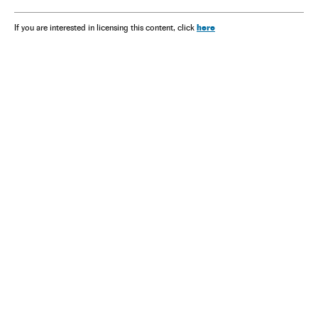
here
If you are interested in licensing this content, click