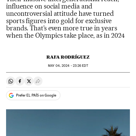
influence on social media and
uncontroversial attitude have turned
sports figures into gold for exclusive
brands. That’s even more true in years
when the Olympics take place, as in 2024
RAFA RODRÍGUEZ
MAY
04, 2024 - 23:26
EDT
Share on Whatsapp
Share on Facebook
Share on Twitter
Desplegar Redes Sociales
Prefer EL PAÍS on Google