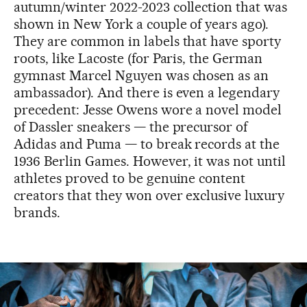
autumn/winter 2022-2023 collection that was
shown in New York a couple of years ago).
They are common in labels that have sporty
roots, like Lacoste (for Paris, the German
gymnast Marcel Nguyen was chosen as an
ambassador). And there is even a legendary
precedent: Jesse Owens wore a novel model
of Dassler sneakers — the precursor of
Adidas and Puma — to break records at the
1936 Berlin Games. However, it was not until
athletes proved to be genuine content
creators that they won over exclusive luxury
brands.