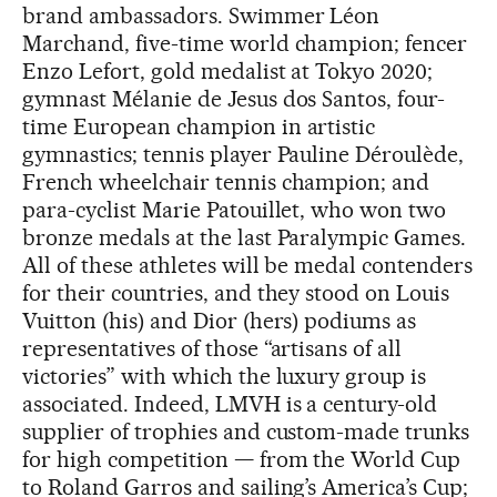
brand ambassadors. Swimmer Léon
Marchand, five-time world champion; fencer
Enzo Lefort, gold medalist at Tokyo 2020;
gymnast Mélanie de Jesus dos Santos, four-
time European champion in artistic
gymnastics; tennis player Pauline Déroulède,
French wheelchair tennis champion; and
para-cyclist Marie Patouillet, who won two
bronze medals at the last Paralympic Games.
All of these athletes will be medal contenders
for their countries, and they stood on Louis
Vuitton (his) and Dior (hers) podiums as
representatives of those “artisans of all
victories” with which the luxury group is
associated. Indeed, LMVH is a century-old
supplier of trophies and custom-made trunks
for high competition — from the World Cup
to Roland Garros and sailing’s America’s Cup;