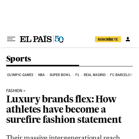
Skip to content
SUSCRÍBETE
Sports
OLYMPIC GAMES
NBA
SUPER BOWL
F1
REAL MADRID
FC BARCELONA
FASHION
Luxury brands flex: How
athletes have become a
surefire fashion statement
Their massive intergenerational reach,