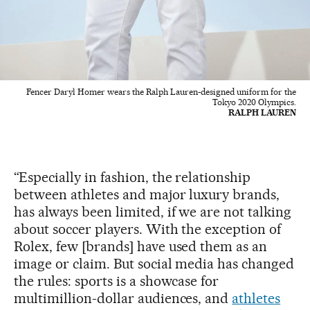
Fencer Daryl Homer wears the Ralph Lauren-designed uniform for the
Tokyo 2020 Olympics.
RALPH LAUREN
“Especially in fashion, the relationship
between athletes and major luxury brands,
has always been limited, if we are not talking
about soccer players. With the exception of
Rolex, few [brands] have used them as an
image or claim. But social media has changed
the rules: sports is a showcase for
multimillion-dollar audiences, and
athletes