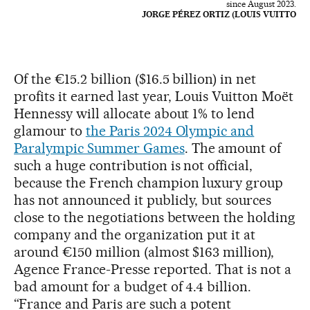
since August 2023.
JORGE PÉREZ ORTIZ (LOUIS VUITTO
Of the €15.2 billion ($16.5 billion) in net
profits it earned last year, Louis Vuitton Moët
Hennessy will allocate about 1% to lend
glamour to
the Paris 2024 Olympic and
Paralympic Summer Games
. The amount of
such a huge contribution is not official,
because the French champion luxury group
has not announced it publicly, but sources
close to the negotiations between the holding
company and the organization put it at
around €150 million (almost $163 million),
Agence France-Presse reported. That is not a
bad amount for a budget of 4.4 billion.
“France and Paris are such a potent