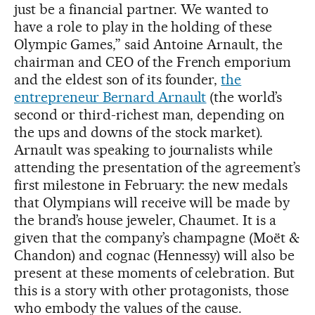
just be a financial partner. We wanted to
have a role to play in the holding of these
Olympic Games,” said Antoine Arnault, the
chairman and CEO of the French emporium
and the eldest son of its founder,
the
entrepreneur Bernard Arnault
(the world’s
second or third-richest man, depending on
the ups and downs of the stock market).
Arnault was speaking to journalists while
attending the presentation of the agreement’s
first milestone in February: the new medals
that Olympians will receive will be made by
the brand’s house jeweler, Chaumet. It is a
given that the company’s champagne (Moët &
Chandon) and cognac (Hennessy) will also be
present at these moments of celebration. But
this is a story with other protagonists, those
who embody the values of the cause.