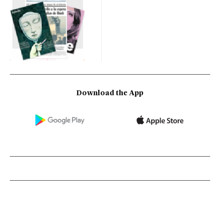
Download the App