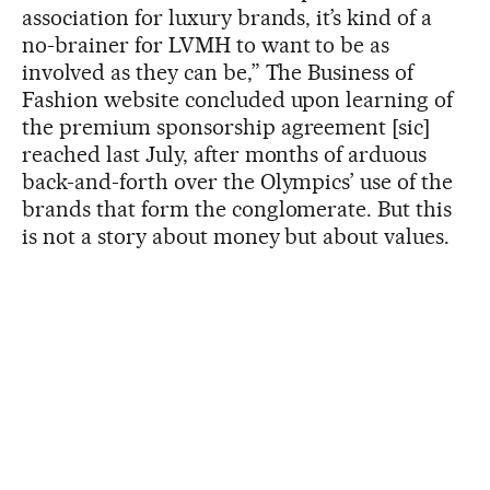
association for luxury brands, it’s kind of a
no-brainer for LVMH to want to be as
involved as they can be,” The Business of
Fashion website concluded upon learning of
the premium sponsorship agreement [sic]
reached last July, after months of arduous
back-and-forth over the Olympics’ use of the
brands that form the conglomerate. But this
is not a story about money but about values.