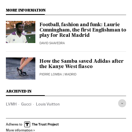
MORE INFORMATION
Football, fashion and funk: Laurie
Cunningham, the first Englishman to
play for Real Madrid
DAVID SAAVEDRA
How the Samba saved Adidas after
the Kanye West fiasco
PIERRE LOMBA
| MADRID
ARCHIVED IN
LVMH
Gucci
Louis Vuitton
Adheres to
More information