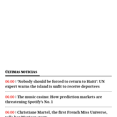
ÚLTIMAS NOTICIAS
‘Nobody should be forced to return to Haiti’: UN
06:00
expert warns the island is unfit to receive deportees
The music casino: How prediction markets are
06:00
threatening Spotify’s No. 1
Christiane Martel, the first French Miss Universe,
06:00