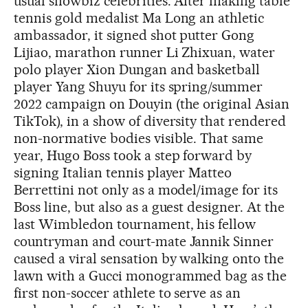
usual showbiz celebrities. After making table
tennis gold medalist Ma Long an athletic
ambassador, it signed shot putter Gong
Lijiao, marathon runner Li Zhixuan, water
polo player Xion Dungan and basketball
player Yang Shuyu for its spring/summer
2022 campaign on Douyin (the original Asian
TikTok), in a show of diversity that rendered
non-normative bodies visible. That same
year, Hugo Boss took a step forward by
signing Italian tennis player Matteo
Berrettini not only as a model/image for its
Boss line, but also as a guest designer. At the
last Wimbledon tournament, his fellow
countryman and court-mate Jannik Sinner
caused a viral sensation by walking onto the
lawn with a Gucci monogrammed bag as the
first non-soccer athlete to serve as an