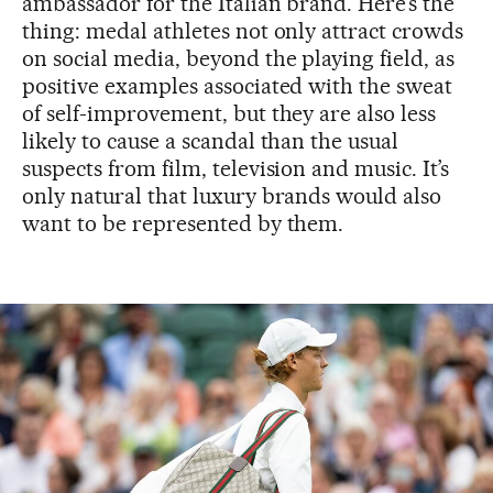
ambassador for the Italian brand. Here’s the
thing: medal athletes not only attract crowds
on social media, beyond the playing field, as
positive examples associated with the sweat
of self-improvement, but they are also less
likely to cause a scandal than the usual
suspects from film, television and music. It’s
only natural that luxury brands would also
want to be represented by them.