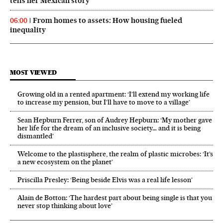
tells her Mexican story
From homes to assets: How housing fueled
06:00
inequality
MOST VIEWED
Growing old in a rented apartment: ‘I’ll extend my working life
to increase my pension, but I’ll have to move to a village’
Sean Hepburn Ferrer, son of Audrey Hepburn: ‘My mother gave
her life for the dream of an inclusive society… and it is being
dismantled’
Welcome to the plastisphere, the realm of plastic microbes: ‘It’s
a new ecosystem on the planet’
Priscilla Presley: ‘Being beside Elvis was a real life lesson’
Alain de Botton: ‘The hardest part about being single is that you
never stop thinking about love’