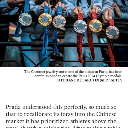
The Chaumet jewelry store, one of the oldest in Paris, has been
commissioned to create the Paris 2024 Olympic medals.
STEPHANE DE SAKUTIN (AFP / GETTY
Prada understood this perfectly, so much so
that to recalibrate its foray into the Chinese
market it has prioritized athletes above the