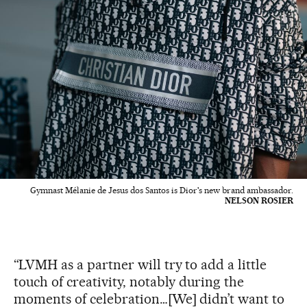
Gymnast Mélanie de Jesus dos Santos is Dior's new brand ambassador.
NELSON ROSIER
“LVMH as a partner will try to add a little
touch of creativity, notably during the
moments of celebration…[We] didn’t want to