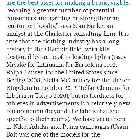
are the best asset for making a brand visible
,
reaching a greater number of potential
consumers and gaining or strengthening
[customer] loyalty,” says Sean Burke, an
analyst at the Clarkston consulting firm. It is
true that the clothing industry has a long
history in the Olympic field, with kits
designed by some of its leading lights (Issey
Miyake for Lithuania for Barcelona 1992,
Ralph Lauren for the United States since
Beijing 2008, Stella McCartney for the United
Kingdom in London 2012, Telfar Clemens for
Liberia in Tokyo 2020), but its fondness for
athletes in advertisements is a relatively new
phenomenon (beyond the labels that are
specific to their sports). We have seen them
in Nike, Adidas and Puma campaigns (Usain
Bolt was one of the models for the