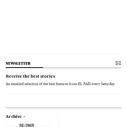
NEWSLETTER
Receive the best stories
An emailed selection of the best features from EL PAÍS every Saturday.
Archive