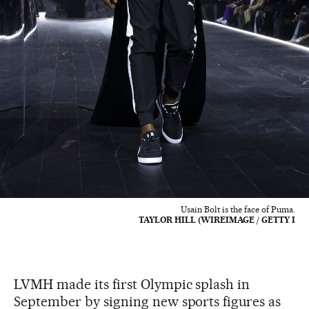
Usain Bolt is the face of Puma.
TAYLOR HILL (WIREIMAGE / GETTY I
LVMH made its first Olympic splash in
September by signing new sports figures as