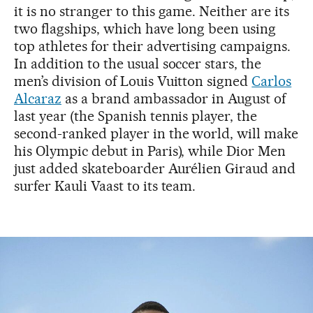
it is no stranger to this game. Neither are its
two flagships, which have long been using
top athletes for their advertising campaigns.
In addition to the usual soccer stars, the
men’s division of Louis Vuitton signed
Carlos
Alcaraz
as a brand ambassador in August of
last year (the Spanish tennis player, the
second-ranked player in the world, will make
his Olympic debut in Paris), while Dior Men
just added skateboarder Aurélien Giraud and
surfer Kauli Vaast to its team.