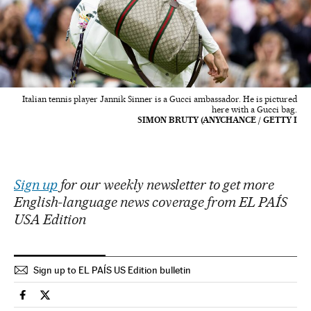
Italian tennis player Jannik Sinner is a Gucci ambassador. He is pictured
here with a Gucci bag.
SIMON BRUTY (ANYCHANCE / GETTY I
Sign up
for our weekly newsletter to get more
English-language news coverage from EL PAÍS
USA Edition
Sign up to EL PAÍS US Edition bulletin
Sports El País in English on Facebook
Sports El País in English on Twitter