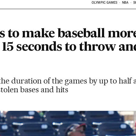
OLYMPIC GAMES
NBA
S
s to make baseball mor
 15 seconds to throw an
he duration of the games by up to half 
tolen bases and hits