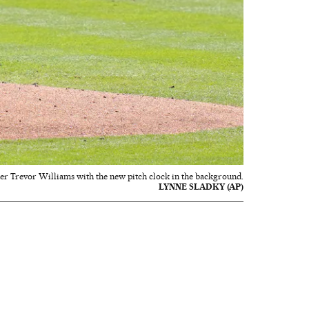
der Trevor Williams with the new pitch clock in the background.
LYNNE SLADKY (AP)