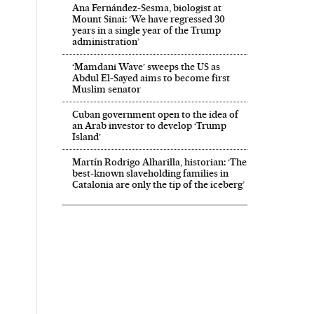
Ana Fernández-Sesma, biologist at
Mount Sinai: ‘We have regressed 30
years in a single year of the Trump
administration’
‘Mamdani Wave’ sweeps the US as
Abdul El‑Sayed aims to become first
Muslim senator
Cuban government open to the idea of
an Arab investor to develop ‘Trump
Island’
Martín Rodrigo Alharilla, historian: ‘The
best-known slaveholding families in
Catalonia are only the tip of the iceberg’