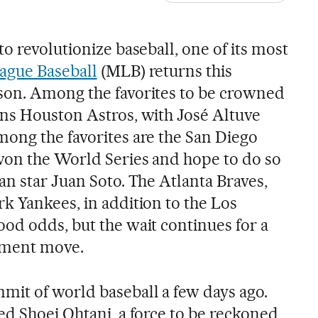
o revolutionize baseball, one of its most
ague Baseball
(MLB) returns this
son. Among the favorites to be crowned
ns Houston Astros, with José Altuve
ong the favorites are the San Diego
won the World Series and hope to do so
an star Juan Soto. The Atlanta Braves,
k Yankees, in addition to the Los
od odds, but the wait continues for a
tement move.
it of world baseball a few days ago.
ed Shoei Ohtani, a force to be reckoned