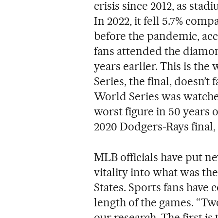
crisis since 2012, as sta
In 2022, it fell 5.7% comp
before the pandemic, ac
fans attended the diamon
years earlier. This is the
Series, the final, doesn’t
World Series was watched
worst figure in 50 years o
2020 Dodgers-Rays final, a
MLB officials have put ne
vitality into what was the
States. Sports fans have 
length of the games. “T
our research. The first is