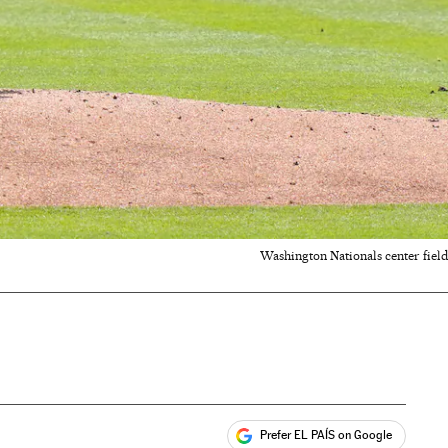
Washington Nationals center fiel
Prefer EL PAÍS on Google
ales