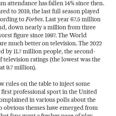
dium attendance has fallen 14% since then.
ared to 2019, the last full season played
cording to
Forbes
. Last year 67.5 million
d, down nearly a million from three
 worst figure since 1997. The World
 fare much better on television. The 2022
 by 11.7 million people, the second-
f television ratings (the lowest was the
t 9.7 million).
w rules on the table to inject some
 first professional sport in the United
complained in various polls about the
wo obvious themes have emerged from
 that fans want a fresher pace of play.