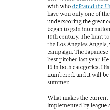
with who
defeated the Un
have won only one of the
underscoring the great co
began to gain internatio
19th century. The hunt to
the Los Angeles Angels, 
campaign. The Japanese w
best pitcher last year. He 
15 in both categories. Hi
numbered, and it will be 
summer.
What makes the current s
implemented by league au