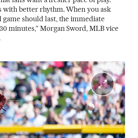
 with better rhythm. When you ask
l game should last, the immediate
 30 minutes,” Morgan Sword, MLB vice
.