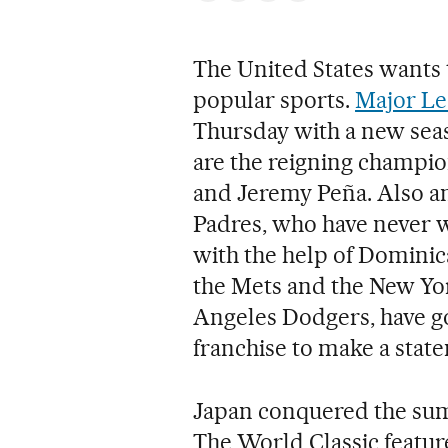
The United States wants t
popular sports.
Major Le
Thursday with a new sea
are the reigning champio
and Jeremy Peña. Also am
Padres, who have never 
with the help of Dominic
the Mets and the New Yor
Angeles Dodgers, have go
franchise to make a sta
Japan conquered the summ
The World Classic featur