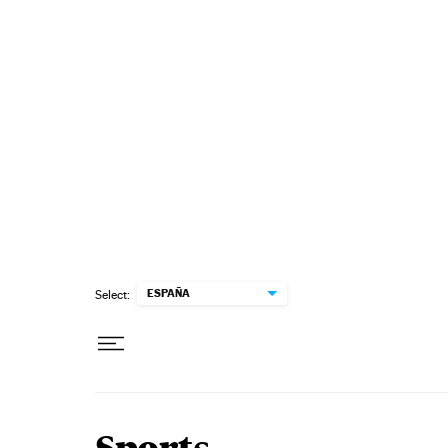
Skip to content
ESPAÑA
Select: