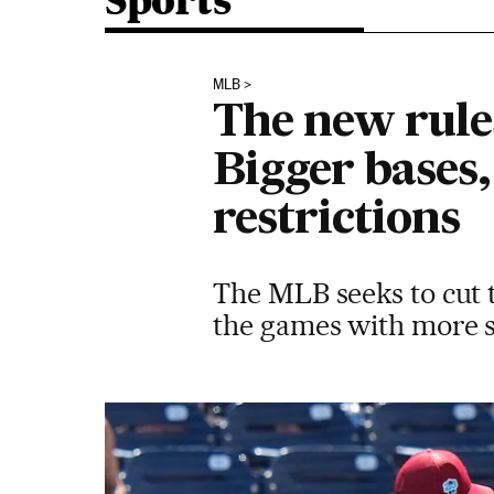
Sports
MLB
The new rule
Bigger bases,
restrictions
The MLB seeks to cut t
the games with more s