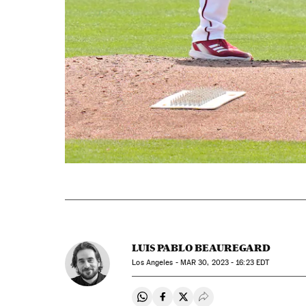
LUIS PABLO BEAUREGARD
Los Angeles -
MAR
30, 2023 - 16:23
EDT
Share on Whatsapp
Share on Facebook
Share on Twitter
Desplegar Redes Soci