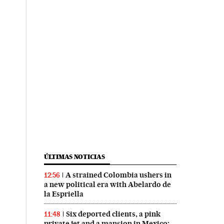
ÚLTIMAS NOTICIAS
A strained Colombia ushers in
12:56
a new political era with Abelardo de
la Espriella
Six deported clients, a pink
11:48
private jet and a mansion in Mexico: