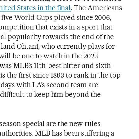
ited States in the final
. The Americans
 five World Cups played since 2006,
mpetition that exists in a sport that
nal popularity towards the end of the
 land Ohtani, who currently plays for
will be one to watch in the 2023
as MLB’s 11th-best hitter and sixth-
is the first since 1893 to rank in the top
s days with LA’s second team are
difficult to keep him beyond the
eason special are the new rules
thorities. MLB has been suffering a