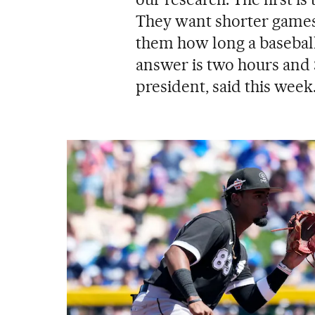
They want shorter games
them how long a basebal
answer is two hours and
president, said this week