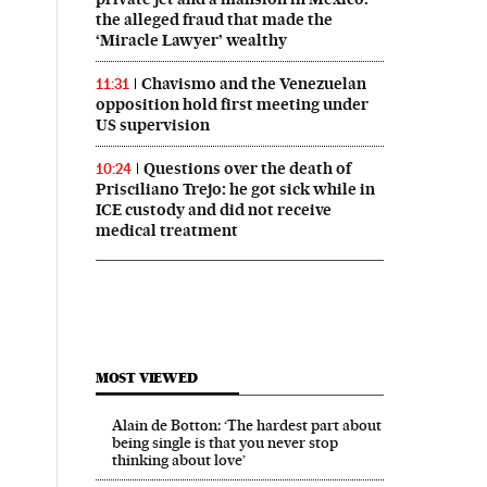
the alleged fraud that made the
‘Miracle Lawyer’ wealthy
Chavismo and the Venezuelan
11:31
opposition hold first meeting under
US supervision
Questions over the death of
10:24
Prisciliano Trejo: he got sick while in
ICE custody and did not receive
medical treatment
MOST VIEWED
Alain de Botton: ‘The hardest part about
being single is that you never stop
thinking about love’