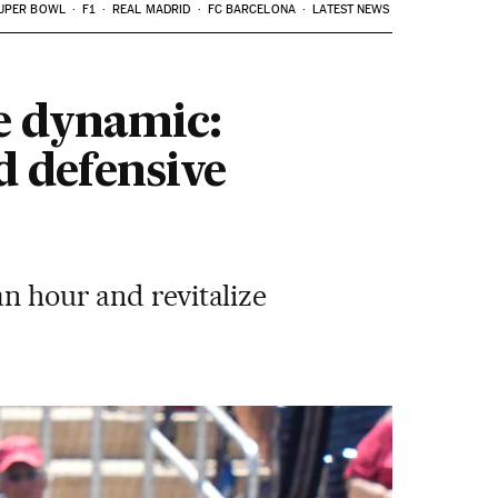
UPER BOWL
F1
REAL MADRID
FC BARCELONA
LATEST NEWS
e dynamic:
d defensive
an hour and revitalize