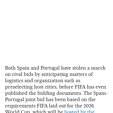
Both Spain and Portugal have stolen a march
on rival bids by anticipating matters of
logistics and organization such as
preselecting host cities, before FIFA has even
published the bidding documents. The Spain-
Portugal joint bid has been based on the
requirements FIFA laid out for the 2026
World Cup, which will be
hosted by the