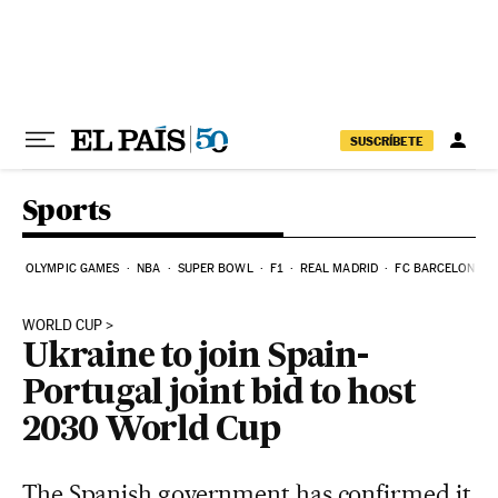
Skip to content
SUSCRÍBETE
Sports
OLYMPIC GAMES
NBA
SUPER BOWL
F1
REAL MADRID
FC BARCELONA
WORLD CUP
Ukraine to join Spain-
Portugal joint bid to host
2030 World Cup
The Spanish government has confirmed it