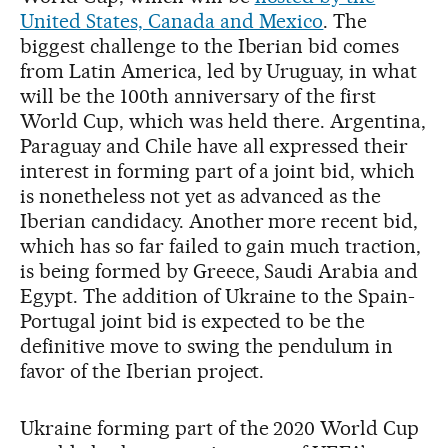
United States, Canada and Mexico
. The
biggest challenge to the Iberian bid comes
from Latin America, led by Uruguay, in what
will be the 100th anniversary of the first
World Cup, which was held there. Argentina,
Paraguay and Chile have all expressed their
interest in forming part of a joint bid, which
is nonetheless not yet as advanced as the
Iberian candidacy. Another more recent bid,
which has so far failed to gain much traction,
is being formed by Greece, Saudi Arabia and
Egypt. The addition of Ukraine to the Spain-
Portugal joint bid is expected to be the
definitive move to swing the pendulum in
favor of the Iberian project.
Ukraine forming part of the 2020 World Cup