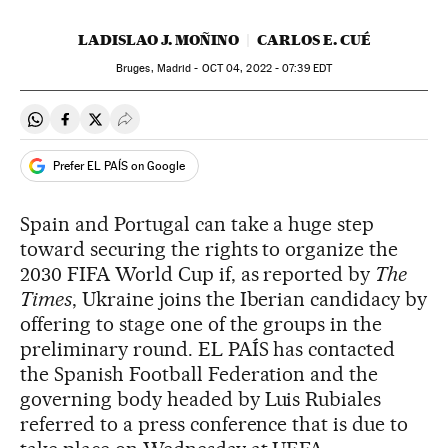
LADISLAO J. MOÑINO
CARLOS E. CUÉ
Bruges, Madrid -
OCT
04, 2022 - 07:39
EDT
Share on Whatsapp
Share on Facebook
Share on Twitter
Desplegar Redes Sociales
Prefer EL PAÍS on Google
Spain and Portugal can take a huge step
toward securing the rights to organize the
2030 FIFA World Cup if, as reported by
The
Times
, Ukraine joins the Iberian candidacy by
offering to stage one of the groups in the
preliminary round. EL PAÍS has contacted
the Spanish Football Federation and the
governing body headed by Luis Rubiales
referred to a press conference that is due to