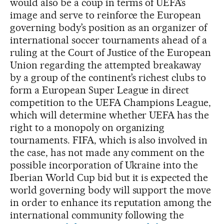
would also be a coup in terms of UEFA’s
image and serve to reinforce the European
governing body’s position as an organizer of
international soccer tournaments ahead of a
ruling at the Court of Justice of the European
Union regarding the attempted breakaway
by a group of the continent’s richest clubs to
form a European Super League in direct
competition to the UEFA Champions League,
which will determine whether UEFA has the
right to a monopoly on organizing
tournaments. FIFA, which is also involved in
the case, has not made any comment on the
possible incorporation of Ukraine into the
Iberian World Cup bid but it is expected the
world governing body will support the move
in order to enhance its reputation among the
international community following the