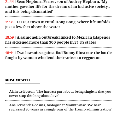
Sean Hepburn Ferrer, son of Audrey Hepburn: ‘My
21:44
mother gave her life for the dream of an inclusive society…
and it is being dismantled’
Tai O, a town in rural Hong Kong, where life unfolds
21:38
just a few feet above the water
A salmonella outbreak linked to Mexican jalapeños
18:59
has sickened more than 300 people in 27 US states
Two lawsuits against Bad Bunny illustrate the battle
18:41
fought by women who lend their voices to reggaeton
MOST VIEWED
Alain de Botton: ‘The hardest part about being single is that you
never stop thinking about love’
Ana Fernández-Sesma, biologist at Mount Sinai: ‘We have
regressed 30 years in a single year of the Trump administration’