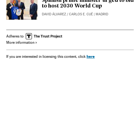
Spanish prime minister urged to bid
to host 2030 World Cup
DAVID ÁLVAREZ
/
CARLOS E. CUÉ
| MADRID
Adheres to
More information
here
If you are interested in licensing this content, click