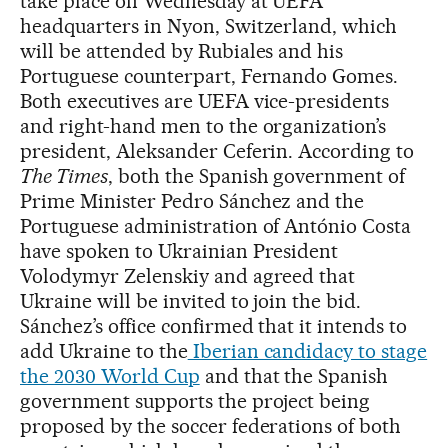
take place on Wednesday at UEFA
headquarters in Nyon, Switzerland, which
will be attended by Rubiales and his
Portuguese counterpart, Fernando Gomes.
Both executives are UEFA vice-presidents
and right-hand men to the organization’s
president, Aleksander Ceferin. According to
The Times
, both the Spanish government of
Prime Minister Pedro Sánchez and the
Portuguese administration of António Costa
have spoken to Ukrainian President
Volodymyr Zelenskiy and agreed that
Ukraine will be invited to join the bid.
Sánchez’s office confirmed that it intends to
add Ukraine to the
Iberian candidacy to stage
the 2030 World Cup
and that the Spanish
government supports the project being
proposed by the soccer federations of both