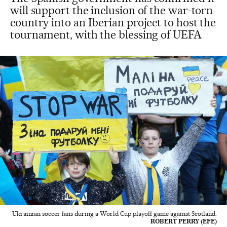
will support the inclusion of the war-torn
country into an Iberian project to host the
tournament, with the blessing of UEFA
Ukrainian soccer fans during a World Cup playoff game against Scotland.
ROBERT PERRY (EFE)