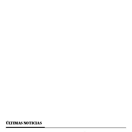
ÚLTIMAS NOTICIAS