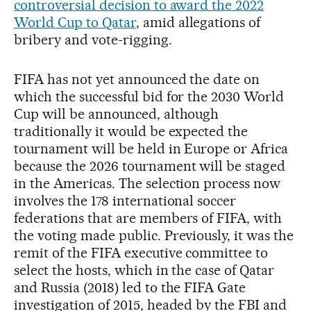
controversial decision to award the 2022
World Cup to Qatar
, amid allegations of
bribery and vote-rigging.
FIFA has not yet announced the date on
which the successful bid for the 2030 World
Cup will be announced, although
traditionally it would be expected the
tournament will be held in Europe or Africa
because the 2026 tournament will be staged
in the Americas. The selection process now
involves the 178 international soccer
federations that are members of FIFA, with
the voting made public. Previously, it was the
remit of the FIFA executive committee to
select the hosts, which in the case of Qatar
and Russia (2018) led to the FIFA Gate
investigation of 2015, headed by the FBI and