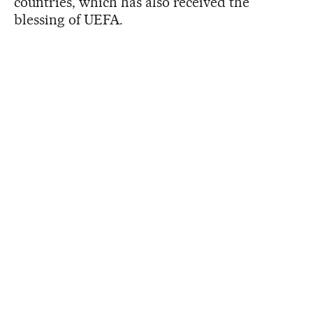
countries, which has also received the
blessing of UEFA.