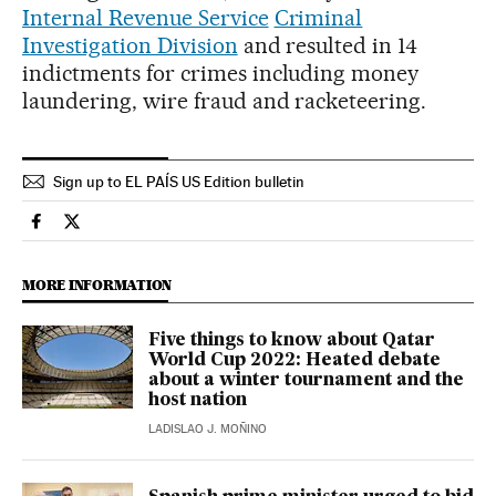
Internal Revenue Service
Criminal
Investigation Division
and resulted in 14
indictments for crimes including money
laundering, wire fraud and racketeering.
Sign up to EL PAÍS US Edition bulletin
Sports El País in English on Facebook
Sports El País in English on Twitter
MORE INFORMATION
Five things to know about Qatar
World Cup 2022: Heated debate
about a winter tournament and the
host nation
LADISLAO J. MOÑINO