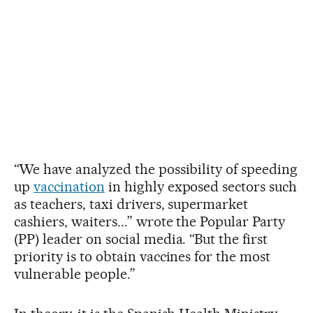
“We have analyzed the possibility of speeding
up
vaccination
in highly exposed sectors such
as teachers, taxi drivers, supermarket
cashiers, waiters...” wrote the Popular Party
(PP) leader on social media. “But the first
priority is to obtain vaccines for the most
vulnerable people.”