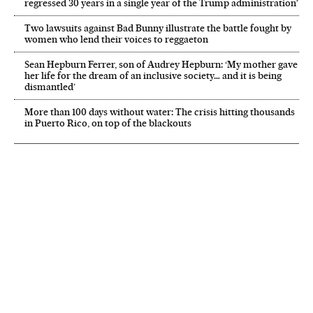
regressed 30 years in a single year of the Trump administration’
Two lawsuits against Bad Bunny illustrate the battle fought by
women who lend their voices to reggaeton
Sean Hepburn Ferrer, son of Audrey Hepburn: ‘My mother gave
her life for the dream of an inclusive society… and it is being
dismantled’
More than 100 days without water: The crisis hitting thousands
in Puerto Rico, on top of the blackouts
NEWSLETTER