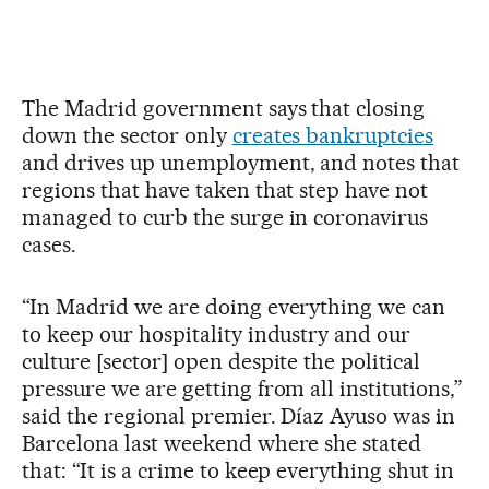
The Madrid government says that closing
down the sector only
creates bankruptcies
and drives up unemployment, and notes that
regions that have taken that step have not
managed to curb the surge in coronavirus
cases.
“In Madrid we are doing everything we can
to keep our hospitality industry and our
culture [sector] open despite the political
pressure we are getting from all institutions,”
said the regional premier. Díaz Ayuso was in
Barcelona last weekend where she stated
that: “It is a crime to keep everything shut in