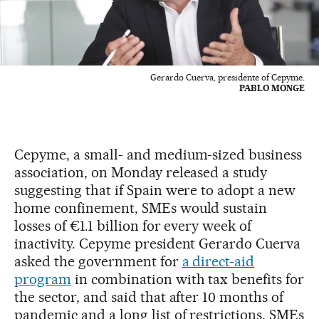
Gerardo Cuerva, presidente of Cepyme.
PABLO MONGE
Cepyme, a small- and medium-sized business
association, on Monday released a study
suggesting that if Spain were to adopt a new
home confinement, SMEs would sustain
losses of €1.1 billion for every week of
inactivity. Cepyme president Gerardo Cuerva
asked the government for
a direct-aid
program
in combination with tax benefits for
the sector, and said that after 10 months of
pandemic and a long list of restrictions, SMEs