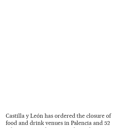
Castilla y León has ordered the closure of
food and drink venues in Palencia and 52