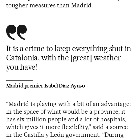
tougher measures than Madrid.
It is a crime to keep everything shut in
Catalonia, with the [great] weather
you have!
Madrid premier Isabel Díaz Ayuso
“Madrid is playing with a bit of an advantage:
in the space of what would be a province, it
has six million people and a lot of hospitals,
which gives it more flexibility,” said a source
in the Castilla y León government. “During