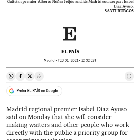
Galician premier Alberto Núñez Feijóo and his Madrid counterpart Isabel
Díaz Ayuso.
SANTI BURGOS
EL PAÍS
Madrid -
FEB
01, 2021 - 12:32
EST
Share on Whatsapp
Share on Facebook
Share on Twitter
Desplegar Redes Sociales
Go t
Prefer EL PAÍS on Google
Madrid regional premier Isabel Díaz Ayuso
said on Monday that she will consider
making waiters and other people who work
directly with the public a priority group for