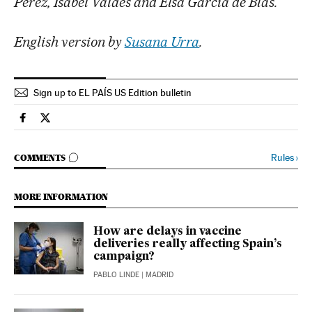
Pérez, Isabel Valdés and Elsa García de Blas.
English version by
Susana Urra
.
Sign up to EL PAÍS US Edition bulletin
Society El País in English on Facebook
Society El País in English on Twitter
GO TO COMMENTS
Rules
›
COMMENTS
MORE INFORMATION
How are delays in vaccine
deliveries really affecting Spain’s
campaign?
PABLO LINDE
| MADRID