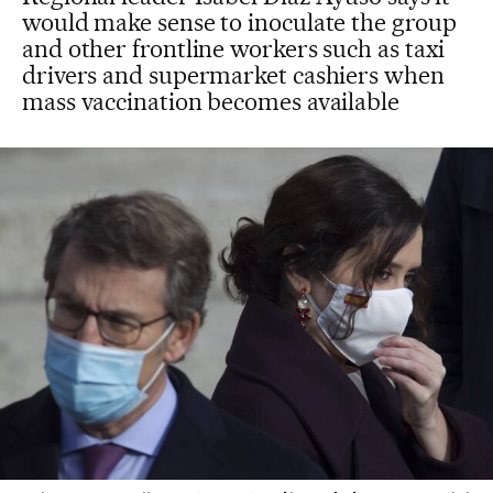
would make sense to inoculate the group
and other frontline workers such as taxi
drivers and supermarket cashiers when
mass vaccination becomes available