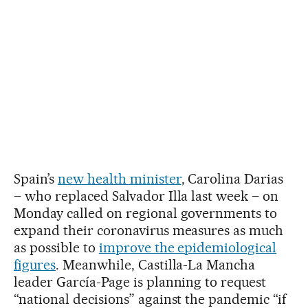
Spain’s
new health minister
, Carolina Darias
– who replaced Salvador Illa last week – on
Monday called on regional governments to
expand their coronavirus measures as much
as possible to
improve the epidemiological
figures
. Meanwhile, Castilla-La Mancha
leader García-Page is planning to request
“national decisions” against the pandemic “if