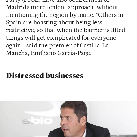
Madrid’s more lenient approach, without
mentioning the region by name. “Others in
Spain are boasting about being less
restrictive, so that when the barrier is lifted
things will get complicated for everyone
again,” said the premier of Castilla-La
Mancha, Emiliano García-Page.
Distressed businesses