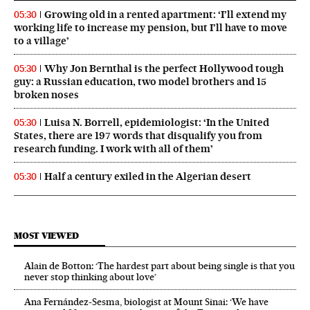
Growing old in a rented apartment: ‘I’ll extend my
05:30
working life to increase my pension, but I’ll have to move
to a village’
Why Jon Bernthal is the perfect Hollywood tough
05:30
guy: a Russian education, two model brothers and 15
broken noses
Luisa N. Borrell, epidemiologist: ‘In the United
05:30
States, there are 197 words that disqualify you from
research funding. I work with all of them’
Half a century exiled in the Algerian desert
05:30
MOST VIEWED
Alain de Botton: ‘The hardest part about being single is that you
never stop thinking about love’
Ana Fernández-Sesma, biologist at Mount Sinai: ‘We have