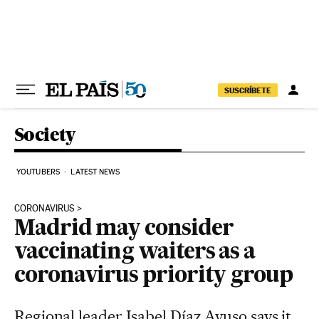
Skip to content
SUSCRÍBETE
Society
YOUTUBERS
LATEST NEWS
CORONAVIRUS
Madrid may consider
vaccinating waiters as a
coronavirus priority group
Regional leader Isabel Díaz Ayuso says it