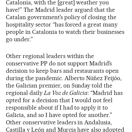
Catalonia, with the [great] weather you
have!” The Madrid leader argued that the
Catalan government’s policy of closing the
hospitality sector “has forced a great many
people in Catalonia to watch their businesses
go under.”
Other regional leaders within the
conservative PP do not support Madrid’s
decision to keep bars and restaurants open
during the pandemic. Alberto Núñez Feijóo,
the Galician premier, on Sunday told the
regional daily
La Voz de Galicia
: “Madrid has
opted for a decision that I would not feel
responsible about if I had to apply it to
Galicia, and so I have opted for another.”
Other conservative leaders in Andalusia,
Castilla y León and Murcia have also adopted