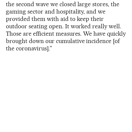
the second wave we closed large stores, the
gaming sector and hospitality, and we
provided them with aid to keep their
outdoor seating open. It worked really well.
Those are efficient measures. We have quickly
brought down our cumulative incidence [of
the coronavirus].”