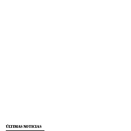
ÚLTIMAS NOTICIAS