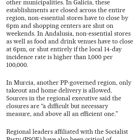
other municipalities. In Galicia, these
establishments are closed across the entire
region, non-essential stores have to close by
6pm and shopping centers are shut on
weekends. In Andalusia, non-essential stores
as well as food and drink venues have to close
at 6pm, or shut entirely if the local 14-day
incidence rate is higher than 1,000 per
100,000.
In Murcia, another PP-governed region, only
takeout and home delivery is allowed.
Sources in the regional executive said the
closures are “a difficult but necessary
measure, and above all an efficient one.”
Regional leaders affiliated with the Socialist
Party (PSOE) have also been critical of