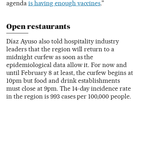
agenda
is having enough vaccines
.”
Open restaurants
Díaz Ayuso also told hospitality industry
leaders that the region will return to a
midnight curfew as soon as the
epidemiological data allow it. For now and
until February 8 at least, the curfew begins at
10pm but food and drink establishments
must close at 9pm. The 14-day incidence rate
in the region is 993 cases per 100,000 people.