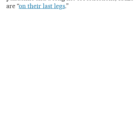
are “
on their last legs
.”