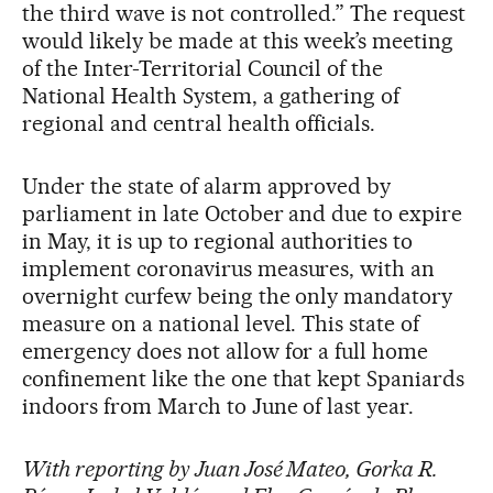
the third wave is not controlled.” The request
would likely be made at this week’s meeting
of the Inter-Territorial Council of the
National Health System, a gathering of
regional and central health officials.
Under the state of alarm approved by
parliament in late October and due to expire
in May, it is up to regional authorities to
implement coronavirus measures, with an
overnight curfew being the only mandatory
measure on a national level. This state of
emergency does not allow for a full home
confinement like the one that kept Spaniards
indoors from March to June of last year.
With reporting by Juan José Mateo, Gorka R.