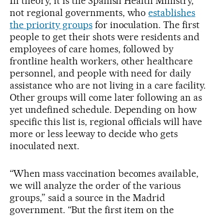
In theory, it is the Spanish Health Ministry,
not regional governments, who
establishes
the priority groups
for inoculation. The first
people to get their shots were residents and
employees of care homes, followed by
frontline health workers, other healthcare
personnel, and people with need for daily
assistance who are not living in a care facility.
Other groups will come later following an as
yet undefined schedule. Depending on how
specific this list is, regional officials will have
more or less leeway to decide who gets
inoculated next.
“When mass vaccination becomes available,
we will analyze the order of the various
groups,” said a source in the Madrid
government. “But the first item on the