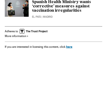
Spanish Health Ministry wants
‘corrective’ measures against
vaccination irregularities
EL PAÍS
| MADRID
Adheres to
More information
here
If you are interested in licensing this content, click