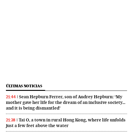
ÚLTIMAS NOTICIAS
Sean Hepburn Ferrer, son of Audrey Hepburn: ‘My
21:44
mother gave her life for the dream of an inclusive society…
and it is being dismantled’
Tai O, a town in rural Hong Kong, where life unfolds
21:38
just a few feet above the water