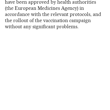
have been approved by health authorities
(the European Medicines Agency) in
accordance with the relevant protocols, and
the rollout of the vaccination campaign
without any significant problems.