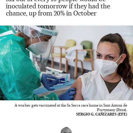
inoculated tomorrow if they had the
chance, up from 20% in October
A worker gets vaccinated at the Sa Serra care home in Sant Antoni de
Portymany (Ibiza).
SERGIO G. CAÑIZARES (EFE)