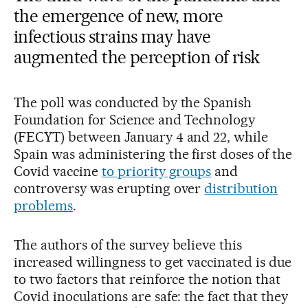
the emergence of new, more
infectious strains may have
augmented the perception of risk
The poll was conducted by the Spanish
Foundation for Science and Technology
(FECYT) between January 4 and 22, while
Spain was administering the first doses of the
Covid vaccine
to priority groups
and
controversy was erupting over
distribution
problems
.
The authors of the survey believe this
increased willingness to get vaccinated is due
to two factors that reinforce the notion that
Covid inoculations are safe: the fact that they