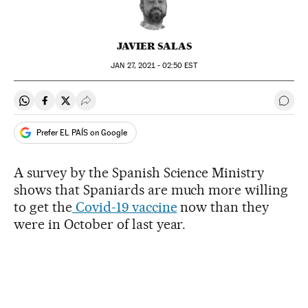
JAVIER SALAS
JAN
27, 2021 - 02:50
EST
Share on Whatsapp
Share on Facebook
Share on Twitter
Desplegar Redes Sociales
Go t
Prefer EL PAÍS on Google
A survey by the Spanish Science Ministry
shows that Spaniards are much more willing
to get the
Covid-19 vaccine
now than they
were in October of last year.