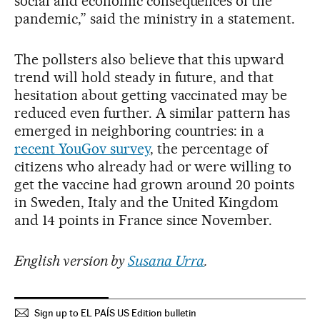
social and economic consequences of the
pandemic,” said the ministry in a statement.
The pollsters also believe that this upward
trend will hold steady in future, and that
hesitation about getting vaccinated may be
reduced even further. A similar pattern has
emerged in neighboring countries: in a
recent YouGov survey
, the percentage of
citizens who already had or were willing to
get the vaccine had grown around 20 points
in Sweden, Italy and the United Kingdom
and 14 points in France since November.
English version by
Susana Urra
.
Sign up to EL PAÍS US Edition bulletin