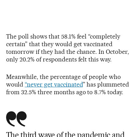
The poll shows that 58.1% feel “completely
certain” that they would get vaccinated
tomorrow if they had the chance. In October,
only 20.2% of respondents felt this way.
Meanwhile, the percentage of people who
would
“never get vaccinated
” has plummeted
from 32.5% three months ago to 8.7% today.
The third wave of the pandemic and