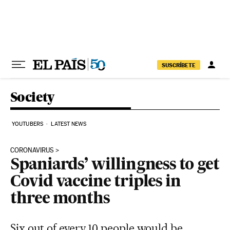
Skip to content
SUSCRÍBETE
Society
YOUTUBERS
LATEST NEWS
CORONAVIRUS
Spaniards’ willingness to get
Covid vaccine triples in
three months
Six out of every 10 people would be