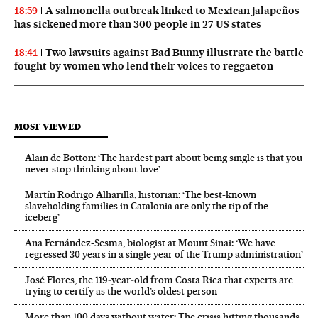
A salmonella outbreak linked to Mexican jalapeños
18:59
has sickened more than 300 people in 27 US states
Two lawsuits against Bad Bunny illustrate the battle
18:41
fought by women who lend their voices to reggaeton
MOST VIEWED
Alain de Botton: ‘The hardest part about being single is that you
never stop thinking about love’
Martín Rodrigo Alharilla, historian: ‘The best-known
slaveholding families in Catalonia are only the tip of the
iceberg’
Ana Fernández-Sesma, biologist at Mount Sinai: ‘We have
regressed 30 years in a single year of the Trump administration’
José Flores, the 119‑year‑old from Costa Rica that experts are
trying to certify as the world’s oldest person
More than 100 days without water: The crisis hitting thousands