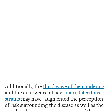
Additionally, the
third wave of the pandemic
and the emergence of new,
more infectious
strains
may have “augmented the perception
of risk surrounding the disease as well as the