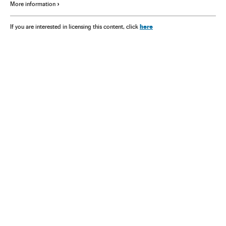
More information
here
If you are interested in licensing this content, click