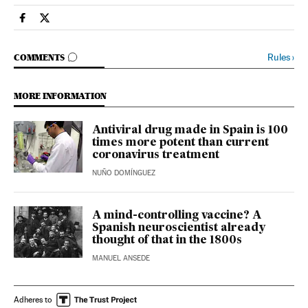
Society El País in English on Facebook
Society El País in English on Twitter
GO TO COMMENTS
Rules
›
COMMENTS
MORE INFORMATION
Antiviral drug made in Spain is 100
times more potent than current
coronavirus treatment
NUÑO DOMÍNGUEZ
A mind-controlling vaccine? A
Spanish neuroscientist already
thought of that in the 1800s
MANUEL ANSEDE
Adheres to