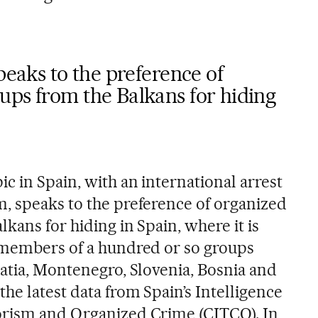
peaks to the preference of
ups from the Balkans for hiding
c in Spain, with an international arrest
, speaks to the preference of organized
kans for hiding in Spain, where it is
 members of a hundred or so groups
oatia, Montenegro, Slovenia, Bosnia and
he latest data from Spain’s Intelligence
orism and Organized Crime (CITCO). In