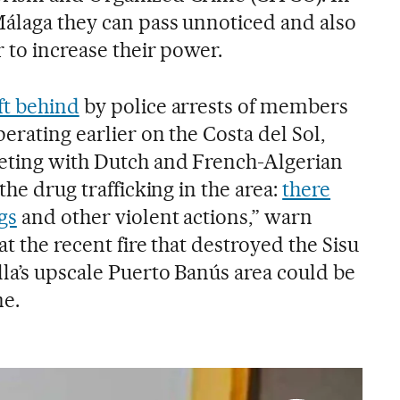
Málaga they can pass unnoticed and also
 to increase their power.
ft behind
by police arrests of members
perating earlier on the Costa del Sol,
eting with Dutch and French-Algerian
the drug trafficking in the area:
there
gs
and other violent actions,” warn
at the recent fire that destroyed the Sisu
la’s upscale Puerto Banús area could be
me.