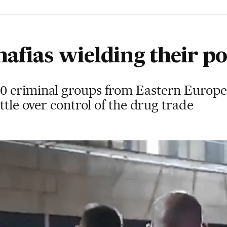
afias wielding their po
 criminal groups from Eastern Europe a
ttle over control of the drug trade