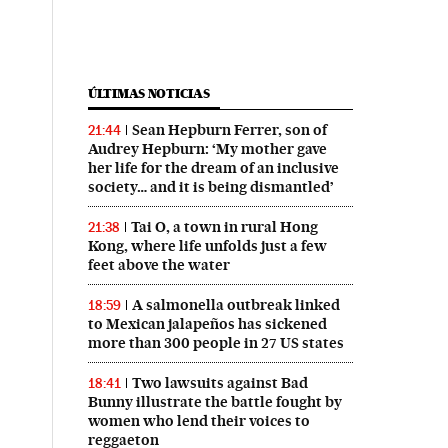
ÚLTIMAS NOTICIAS
Sean Hepburn Ferrer, son of
21:44
Audrey Hepburn: ‘My mother gave
her life for the dream of an inclusive
society… and it is being dismantled’
Tai O, a town in rural Hong
21:38
Kong, where life unfolds just a few
feet above the water
A salmonella outbreak linked
18:59
to Mexican jalapeños has sickened
more than 300 people in 27 US states
Two lawsuits against Bad
18:41
Bunny illustrate the battle fought by
women who lend their voices to
reggaeton