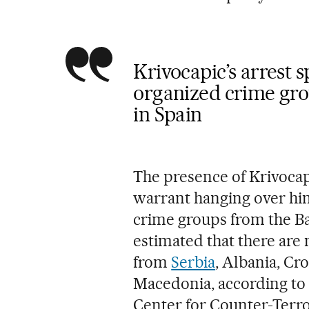
Krivocapic’s arrest s
organized crime gro
in Spain
The presence of Krivocapi
warrant hanging over him
crime groups from the Bal
estimated that there are
from
Serbia
, Albania, Cr
Macedonia, according to t
Center for Counter-Terr