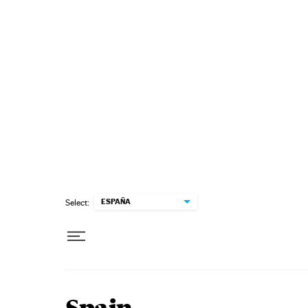
Skip to content
ESPAÑA
Select: