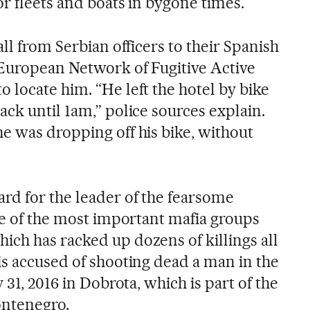
or fleets and boats in bygone times.
all from Serbian officers to their Spanish
European Network of Fugitive Active
 locate him. “He left the hotel by bike
ck until 1am,” police sources explain.
e was dropping off his bike, without
rd for the leader of the fearsome
ne of the most important mafia groups
ch has racked up dozens of killings all
is accused of shooting dead a man in the
 31, 2016 in Dobrota, which is part of the
ontenegro.