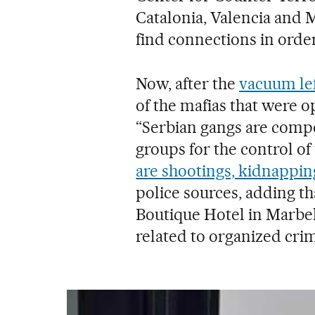
Catalonia, Valencia and 
find connections in order
Now, after the
vacuum le
of the mafias that were o
“Serbian gangs are comp
groups for the control of 
are shootings, kidnappin
police sources, adding th
Boutique Hotel in Marbel
related to organized cri