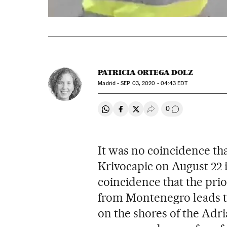
PATRICIA ORTEGA DOLZ
Madrid -
SEP
03, 2020 - 04:43
EDT
0
Share on Whatsapp
Share on Facebook
Share on Twitter
Desplegar Redes Soci
Go to comment
It was no coincidence th
Krivocapic on August 22 i
coincidence that the prior
from Montenegro leads to
on the shores of the Adri