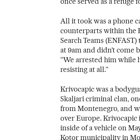
once served as a refuge f
All it took was a phone c
counterparts within the 
Search Teams (ENFAST) to
at 9am and didn’t come ba
“We arrested him while h
resisting at all.”
Krivocapic was a bodygua
Skaljari criminal clan, o
from Montenegro, and whi
over Europe. Krivocapic 
inside of a vehicle on May
Kotor municipality in M