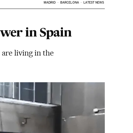
MADRID
BARCELONA
LATEST NEWS
wer in Spain
re living in the