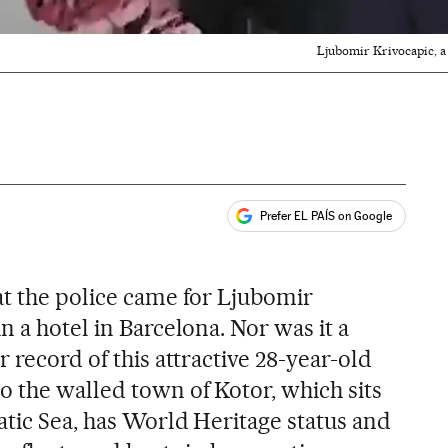
Ljubomir Krivocapic, a
Prefer EL PAÍS on Google
ales
s
at the police came for Ljubomir
n a hotel in Barcelona. Nor was it a
 record of this attractive 28-year-old
 the walled town of Kotor, which sits
atic Sea, has World Heritage status and