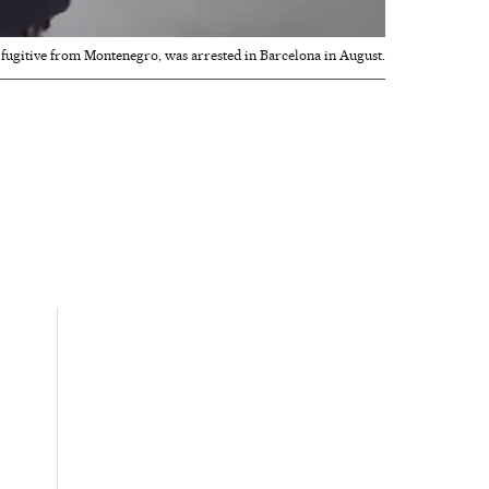
 fugitive from Montenegro, was arrested in Barcelona in August.