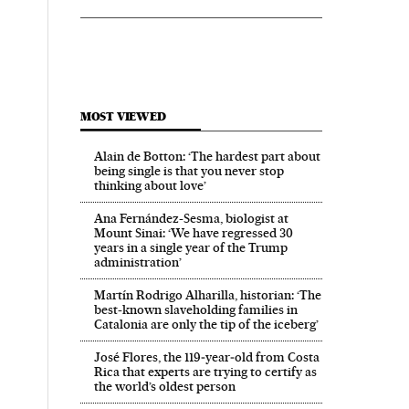
MOST VIEWED
Alain de Botton: ‘The hardest part about
being single is that you never stop
thinking about love’
Ana Fernández-Sesma, biologist at
Mount Sinai: ‘We have regressed 30
years in a single year of the Trump
administration’
Martín Rodrigo Alharilla, historian: ‘The
best-known slaveholding families in
Catalonia are only the tip of the iceberg’
José Flores, the 119‑year‑old from Costa
Rica that experts are trying to certify as
the world’s oldest person