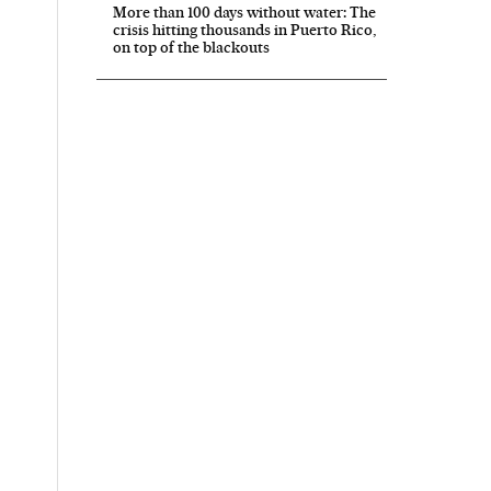
More than 100 days without water: The
crisis hitting thousands in Puerto Rico,
on top of the blackouts