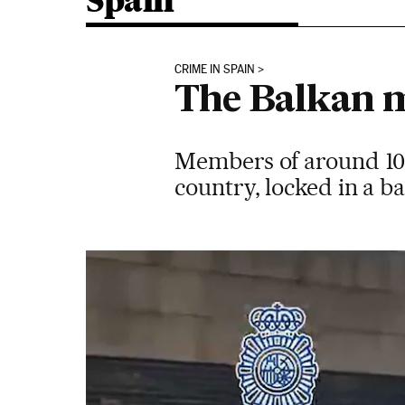
Spain
CRIME IN SPAIN
The Balkan m
Members of around 100
country, locked in a ba