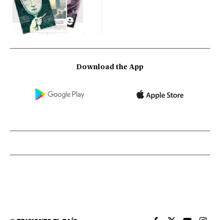
Download the App