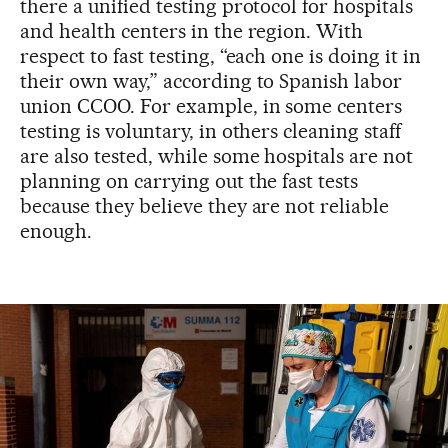
there a unified testing protocol for hospitals
and health centers in the region. With
respect to fast testing, “each one is doing it in
their own way,” according to Spanish labor
union CCOO. For example, in some centers
testing is voluntary, in others cleaning staff
are also tested, while some hospitals are not
planning on carrying out the fast tests
because they believe they are not reliable
enough.