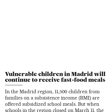
Vulnerable children in Madrid will
continue to receive fast-food meals
In the Madrid region, 11,500 children from
families on a subsistence income (RMI) are
offered subsidized school meals. But when
schools in the region closed on March 11, the