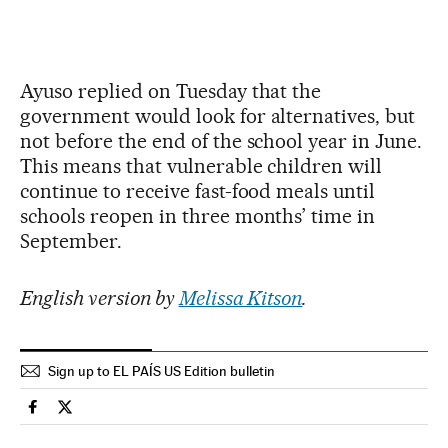
Ayuso replied on Tuesday that the
government would look for alternatives, but
not before the end of the school year in June.
This means that vulnerable children will
continue to receive fast-food meals until
schools reopen in three months’ time in
September.
English version by
Melissa Kitson
.
Sign up to EL PAÍS US Edition bulletin
Spain El País in English on Facebook
Spain El País in English on Twitter