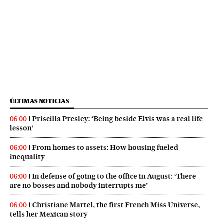
ÚLTIMAS NOTICIAS
Priscilla Presley: ‘Being beside Elvis was a real life
06:00
lesson’
From homes to assets: How housing fueled
06:00
inequality
In defense of going to the office in August: ‘There
06:00
are no bosses and nobody interrupts me’
Christiane Martel, the first French Miss Universe,
06:00
tells her Mexican story