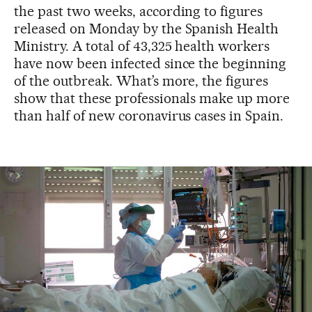
the past two weeks, according to figures
released on Monday by the Spanish Health
Ministry. A total of 43,325 health workers
have now been infected since the beginning
of the outbreak. What’s more, the figures
show that these professionals make up more
than half of new coronavirus cases in Spain.