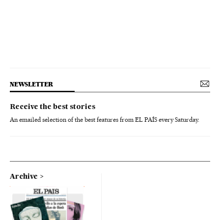
NEWSLETTER
Receive the best stories
An emailed selection of the best features from EL PAÍS every Saturday.
Archive