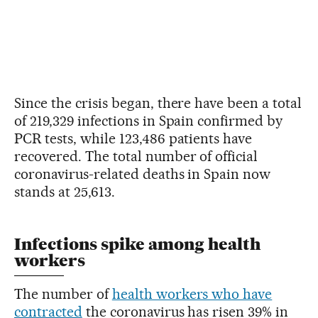
Since the crisis began, there have been a total
of 219,329 infections in Spain confirmed by
PCR tests, while 123,486 patients have
recovered. The total number of official
coronavirus-related deaths in Spain now
stands at 25,613.
Infections spike among health
workers
The number of
health workers who have
contracted
the coronavirus has risen 39% in