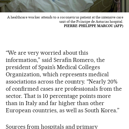
A healthcare worker attends to a coronavirus patient at the intensive care
unit of the Príncipe de Asturias hospital.
PIERRE-PHILIPPE MARCOU (AFP)
“We are very worried about this
information,” said Serafín Romero, the
president of Spain’s Medical Colleges
Organization, which represents medical
associations across the country. “Nearly 20%
of confirmed cases are professionals from the
sector. That is 10 percentage points more
than in Italy and far higher than other
European countries, as well as South Korea.”
Sources from hospitals and primary