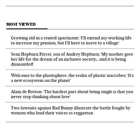
MOST VIEWED
Growing old in a rented apartment: ‘I’ll extend my working life
to increase my pension, but I’ll have to move to a village’
Sean Hepburn Ferrer, son of Audrey Hepburn: ‘My mother gave
her life for the dream of an inclusive society… and it is being
dismantled’
Welcome to the plastisphere, the realm of plastic microbes: ‘It’s
a new ecosystem on the planet’
Alain de Botton: ‘The hardest part about being single is that you
never stop thinking about love’
Two lawsuits against Bad Bunny illustrate the battle fought by
women who lend their voices to reggaeton