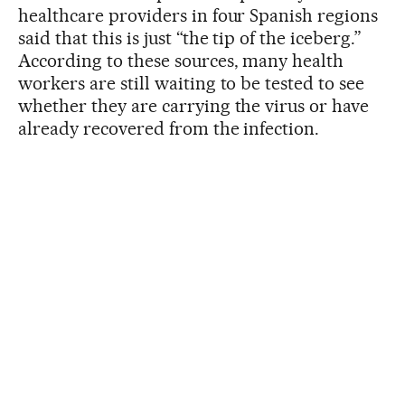
healthcare providers in four Spanish regions
said that this is just “the tip of the iceberg.”
According to these sources, many health
workers are still waiting to be tested to see
whether they are carrying the virus or have
already recovered from the infection.