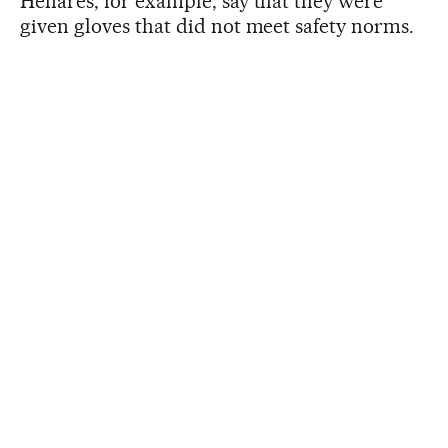
Henares, for example, say that they were
given gloves that did not meet safety norms.