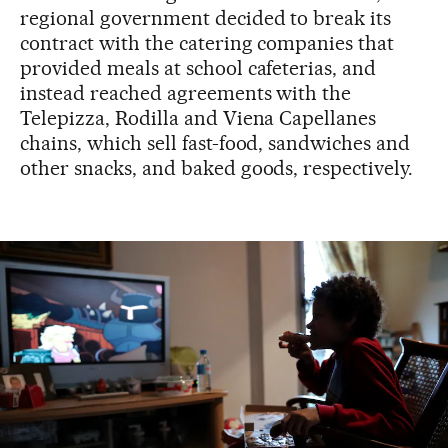
regional government decided to break its
contract with the catering companies that
provided meals at school cafeterias, and
instead reached agreements with the
Telepizza, Rodilla and Viena Capellanes
chains, which sell fast-food, sandwiches and
other snacks, and baked goods, respectively.