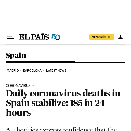
Skip to content
SUSCRÍBETE
Spain
MADRID
BARCELONA
LATEST NEWS
CORONAVIRUS
Daily coronavirus deaths in
Spain stabilize: 185 in 24
hours
Authorities express confidence that the