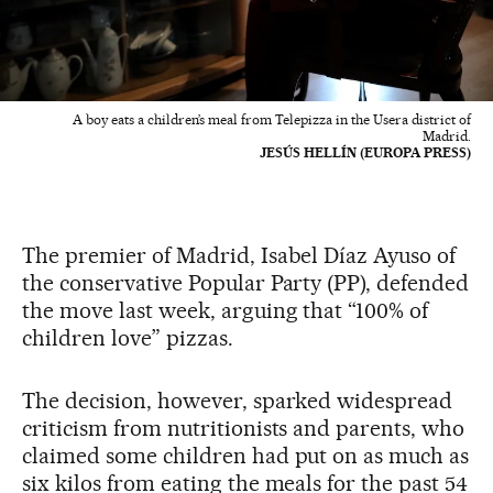
A boy eats a children’s meal from Telepizza in the Usera district of
Madrid.
JESÚS HELLÍN (EUROPA PRESS)
The premier of Madrid, Isabel Díaz Ayuso of
the conservative Popular Party (PP), defended
the move last week, arguing that “100% of
children love” pizzas.
The decision, however, sparked widespread
criticism from nutritionists and parents, who
claimed some children had put on as much as
six kilos from eating the meals for the past 54