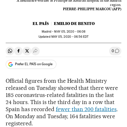
A healthcare worker at Principe de Asturias hospital in the Madrid
region.
PIERRE-PHILIPPE MARCOU (AFP)
EL PAÍS
EMILIO DE BENITO
Madrid -
MAY
05, 2020 - 06:08
updated
MAY
05, 2020 - 06:56
EDT
0
Share on Whatsapp
Share on Facebook
Share on Twitter
Desplegar Redes Sociales
Go to
Prefer EL PAÍS on Google
Official figures from the Health Ministry
released on Tuesday showed that there were
185 coronavirus-related fatalities in the last
24 hours. This is the third day in a row that
Spain has recorded
fewer than 200 fatalities
.
On Monday and Tuesday, 164 fatalities were
registered.