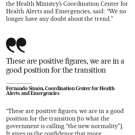
the Health Ministry’s Coordination Center for
Health Alerts and Emergencies, said: “We no
longer have any doubt about the trend.”
These are positive figures, we are in a
good position for the transition
Fernando Simón, Coordination Center for Health
Alerts and Emergencies
“These are positive figures, we are in a good
position for the transition [to what the
government is calling “the new normality”].
It gives us the confidence that more