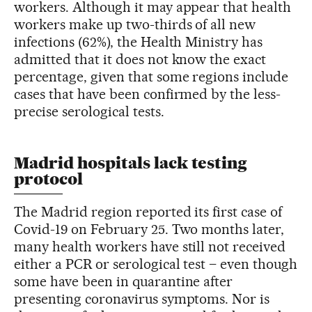
workers. Although it may appear that health
workers make up two-thirds of all new
infections (62%), the Health Ministry has
admitted that it does not know the exact
percentage, given that some regions include
cases that have been confirmed by the less-
precise serological tests.
Madrid hospitals lack testing
protocol
The Madrid region reported its first case of
Covid-19 on February 25. Two months later,
many health workers have still not received
either a PCR or serological test – even though
some have been in quarantine after
presenting coronavirus symptoms. Nor is