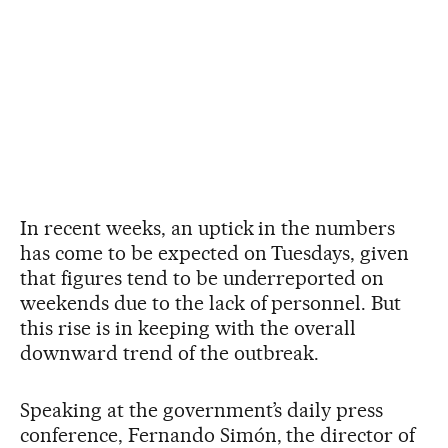
In recent weeks, an uptick in the numbers
has come to be expected on Tuesdays, given
that figures tend to be underreported on
weekends due to the lack of personnel. But
this rise is in keeping with the overall
downward trend of the outbreak.
Speaking at the government’s daily press
conference, Fernando Simón, the director of