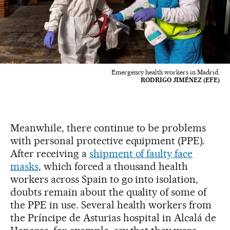
Emergency health workers in Madrid.
RODRIGO JIMÉNEZ (EFE)
Meanwhile, there continue to be problems
with personal protective equipment (PPE).
After receiving a
shipment of faulty face
masks
, which forced a thousand health
workers across Spain to go into isolation,
doubts remain about the quality of some of
the PPE in use. Several health workers from
the Príncipe de Asturias hospital in Alcalá de