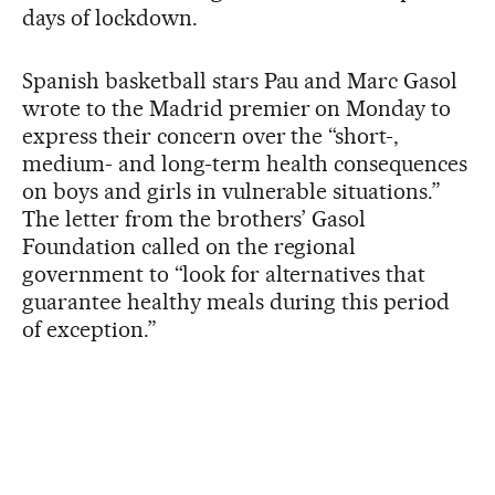
days of lockdown.
Spanish basketball stars Pau and Marc Gasol
wrote to the Madrid premier on Monday to
express their concern over the “short-,
medium- and long-term health consequences
on boys and girls in vulnerable situations.”
The letter from the brothers’ Gasol
Foundation called on the regional
government to “look for alternatives that
guarantee healthy meals during this period
of exception.”