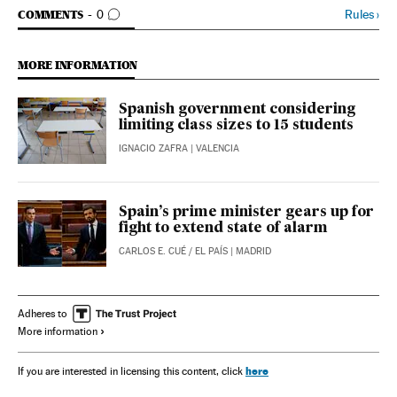
GO TO COMMENTS
Rules
›
COMMENTS
0
MORE INFORMATION
Spanish government considering
limiting class sizes to 15 students
IGNACIO ZAFRA
| VALENCIA
Spain’s prime minister gears up for
fight to extend state of alarm
CARLOS E. CUÉ
/
EL PAÍS
| MADRID
Adheres to
More information
here
If you are interested in licensing this content, click