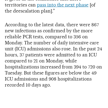
territories can
pass into the next phase
[of
the deescalation plan].”
According to the latest data, there were 867
new infections as confirmed by the more
reliable PCR tests, compared to 356 on
Monday. The number of daily intensive care
unit (ICU) admissions also rose. In the past 24
hours, 37 patients were admitted to an ICU
compared to 21 on Monday, while
hospitalizations increased from 394 to 720 on
Tuesday. But these figures are below the 49
ICU admissions and 908 hospitalizations
recorded 10 days ago.