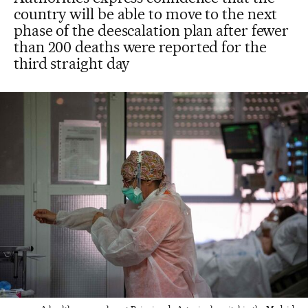
country will be able to move to the next
phase of the deescalation plan after fewer
than 200 deaths were reported for the
third straight day