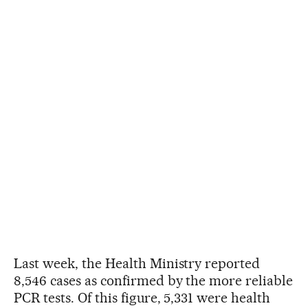
Last week, the Health Ministry reported
8,546 cases as confirmed by the more reliable
PCR tests. Of this figure, 5,331 were health