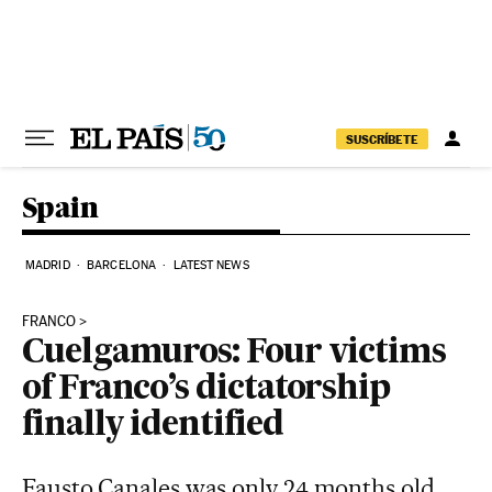
Skip to content
SUSCRÍBETE
Spain
MADRID
BARCELONA
LATEST NEWS
FRANCO
Cuelgamuros: Four victims
of Franco’s dictatorship
finally identified
Fausto Canales was only 24 months old