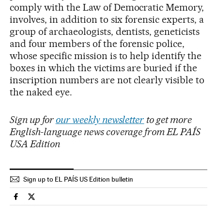
comply with the Law of Democratic Memory,
involves, in addition to six forensic experts, a
group of archaeologists, dentists, geneticists
and four members of the forensic police,
whose specific mission is to help identify the
boxes in which the victims are buried if the
inscription numbers are not clearly visible to
the naked eye.
Sign up for
our weekly newsletter
to get more
English-language news coverage from EL PAÍS
USA Edition
Sign up to EL PAÍS US Edition bulletin
Spain El País in English on Facebook
Spain El País in English on Twitter