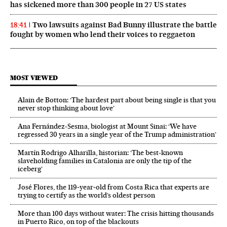
has sickened more than 300 people in 27 US states
Two lawsuits against Bad Bunny illustrate the battle
18:41
fought by women who lend their voices to reggaeton
MOST VIEWED
Alain de Botton: ‘The hardest part about being single is that you
never stop thinking about love’
Ana Fernández-Sesma, biologist at Mount Sinai: ‘We have
regressed 30 years in a single year of the Trump administration’
Martín Rodrigo Alharilla, historian: ‘The best-known
slaveholding families in Catalonia are only the tip of the
iceberg’
José Flores, the 119‑year‑old from Costa Rica that experts are
trying to certify as the world’s oldest person
More than 100 days without water: The crisis hitting thousands
in Puerto Rico, on top of the blackouts