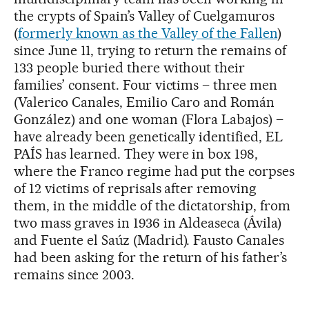
the crypts of Spain’s Valley of Cuelgamuros
(
formerly known as the Valley of the Fallen
)
since June 11, trying to return the remains of
133 people buried there without their
families’ consent. Four victims – three men
(Valerico Canales, Emilio Caro and Román
González) and one woman (Flora Labajos) –
have already been genetically identified, EL
PAÍS has learned. They were in box 198,
where the Franco regime had put the corpses
of 12 victims of reprisals after removing
them, in the middle of the dictatorship, from
two mass graves in 1936 in Aldeaseca (Ávila)
and Fuente el Saúz (Madrid). Fausto Canales
had been asking for the return of his father’s
remains since 2003.