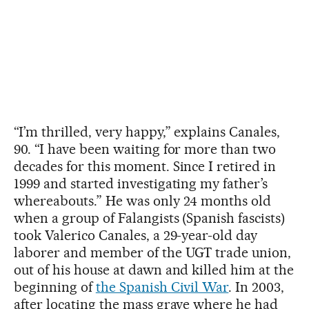
“I’m thrilled, very happy,” explains Canales,
90. “I have been waiting for more than two
decades for this moment. Since I retired in
1999 and started investigating my father’s
whereabouts.” He was only 24 months old
when a group of Falangists (Spanish fascists)
took Valerico Canales, a 29-year-old day
laborer and member of the UGT trade union,
out of his house at dawn and killed him at the
beginning of
the Spanish Civil War
. In 2003,
after locating the mass grave where he had