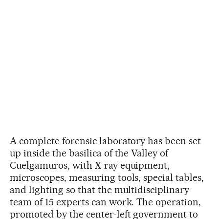
A complete forensic laboratory has been set
up inside the basilica of the Valley of
Cuelgamuros, with X-ray equipment,
microscopes, measuring tools, special tables,
and lighting so that the multidisciplinary
team of 15 experts can work. The operation,
promoted by the center-left government to