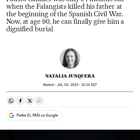
when the Falangists killed his father at
the beginning of the Spanish Civil War.
Now, at age 90, he can finally give him a
dignified burial
NATALIA JUNQUERA
Madrid -
JUL
05, 2023 - 13:24
EDT
Share on Whatsapp
Share on Facebook
Share on Twitter
Desplegar Redes Sociales
Prefer EL PAÍS on Google