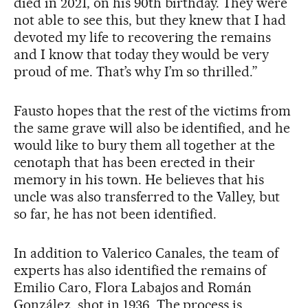
died in 2021, on his 90th birthday. They were
not able to see this, but they knew that I had
devoted my life to recovering the remains
and I know that today they would be very
proud of me. That’s why I’m so thrilled.”
Fausto hopes that the rest of the victims from
the same grave will also be identified, and he
would like to bury them all together at the
cenotaph that has been erected in their
memory in his town. He believes that his
uncle was also transferred to the Valley, but
so far, he has not been identified.
In addition to Valerico Canales, the team of
experts has also identified the remains of
Emilio Caro, Flora Labajos and Román
González, shot in 1936. The process is