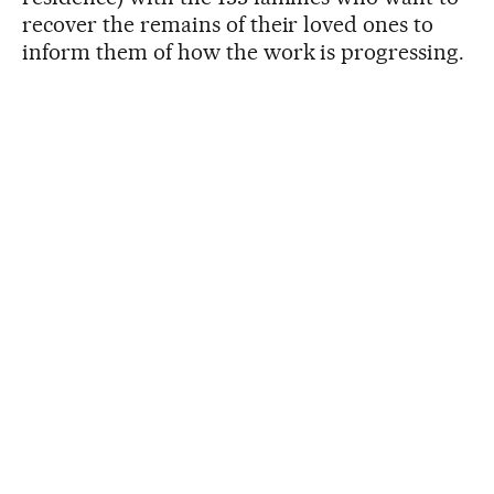
recover the remains of their loved ones to
inform them of how the work is progressing.