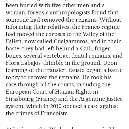
been buried with five other men and a
woman, forensic anthropologists found that
someone had removed the remains. Without
informing their relatives, the Franco regime
had moved the corpses to the Valley of the
Fallen, now called Cuelgamuros, and in their
haste, they had left behind a skull, finger
bones, several vertebrae, dental remains, and
Flora Labajos’ thimble in the ground. Upon
learning of the transfer, Fausto began a battle
to try to recover the remains. He took his
case through all the courts, including the
European Court of Human Rights in
Strasbourg (France) and the Argentine justice
system, which in 2010 opened a case against
the crimes of Francoism.