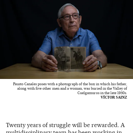
Fausto Canales poses with a photograph of the box in which his father,
along with five other men and a woman, was buried in the Valley of
Cuelgamuros in the late 1950s.
VÍCTOR SAINZ
Twenty years of struggle will be rewarded. A
multidisciplinary team has been working in