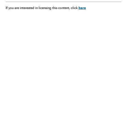
here
If you are interested in licensing this content, click