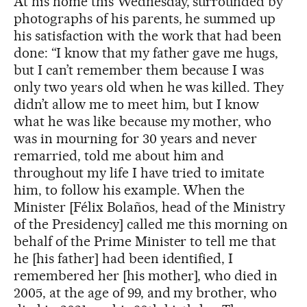
At his home this Wednesday, surrounded by
photographs of his parents, he summed up
his satisfaction with the work that had been
done: “I know that my father gave me hugs,
but I can’t remember them because I was
only two years old when he was killed. They
didn’t allow me to meet him, but I know
what he was like because my mother, who
was in mourning for 30 years and never
remarried, told me about him and
throughout my life I have tried to imitate
him, to follow his example. When the
Minister [Félix Bolaños, head of the Ministry
of the Presidency] called me this morning on
behalf of the Prime Minister to tell me that
he [his father] had been identified, I
remembered her [his mother], who died in
2005, at the age of 99, and my brother, who