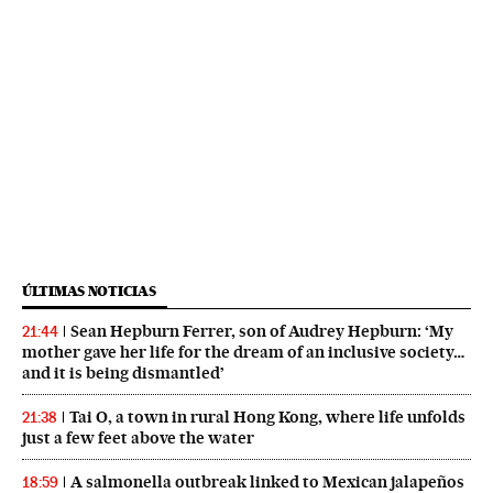
ÚLTIMAS NOTICIAS
Sean Hepburn Ferrer, son of Audrey Hepburn: ‘My
21:44
mother gave her life for the dream of an inclusive society…
and it is being dismantled’
Tai O, a town in rural Hong Kong, where life unfolds
21:38
just a few feet above the water
A salmonella outbreak linked to Mexican jalapeños
18:59