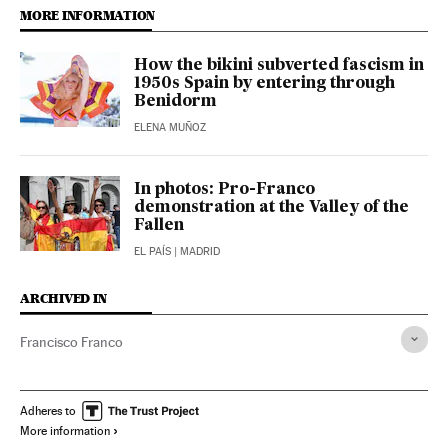
MORE INFORMATION
How the bikini subverted fascism in
1950s Spain by entering through
Benidorm
ELENA MUÑOZ
In photos: Pro-Franco
demonstration at the Valley of the
Fallen
EL PAÍS
| MADRID
ARCHIVED IN
Francisco Franco
Adheres to
More information