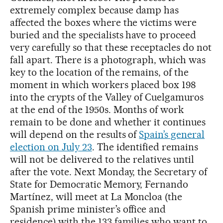
extremely complex because damp has
affected the boxes where the victims were
buried and the specialists have to proceed
very carefully so that these receptacles do not
fall apart. There is a photograph, which was
key to the location of the remains, of the
moment in which workers placed box 198
into the crypts of the Valley of Cuelgamuros
at the end of the 1950s. Months of work
remain to be done and whether it continues
will depend on the results of
Spain’s general
election on July 23
. The identified remains
will not be delivered to the relatives until
after the vote. Next Monday, the Secretary of
State for Democratic Memory, Fernando
Martínez, will meet at La Moncloa (the
Spanish prime minister’s office and
residence) with the 133 families who want to