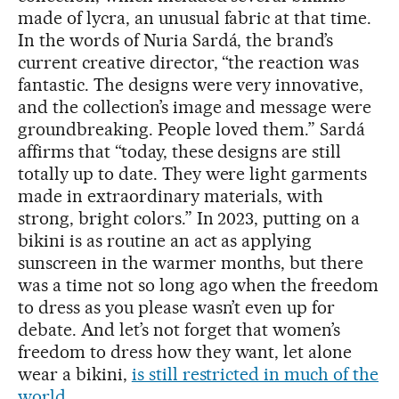
made of lycra, an unusual fabric at that time.
In the words of Nuria Sardá, the brand’s
current creative director, “the reaction was
fantastic. The designs were very innovative,
and the collection’s image and message were
groundbreaking. People loved them.” Sardá
affirms that “today, these designs are still
totally up to date. They were light garments
made in extraordinary materials, with
strong, bright colors.” In 2023, putting on a
bikini is as routine an act as applying
sunscreen in the warmer months, but there
was a time not so long ago when the freedom
to dress as you please wasn’t even up for
debate. And let’s not forget that women’s
freedom to dress how they want, let alone
wear a bikini,
is still restricted in much of the
world
.