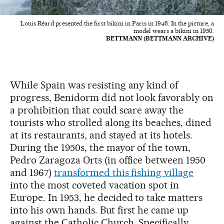
Louis Réard presented the first bikini in Paris in 1946. In the picture, a
model wears a bikini in 1950.
BETTMANN (BETTMANN ARCHIVE)
While Spain was resisting any kind of
progress, Benidorm did not look favorably on
a prohibition that could scare away the
tourists who strolled along its beaches, dined
at its restaurants, and stayed at its hotels.
During the 1950s, the mayor of the town,
Pedro Zaragoza Orts (in office between 1950
and 1967)
transformed this fishing village
into the most coveted vacation spot in
Europe. In 1953, he decided to take matters
into his own hands. But first he came up
against the Catholic Church. Specifically,