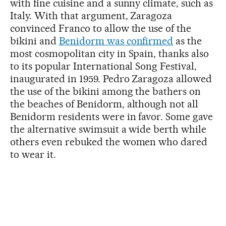
with fine cuisine and a sunny climate, such as
Italy. With that argument, Zaragoza
convinced Franco to allow the use of the
bikini and
Benidorm was confirmed
as the
most cosmopolitan city in Spain, thanks also
to its popular International Song Festival,
inaugurated in 1959. Pedro Zaragoza allowed
the use of the bikini among the bathers on
the beaches of Benidorm, although not all
Benidorm residents were in favor. Some gave
the alternative swimsuit a wide berth while
others even rebuked the women who dared
to wear it.