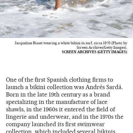
Jacqueline Bisset wearing a white bikini in surf, circa 1970 (Photo by
Screen Archives/Getty Images).
SCREEN ARCHIVES (GETTY IMAGES)
One of the first Spanish clothing firms to
launch a bikini collection was Andrés Sardá.
Born in the late 19th century as a brand
specializing in the manufacture of lace
shawls, in the 1960s it entered the field of
lingerie and underwear, and in the 1970s the
company launched its first swimwear
collection, which included several bikinis