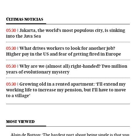
ÚLTIMAS NOTICIAS
Jakarta, the world’s most populous city, is sinking
05:30
into the Java Sea
What drives workers to look for another job?
05:30
Higher pay in the US and fear of getting fired in Europe
Why are we (almost all) right‑handed? Two million
05:30
years of evolutionary mystery
Growing old in a rented apartment: ‘I’ll extend my
05:30
working life to increase my pension, but I’ll have to move
to a village’
MOST VIEWED
Alain de Botton: ‘The hardest part about being single is that you