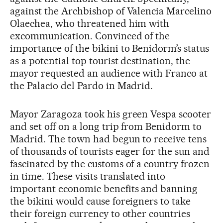
against the Archbishop of Valencia Marcelino
Olaechea, who threatened him with
excommunication. Convinced of the
importance of the bikini to Benidorm’s status
as a potential top tourist destination, the
mayor requested an audience with Franco at
the Palacio del Pardo in Madrid.
Mayor Zaragoza took his green Vespa scooter
and set off on a long trip from Benidorm to
Madrid. The town had begun to receive tens
of thousands of tourists eager for the sun and
fascinated by the customs of a country frozen
in time. These visits translated into
important economic benefits and banning
the bikini would cause foreigners to take
their foreign currency to other countries