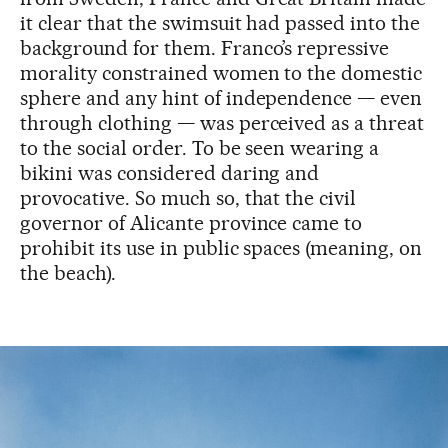
it clear that the swimsuit had passed into the
background for them. Franco’s repressive
morality constrained women to the domestic
sphere and any hint of independence — even
through clothing — was perceived as a threat
to the social order. To be seen wearing a
bikini was considered daring and
provocative. So much so, that the civil
governor of Alicante province came to
prohibit its use in public spaces (meaning, on
the beach).