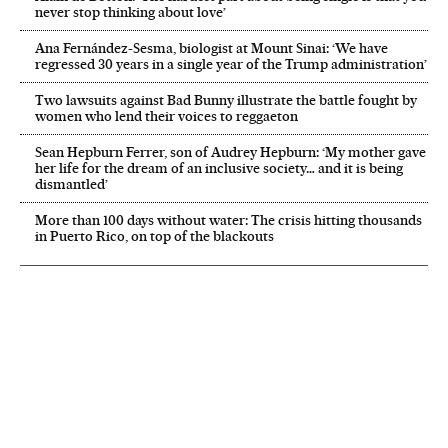
never stop thinking about love’
Ana Fernández-Sesma, biologist at Mount Sinai: ‘We have
regressed 30 years in a single year of the Trump administration’
Two lawsuits against Bad Bunny illustrate the battle fought by
women who lend their voices to reggaeton
Sean Hepburn Ferrer, son of Audrey Hepburn: ‘My mother gave
her life for the dream of an inclusive society… and it is being
dismantled’
More than 100 days without water: The crisis hitting thousands
in Puerto Rico, on top of the blackouts