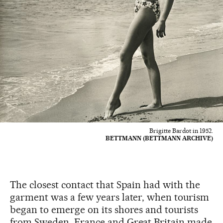
Brigitte Bardot in 1952.
BETTMANN (BETTMANN ARCHIVE)
The closest contact that Spain had with the
garment was a few years later, when tourism
began to emerge on its shores and tourists
from Sweden, France and Great Britain made