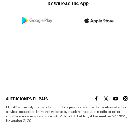
Download the App
©
EDICIONES EL PAÍS
EL PAÍS IN ENGLISH
EL PAÍS IN ENG
EL PAÍS I
EL PA
EL PAÍS expressly reserves the right to reproduce and use the works and other
services accessible from this website by machine-readable media or other
suitable means in accordance with Article 67.3 of Royal Decree-Law 24/2021,
November 2, 2011