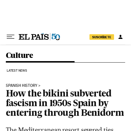
Skip to content
SUSCRÍBETE
Culture
LATEST NEWS
SPANISH HISTORY
How the bikini subverted
fascism in 1950s Spain by
entering through Benidorm
The Mediterranean resort severed ties