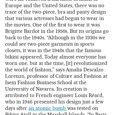
Europe and the United States, there was no
trace of the two-piece, bra and panty design
that various actresses had begun to wear in
the movies. One of the first to wear it was
Brigitte Bardot in the 1950s. But its origins go
back to the 1940s. “Although in the 1930s we
could see two-piece garments in sports
closets, it was in the 1940s that the famous
bikini appeared. Today almost everyone has
worn one, but at the time, [it] revolutionized
the world of fashion,” says Amalia Descalzo
Lorenzo, professor of Culture and Fashion at
Isem Fashion Business School at the
University of Navarra. Its creation is
attributed to French engineer Louis Réard,
who in 1946 presented his design just a few
days after
an atomic bomb
was tested on
Bikini Atoll in the Marshall Islands. “In Paris,