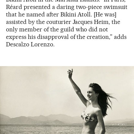
Réard presented a daring two-piece swimsuit
that he named after Bikini Atoll. [He was]
assisted by the couturier Jacques Heim, the
only member of the guild who did not
express his disapproval of the creation,” adds
Descalzo Lorenzo.