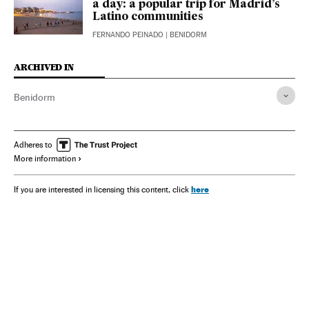
a day: a popular trip for Madrid’s
Latino communities
FERNANDO PEINADO
| BENIDORM
ARCHIVED IN
Benidorm
Adheres to
More information
here
If you are interested in licensing this content, click