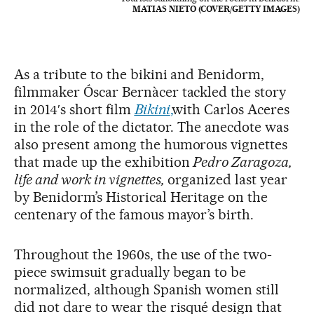
MATIAS NIETO (COVER/GETTY IMAGES)
As a tribute to the bikini and Benidorm,
filmmaker Óscar Bernàcer tackled the story
in 2014′s short film
Bikini
,
with Carlos Aceres
in the role of the dictator. The anecdote was
also present among the humorous vignettes
that made up the exhibition
Pedro Zaragoza,
life and work in vignettes,
organized last year
by Benidorm’s Historical Heritage on the
centenary of the famous mayor’s birth.
Throughout the 1960s, the use of the two-
piece swimsuit gradually began to be
normalized, although Spanish women still
did not dare to wear the risqué design that