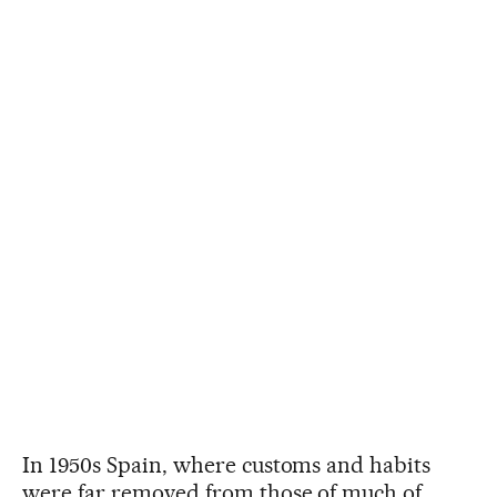
In 1950s Spain, where customs and habits
were far removed from those of much of