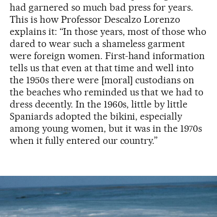
had garnered so much bad press for years.
This is how Professor Descalzo Lorenzo
explains it: “In those years, most of those who
dared to wear such a shameless garment
were foreign women. First-hand information
tells us that even at that time and well into
the 1950s there were [moral] custodians on
the beaches who reminded us that we had to
dress decently. In the 1960s, little by little
Spaniards adopted the bikini, especially
among young women, but it was in the 1970s
when it fully entered our country.”