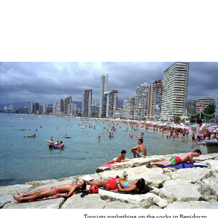
Tourists sunbathing on the rocks in Benidorm.