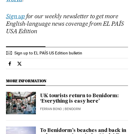
Sign up
for our weekly newsletter to get more
English-language news coverage from EL PAÍS
USA Edition
Sign up to EL PAÍS US Edition bulletin
Culture El País in English on Facebook
Culture El País in English on Twitter
MORE INFORMATION
UK tourists return to Benidorm:
‘Everything is easy here’
FERRAN BONO
| BENIDORM
To Benidorm’s beaches and back in