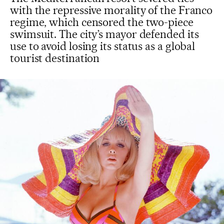
with the repressive morality of the Franco
regime, which censored the two-piece
swimsuit. The city’s mayor defended its
use to avoid losing its status as a global
tourist destination