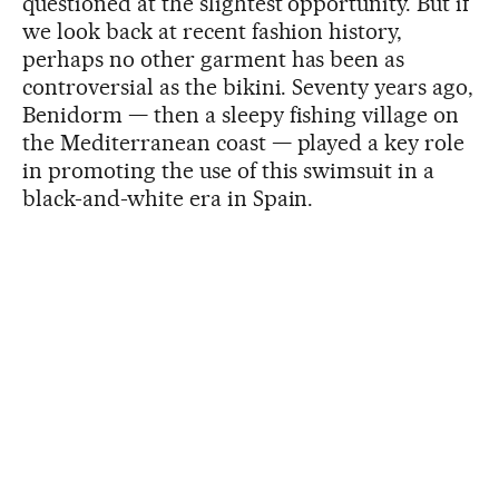
questioned at the slightest opportunity. But if
we look back at recent fashion history,
perhaps no other garment has been as
controversial as the bikini. Seventy years ago,
Benidorm — then a sleepy fishing village on
the Mediterranean coast — played a key role
in promoting the use of this swimsuit in a
black-and-white era in Spain.