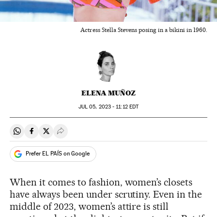
Actress Stella Stevens posing in a bikini in 1960.
ELENA MUÑOZ
JUL
05, 2023 - 11:12
EDT
Share on Whatsapp
Share on Facebook
Share on Twitter
Desplegar Redes Sociales
Prefer EL PAÍS on Google
When it comes to fashion, women’s closets
have always been under scrutiny. Even in the
middle of 2023, women’s attire is still