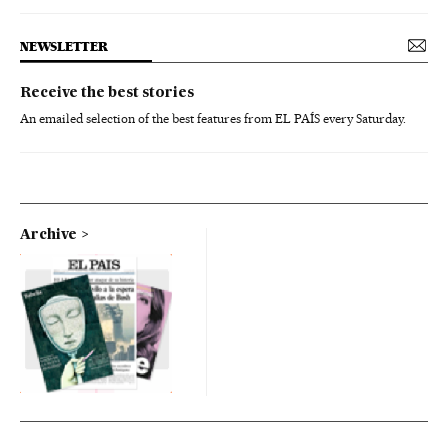
NEWSLETTER
Receive the best stories
An emailed selection of the best features from EL PAÍS every Saturday.
Archive