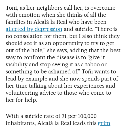
Toñi, as her neighbors call her, is overcome
with emotion when she thinks of all the
families in Alcalá la Real who have been
affected by depression
and suicide. “There is
no consolation for them, but I also think they
should see it as an opportunity to try to get
out of the hole,” she says, adding that the best
way to confront the disease is to “give it
visibility and stop seeing it as a taboo or
something to be ashamed of.” Toñi wants to
lead by example and she now spends part of
her time talking about her experiences and
volunteering advice to those who come to
her for help.
With a suicide rate of 21 per 100,000
inhabitants, Alcalá la Real leads this
grim