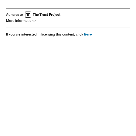
Adheres to
More information
here
If you are interested in licensing this content, click