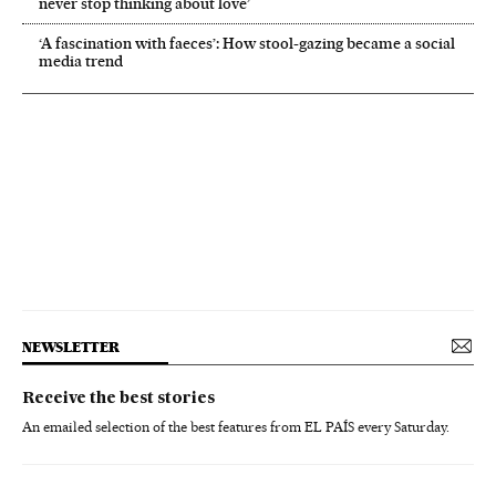
never stop thinking about love’
‘A fascination with faeces’: How stool-gazing became a social
media trend
NEWSLETTER
Receive the best stories
An emailed selection of the best features from EL PAÍS every Saturday.