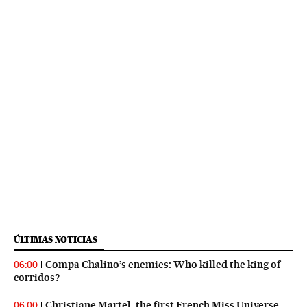
ÚLTIMAS NOTICIAS
Compa Chalino’s enemies: Who killed the king of
06:00
corridos?
Christiane Martel, the first French Miss Universe,
06:00