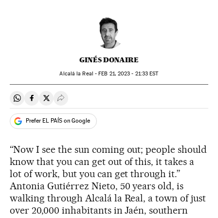
GINÉS DONAIRE
Alcalá la Real -
FEB
21, 2023 - 21:33
EST
Share on Whatsapp
Share on Facebook
Share on Twitter
Desplegar Redes Sociales
Prefer EL PAÍS on Google
“Now I see the sun coming out; people should
know that you can get out of this, it takes a
lot of work, but you can get through it.”
Antonia Gutiérrez Nieto, 50 years old, is
walking through Alcalá la Real, a town of just
over 20,000 inhabitants in Jaén, southern