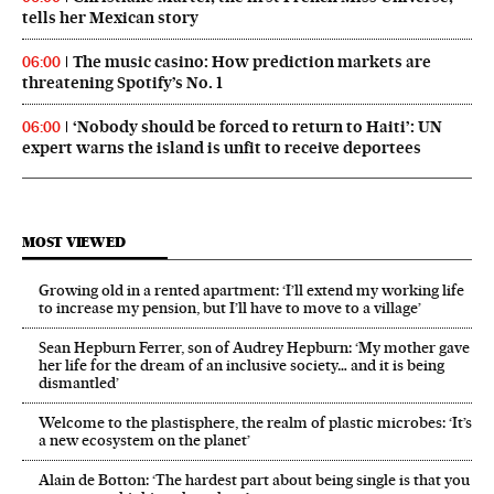
tells her Mexican story
The music casino: How prediction markets are
06:00
threatening Spotify’s No. 1
‘Nobody should be forced to return to Haiti’: UN
06:00
expert warns the island is unfit to receive deportees
MOST VIEWED
Growing old in a rented apartment: ‘I’ll extend my working life
to increase my pension, but I’ll have to move to a village’
Sean Hepburn Ferrer, son of Audrey Hepburn: ‘My mother gave
her life for the dream of an inclusive society… and it is being
dismantled’
Welcome to the plastisphere, the realm of plastic microbes: ‘It’s
a new ecosystem on the planet’
Alain de Botton: ‘The hardest part about being single is that you