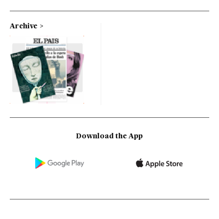
Archive
Download the App