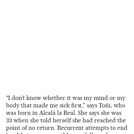
“I don’t know whether it was my mind or my
body that made me sick first,” says Toñi, who
was born in Alcalá la Real. She says she was
33 when she told herself she had reached the
point of no return. Recurrent attempts to end