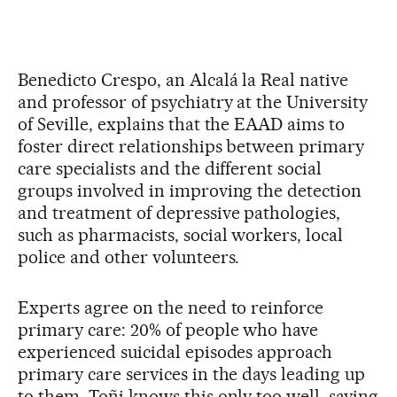
Benedicto Crespo, an Alcalá la Real native
and professor of psychiatry at the University
of Seville, explains that the EAAD aims to
foster direct relationships between primary
care specialists and the different social
groups involved in improving the detection
and treatment of depressive pathologies,
such as pharmacists, social workers, local
police and other volunteers.
Experts agree on the need to reinforce
primary care: 20% of people who have
experienced suicidal episodes approach
primary care services in the days leading up
to them. Toñi knows this only too well, saying