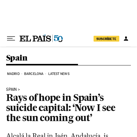
Skip to content
SUSCRÍBETE
Spain
MADRID
BARCELONA
LATEST NEWS
SPAIN
Rays of hope in Spain’s
suicide capital: ‘Now I see
the sun coming out’
Alcalá la Real in Jaén, Andalucía, is