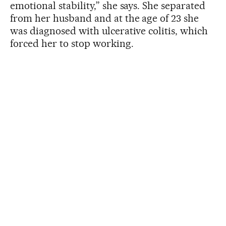
emotional stability,” she says. She separated
from her husband and at the age of 23 she
was diagnosed with ulcerative colitis, which
forced her to stop working.