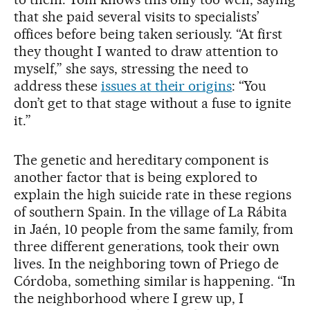
that she paid several visits to specialists’
offices before being taken seriously. “At first
they thought I wanted to draw attention to
myself,” she says, stressing the need to
address these
issues at their origins
: “You
don’t get to that stage without a fuse to ignite
it.”
The genetic and hereditary component is
another factor that is being explored to
explain the high suicide rate in these regions
of southern Spain. In the village of La Rábita
in Jaén, 10 people from the same family, from
three different generations, took their own
lives. In the neighboring town of Priego de
Córdoba, something similar is happening. “In
the neighborhood where I grew up, I