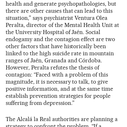
health and generate psychopathologies, but
there are other causes that can lead to this
situation,” says psychiatrist Ventura Olea
Peralta, director of the Mental Health Unit at
the University Hospital of Jaén. Social
endogamy and the contagion effect are two
other factors that have historically been
linked to the high suicide rate in mountain
ranges of Jaén, Granada and Córdoba.
However, Peralta refutes the thesis of
contagion: “Faced with a problem of this
magnitude, it is necessary to talk, to give
positive information, and at the same time
establish prevention strategies for people
suffering from depression.”
The Alcalá la Real authorities are planning a
strategy to confront the problem. “If a