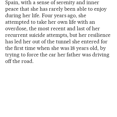
Spain, with a sense of serenity and inner
peace that she has rarely been able to enjoy
during her life. Four years ago, she
attempted to take her own life with an
overdose, the most recent and last of her
recurrent suicide attempts, but her resilience
has led her out of the tunnel she entered for
the first time when she was 18 years old, by
trying to force the car her father was driving
off the road.