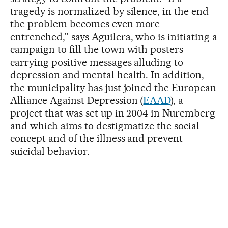
tragedy is normalized by silence, in the end
the problem becomes even more
entrenched,” says Aguilera, who is initiating a
campaign to fill the town with posters
carrying positive messages alluding to
depression and mental health. In addition,
the municipality has just joined the European
Alliance Against Depression (
EAAD
), a
project that was set up in 2004 in Nuremberg
and which aims to destigmatize the social
concept and of the illness and prevent
suicidal behavior.