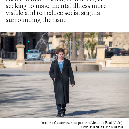
seeking to make mental illness more
visible and to reduce social stigma
surrounding the issue
Antonia Gutiérrez, in a park in Alcalá la Real (Jaén).
JOSE MANUEL PEDROSA