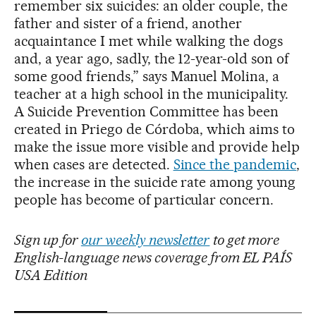
remember six suicides: an older couple, the
father and sister of a friend, another
acquaintance I met while walking the dogs
and, a year ago, sadly, the 12-year-old son of
some good friends,” says Manuel Molina, a
teacher at a high school in the municipality.
A Suicide Prevention Committee has been
created in Priego de Córdoba, which aims to
make the issue more visible and provide help
when cases are detected.
Since the pandemic
,
the increase in the suicide rate among young
people has become of particular concern.
Sign up for
our weekly newsletter
to get more
English-language news coverage from EL PAÍS
USA Edition