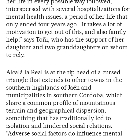
her life in every possible way followed,
interspersed with several hospitalizations for
mental health issues, a period of her life that
only ended four years ago. “It takes a lot of
motivation to get out of this, and also family
help,” says Toñi, who has the support of her
daughter and two granddaughters on whom
to rely.
Alcalá la Real is at the tip head of a cursed
triangle that extends to other towns in the
southern highlands of Jaén and
municipalities in southern Córdoba, which
share a common profile of mountainous
terrain and geographical dispersion,
something that has traditionally led to
isolation and hindered social relations.
“Adverse social factors do influence mental