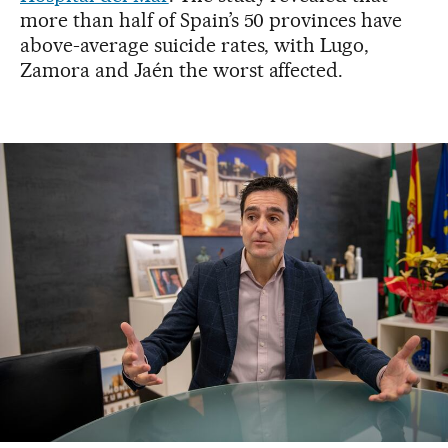
more than half of Spain’s 50 provinces have
above-average suicide rates, with Lugo,
Zamora and Jaén the worst affected.