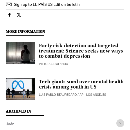
Sign up to EL PAÍS US Edition bulletin
Spain El País in English on Facebook
Spain El País in English on Twitter
MORE INFORMATION
Early risk detection and targeted
treatment: Science seeks new ways
to combat depression
VITTORIA D'ALESSIO
Tech giants sued over mental health
crisis among youth in US
LUIS PABLO BEAUREGARD
/
AP
| LOS ANGELES
ARCHIVED IN
Jaén