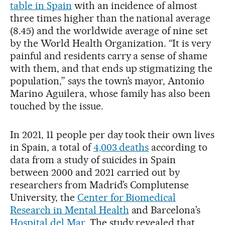
table in Spain
with an incidence of almost
three times higher than the national average
(8.45) and the worldwide average of nine set
by the World Health Organization. “It is very
painful and residents carry a sense of shame
with them, and that ends up stigmatizing the
population,” says the town’s mayor, Antonio
Marino Aguilera, whose family has also been
touched by the issue.
In 2021, 11 people per day took their own lives
in Spain, a total of
4,003 deaths
according to
data from a study of suicides in Spain
between 2000 and 2021 carried out by
researchers from Madrid’s Complutense
University, the
Center for Biomedical
Research in Mental Health
and Barcelona’s
Hospital del Mar
. The study revealed that