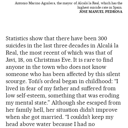
Antonio Marino Aguilera, the mayor of Alcalá la Real, which has the
highest suicide rate in Spain.
JOSE MANUEL PEDROSA
Statistics show that there have been 300
suicides in the last three decades in Alcalá la
Real, the most recent of which was that of
Javi, 18, on Christmas Eve. It is rare to find
anyone in the town who does not know
someone who has been affected by this silent
scourge. Toñi’s ordeal began in childhood: “I
lived in fear of my father and suffered from
low self-esteem, something that was eroding
my mental state.” Although she escaped from
her family hell, her situation didn’t improve
when she got married. “I couldn’t keep my
head above water because I had no