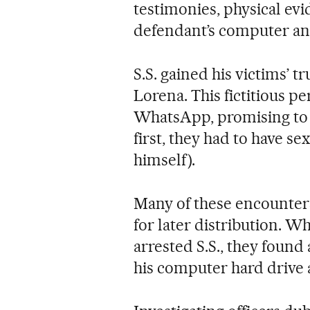
testimonies, physical ev
defendant’s computer an
S.S. gained his victims’ 
Lorena. This fictitious 
WhatsApp, promising to 
first, they had to have se
himself).
Many of these encounters
for later distribution.
arrested S.S., they foun
his computer hard drive 