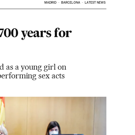
MADRID
BARCELONA
LATEST NEWS
700 years for
 as a young girl on
performing sex acts