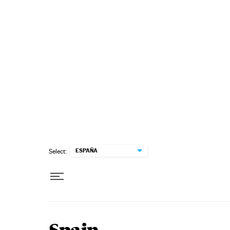
Skip to content
ESPAÑA
Select: