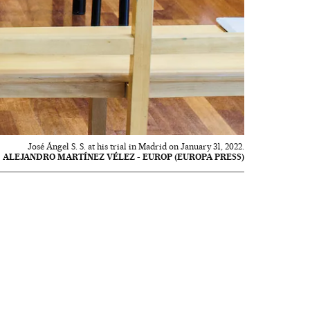
José Ángel S. S. at his trial in Madrid on January 31, 2022.
ALEJANDRO MARTÍNEZ VÉLEZ - EUROP (EUROPA PRESS)