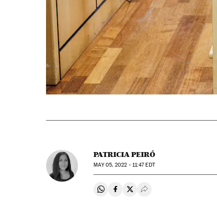
PATRICIA PEIRÓ
MAY
05, 2022 - 11:47
EDT
Share on Whatsapp
Share on Facebook
Share on Twitter
Desplegar Redes Soci