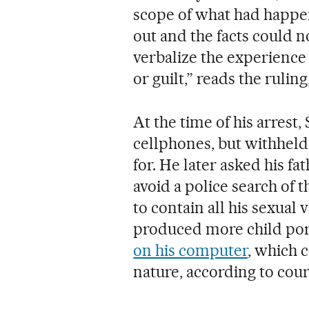
scope of what had happen
out and the facts could 
verbalize the experience 
or guilt,” reads the ruli
At the time of his arrest,
cellphones, but withheld 
for. He later asked his f
avoid a police search of
to contain all his sexual
produced more child po
on his computer
, which 
nature, according to cou