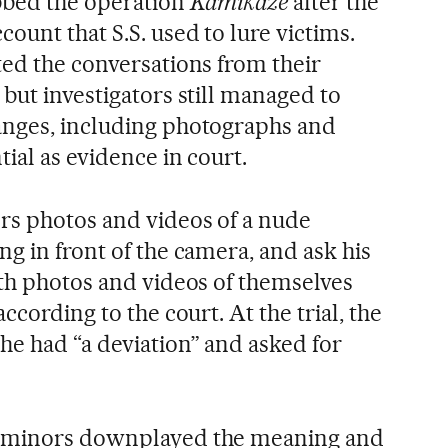
ubbed the operation
Kamikaze
after
the
ount that S.S. used to lure victims.
ted the conversations from their
but investigators still managed to
anges, including photographs and
tial as evidence in court.
rs photos and videos of a nude
g in front of the camera, and ask his
ith photos and videos of themselves
ccording to the court. At the trial, the
he had “a deviation” and asked for
e minors downplayed the meaning and