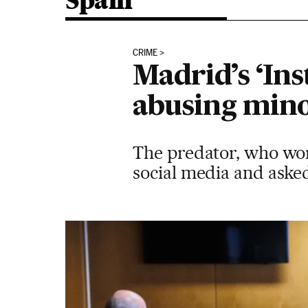
Spain
CRIME
Madrid’s ‘Ins
abusing min
The predator, who wor
social media and asked