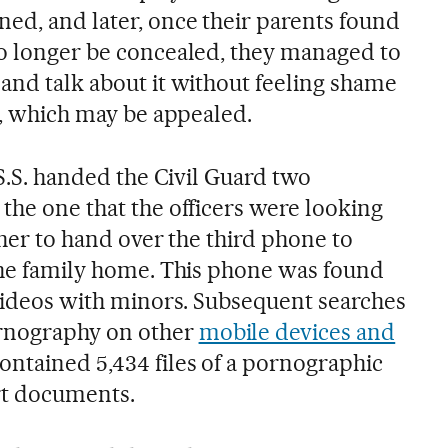
ed, and later, once their parents found
no longer be concealed, they managed to
and talk about it without feeling shame
ng, which may be appealed.
 S.S. handed the Civil Guard two
the one that the officers were looking
ather to hand over the third phone to
 the family home. This phone was found
 videos with minors. Subsequent searches
rnography on other
mobile devices and
contained 5,434 files of a pornographic
rt documents.