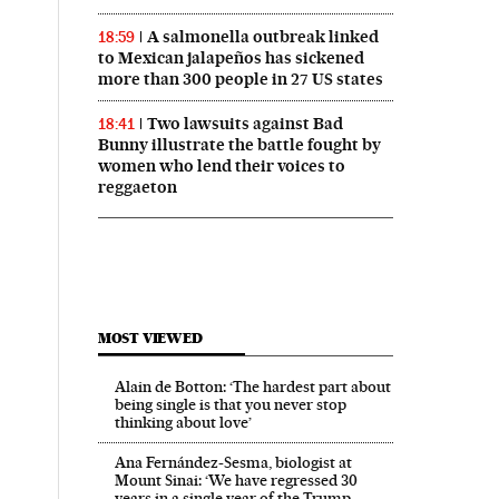
A salmonella outbreak linked
18:59
to Mexican jalapeños has sickened
more than 300 people in 27 US states
Two lawsuits against Bad
18:41
Bunny illustrate the battle fought by
women who lend their voices to
reggaeton
MOST VIEWED
Alain de Botton: ‘The hardest part about
being single is that you never stop
thinking about love’
Ana Fernández-Sesma, biologist at
Mount Sinai: ‘We have regressed 30
years in a single year of the Trump