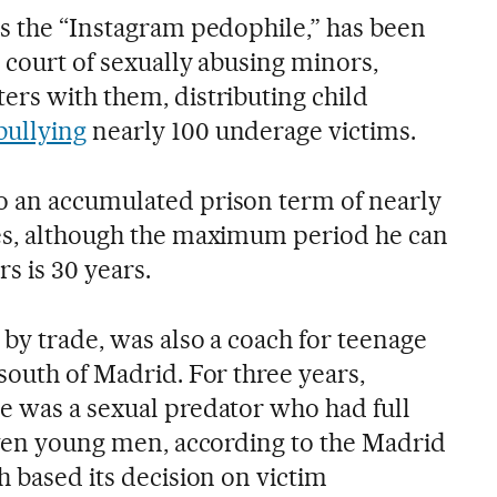
as the “Instagram pedophile,” has been
 court of sexually abusing minors,
ers with them, distributing child
bullying
nearly 100 underage victims.
o an accumulated prison term of nearly
mes, although the maximum period he can
s is 30 years.
 by trade, was also a coach for teenage
south of Madrid. For three years,
e was a sexual predator who had full
seven young men, according to the Madrid
h based its decision on victim