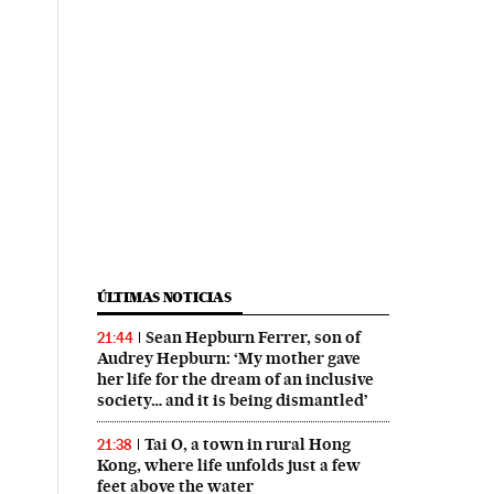
ÚLTIMAS NOTICIAS
Sean Hepburn Ferrer, son of
21:44
Audrey Hepburn: ‘My mother gave
her life for the dream of an inclusive
society… and it is being dismantled’
Tai O, a town in rural Hong
21:38
Kong, where life unfolds just a few
feet above the water