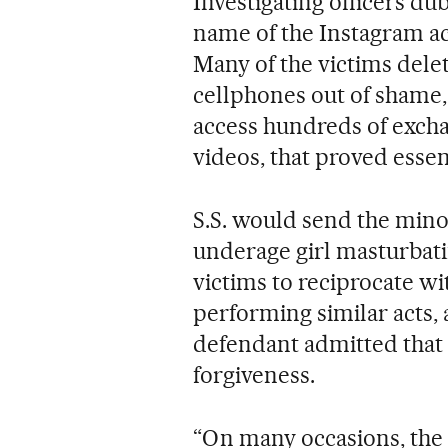
Investigating officers d
name of the Instagram acc
Many of the victims dele
cellphones out of shame, 
access hundreds of exch
videos, that proved essen
S.S. would send the mino
underage girl masturbatin
victims to reciprocate w
performing similar acts, a
defendant admitted that 
forgiveness.
“On many occasions, th