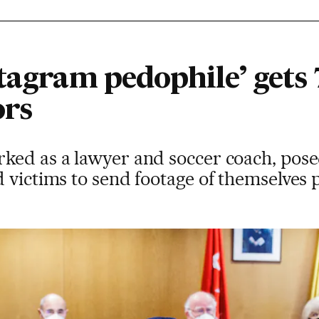
tagram pedophile’ gets 
ors
ked as a lawyer and soccer coach, posed
 victims to send footage of themselves 