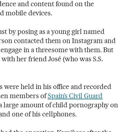
idence and content found on the
d mobile devices.
trust by posing as a young girl named
person contacted them on Instagram and
engage in a threesome with them. But
x with her friend José (who was S.S.
 were held in his office and recorded
 When members of
Spain’s Civil Guard
d a large amount of child pornography on
and one of his cellphones.