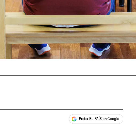
Prefer EL PAÍS on Google
ales