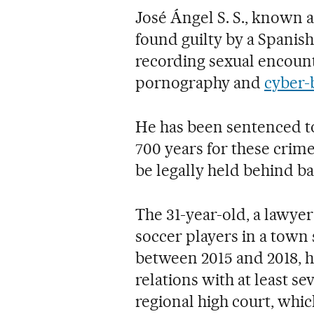
José Ángel S. S., known 
found guilty by a Spanish
recording sexual encount
pornography and
cyber-
He has been sentenced t
700 years for these cri
be legally held behind bar
The 31-year-old, a lawyer
soccer players in a town 
between 2015 and 2018, h
relations with at least 
regional high court, whic