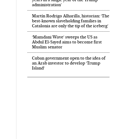
administration’
Martín Rodrigo Alharilla, historian: ‘The
best-known slaveholding families in
Catalonia are only the tip of the iceberg’
‘Mamdani Wave’ sweeps the US as
Abdul El‑Sayed aims to become first
Muslim senator
Cuban government open to the idea of
an Arab investor to develop ‘Trump
Island’