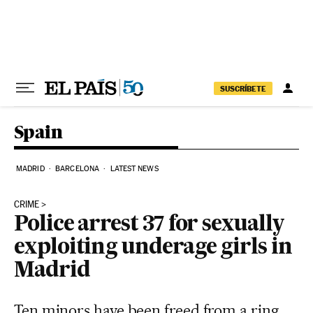
Skip to content
SUSCRÍBETE
Spain
MADRID
BARCELONA
LATEST NEWS
CRIME
Police arrest 37 for sexually
exploiting underage girls in
Madrid
Ten minors have been freed from a ring