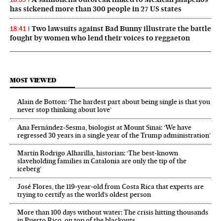
has sickened more than 300 people in 27 US states
Two lawsuits against Bad Bunny illustrate the battle
18:41
fought by women who lend their voices to reggaeton
MOST VIEWED
Alain de Botton: ‘The hardest part about being single is that you
never stop thinking about love’
Ana Fernández-Sesma, biologist at Mount Sinai: ‘We have
regressed 30 years in a single year of the Trump administration’
Martín Rodrigo Alharilla, historian: ‘The best-known
slaveholding families in Catalonia are only the tip of the
iceberg’
José Flores, the 119‑year‑old from Costa Rica that experts are
trying to certify as the world’s oldest person
More than 100 days without water: The crisis hitting thousands
in Puerto Rico, on top of the blackouts