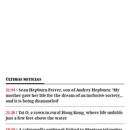
ÚLTIMAS NOTICIAS
Sean Hepburn Ferrer, son of Audrey Hepburn: ‘My
21:44
mother gave her life for the dream of an inclusive society…
and it is being dismantled’
Tai O, a town in rural Hong Kong, where life unfolds
21:38
just a few feet above the water
A salmonella outbreak linked to Mexican jalapeños
18:59