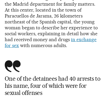
the Madrid department for family matters.
At this center, located in the town of
Paracuellos de Jarama, 26 kilometers
northeast of the Spanish capital, the young
woman began to describe her experience to
social workers, explaining in detail how she
had received money and drugs
in exchange
for sex
with numerous adults.
One of the detainees had 40 arrests to
his name, four of which were for
sexual offenses