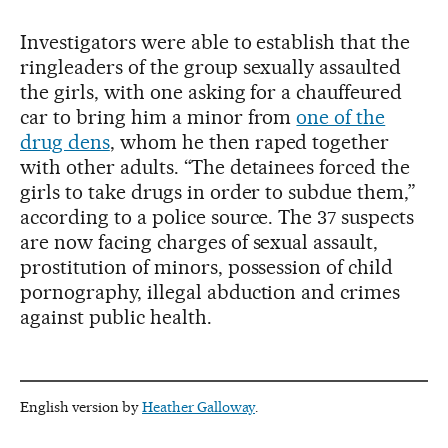
Investigators were able to establish that the
ringleaders of the group sexually assaulted
the girls, with one asking for a chauffeured
car to bring him a minor from
one of the
drug dens
, whom he then raped together
with other adults. “The detainees forced the
girls to take drugs in order to subdue them,”
according to a police source. The 37 suspects
are now facing charges of sexual assault,
prostitution of minors, possession of child
pornography, illegal abduction and crimes
against public health.
English version by
Heather Galloway
.