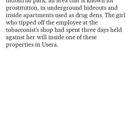
industrial park, an area that is known for
prostitution, in underground hideouts and
inside apartments used as drug dens. The girl
who tipped off the employee at the
tobacconist’s shop had spent three days held
against her will inside one of these
properties in Usera.