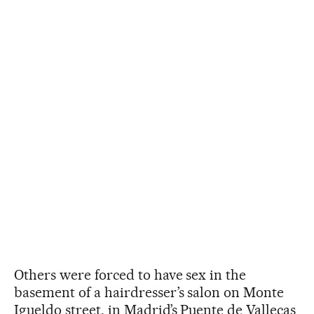
Others were forced to have sex in the
basement of a hairdresser’s salon on Monte
Igueldo street, in Madrid’s Puente de Vallecas