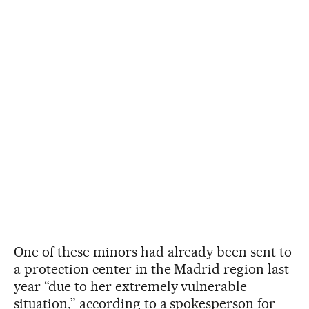
One of these minors had already been sent to
a protection center in the Madrid region last
year “due to her extremely vulnerable
situation,” according to a spokesperson for