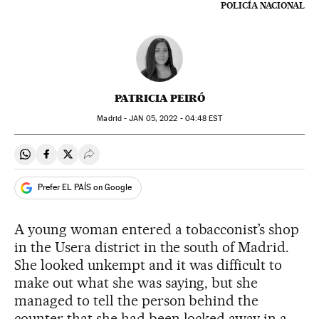
POLICÍA NACIONAL
PATRICIA PEIRÓ
Madrid -
JAN
05, 2022 - 04:48
EST
Share on Whatsapp
Share on Facebook
Share on Twitter
Desplegar Redes Sociales
Prefer EL PAÍS on Google
A young woman entered a tobacconist’s shop
in the Usera district in the south of Madrid.
She looked unkempt and it was difficult to
make out what she was saying, but she
managed to tell the person behind the
counter that she had been locked away in a