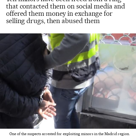
that contacted them on social media and
offered them money in exchange for
selling drugs, then abused them
One of the suspects arrested for exploiting minors in the Madrid region.