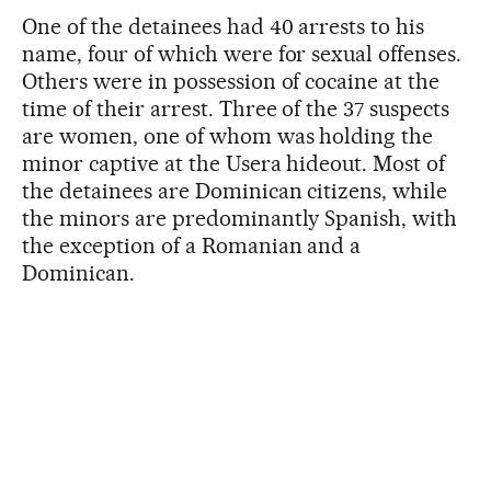
One of the detainees had 40 arrests to his
name, four of which were for sexual offenses.
Others were in possession of cocaine at the
time of their arrest. Three of the 37 suspects
are women, one of whom was holding the
minor captive at the Usera hideout. Most of
the detainees are Dominican citizens, while
the minors are predominantly Spanish, with
the exception of a Romanian and a
Dominican.