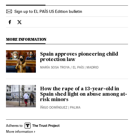
Sign up to EL PAÍS US Edition bulletin
Spain El País in English on Facebook
Spain El País in English on Twitter
MORE INFORMATION
Spain approves pioneering child
protection law
MARÍA SOSA TROYA
/
EL PAÍS
| MADRID
How the rape of a 13-year-old in
Spain shed light on abuse among at-
risk minors
ÍÑIGO DOMÍNGUEZ
| PALMA
Adheres to
More information