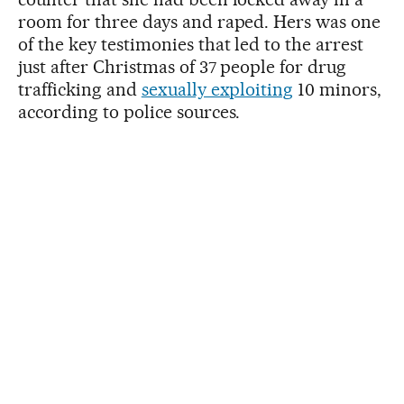
room for three days and raped. Hers was one
of the key testimonies that led to the arrest
just after Christmas of 37 people for drug
trafficking and
sexually exploiting
10 minors,
according to police sources.