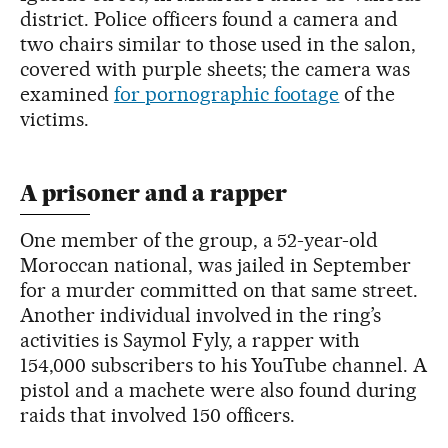
district. Police officers found a camera and
two chairs similar to those used in the salon,
covered with purple sheets; the camera was
examined
for pornographic footage
of the
victims.
A prisoner and a rapper
One member of the group, a 52-year-old
Moroccan national, was jailed in September
for a murder committed on that same street.
Another individual involved in the ring’s
activities is Saymol Fyly, a rapper with
154,000 subscribers to his YouTube channel. A
pistol and a machete were also found during
raids that involved 150 officers.