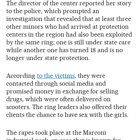
The director of the center reported her story
to the police, which prompted an
investigation that revealed that at least three
other minors who had arrived at protection
centers in the region had also been exploited
by the same ring; one is still under state care
while another one has turned 18 and is no
longer under state protection.
According
to the victims
, they were
contacted through social media and
promised money in exchange for selling
drugs, which were often delivered on
scooters. The ring leaders also offered their
clients the chance to have sex with the girls.
The rapes took place at the Marconi