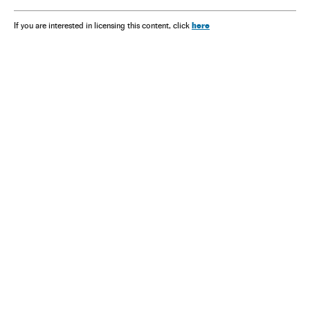
here
If you are interested in licensing this content, click