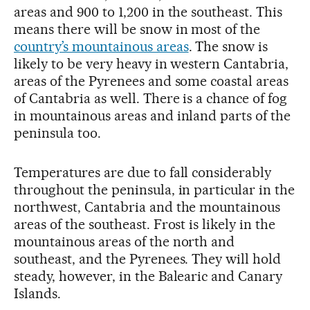
areas and 900 to 1,200 in the southeast. This
means there will be snow in most of the
country’s mountainous areas
. The snow is
likely to be very heavy in western Cantabria,
areas of the Pyrenees and some coastal areas
of Cantabria as well. There is a chance of fog
in mountainous areas and inland parts of the
peninsula too.
Temperatures are due to fall considerably
throughout the peninsula, in particular in the
northwest, Cantabria and the mountainous
areas of the southeast. Frost is likely in the
mountainous areas of the north and
southeast, and the Pyrenees. They will hold
steady, however, in the Balearic and Canary
Islands.