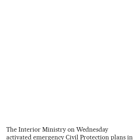
The Interior Ministry on Wednesday
activated emergency Civil Protection plans in