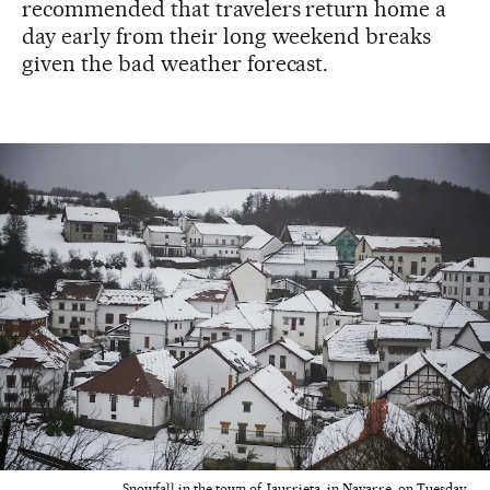
recommended that travelers return home a
day early from their long weekend breaks
given the bad weather forecast.
Snowfall in the town of Jaurrieta, in Navarre, on Tuesday.