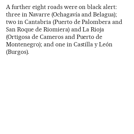
A further eight roads were on black alert:
three in Navarre (Ochagavía and Belagua);
two in Cantabria (Puerto de Palombera and
San Roque de Riomiera) and La Rioja
(Ortigosa de Cameros and Puerto de
Montenegro); and one in Castilla y León
(Burgos).