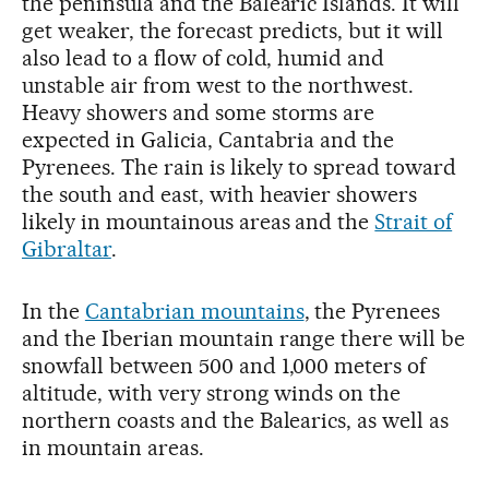
the peninsula and the Balearic Islands. It will
get weaker, the forecast predicts, but it will
also lead to a flow of cold, humid and
unstable air from west to the northwest.
Heavy showers and some storms are
expected in Galicia, Cantabria and the
Pyrenees. The rain is likely to spread toward
the south and east, with heavier showers
likely in mountainous areas and the
Strait of
Gibraltar
.
In the
Cantabrian mountains
, the Pyrenees
and the Iberian mountain range there will be
snowfall between 500 and 1,000 meters of
altitude, with very strong winds on the
northern coasts and the Balearics, as well as
in mountain areas.