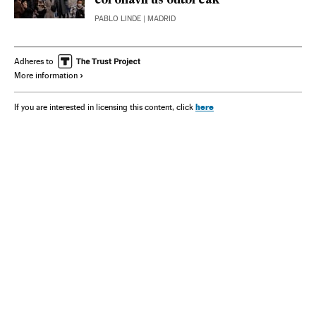
coronavirus outbreak
PABLO LINDE
| MADRID
Adheres to
More information
here
If you are interested in licensing this content, click