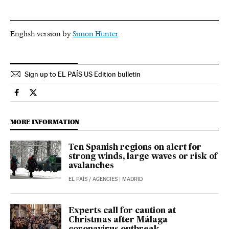
English version by
Simon Hunter
.
Sign up to EL PAÍS US Edition bulletin
Spain El País in English on Facebook
Spain El País in English on Twitter
MORE INFORMATION
Ten Spanish regions on alert for
strong winds, large waves or risk of
avalanches
EL PAÍS
/
AGENCIES
| MADRID
Experts call for caution at
Christmas after Málaga