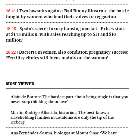
Two lawsuits against Bad Bunny illustrate the battle
18:41
fought by women who lend their voices to reggaeton
Spain’s secret luxury housing market: ‘Prices start
18:40
at $1.75 million, with sales reaching up to $14 and $16
million’
Bacteria in semen also condition pregnancy success:
18:22
‘Fertility clinics still focus mainly on the woman’
MOST VIEWED
Alain de Botton: ‘The hardest part about being single is that you
never stop thinking about love’
Martín Rodrigo Alharilla, historian: ‘The best-known
slaveholding families in Catalonia are only the tip of the
iceberg’
Ana Fernández-Sesma, biologist at Mount Sinai: ‘We have