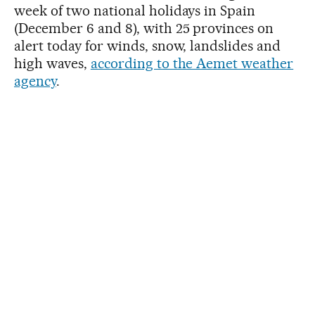
week of two national holidays in Spain
(December 6 and 8), with 25 provinces on
alert today for winds, snow, landslides and
high waves,
according to the Aemet weather
agency
.