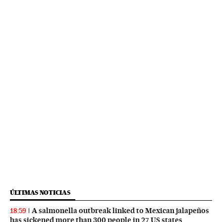
ÚLTIMAS NOTICIAS
A salmonella outbreak linked to Mexican jalapeños
18:59
has sickened more than 300 people in 27 US states