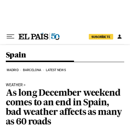
Skip to content
SUSCRÍBETE
Spain
MADRID
BARCELONA
LATEST NEWS
WEATHER
As long December weekend
comes to an end in Spain,
bad weather affects as many
as 60 roads