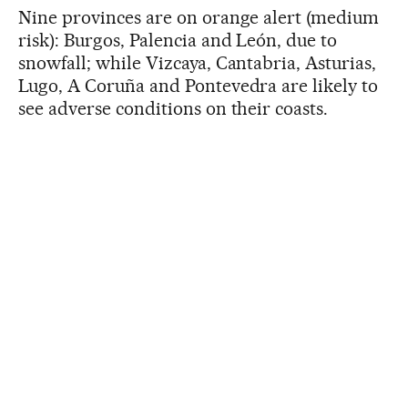
Nine provinces are on orange alert (medium
risk): Burgos, Palencia and León, due to
snowfall; while Vizcaya, Cantabria, Asturias,
Lugo, A Coruña and Pontevedra are likely to
see adverse conditions on their coasts.