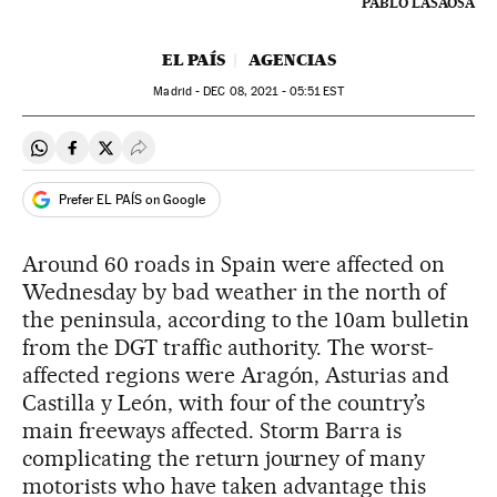
PABLO LASAOSA
EL PAÍS
AGENCIAS
Madrid -
DEC
08, 2021 - 05:51
EST
Share on Whatsapp
Share on Facebook
Share on Twitter
Desplegar Redes Sociales
Prefer EL PAÍS on Google
Around 60 roads in Spain were affected on
Wednesday by bad weather in the north of
the peninsula, according to the 10am bulletin
from the DGT traffic authority. The worst-
affected regions were Aragón, Asturias and
Castilla y León, with four of the country’s
main freeways affected. Storm Barra is
complicating the return journey of many
motorists who have taken advantage this