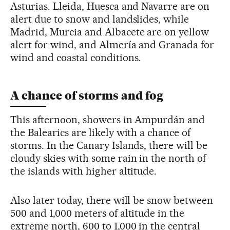
Asturias. Lleida, Huesca and Navarre are on
alert due to snow and landslides, while
Madrid, Murcia and Albacete are on yellow
alert for wind, and Almería and Granada for
wind and coastal conditions.
A chance of storms and fog
This afternoon, showers in Ampurdán and
the Balearics are likely with a chance of
storms. In the Canary Islands, there will be
cloudy skies with some rain in the north of
the islands with higher altitude.
Also later today, there will be snow between
500 and 1,000 meters of altitude in the
extreme north, 600 to 1,000 in the central