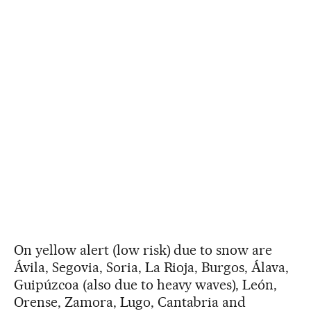
On yellow alert (low risk) due to snow are
Ávila, Segovia, Soria, La Rioja, Burgos, Álava,
Guipúzcoa (also due to heavy waves), León,
Orense, Zamora, Lugo, Cantabria and