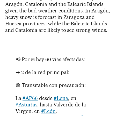
Aragón, Catalonia and the Balearic Islands
given the bad weather conditions. In Aragón,
heavy snow is forecast in Zaragoza and
Huesca provinces, while the Balearic Islands
and Catalonia are likely to see strong winds.
📢 Por ❄️ hay 60 vías afectadas:
➡️ 2 de la red principal:
🟢 Transitable con precaución:
La
#AP66
desde
#Lena
, en
#Asturias
, hasta Valverde de la
Virgen, en
#León
.