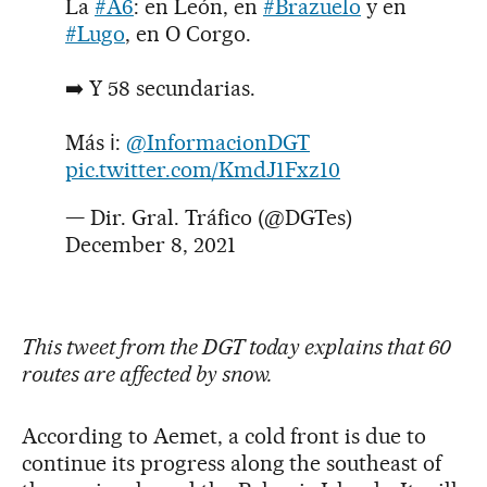
La
#A6
: en León, en
#Brazuelo
y en
#Lugo
, en O Corgo.
➡️ Y 58 secundarias.
Más ℹ️:
@InformacionDGT
pic.twitter.com/KmdJ1Fxz10
— Dir. Gral. Tráfico (@DGTes)
December 8, 2021
This tweet from the DGT today explains that 60
routes are affected by snow.
According to Aemet, a cold front is due to
continue its progress along the southeast of