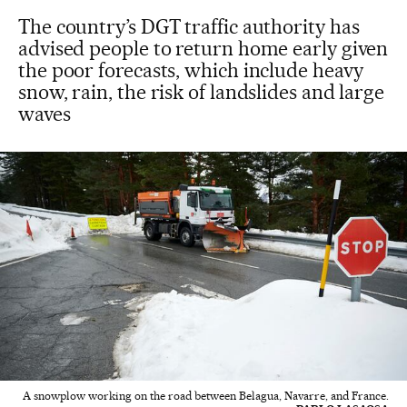
The country’s DGT traffic authority has
advised people to return home early given
the poor forecasts, which include heavy
snow, rain, the risk of landslides and large
waves
A snowplow working on the road between Belagua, Navarre, and France.