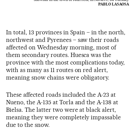
PABLO LASAOSA
In total, 13 provinces in Spain – in the north,
northwest and Pyrenees – saw their roads
affected on Wednesday morning, most of
them secondary routes. Huesca was the
province with the most complications today,
with as many as 11 routes on red alert,
meaning snow chains were obligatory.
These affected roads included the A-23 at
Nueno, the A-135 at Torla and the A-138 at
Bielsa. The latter two were at black alert,
meaning they were completely impassable
due to the snow.