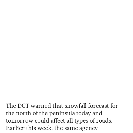
The DGT warned that snowfall forecast for
the north of the peninsula today and
tomorrow could affect all types of roads.
Earlier this week, the same agency