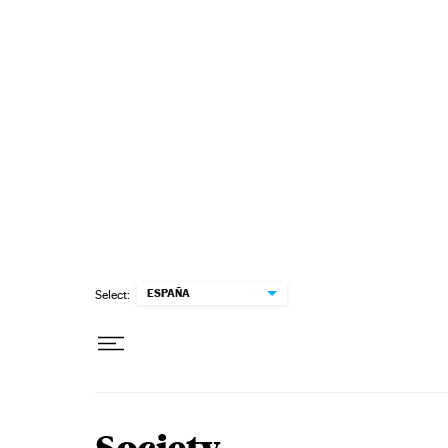
Skip to content
ESPAÑA
Select: