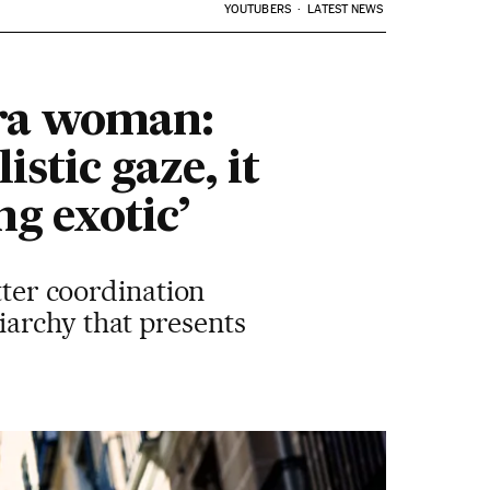
YOUTUBERS
LATEST NEWS
ra woman:
stic gaze, it
ng exotic’
tter coordination
iarchy that presents