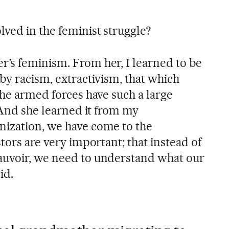
ved in the feminist struggle?
’s feminism. From her, I learned to be
by racism, extractivism, that which
the armed forces have such a large
. And she learned it from my
nization, we have come to the
stors are very important; that instead of
auvoir, we need to understand what our
id.