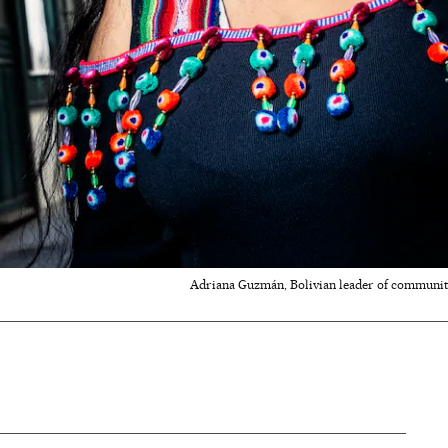
Adriana Guzmán, Bolivian leader of communit