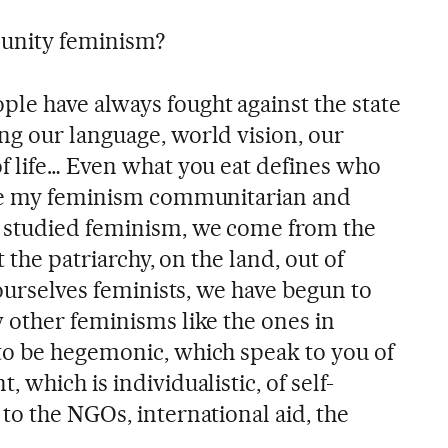
unity feminism?
le have always fought against the state
ng our language, world vision, our
f life… Even what you eat defines who
ade my feminism communitarian and
 studied feminism, we come from the
t the patriarchy, on the land, out of
 ourselves feminists, we have begun to
 other feminisms like the ones in
to be hegemonic, which speak to you of
 which is individualistic, of self-
to the NGOs, international aid, the