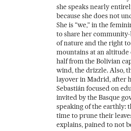
she speaks nearly entirel
because she does not und
She is “we,” in the femin
to share her community-b
of nature and the right to
mountains at an altitude 
half from the Bolivian capi
wind, the drizzle. Also, t
layover in Madrid, after 
Sebastián focused on ed
invited by the Basque go
speaking of the earthly: t
time to prune their leave
explains, pained to not b