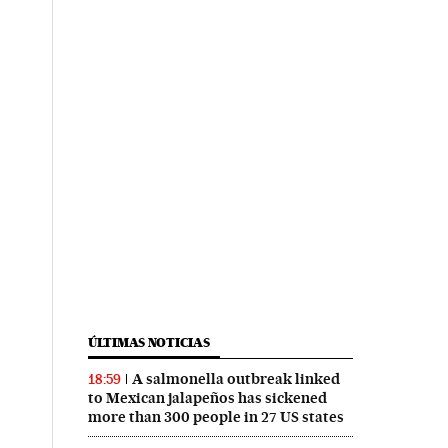
ÚLTIMAS NOTICIAS
A salmonella outbreak linked
18:59
to Mexican jalapeños has sickened
more than 300 people in 27 US states