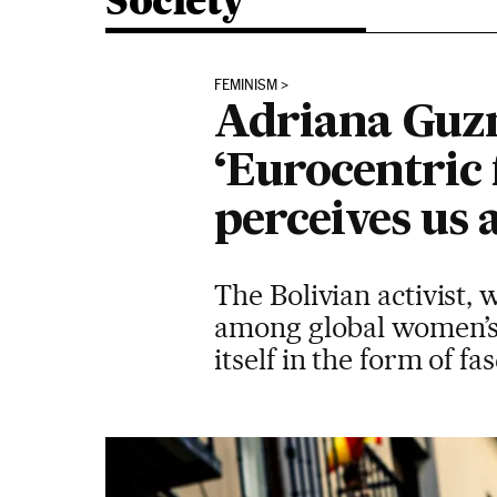
Society
FEMINISM
Adriana Guz
‘Eurocentric 
perceives us 
The Bolivian activist,
among global women’s 
itself in the form of fa