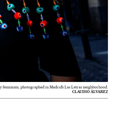
y feminism, photographed in Madrid’s Las Letras neighborhood.
CLAUDIO ÁLVAREZ