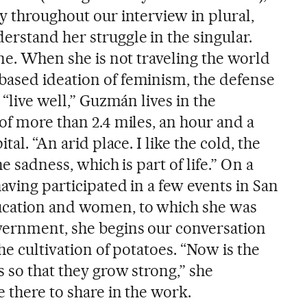
y throughout our interview in plural,
erstand her struggle in the singular.
ine. When she is not traveling the world
ased ideation of feminism, the defense
 “live well,” Guzmán lives in the
of more than 2.4 miles, an hour and a
tal. “An arid place. I like the cold, the
he sadness, which is part of life.” On a
having participated in a few events in San
ucation and women, to which she was
vernment, she begins our conversation
he cultivation of potatoes. “Now is the
s so that they grow strong,” she
e there to share in the work.