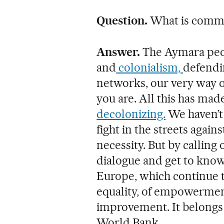
Question.
What is comm
Answer.
The Aymara peop
and
colonialism,
defendi
networks, our very way o
you are. All this has m
decolonizing.
We haven’t
fight in the streets agains
necessity. But by calling
dialogue and get to know
Europe, which continue 
equality, of empowerment,
improvement. It belongs 
World Bank.