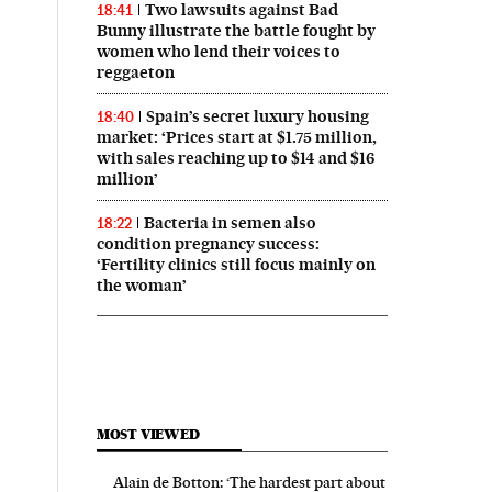
Two lawsuits against Bad
18:41
Bunny illustrate the battle fought by
women who lend their voices to
reggaeton
Spain’s secret luxury housing
18:40
market: ‘Prices start at $1.75 million,
with sales reaching up to $14 and $16
million’
Bacteria in semen also
18:22
condition pregnancy success:
‘Fertility clinics still focus mainly on
the woman’
MOST VIEWED
Alain de Botton: ‘The hardest part about