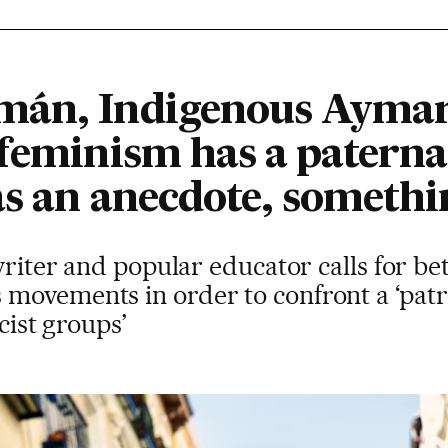
mán, Indigenous Ayma
feminism has a paternali
as an anecdote, somethi
 writer and popular educator calls for be
movements in order to confront a ‘patr
scist groups’