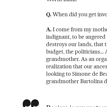
Q.
When did you get invol
A.
I come from my mother
indignant, to be angered 
destroys our lands, that 
budget, the politicians..
grandmother. As an orga
realization that our ance
looking to Simone de Be
grandmother Bartolina d