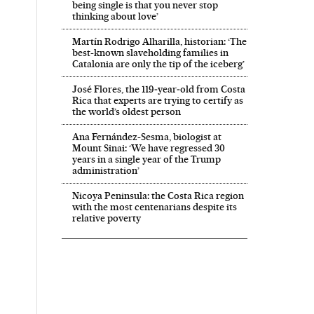
being single is that you never stop
thinking about love’
Martín Rodrigo Alharilla, historian: ‘The
best-known slaveholding families in
Catalonia are only the tip of the iceberg’
José Flores, the 119‑year‑old from Costa
Rica that experts are trying to certify as
the world’s oldest person
Ana Fernández-Sesma, biologist at
Mount Sinai: ‘We have regressed 30
years in a single year of the Trump
administration’
Nicoya Peninsula: the Costa Rica region
with the most centenarians despite its
relative poverty