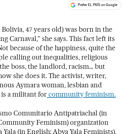
Prefer EL PAÍS on Google
ales
olivia, 47 years old) was born in the
 Carnaval,” she says. This fact left its
ot because of the happiness, quite the
e calling out inequalities, religious
the boss, the landlord, racism… but
how she does it. The activist, writer,
enous Aymara woman, lesbian and
s a militant for
community feminism.
smo Comunitario Antipatriachal
(in
l Community Feminism) organization
 Yala (in English: Abya Yala Feminists),