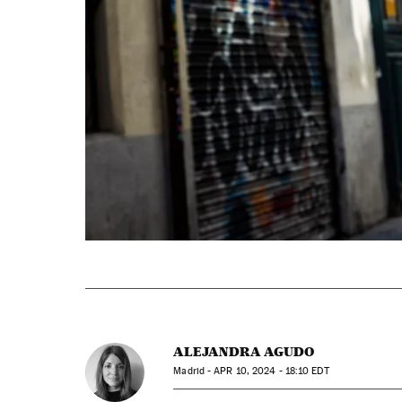
ALEJANDRA AGUDO
Madrid -
APR
10, 2024 - 18:10
EDT