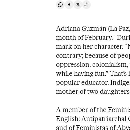
Share on Whatsapp
Share on Facebook
Share on Twitter
Desplegar Redes Soci
Adriana Guzmán (La Paz, B
month of February. “During
mark on her character. “N
contrary; because of peopl
oppression, colonialism, 
while having fun.” That’s 
popular educator, Indig
mother of two daughters i
A member of the Femini
English: Antipatriarcha
and of Feministas of Abya