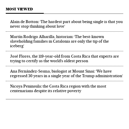
MOST VIEWED
Alain de Botton: ‘The hardest part about being single is that you
never stop thinking about love’
Martín Rodrigo Alharilla, historian: ‘The best-known
slaveholding families in Catalonia are only the tip of the
iceberg’
José Flores, the 119‑year‑old from Costa Rica that experts are
trying to certify as the world’s oldest person
Ana Fernández-Sesma, biologist at Mount Sinai: ‘We have
regressed 30 years in a single year of the Trump administration’
Nicoya Peninsula: the Costa Rica region with the most
centenarians despite its relative poverty