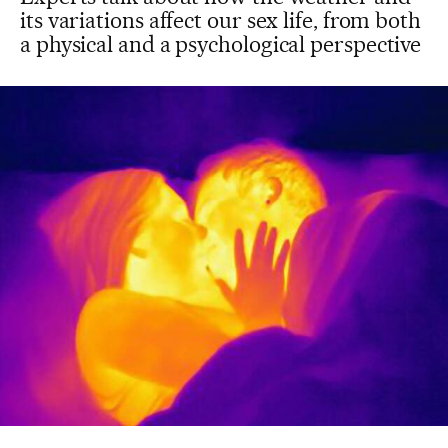
its variations affect our sex life, from both
a physical and a psychological perspective