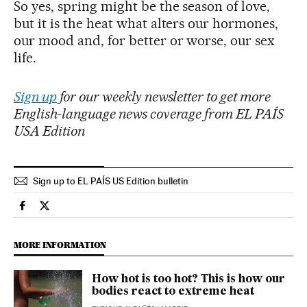
So yes, spring might be the season of love,
but it is the heat what alters our hormones,
our mood and, for better or worse, our sex
life.
Sign up
for our weekly newsletter to get more
English-language news coverage from EL PAÍS
USA Edition
Sign up to EL PAÍS US Edition bulletin
Society El País in English on Facebook
Society El País in English on Twitter
MORE INFORMATION
How hot is too hot? This is how our
bodies react to extreme heat