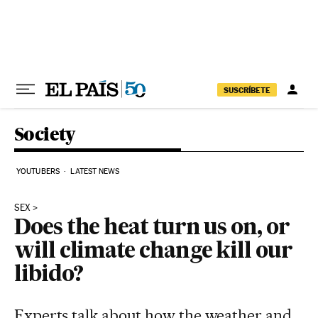
Skip to content
SUSCRÍBETE
Society
YOUTUBERS
LATEST NEWS
SEX
Does the heat turn us on, or
will climate change kill our
libido?
Experts talk about how the weather and