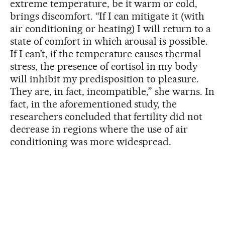
extreme temperature, be it warm or cold,
brings discomfort. “If I can mitigate it (with
air conditioning or heating) I will return to a
state of comfort in which arousal is possible.
If I can’t, if the temperature causes thermal
stress, the presence of cortisol in my body
will inhibit my predisposition to pleasure.
They are, in fact, incompatible,” she warns. In
fact, in the aforementioned study, the
researchers concluded that fertility did not
decrease in regions where the use of air
conditioning was more widespread.