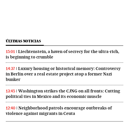
ÚLTIMAS NOTICIAS
Liechtenstein, a haven of secrecy for the ultra-rich,
15:01
is beginning to crumble
Luxury housing or historical memory: Controversy
14:37
in Berlin over a real estate project atop a former Nazi
bunker
Washington strikes the CJNG on all fronts: Cutting
13:45
political ties in Mexico and its economic muscle
Neighborhood patrols encourage outbreaks of
12:40
violence against migrants in Ceuta