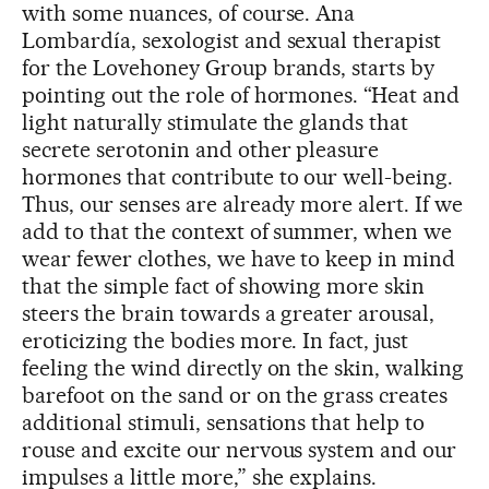
with some nuances, of course. Ana
Lombardía, sexologist and sexual therapist
for the Lovehoney Group brands, starts by
pointing out the role of hormones. “Heat and
light naturally stimulate the glands that
secrete serotonin and other pleasure
hormones that contribute to our well-being.
Thus, our senses are already more alert. If we
add to that the context of summer, when we
wear fewer clothes, we have to keep in mind
that the simple fact of showing more skin
steers the brain towards a greater arousal,
eroticizing the bodies more. In fact, just
feeling the wind directly on the skin, walking
barefoot on the sand or on the grass creates
additional stimuli, sensations that help to
rouse and excite our nervous system and our
impulses a little more,” she explains.