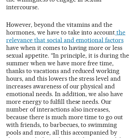
intercourse.
However, beyond the vitamins and the
hormones, we have to take into account
the
relevance that social and emotional factors
have when it comes to having more or less
sexual appetite. “In principle, it is during the
summer when we have more free time,
thanks to vacations and reduced working
hours, and this lowers the stress level and
increases awareness of our physical and
emotional needs. In addition, we also have
more energy to fulfill these needs. Our
number of interactions also increases,
because there is much more time to go out
with friends, to barbecues, to swimming
pools and more, all this accompanied by