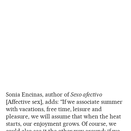
Sonia Encinas, author of
Sexo afectivo
[Affective sex], adds: “If we associate summer
with vacations, free time, leisure and
pleasure, we will assume that when the heat
starts, our enjoyment grows. Of course, we
could also see it the other way around: if we