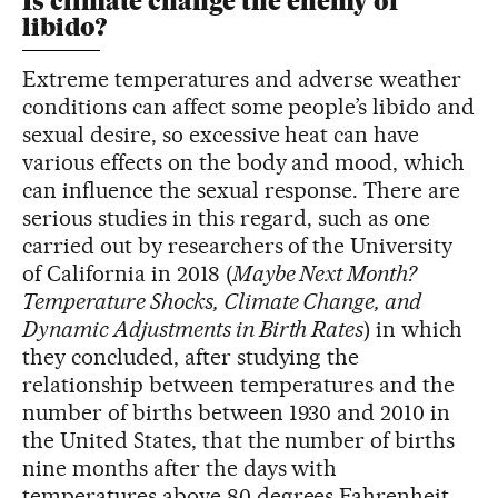
Is climate change the enemy of
libido?
Extreme temperatures and adverse weather
conditions can affect some people’s libido and
sexual desire, so excessive heat can have
various effects on the body and mood, which
can influence the sexual response. There are
serious studies in this regard, such as one
carried out by researchers of the University
of California in 2018 (
Maybe Next Month?
Temperature Shocks, Climate Change, and
Dynamic Adjustments in Birth Rates
) in which
they concluded, after studying the
relationship between temperatures and the
number of births between 1930 and 2010 in
the United States, that the number of births
nine months after the days with
temperatures above 80 degrees Fahrenheit