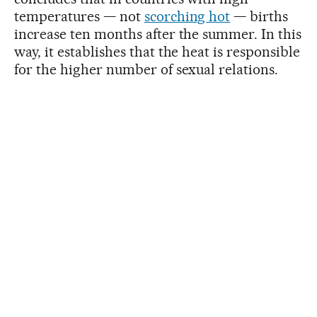
temperatures — not
scorching hot
— births
increase ten months after the summer. In this
way, it establishes that the heat is responsible
for the higher number of sexual relations.