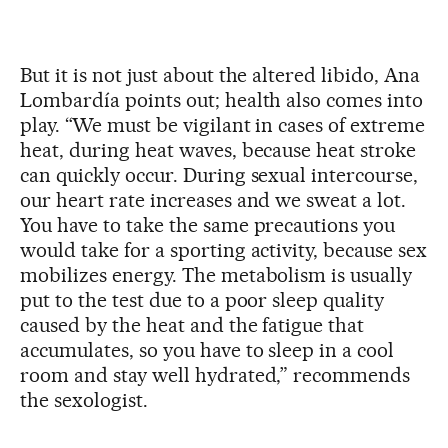
But it is not just about the altered libido, Ana
Lombardía points out; health also comes into
play. “We must be vigilant in cases of extreme
heat, during heat waves, because heat stroke
can quickly occur. During sexual intercourse,
our heart rate increases and we sweat a lot.
You have to take the same precautions you
would take for a sporting activity, because sex
mobilizes energy. The metabolism is usually
put to the test due to a poor sleep quality
caused by the heat and the fatigue that
accumulates, so you have to sleep in a cool
room and stay well hydrated,” recommends
the sexologist.