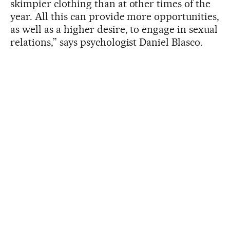
skimpier clothing than at other times of the
year. All this can provide more opportunities,
as well as a higher desire, to engage in sexual
relations,” says psychologist Daniel Blasco.