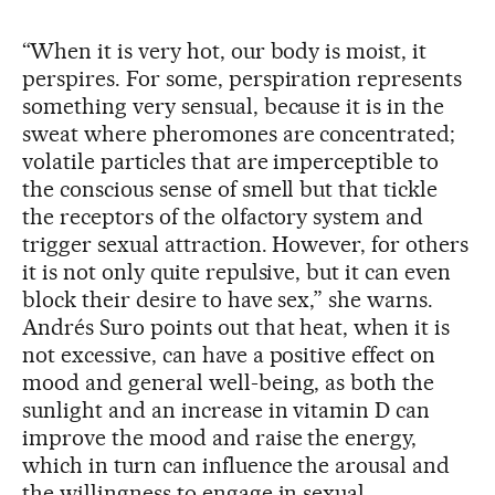
“When it is very hot, our body is moist, it
perspires. For some, perspiration represents
something very sensual, because it is in the
sweat where pheromones are concentrated;
volatile particles that are imperceptible to
the conscious sense of smell but that tickle
the receptors of the olfactory system and
trigger sexual attraction. However, for others
it is not only quite repulsive, but it can even
block their desire to have sex,” she warns.
Andrés Suro points out that heat, when it is
not excessive, can have a positive effect on
mood and general well-being, as both the
sunlight and an increase in vitamin D can
improve the mood and raise the energy,
which in turn can influence the arousal and
the willingness to engage in sexual