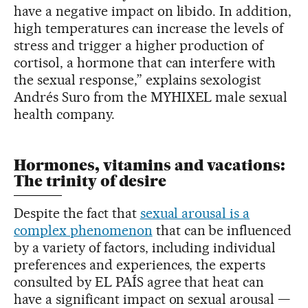
have a negative impact on libido. In addition,
high temperatures can increase the levels of
stress and trigger a higher production of
cortisol, a hormone that can interfere with
the sexual response,” explains sexologist
Andrés Suro from the MYHIXEL male sexual
health company.
Hormones, vitamins and vacations:
The trinity of desire
Despite the fact that
sexual arousal is a
complex phenomenon
that can be influenced
by a variety of factors, including individual
preferences and experiences, the experts
consulted by EL PAÍS agree that heat can
have a significant impact on sexual arousal —