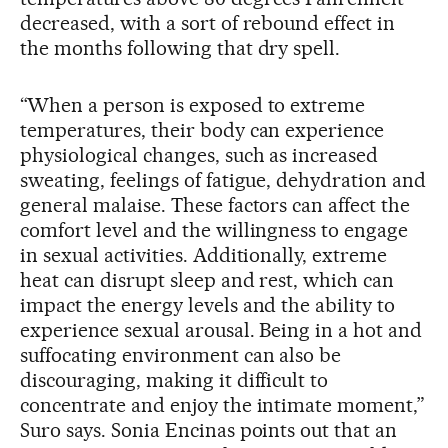
decreased, with a sort of rebound effect in
the months following that dry spell.
“When a person is exposed to extreme
temperatures, their body can experience
physiological changes, such as increased
sweating, feelings of fatigue, dehydration and
general malaise. These factors can affect the
comfort level and the willingness to engage
in sexual activities. Additionally, extreme
heat can disrupt sleep and rest, which can
impact the energy levels and the ability to
experience sexual arousal. Being in a hot and
suffocating environment can also be
discouraging, making it difficult to
concentrate and enjoy the intimate moment,”
Suro says. Sonia Encinas points out that an