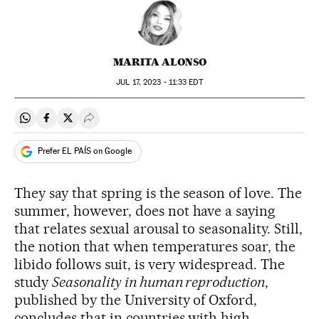
MARITA ALONSO
JUL
17, 2023 - 11:33
EDT
Share on Whatsapp
Share on Facebook
Share on Twitter
Desplegar Redes Sociales
Prefer EL PAÍS on Google
They say that spring is the season of love. The
summer, however, does not have a saying
that relates sexual arousal to seasonality. Still,
the notion that when temperatures soar, the
libido follows suit, is very widespread. The
study
Seasonality in human reproduction
,
published by the University of Oxford,
concludes that in countries with high