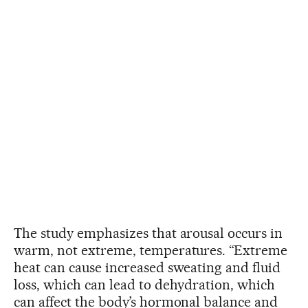
The study emphasizes that arousal occurs in
warm, not extreme, temperatures. “Extreme
heat can cause increased sweating and fluid
loss, which can lead to dehydration, which
can affect the body’s hormonal balance and