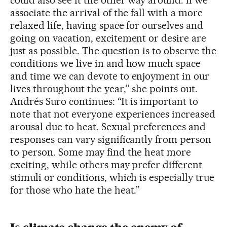
associate the arrival of the fall with a more
relaxed life, having space for ourselves and
going on vacation, excitement or desire are
just as possible. The question is to observe the
conditions we live in and how much space
and time we can devote to enjoyment in our
lives throughout the year,” she points out.
Andrés Suro continues: “It is important to
note that not everyone experiences increased
arousal due to heat. Sexual preferences and
responses can vary significantly from person
to person. Some may find the heat more
exciting, while others may prefer different
stimuli or conditions, which is especially true
for those who hate the heat.”