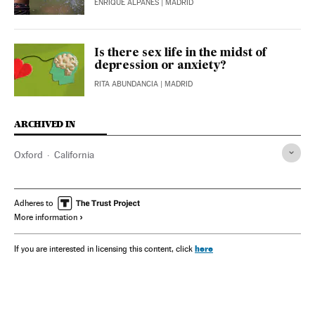
ENRIQUE ALPAÑÉS
| MADRID
Is there sex life in the midst of
depression or anxiety?
RITA ABUNDANCIA
| MADRID
ARCHIVED IN
Oxford
California
Adheres to
More information
here
If you are interested in licensing this content, click