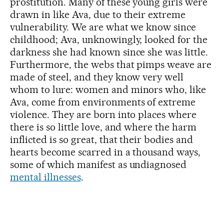
prostitution. Many of these young girls were
drawn in like Ava, due to their extreme
vulnerability. We are what we know since
childhood; Ava, unknowingly, looked for the
darkness she had known since she was little.
Furthermore, the webs that pimps weave are
made of steel, and they know very well
whom to lure: women and minors who, like
Ava, come from environments of extreme
violence. They are born into places where
there is so little love, and where the harm
inflicted is so great, that their bodies and
hearts become scarred in a thousand ways,
some of which manifest as undiagnosed
mental illnesses
.