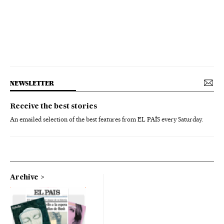
NEWSLETTER
Receive the best stories
An emailed selection of the best features from EL PAÍS every Saturday.
Archive