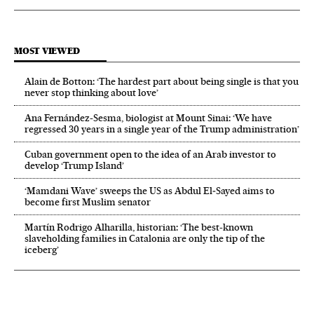
MOST VIEWED
Alain de Botton: ‘The hardest part about being single is that you
never stop thinking about love’
Ana Fernández-Sesma, biologist at Mount Sinai: ‘We have
regressed 30 years in a single year of the Trump administration’
Cuban government open to the idea of an Arab investor to
develop ‘Trump Island’
‘Mamdani Wave’ sweeps the US as Abdul El‑Sayed aims to
become first Muslim senator
Martín Rodrigo Alharilla, historian: ‘The best-known
slaveholding families in Catalonia are only the tip of the
iceberg’