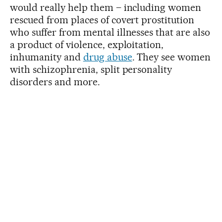
would really help them – including women
rescued from places of covert prostitution
who suffer from mental illnesses that are also
a product of violence, exploitation,
inhumanity and
drug abuse
. They see women
with schizophrenia, split personality
disorders and more.