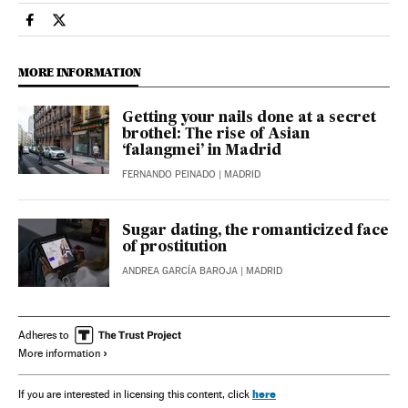
Society El País in English on Facebook
Society El País in English on Twitter
MORE INFORMATION
Getting your nails done at a secret
brothel: The rise of Asian
‘falangmei’ in Madrid
FERNANDO PEINADO
| MADRID
Sugar dating, the romanticized face
of prostitution
ANDREA GARCÍA BAROJA
| MADRID
Adheres to
More information
here
If you are interested in licensing this content, click