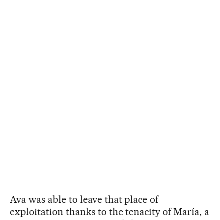
Ava was able to leave that place of
exploitation thanks to the tenacity of María, a