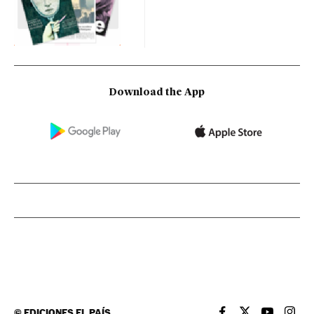
Download the App
©
EDICIONES EL PAÍS