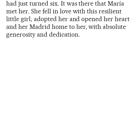
had just turned six. It was there that María
met her. She fell in love with this resilient
little girl, adopted her and opened her heart
and her Madrid home to her, with absolute
generosity and dedication.