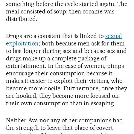
something before the cycle started again. The
meal consisted of soup; then cocaine was
distributed.
Drugs are a constant that is linked to
sexual
exploitation
; both because men ask for them
to last longer during sex and because sex and
drugs make up a complete package of
entertainment. In the case of women, pimps
encourage their consumption because it
makes it easier to exploit their victims, who
become more docile. Furthermore, once they
are hooked, they become more focused on
their own consumption than in escaping.
Neither Ava nor any of her companions had
the strength to leave that place of covert