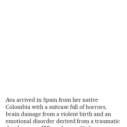
Ava arrived in Spain from her native
Colombia with a suitcase full of horrors,
brain damage from a violent birth and an
emotional disorder derived from a traumatic