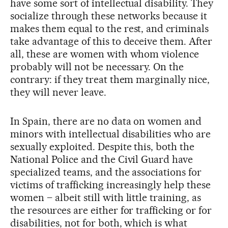
have some sort of intellectual disability. They
socialize through these networks because it
makes them equal to the rest, and criminals
take advantage of this to deceive them. After
all, these are women with whom violence
probably will not be necessary. On the
contrary: if they treat them marginally nice,
they will never leave.
In Spain, there are no data on women and
minors with intellectual disabilities who are
sexually exploited. Despite this, both the
National Police and the Civil Guard have
specialized teams, and the associations for
victims of trafficking increasingly help these
women – albeit still with little training, as
the resources are either for trafficking or for
disabilities, not for both, which is what