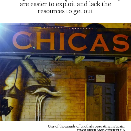
are easier to exploit and lack the
resources to get out
One of thousands of brothels operating in Spain.
JUAN SERRANO CORBELLA