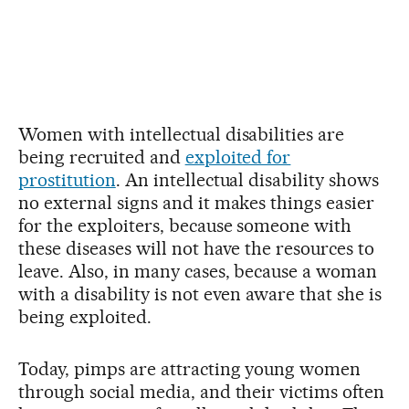
Women with intellectual disabilities are
being recruited and
exploited for
prostitution
. An intellectual disability shows
no external signs and it makes things easier
for the exploiters, because someone with
these diseases will not have the resources to
leave. Also, in many cases, because a woman
with a disability is not even aware that she is
being exploited.
Today, pimps are attracting young women
through social media, and their victims often