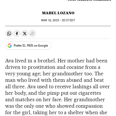
MABEL LOZANO
MAR
31, 2023 - 20:27
EDT
Share on Whatsapp
Share on Facebook
Share on Twitter
Desplegar Redes Sociales
Prefer EL PAÍS on Google
Ava lived in a brothel. Her mother had been
driven to prostitution and cocaine from a
very young age; her grandmother too. The
man who lived with them abused and beat
all three. Ava used to receive lashings all over
her body, and the pimp put out cigarettes
and matches on her face. Her grandmother
was the only one who showed compassion
for the girl, taking her to a shelter when she