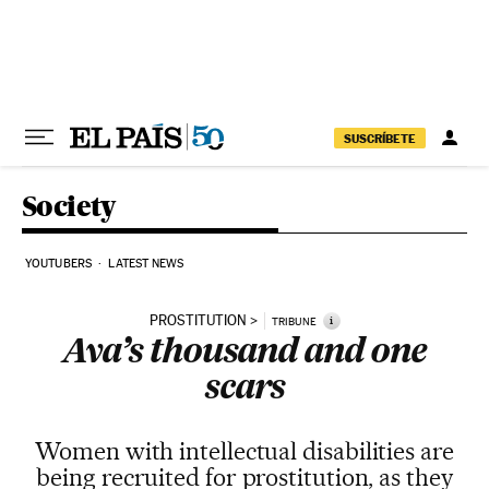
Skip to content
SUSCRÍBETE
Society
YOUTUBERS
LATEST NEWS
PROSTITUTION
i
TRIBUNE
Ava’s thousand and one
scars
Women with intellectual disabilities are
being recruited for prostitution, as they