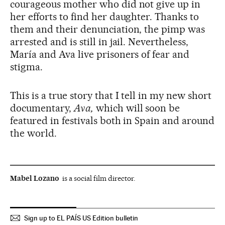
courageous mother who did not give up in
her efforts to find her daughter. Thanks to
them and their denunciation, the pimp was
arrested and is still in jail. Nevertheless,
María and Ava live prisoners of fear and
stigma.
This is a true story that I tell in my new short
documentary,
Ava,
which will soon be
featured in festivals both in Spain and around
the world.
Mabel Lozano
is a social film director.
Sign up to EL PAÍS US Edition bulletin