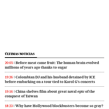
ÚLTIMAS NOTICIAS
Before meat came fruit: The human brain evolved
20:05
millions of years ago thanks to sugar
Colombian DJ and his husband detained by ICE
19:26
before embarking on a tour tied to Karol G’s concerts
China shelves film about great naval epic of the
19:16
conquest of Taiwan
Why have Hollywood blockbusters become so gray?
18:23