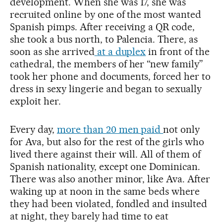
development. When she was 17, she was
recruited online by one of the most wanted
Spanish pimps. After receiving a QR code,
she took a bus north, to Palencia. There, as
soon as she arrived
at a duplex
in front of the
cathedral, the members of her “new family”
took her phone and documents, forced her to
dress in sexy lingerie and began to sexually
exploit her.
Every day,
more than 20 men paid
not only
for Ava, but also for the rest of the girls who
lived there against their will. All of them of
Spanish nationality, except one Dominican.
There was also another minor, like Ava. After
waking up at noon in the same beds where
they had been violated, fondled and insulted
at night, they barely had time to eat